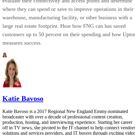
evaluate their connectivity and access points and determine
where they can spend or save to improve operations in their
warehouse, manufacturing facility, or other business with a
large real estate footprint. Hear how FNG can has saved
customers up to 50 percent on their spending and how Upto
measures success.
Katie Bavoso
Katie Bavoso is a 2017 Regional New England Emmy-nominated
broadcaster with over a decade of professional content creation,
production, hosting, and interviewing experience. Starting her career
off in TV news, she pivoted to the IT channel to help connect vendors
solutions and services providers, and IT buyers through exciting vide