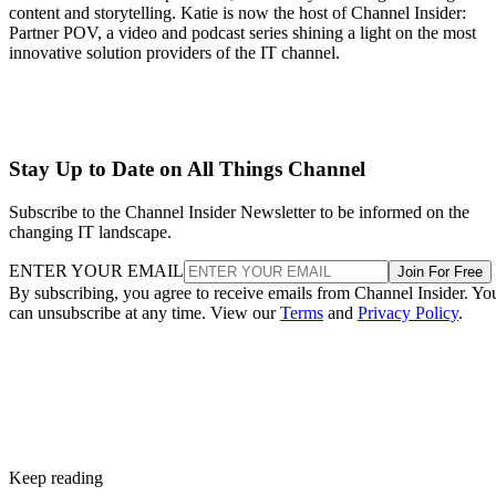
content and storytelling. Katie is now the host of Channel Insider:
Partner POV, a video and podcast series shining a light on the most
innovative solution providers of the IT channel.
Stay Up to Date on All Things Channel
Subscribe to the Channel Insider Newsletter to be informed on the
changing IT landscape.
ENTER YOUR EMAIL
Join For Free
By subscribing, you agree to receive emails from Channel Insider. Yo
can unsubscribe at any time. View our
Terms
and
Privacy Policy
.
Keep reading