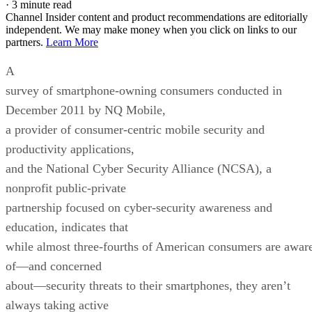
·
3 minute read
Channel Insider content and product recommendations are editorially
independent. We may make money when you click on links to our
partners.
Learn More
A
survey of smartphone-owning consumers conducted in
December 2011 by NQ Mobile,
a provider of consumer-centric mobile security and
productivity applications,
and the National Cyber Security Alliance (NCSA), a
nonprofit public-private
partnership focused on cyber-security awareness and
education, indicates that
while almost three-fourths of American consumers are awar
of—and concerned
about—security threats to their smartphones, they aren’t
always taking active