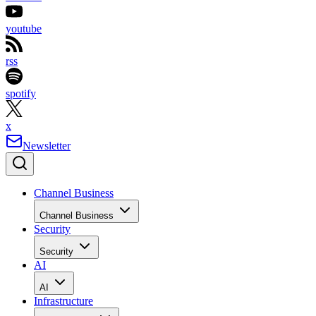
youtube
rss
spotify
x
Newsletter
Channel Business
Channel Business
Security
Security
AI
AI
Infrastructure