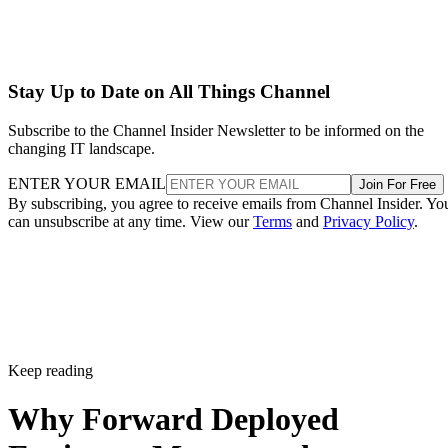
Stay Up to Date on All Things Channel
Subscribe to the Channel Insider Newsletter to be informed on the
changing IT landscape.
ENTER YOUR EMAIL
Join For Free
By subscribing, you agree to receive emails from Channel Insider. Yo
can unsubscribe at any time. View our
Terms
and
Privacy Policy
.
Keep reading
Why Forward Deployed