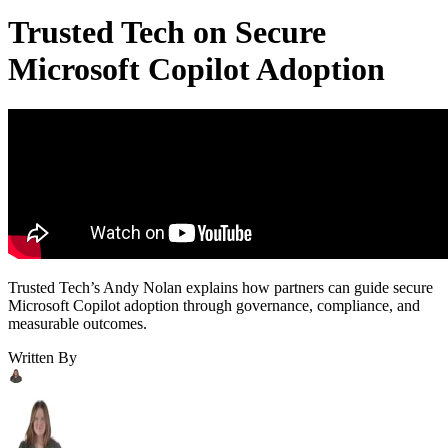
Trusted Tech on Secure
Microsoft Copilot Adoption
Trusted Tech’s Andy Nolan explains how partners can guide secure
Microsoft Copilot adoption through governance, compliance, and
measurable outcomes.
Written By