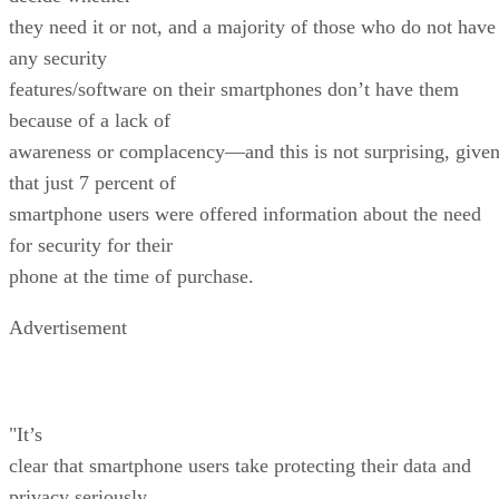
they need it or not, and a majority of those who do not have
any security
features/software on their smartphones don’t have them
because of a lack of
awareness or complacency—and this is not surprising, give
that just 7 percent of
smartphone users were offered information about the need
for security for their
phone at the time of purchase.
Advertisement
"It’s
clear that smartphone users take protecting their data and
privacy seriously,