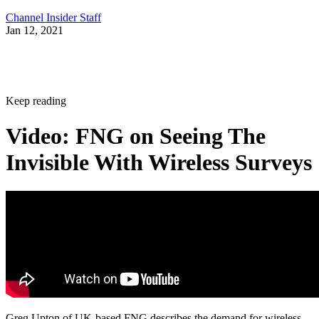
Channel Insider Staff
Jan 12, 2021
Keep reading
Video: FNG on Seeing The
Invisible With Wireless Surveys
Greg Upton of UK-based FNG describes the demand for wireless