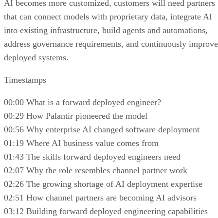
AI becomes more customized, customers will need partners
that can connect models with proprietary data, integrate AI
into existing infrastructure, build agents and automations,
address governance requirements, and continuously improve
deployed systems.
Timestamps
00:00 What is a forward deployed engineer?
00:29 How Palantir pioneered the model
00:56 Why enterprise AI changed software deployment
01:19 Where AI business value comes from
01:43 The skills forward deployed engineers need
02:07 Why the role resembles channel partner work
02:26 The growing shortage of AI deployment expertise
02:51 How channel partners are becoming AI advisors
03:12 Building forward deployed engineering capabilities