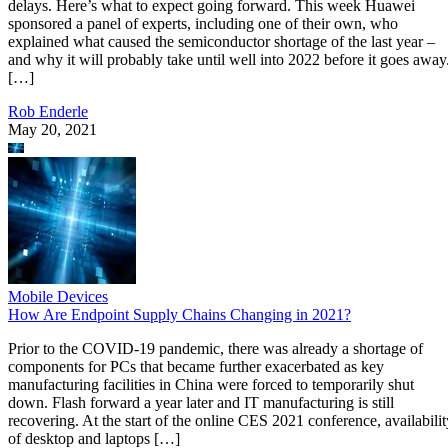
delays. Here’s what to expect going forward. This week Huawei
sponsored a panel of experts, including one of their own, who
explained what caused the semiconductor shortage of the last year –
and why it will probably take until well into 2022 before it goes away
[…]
Rob Enderle
May 20, 2021
Mobile Devices
How Are Endpoint Supply Chains Changing in 2021?
Prior to the COVID-19 pandemic, there was already a shortage of
components for PCs that became further exacerbated as key
manufacturing facilities in China were forced to temporarily shut
down. Flash forward a year later and IT manufacturing is still
recovering. At the start of the online CES 2021 conference, availabilit
of desktop and laptops […]