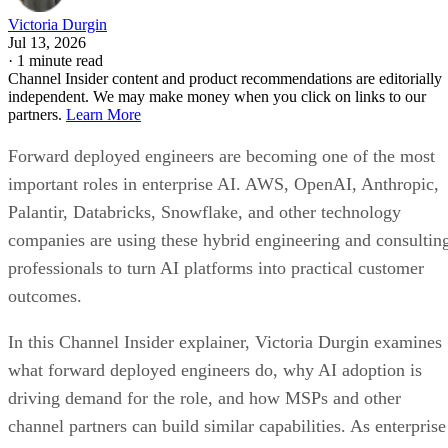
Victoria Durgin
Jul 13, 2026
·
1 minute read
Channel Insider content and product recommendations are editorially
independent. We may make money when you click on links to our
partners.
Learn More
Forward deployed engineers are becoming one of the most
important roles in enterprise AI. AWS, OpenAI, Anthropic,
Palantir, Databricks, Snowflake, and other technology
companies are using these hybrid engineering and consultin
professionals to turn AI platforms into practical customer
outcomes.
In this Channel Insider explainer, Victoria Durgin examines
what forward deployed engineers do, why AI adoption is
driving demand for the role, and how MSPs and other
channel partners can build similar capabilities. As enterprise