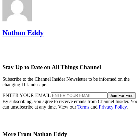
Nathan Eddy
Stay Up to Date on All Things Channel
Subscribe to the Channel Insider Newsletter to be informed on the
changing IT landscape.
ENTER YOUR EMAIL
Join For Free
By subscribing, you agree to receive emails from Channel Insider. Yo
can unsubscribe at any time. View our
Terms
and
Privacy Policy
.
More From Nathan Eddy