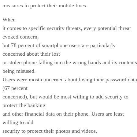
measures to protect their mobile lives.
When
it comes to specific security threats, every potential threat
evoked concern,
but 78 percent of smartphone users are particularly
concerned about their lost
or stolen phone falling into the wrong hands and its contents
being misused.
Users were most concerned about losing their password data
(67 percent
concerned), but would be most willing to add security to
protect the banking
and other financial data on their phone. Users are least
willing to add
security to protect their photos and videos.