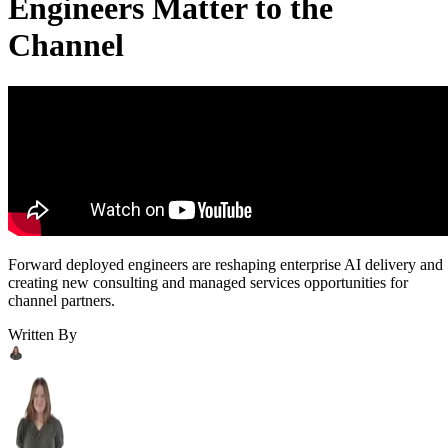
Engineers Matter to the
Channel
Forward deployed engineers are reshaping enterprise AI delivery and
creating new consulting and managed services opportunities for
channel partners.
Written By