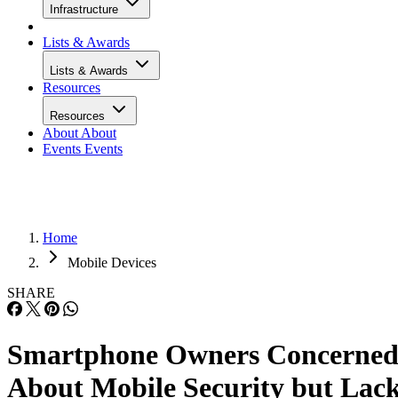
Infrastructure
Lists & Awards
Lists & Awards
Resources
Resources
About
About
Events
Events
Home
Mobile Devices
SHARE
Smartphone Owners Concerne
About Mobile Security but Lac