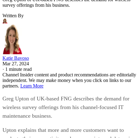
survey offerings from his business.
Written By
Katie Bavoso
Mar 27, 2024
·
1 minute read
Channel Insider content and product recommendations are editorially
independent. We may make money when you click on links to our
partners.
Learn More
Greg Upton of UK-based FNG describes the demand for
wireless survey offerings from his channel-focused IT
maintenance business.
Upton explains that more and more customers want to