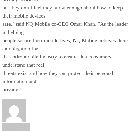
but they don’t feel they know enough about how to keep
their mobile devices
safe," said NQ Mobile co-CEO Omar Khan. "As the leader
in helping
people secure their mobile lives, NQ Mobile believes there i
an obligation for
the entire mobile industry to ensure that consumers
understand that real
threats exist and how they can protect their personal
information and
privacy."