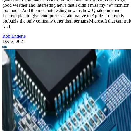
good weather and interesting news that I didn’t miss my 49″ monitor
too much. And the most interesting news is how Qualcomm and
Lenovo plan to give enterprises an alternative to Apple. Lenovo is
probably the only company other than perhaps Microsoft that can trul
[…]
Rob Enderle
Dec 3, 2021