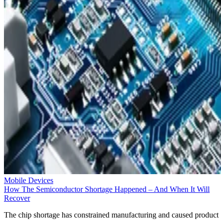
Mobile Devices
How The Semiconductor Shortage Happened – And When It Will
Recover
The chip shortage has constrained manufacturing and caused product