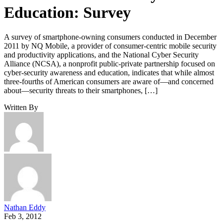
Education: Survey
A survey of smartphone-owning consumers conducted in December
2011 by NQ Mobile, a provider of consumer-centric mobile security
and productivity applications, and the National Cyber Security
Alliance (NCSA), a nonprofit public-private partnership focused on
cyber-security awareness and education, indicates that while almost
three-fourths of American consumers are aware of—and concerned
about—security threats to their smartphones, […]
Written By
Nathan Eddy
Feb 3, 2012