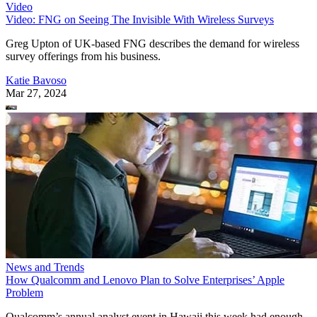
Video
Video: FNG on Seeing The Invisible With Wireless Surveys
Greg Upton of UK-based FNG describes the demand for wireless
survey offerings from his business.
Katie Bavoso
Mar 27, 2024
News and Trends
How Qualcomm and Lenovo Plan to Solve Enterprises’ Apple
Problem
Qualcomm’s annual analyst event in Hawaii this week had enough