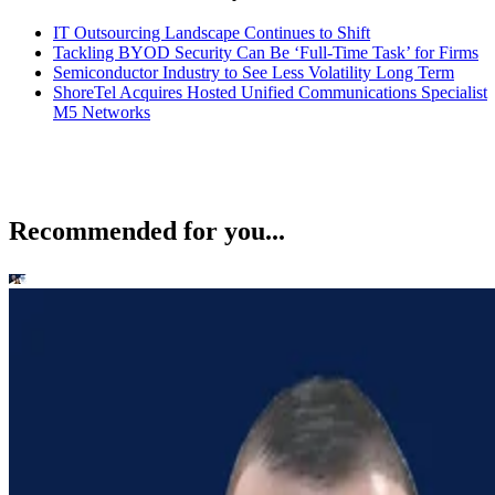
IT Outsourcing Landscape Continues to Shift
Tackling BYOD Security Can Be ‘Full-Time Task’ for Firms
Semiconductor Industry to See Less Volatility Long Term
ShoreTel Acquires Hosted Unified Communications Specialist
M5 Networks
Recommended for you...