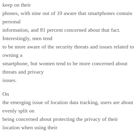
keep on their
phones, with nine out of 10 aware that smartphones contain
personal
information, and 81 percent concerned about that fact.
Interestingly, men tend
to be more aware of the security threats and issues related to
owning a
smartphone, but women tend to be more concerned about
threats and privacy
issues.
On
the emerging issue of location data tracking, users are about
evenly split on
being concerned about protecting the privacy of their
location when using their