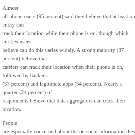
Almost
all phone users (95 percent) said they believe that at least o
entity can
track their location while their phone is on, though which
entities users
believe can do this varies widely. A strong majority (87
percent) believe that
carriers can track their location when their phone is on,
followed by hackers
(57 percent) and legitimate apps (54 percent). Nearly a
quarter (24 percent) of
respondents believe that data aggregators can track their
location.
People
are especially concerned about the personal information the