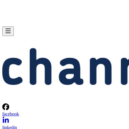
facebook
linkedin