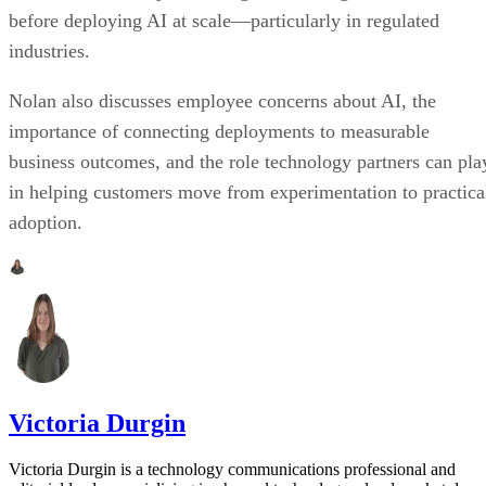
before deploying AI at scale—particularly in regulated
industries.
Nolan also discusses employee concerns about AI, the
importance of connecting deployments to measurable
business outcomes, and the role technology partners can pla
in helping customers move from experimentation to practica
adoption.
Victoria Durgin
Victoria Durgin is a technology communications professional and