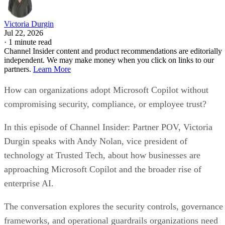
Victoria Durgin
Jul 22, 2026
·
1 minute read
Channel Insider content and product recommendations are editorially
independent. We may make money when you click on links to our
partners.
Learn More
How can organizations adopt Microsoft Copilot without
compromising security, compliance, or employee trust?
In this episode of Channel Insider: Partner POV, Victoria
Durgin speaks with Andy Nolan, vice president of
technology at Trusted Tech, about how businesses are
approaching Microsoft Copilot and the broader rise of
enterprise AI.
The conversation explores the security controls, governance
frameworks, and operational guardrails organizations need