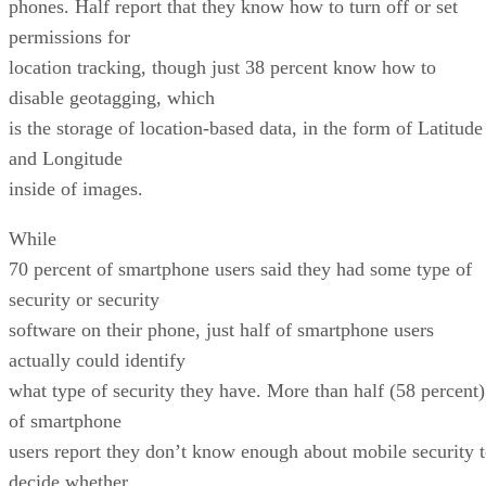
phones. Half report that they know how to turn off or set
permissions for
location tracking, though just 38 percent know how to
disable geotagging, which
is the storage of location-based data, in the form of Latitude
and Longitude
inside of images.
While
70 percent of smartphone users said they had some type of
security or security
software on their phone, just half of smartphone users
actually could identify
what type of security they have. More than half (58 percent)
of smartphone
users report they don’t know enough about mobile security 
decide whether