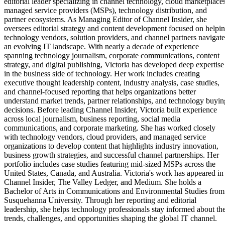
editorial leader specializing in channel technology, cloud marketplaces
managed service providers (MSPs), technology distribution, and
partner ecosystems. As Managing Editor of Channel Insider, she
oversees editorial strategy and content development focused on helpi
technology vendors, solution providers, and channel partners navigate
an evolving IT landscape. With nearly a decade of experience
spanning technology journalism, corporate communications, content
strategy, and digital publishing, Victoria has developed deep expertise
in the business side of technology. Her work includes creating
executive thought leadership content, industry analysis, case studies,
and channel-focused reporting that helps organizations better
understand market trends, partner relationships, and technology buyin
decisions. Before leading Channel Insider, Victoria built experience
across local journalism, business reporting, social media
communications, and corporate marketing. She has worked closely
with technology vendors, cloud providers, and managed service
organizations to develop content that highlights industry innovation,
business growth strategies, and successful channel partnerships. Her
portfolio includes case studies featuring mid-sized MSPs across the
United States, Canada, and Australia. Victoria's work has appeared in
Channel Insider, The Valley Ledger, and Medium. She holds a
Bachelor of Arts in Communications and Environmental Studies from
Susquehanna University. Through her reporting and editorial
leadership, she helps technology professionals stay informed about th
trends, challenges, and opportunities shaping the global IT channel.