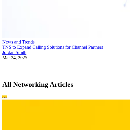
News and Trends
TNS to Expand Calling Solutions for Channel Partners
Jordan Smith
Mar 24, 2025
All Networking Articles