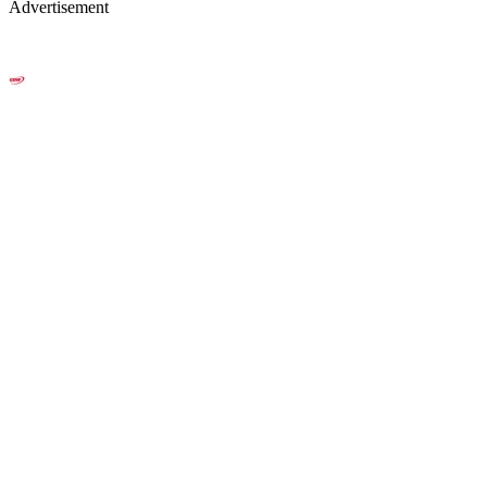
Advertisement