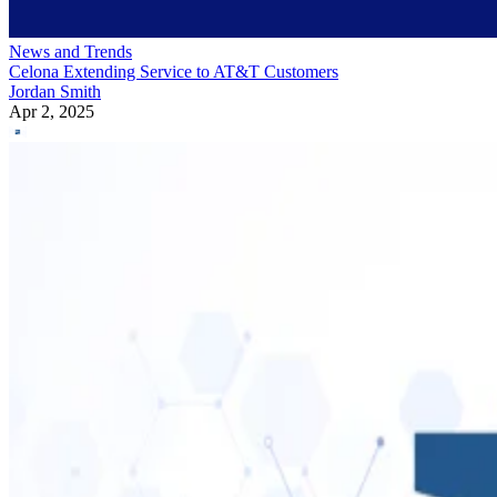
News and Trends
Celona Extending Service to AT&T Customers
Jordan Smith
Apr 2, 2025