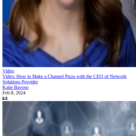
Video
Video: How to Make a Channel Pizza with the CEO of Network
Solutions Provider
Katie Bavoso
Feb 8, 2024