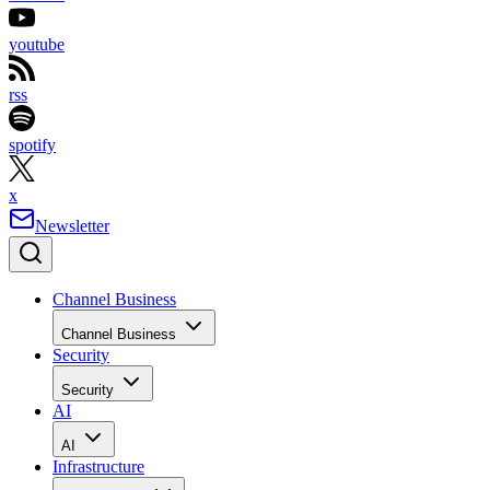
youtube
rss
spotify
x
Newsletter
Channel Business
Channel Business
Security
Security
AI
AI
Infrastructure