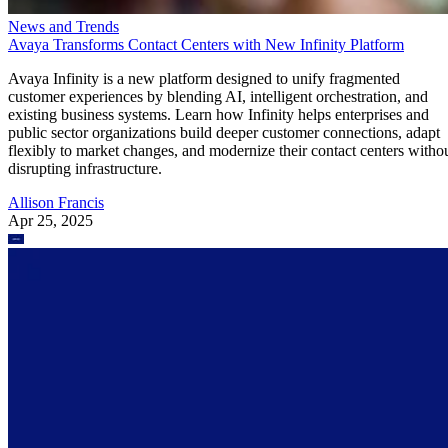
News and Trends
Avaya Transforms Contact Centers with New Infinity Platform
Avaya Infinity is a new platform designed to unify fragmented
customer experiences by blending AI, intelligent orchestration, and
existing business systems. Learn how Infinity helps enterprises and
public sector organizations build deeper customer connections, adapt
flexibly to market changes, and modernize their contact centers witho
disrupting infrastructure.
Allison Francis
Apr 25, 2025