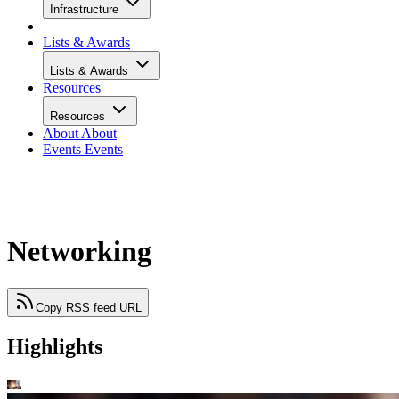
Infrastructure
Lists & Awards
Lists & Awards
Resources
Resources
About
About
Events
Events
Networking
Copy RSS feed URL
Highlights