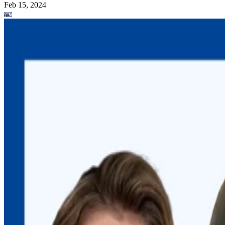
Feb 15, 2024