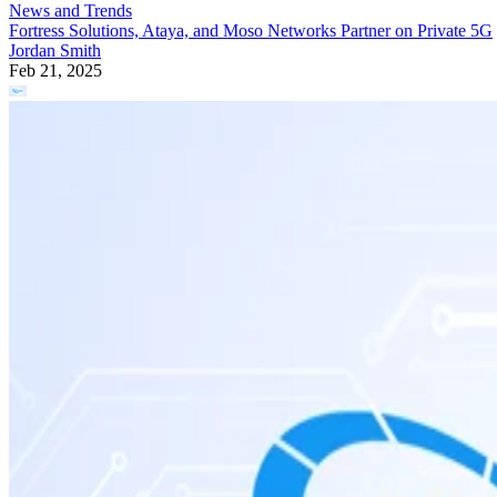
News and Trends
Fortress Solutions, Ataya, and Moso Networks Partner on Private 5G
Jordan Smith
Feb 21, 2025