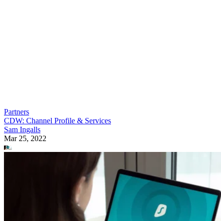
Partners
CDW: Channel Profile & Services
Sam Ingalls
Mar 25, 2022