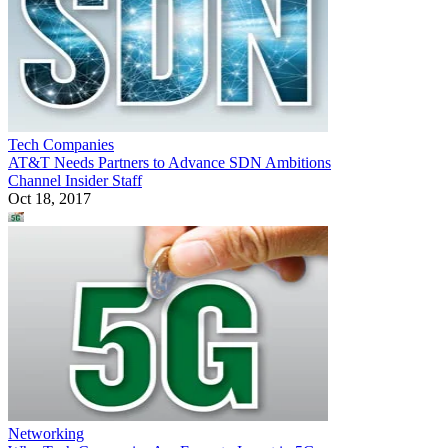
Tech Companies
AT&T Needs Partners to Advance SDN Ambitions
Channel Insider Staff
Oct 18, 2017
Networking