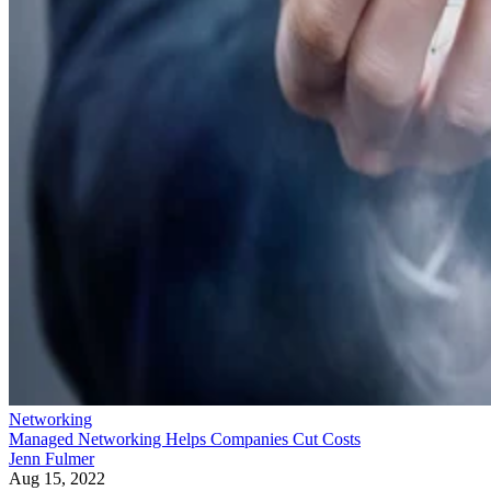
Networking
Managed Networking Helps Companies Cut Costs
Jenn Fulmer
Aug 15, 2022