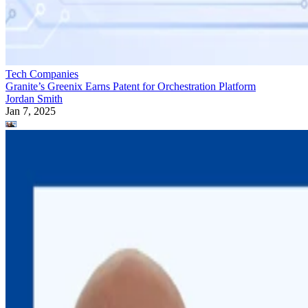
Tech Companies
Granite’s Greenix Earns Patent for Orchestration Platform
Jordan Smith
Jan 7, 2025