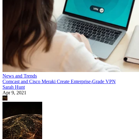
News and Trends
Comcast and Cisco Meraki Create Enterprise-Grade VPN
Sarah Hunt
Apr 9, 2021