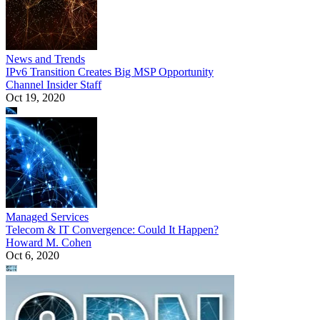
News and Trends
IPv6 Transition Creates Big MSP Opportunity
Channel Insider Staff
Oct 19, 2020
Managed Services
Telecom & IT Convergence: Could It Happen?
Howard M. Cohen
Oct 6, 2020