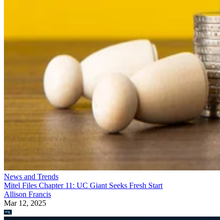
News and Trends
Mitel Files Chapter 11: UC Giant Seeks Fresh Start
Allison Francis
Mar 12, 2025