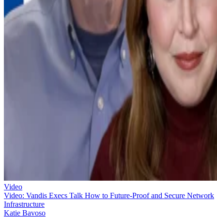
Video
Video: Vandis Execs Talk How to Future-Proof and Secure Network
Infrastructure
Katie Bavoso