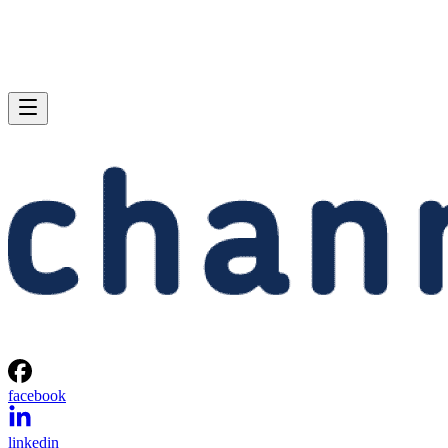
facebook
linkedin