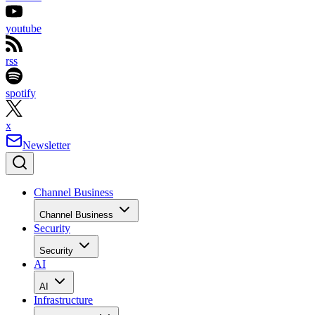
youtube
rss
spotify
x
Newsletter
Channel Business
Channel Business
Security
Security
AI
AI
Infrastructure