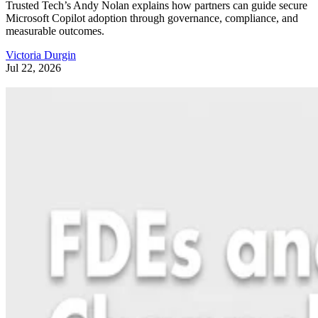
Trusted Tech’s Andy Nolan explains how partners can guide secure
Microsoft Copilot adoption through governance, compliance, and
measurable outcomes.
Victoria Durgin
Jul 22, 2026