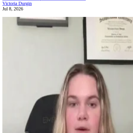
Victoria Durgin
Jul 8, 2026