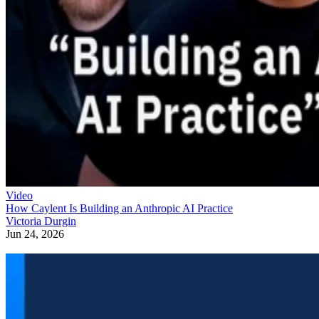
Video
How Caylent Is Building an Anthropic AI Practice
Victoria Durgin
Jun 24, 2026