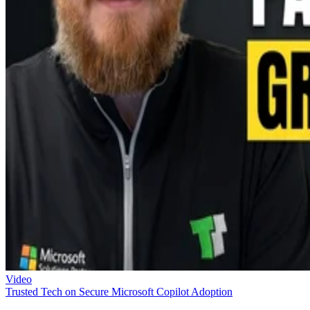
Video
Trusted Tech on Secure Microsoft Copilot Adoption