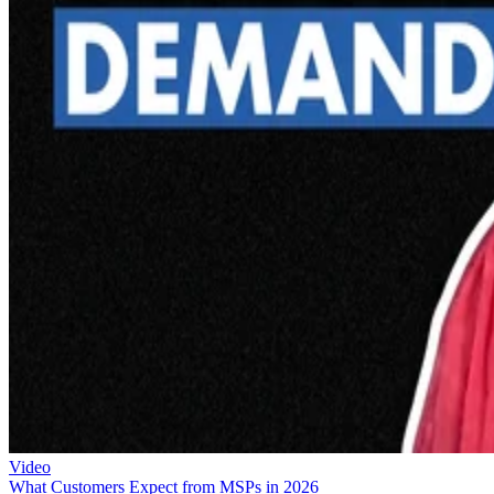
Video
What Customers Expect from MSPs in 2026