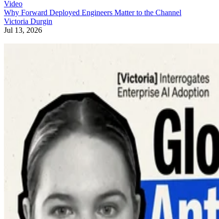
Video
Why Forward Deployed Engineers Matter to the Channel
Victoria Durgin
Jul 13, 2026