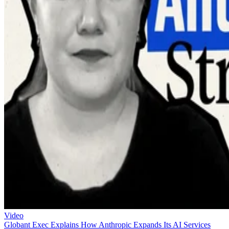
Video
Globant Exec Explains How Anthropic Expands Its AI Services