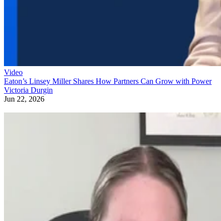
Video
Eaton’s Linsey Miller Shares How Partners Can Grow with Power
Victoria Durgin
Jun 22, 2026