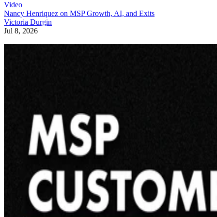
Video
Nancy Henriquez on MSP Growth, AI, and Exits
Victoria Durgin
Jul 8, 2026