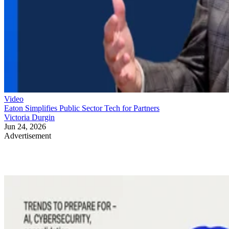
Video
Eaton Simplifies Public Sector Tech for Partners
Victoria Durgin
Jun 24, 2026
Advertisement