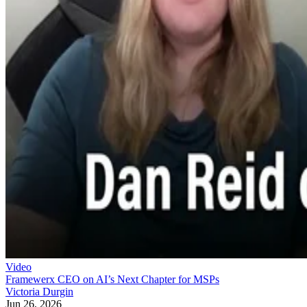
Video
Framewerx CEO on AI’s Next Chapter for MSPs
Victoria Durgin
Jun 26, 2026