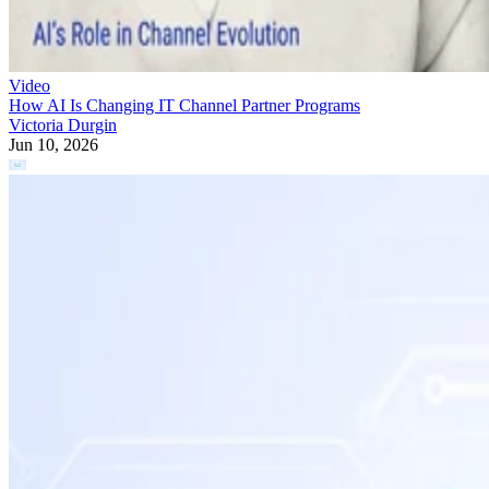
Video
How AI Is Changing IT Channel Partner Programs
Victoria Durgin
Jun 10, 2026