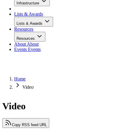
Infrastructure
Lists & Awards
Lists & Awards
Resources
Resources
About
About
Events
Events
Home
Video
Video
Copy RSS feed URL