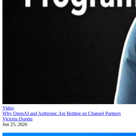
Video
Why OpenAI and Anthropic Are Betting on Channel Partners
Victoria Durgin
Jun 25, 2026