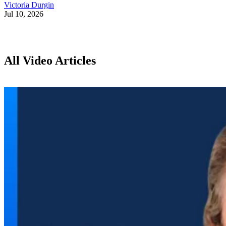
Victoria Durgin
Jul 10, 2026
All Video Articles