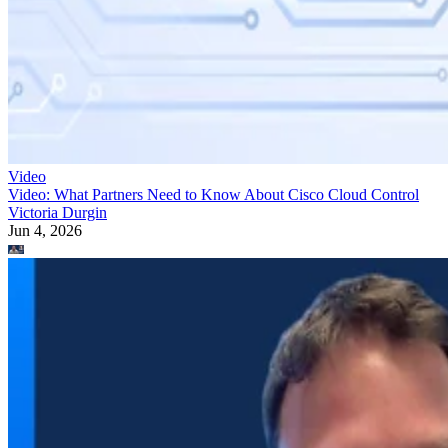
Video
Video: What Partners Need to Know About Cisco Cloud Control
Victoria Durgin
Jun 4, 2026