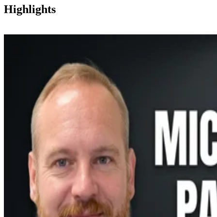
Highlights