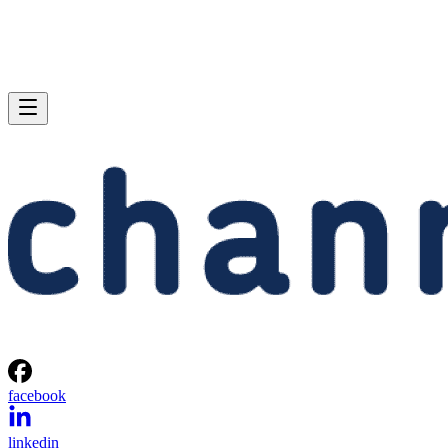
facebook
linkedin