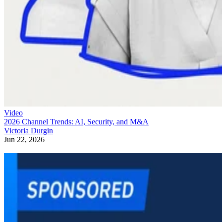
Video
2026 Channel Trends: AI, Security, and M&A
Victoria Durgin
Jun 22, 2026