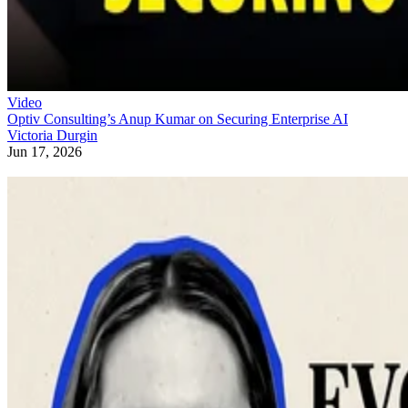
Video
Optiv Consulting’s Anup Kumar on Securing Enterprise AI
Victoria Durgin
Jun 17, 2026