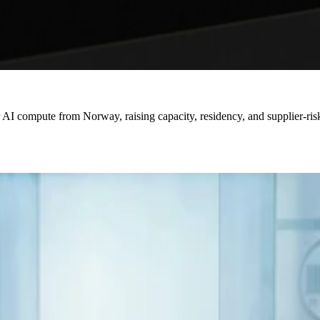
or AI compute from Norway, raising capacity, residency, and supplier-ri