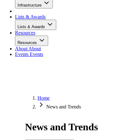
Infrastructure
Lists & Awards
Lists & Awards
Resources
Resources
About
About
Events
Events
Home
News and Trends
News and Trends