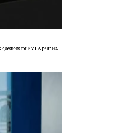
sk questions for EMEA partners.