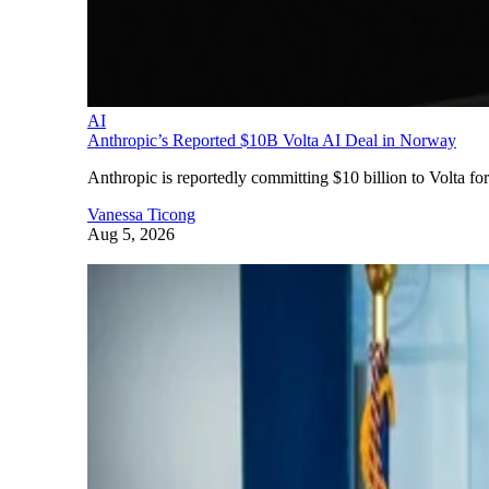
AI
Anthropic’s Reported $10B Volta AI Deal in Norway
Anthropic is reportedly committing $10 billion to Volta f
Vanessa Ticong
Aug 5, 2026