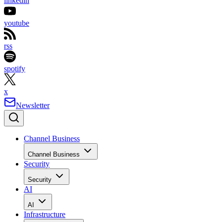
linkedin
youtube
rss
spotify
x
Newsletter
Channel Business
Channel Business
Security
Security
AI
AI
Infrastructure