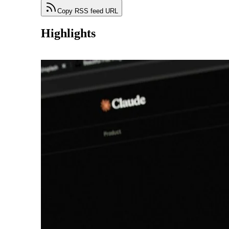
Copy RSS feed URL
Highlights