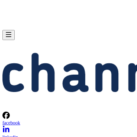
facebook