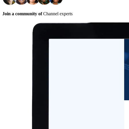
Join a community of
Channel experts