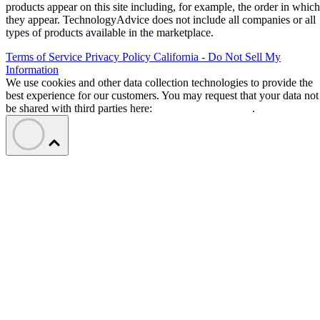
products appear on this site including, for example, the order in which
they appear. TechnologyAdvice does not include all companies or all
types of products available in the marketplace.
Terms of Service
Privacy Policy
California - Do Not Sell My
Information
We use cookies and other data collection technologies to provide the
best experience for our customers. You may request that your data not
be shared with third parties here:
Do Not Sell My Data
.