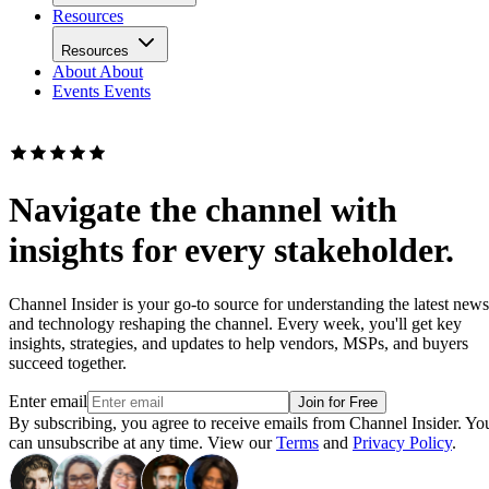
Resources
Resources
About
About
Events
Events
Navigate the channel with
insights for every stakeholder.
Channel Insider is your go-to source for understanding the latest news
and technology reshaping the channel. Every week, you'll get key
insights, strategies, and updates to help vendors, MSPs, and buyers
succeed together.
Enter email
Join for Free
By subscribing, you agree to receive emails from Channel Insider. Yo
can unsubscribe at any time. View our
Terms
and
Privacy Policy
.