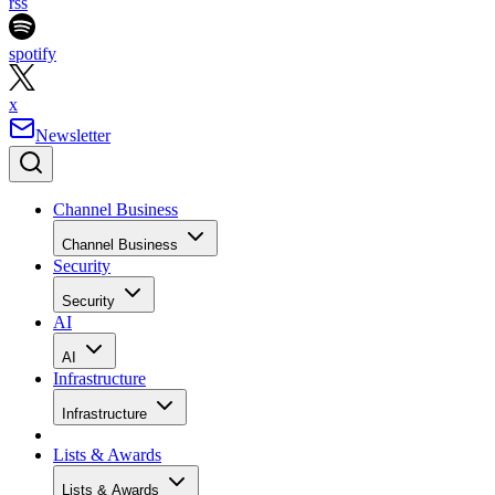
rss
spotify
x
Newsletter
Channel Business
Channel Business
Security
Security
AI
AI
Infrastructure
Infrastructure
Lists & Awards
Lists & Awards