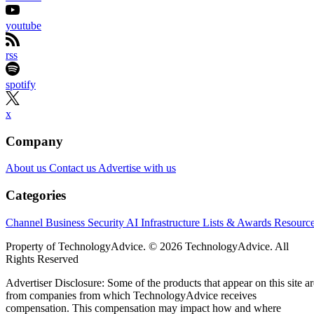
youtube
rss
spotify
x
Company
About us
Contact us
Advertise with us
Categories
Channel Business
Security
AI
Infrastructure
Lists & Awards
Resourc
Property of TechnologyAdvice. © 2026 TechnologyAdvice. All
Rights Reserved
Advertiser Disclosure: Some of the products that appear on this site ar
from companies from which TechnologyAdvice receives
compensation. This compensation may impact how and where