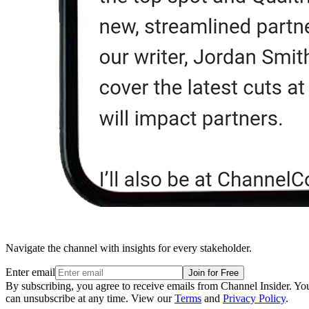
Navigate the channel with insights for every stakeholder.
Enter email
Join for Free
By subscribing, you agree to receive emails from Channel Insider. Yo
can unsubscribe at any time. View our
Terms
and
Privacy Policy
.