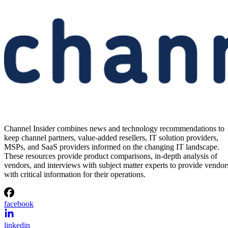
Channel Insider combines news and technology recommendations to
keep channel partners, value-added resellers, IT solution providers,
MSPs, and SaaS providers informed on the changing IT landscape.
These resources provide product comparisons, in-depth analysis of
vendors, and interviews with subject matter experts to provide vendor
with critical information for their operations.
facebook
linkedin