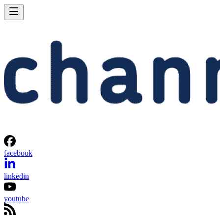
facebook
linkedin
youtube