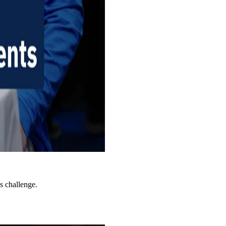
s challenge.