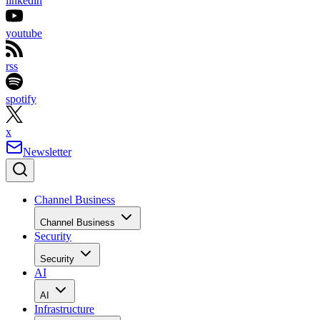
linkedin
youtube
rss
spotify
x
Newsletter
Channel Business
Channel Business
Security
Security
AI
AI
Infrastructure