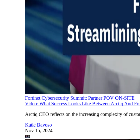
Fortinet Cybersecurity Summit: Partner POV ON-SITE
Video: What Success Looks Like Between Arctiq And For
Arctiq CEO reflects on the increasing complexity of custo
Katie Bavoso
Nov 15, 2024