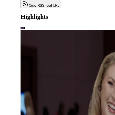
Copy RSS feed URL
Highlights