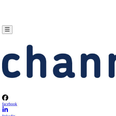
facebook