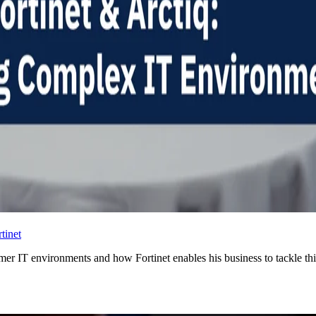
tinet
mer IT environments and how Fortinet enables his business to tackle thi