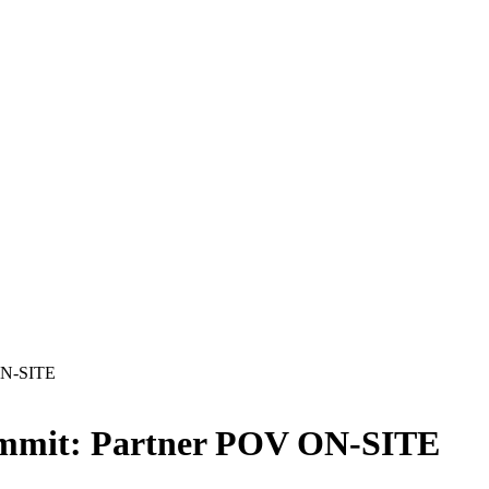
 ON-SITE
Summit: Partner POV ON-SITE