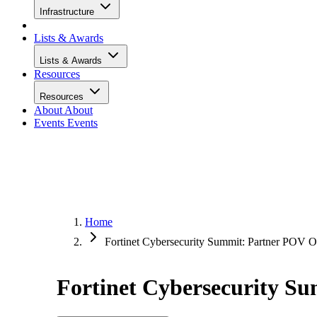
Infrastructure
Lists & Awards
Lists & Awards
Resources
Resources
About
About
Events
Events
Home
Fortinet Cybersecurity Summit: Partner POV
Fortinet Cybersecurity 