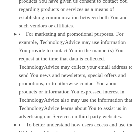
products You have given us consent to contact You
regarding products or services as a means of
establishing communication between both You and
such vendors or affiliates.
For marketing and promotional purposes. For
example, TechnologyAdvice may use information
You provide to contact You in the manner(s) You
request at the time that data is collected.
TechnologyAdvice may collect your email address t
send You news and newsletters, special offers and
promotions, or to otherwise contact You about
products or information You expressed interest in.
TechnologyAdvice also may use the information tha
TechnologyAdvice learns about You to assist us in
advertising our Services on third party websites.
To better understand how users access and use th