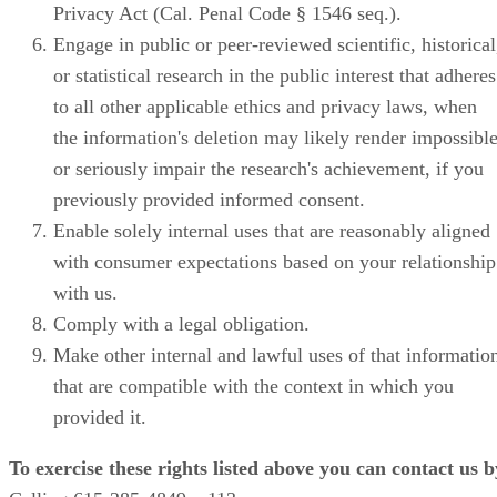
Privacy Act (Cal. Penal Code § 1546 seq.).
Engage in public or peer-reviewed scientific, historical
or statistical research in the public interest that adheres
to all other applicable ethics and privacy laws, when
the information's deletion may likely render impossibl
or seriously impair the research's achievement, if you
previously provided informed consent.
Enable solely internal uses that are reasonably aligned
with consumer expectations based on your relationship
with us.
Comply with a legal obligation.
Make other internal and lawful uses of that informatio
that are compatible with the context in which you
provided it.
To exercise these rights listed above you can contact us b