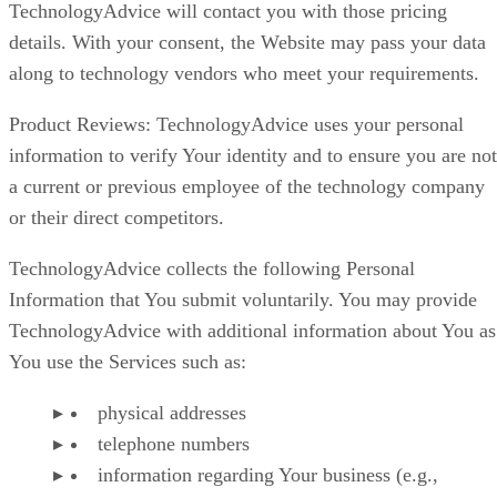
TechnologyAdvice will contact you with those pricing
details. With your consent, the Website may pass your data
along to technology vendors who meet your requirements.
Product Reviews: TechnologyAdvice uses your personal
information to verify Your identity and to ensure you are not
a current or previous employee of the technology company
or their direct competitors.
TechnologyAdvice collects the following Personal
Information that You submit voluntarily. You may provide
TechnologyAdvice with additional information about You as
You use the Services such as:
physical addresses
telephone numbers
information regarding Your business (e.g.,