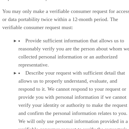
You may only make a verifiable consumer request for acces
or data portability twice within a 12-month period. The
verifiable consumer request must:
Provide sufficient information that allows us to
reasonably verify you are the person about whom w
collected personal information or an authorized
representative.
Describe your request with sufficient detail that
allows us to properly understand, evaluate, and
respond to it. We cannot respond to your request or
provide you with personal information if we cannot
verify your identity or authority to make the request
and confirm the personal information relates to you.
We will only use personal information provided in a