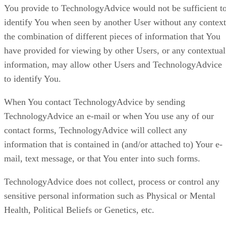
You provide to TechnologyAdvice would not be sufficient t
identify You when seen by another User without any context
the combination of different pieces of information that You
have provided for viewing by other Users, or any contextual
information, may allow other Users and TechnologyAdvice
to identify You.
When You contact TechnologyAdvice by sending
TechnologyAdvice an e-mail or when You use any of our
contact forms, TechnologyAdvice will collect any
information that is contained in (and/or attached to) Your e-
mail, text message, or that You enter into such forms.
TechnologyAdvice does not collect, process or control any
sensitive personal information such as Physical or Mental
Health, Political Beliefs or Genetics, etc.