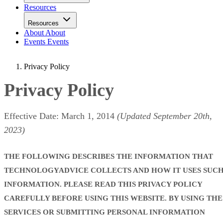
Resources
Resources
About
About
Events
Events
Privacy Policy
Privacy Policy
Effective Date: March 1, 2014
(Updated September 20th,
2023)
THE FOLLOWING DESCRIBES THE INFORMATION THAT
TECHNOLOGYADVICE COLLECTS AND HOW IT USES SUC
INFORMATION. PLEASE READ THIS PRIVACY POLICY
CAREFULLY BEFORE USING THIS WEBSITE. BY USING THE
SERVICES OR SUBMITTING PERSONAL INFORMATION