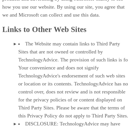
how you use our website. By using our site, you agree that
we and Microsoft can collect and use this data.
Links to Other Web Sites
The Website may contain links to Third Party
Sites that are not owned or controlled by
TechnologyAdvice. The provision of such links is fo
Your convenience and does not signify
TechnologyAdvice's endorsement of such web sites
or location or its contents. TechnologyAdvice has no
control over, does not review and is not responsible
for the privacy policies of or content displayed on
Third Party Sites. Please be aware that the terms of
this Privacy Policy do not apply to Third Party Sites
DISCLOSURE: TechnologyAdvice may have