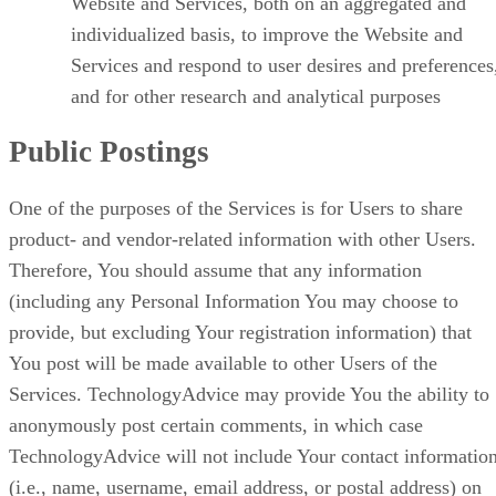
Website and Services, both on an aggregated and
individualized basis, to improve the Website and
Services and respond to user desires and preferences
and for other research and analytical purposes
Public Postings
One of the purposes of the Services is for Users to share
product- and vendor-related information with other Users.
Therefore, You should assume that any information
(including any Personal Information You may choose to
provide, but excluding Your registration information) that
You post will be made available to other Users of the
Services. TechnologyAdvice may provide You the ability to
anonymously post certain comments, in which case
TechnologyAdvice will not include Your contact informatio
(i.e., name, username, email address, or postal address) on