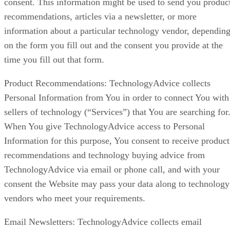
consent. This information might be used to send you produc
recommendations, articles via a newsletter, or more
information about a particular technology vendor, dependin
on the form you fill out and the consent you provide at the
time you fill out that form.
Product Recommendations: TechnologyAdvice collects
Personal Information from You in order to connect You with
sellers of technology (“Services”) that You are searching for
When You give TechnologyAdvice access to Personal
Information for this purpose, You consent to receive product
recommendations and technology buying advice from
TechnologyAdvice via email or phone call, and with your
consent the Website may pass your data along to technology
vendors who meet your requirements.
Email Newsletters: TechnologyAdvice collects email