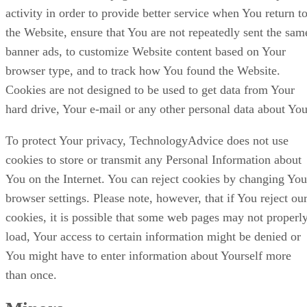
activity in order to provide better service when You return t
the Website, ensure that You are not repeatedly sent the sam
banner ads, to customize Website content based on Your
browser type, and to track how You found the Website.
Cookies are not designed to be used to get data from Your
hard drive, Your e-mail or any other personal data about You
To protect Your privacy, TechnologyAdvice does not use
cookies to store or transmit any Personal Information about
You on the Internet. You can reject cookies by changing You
browser settings. Please note, however, that if You reject ou
cookies, it is possible that some web pages may not properl
load, Your access to certain information might be denied or
You might have to enter information about Yourself more
than once.