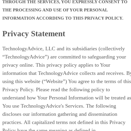
THROUGH THE SERVICES, YOU EXPRESSLY CONSENT TO
THE PROCESSING AND USE OF YOUR PERSONAL
INFORMATION ACCORDING TO THIS PRIVACY POLICY.
Privacy Statement
TechnologyAdvice, LLC and its subsidiaries (collectively
“TechnologyAdvice”) are committed to safeguarding your
privacy online. This privacy policy applies to Your
information that TechnologyAdvice collects and receives. B
using this website (“Website”) You agree to the terms of this
Privacy Policy. Please read the following policy to
understand how Your Personal Information will be treated a
You use TechnologyAdvice's Services. The following
discloses our information gathering and dissemination
practices. All capitalized terms not defined in this Privacy
Policy have the same meaning as defined in