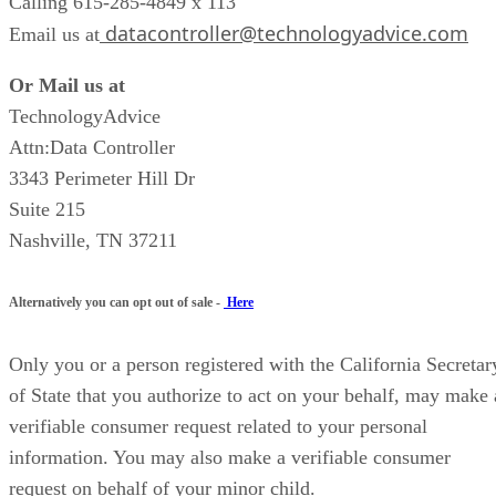
Calling 615-285-4849 x 113
datacontroller@technologyadvice.com
Email us at
Or Mail us at
TechnologyAdvice
Attn:Data Controller
3343 Perimeter Hill Dr
Suite 215
Nashville, TN 37211
Alternatively you can opt out of sale -
Here
Only you or a person registered with the California Secretar
of State that you authorize to act on your behalf, may make 
verifiable consumer request related to your personal
information. You may also make a verifiable consumer
request on behalf of your minor child.