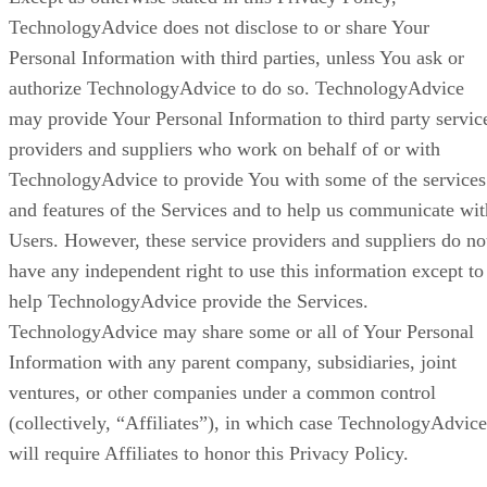
TechnologyAdvice does not disclose to or share Your
Personal Information with third parties, unless You ask or
authorize TechnologyAdvice to do so. TechnologyAdvice
may provide Your Personal Information to third party servic
providers and suppliers who work on behalf of or with
TechnologyAdvice to provide You with some of the services
and features of the Services and to help us communicate wit
Users. However, these service providers and suppliers do no
have any independent right to use this information except to
help TechnologyAdvice provide the Services.
TechnologyAdvice may share some or all of Your Personal
Information with any parent company, subsidiaries, joint
ventures, or other companies under a common control
(collectively, “Affiliates”), in which case TechnologyAdvice
will require Affiliates to honor this Privacy Policy.