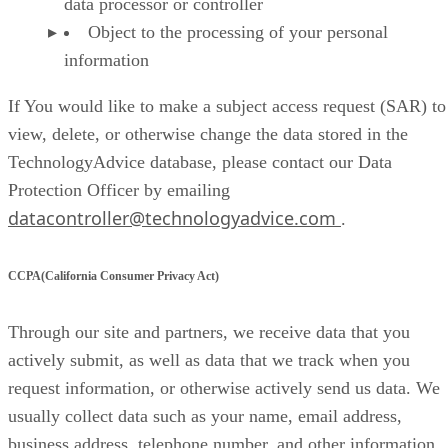
data processor or controller
Object to the processing of your personal
information
If You would like to make a subject access request (SAR) to
view, delete, or otherwise change the data stored in the
TechnologyAdvice database, please contact our Data
Protection Officer by emailing
datacontroller@technologyadvice.com
.
CCPA(California Consumer Privacy Act)
Through our site and partners, we receive data that you
actively submit, as well as data that we track when you
request information, or otherwise actively send us data. We
usually collect data such as your name, email address,
business address, telephone number, and other information