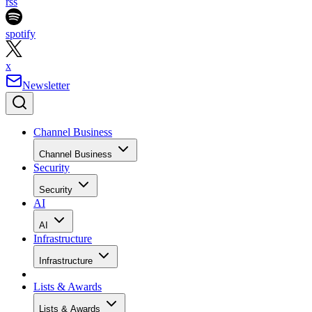
rss
spotify
x
Newsletter
Channel Business
Channel Business
Security
Security
AI
AI
Infrastructure
Infrastructure
Lists & Awards
Lists & Awards