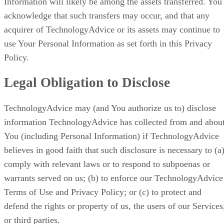
Information will likely be among the assets transferred. You
acknowledge that such transfers may occur, and that any
acquirer of TechnologyAdvice or its assets may continue to
use Your Personal Information as set forth in this Privacy
Policy.
Legal Obligation to Disclose
TechnologyAdvice may (and You authorize us to) disclose
information TechnologyAdvice has collected from and abou
You (including Personal Information) if TechnologyAdvice
believes in good faith that such disclosure is necessary to (a
comply with relevant laws or to respond to subpoenas or
warrants served on us; (b) to enforce our TechnologyAdvice
Terms of Use and Privacy Policy; or (c) to protect and
defend the rights or property of us, the users of our Services
or third parties.