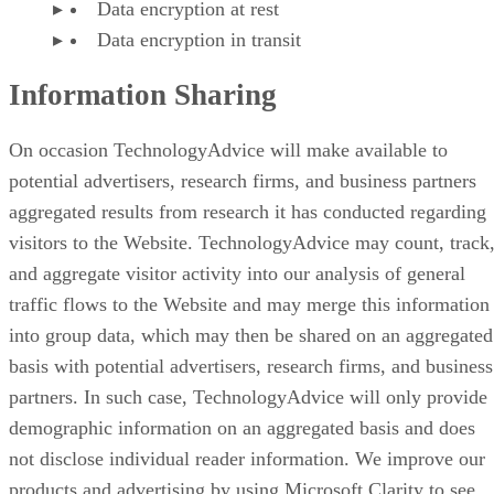
Data encryption at rest
Data encryption in transit
Information Sharing
On occasion TechnologyAdvice will make available to
potential advertisers, research firms, and business partners
aggregated results from research it has conducted regarding
visitors to the Website. TechnologyAdvice may count, track
and aggregate visitor activity into our analysis of general
traffic flows to the Website and may merge this information
into group data, which may then be shared on an aggregated
basis with potential advertisers, research firms, and business
partners. In such case, TechnologyAdvice will only provide
demographic information on an aggregated basis and does
not disclose individual reader information. We improve our
products and advertising by using Microsoft Clarity to see