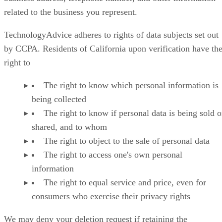
related to the business you represent.
TechnologyAdvice adheres to rights of data subjects set out
by CCPA. Residents of California upon verification have th
right to
The right to know which personal information is
being collected
The right to know if personal data is being sold o
shared, and to whom
The right to object to the sale of personal data
The right to access one's own personal
information
The right to equal service and price, even for
consumers who exercise their privacy rights
We may deny your deletion request if retaining the