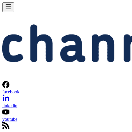
facebook
linkedin
youtube