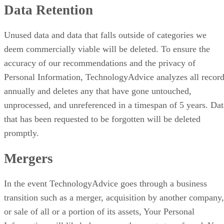
Data Retention
Unused data and data that falls outside of categories we
deem commercially viable will be deleted. To ensure the
accuracy of our recommendations and the privacy of
Personal Information, TechnologyAdvice analyzes all recor
annually and deletes any that have gone untouched,
unprocessed, and unreferenced in a timespan of 5 years. Dat
that has been requested to be forgotten will be deleted
promptly.
Mergers
In the event TechnologyAdvice goes through a business
transition such as a merger, acquisition by another company,
or sale of all or a portion of its assets, Your Personal