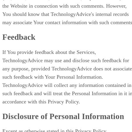
the Website in connection with such comments. However,
You should know that TechnologyAdvice's internal records
may associate Your contact information with such comments
Feedback
If You provide feedback about the Services,
TechnologyAdvice may use and disclose such feedback for
any purpose, provided TechnologyAdvice does not associate
such feedback with Your Personal Information.
TechnologyAdvice will collect any information contained in
such feedback and will treat the Personal Information in it i
accordance with this Privacy Policy.
Disclosure of Personal Information
Except as otherwise stated in this Privacy Policy,