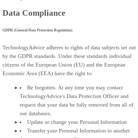
Data Compliance
GDPR (General Data Protection Regulation)
TechnologyAdvice adheres to rights of data subjects set out
by the GDPR standards. Under these standards individual
citizens of the European Union (EU) and the European
Economic Area (EEA) have the right to:
Be forgotten. At any time you may contact
TechnologyAdvice's Data Protection Officer and
request that your data be fully removed from all of
our databases.
Update or change your Personal Information
Transfer your Personal Information to another