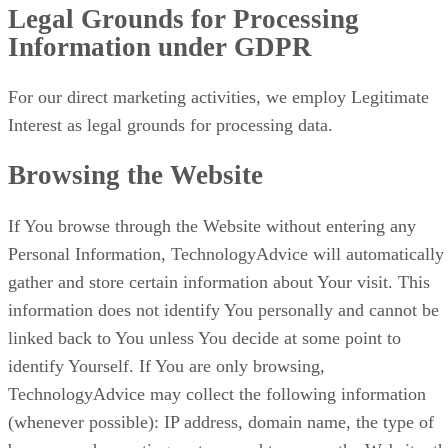
Legal Grounds for Processing
Information under GDPR
For our direct marketing activities, we employ Legitimate
Interest as legal grounds for processing data.
Browsing the Website
If You browse through the Website without entering any
Personal Information, TechnologyAdvice will automatically
gather and store certain information about Your visit. This
information does not identify You personally and cannot be
linked back to You unless You decide at some point to
identify Yourself. If You are only browsing,
TechnologyAdvice may collect the following information
(whenever possible): IP address, domain name, the type of