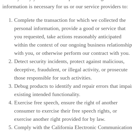
information is necessary for us or our service providers to:
Complete the transaction for which we collected the
personal information, provide a good or service that
you requested, take actions reasonably anticipated
within the context of our ongoing business relationship
with you, or otherwise perform our contract with you.
Detect security incidents, protect against malicious,
deceptive, fraudulent, or illegal activity, or prosecute
those responsible for such activities.
Debug products to identify and repair errors that impai
existing intended functionality.
Exercise free speech, ensure the right of another
consumer to exercise their free speech rights, or
exercise another right provided for by law.
Comply with the California Electronic Communication