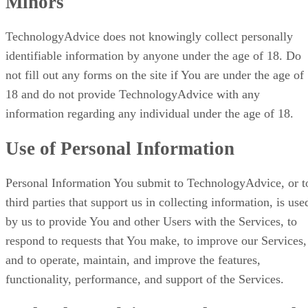
Minors
TechnologyAdvice does not knowingly collect personally
identifiable information by anyone under the age of 18. Do
not fill out any forms on the site if You are under the age of
18 and do not provide TechnologyAdvice with any
information regarding any individual under the age of 18.
Use of Personal Information
Personal Information You submit to TechnologyAdvice, or t
third parties that support us in collecting information, is use
by us to provide You and other Users with the Services, to
respond to requests that You make, to improve our Services,
and to operate, maintain, and improve the features,
functionality, performance, and support of the Services.