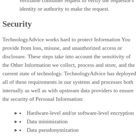
verifiable consumer request to verify the requestor's
identity or authority to make the request.
Security
TechnologyAdvice works hard to protect Information You
provide from loss, misuse, and unauthorized access or
disclosure. These steps take into account the sensitivity of
the Other Information we collect, process and store, and the
current state of technology. TechnologyAdvice has deployed
all of these requirements in our systems and processes both
internally as well as with upstream data providers to ensure
the security of Personal Information:
Hardware-level and/or software-level encryption
Data minimization
Data pseudonymization