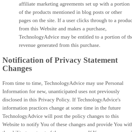
affiliate marketing agreements set up with a portion
of the products mentioned in blog posts or other
pages on the site. If a user clicks through to a produ
from this Website and makes a purchase,
TechnologyAdvice may be entitled to a portion of th
revenue generated from this purchase.
Notification of Privacy Statement
Changes
From time to time, TechnologyAdvice may use Personal
Information for new, unanticipated uses not previously
disclosed in this Privacy Policy. If TechnologyAdvice's
information practices change at some time in the future
TechnologyAdvice will post the policy changes to this
Website to notify You of these changes and provide You wit