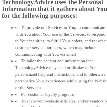
TechnologyAdvice uses the Personal
Information that it gathers about Yo
for the following purposes:
To provide our Services to You, to communicate
with You about Your use of the Services, to respond
to Your inquiries, to fulfill Your orders, and for other
customer service purposes, which may include
communicating with You via email
To tailor the content and information that
TechnologyAdvice may send or display to You,
personalized help and instructions, and to otherwise
personalize Your experiences while using the Websit
or the Services
For customer loyalty programs
To share with website affiliates, and/or vendors o