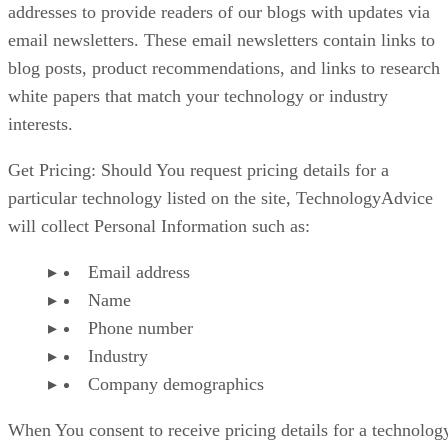
addresses to provide readers of our blogs with updates via
email newsletters. These email newsletters contain links to
blog posts, product recommendations, and links to research
white papers that match your technology or industry
interests.
Get Pricing: Should You request pricing details for a
particular technology listed on the site, TechnologyAdvice
will collect Personal Information such as:
Email address
Name
Phone number
Industry
Company demographics
When You consent to receive pricing details for a technolog