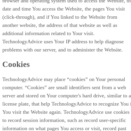
browser and operating system used to access the Website, th
date and time You access the Website, the pages You visit
(click-through), and if You linked to the Website from
another website, the address of that website as well as
additional information related to Your visit.
TechnologyAdvice uses Your IP address to help diagnose
problems with our server, and to administer the Website.
Cookies
TechnologyAdvice may place “cookies” on Your personal
computer. “Cookies” are small identifiers sent from a web
server and stored on Your computer's hard drive, similar to a
license plate, that help TechnologyAdvice to recognize You 
You visit the Website again. TechnologyAdvice use cookies
to record session information, such as record user-specific
information on what pages You access or visit, record past