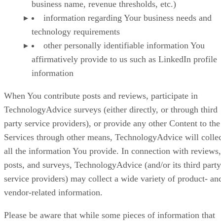
business name, revenue thresholds, etc.)
information regarding Your business needs and
technology requirements
other personally identifiable information You
affirmatively provide to us such as LinkedIn profile
information
When You contribute posts and reviews, participate in
TechnologyAdvice surveys (either directly, or through third
party service providers), or provide any other Content to the
Services through other means, TechnologyAdvice will colle
all the information You provide. In connection with reviews,
posts, and surveys, TechnologyAdvice (and/or its third party
service providers) may collect a wide variety of product- an
vendor-related information.
Please be aware that while some pieces of information that