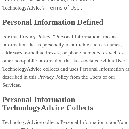
Terms of Use
TechnologyAdvice's
.
Personal Information Defined
For this Privacy Policy, “Personal Information” means
information that is personally identifiable such as names,
addresses, e-mail addresses, or phone numbers, as well as
other non-public information that is associated with a User.
TechnologyAdvice collects and uses Personal Information a
described in this Privacy Policy from the Users of our
Services.
Personal Information
TechnologyAdvice Collects
TechnologyAdvice collects Personal Information upon Your