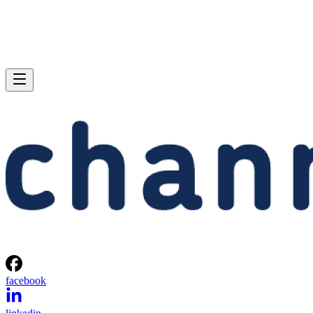
facebook