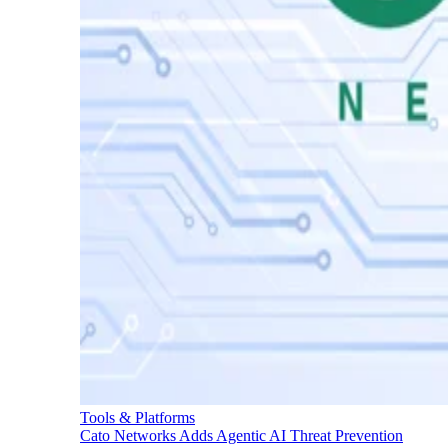
Tools & Platforms
Cato Networks Adds Agentic AI Threat Prevention