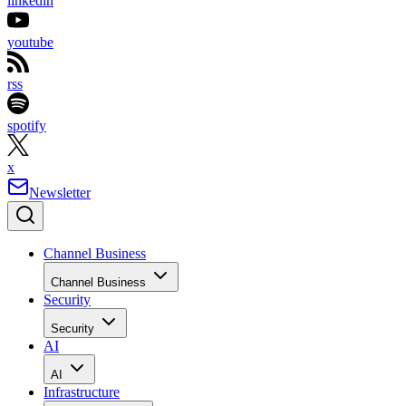
linkedin
youtube
rss
spotify
x
Newsletter
Channel Business
Channel Business
Security
Security
AI
AI
Infrastructure