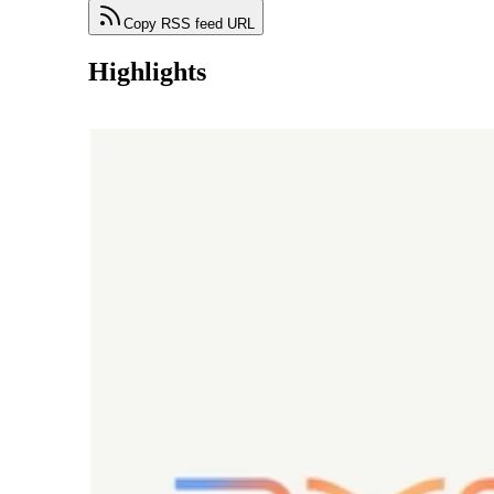
Copy RSS feed URL
Highlights