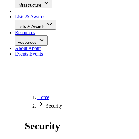
Infrastructure
Lists & Awards
Lists & Awards
Resources
Resources
About
About
Events
Events
Home
Security
Security