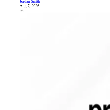
Jordan Smith
Aug 7, 2026