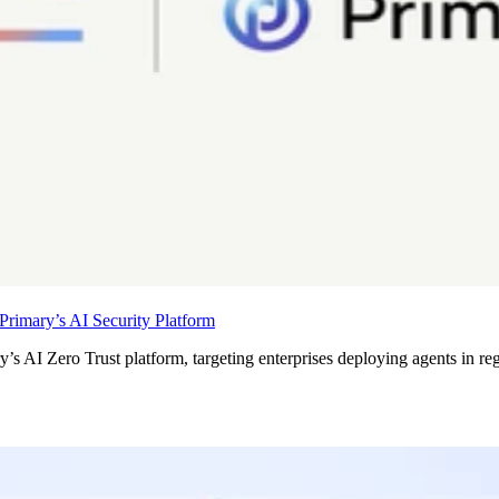
rimary’s AI Security Platform
’s AI Zero Trust platform, targeting enterprises deploying agents in re