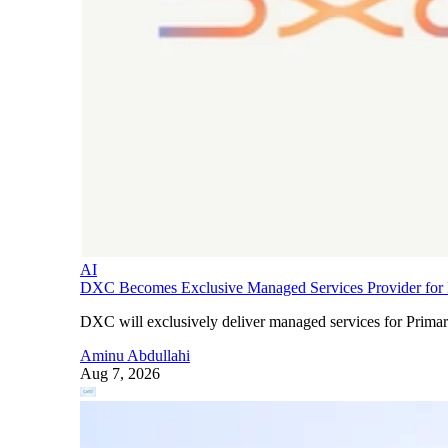
AI
DXC Becomes Exclusive Managed Services Provider for P
DXC will exclusively deliver managed services for Primary
Aminu Abdullahi
Aug 7, 2026