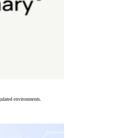
gulated environments.