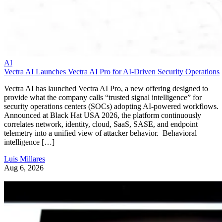
AI
Vectra AI Launches Vectra AI Pro for AI-Driven Security Operations
Vectra AI has launched Vectra AI Pro, a new offering designed to
provide what the company calls “trusted signal intelligence” for
security operations centers (SOCs) adopting AI-powered workflows.
Announced at Black Hat USA 2026, the platform continuously
correlates network, identity, cloud, SaaS, SASE, and endpoint
telemetry into a unified view of attacker behavior. Behavioral
intelligence […]
Luis Millares
Aug 6, 2026