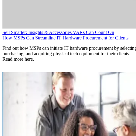
Sell Smarter: Insights & Accessories VARs Can Count On
How MSPs Can Streamline IT Hardware Procurement for Clients
Find out how MSPs can initiate IT hardware procurement by selectin
purchasing, and acquiring physical tech equipment for their clients.
Read more here.