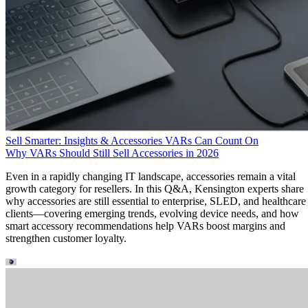
Sell Smarter: Insights & Accessories VARs Can Count On
Why VARs Should Still Sell Accessories in 2026
Even in a rapidly changing IT landscape, accessories remain a vital
growth category for resellers. In this Q&A, Kensington experts share
why accessories are still essential to enterprise, SLED, and healthcare
clients—covering emerging trends, evolving device needs, and how
smart accessory recommendations help VARs boost margins and
strengthen customer loyalty.