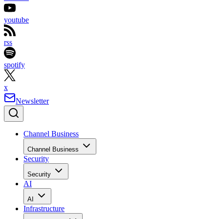
youtube
rss
spotify
x
Newsletter
Channel Business
Channel Business
Security
Security
AI
AI
Infrastructure