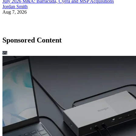
July 2026 M&A: Barracuda, Cyera and MSP Acquisitions
Jordan Smith
Aug 7, 2026
Sponsored Content