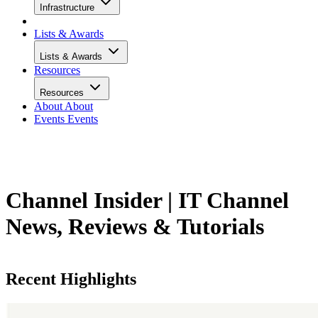
Infrastructure
Lists & Awards
Lists & Awards
Resources
Resources
About
About
Events
Events
Channel Insider | IT Channel
News, Reviews & Tutorials
Recent Highlights