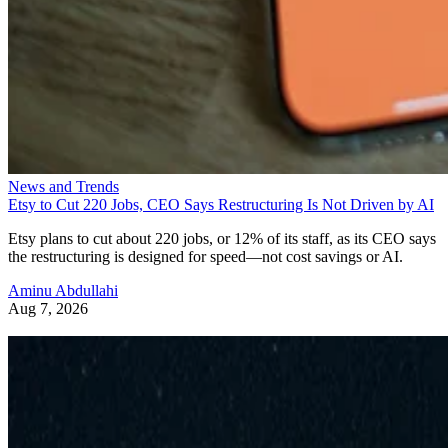
News and Trends
Etsy to Cut 220 Jobs, CEO Says Restructuring Is Not Driven by AI
Etsy plans to cut about 220 jobs, or 12% of its staff, as its CEO says
the restructuring is designed for speed—not cost savings or AI.
Aminu Abdullahi
Aug 7, 2026