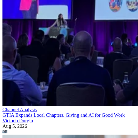
Channel Analysis
GTIA Expands Local Chapters, Giving and AI for Good Work
Victoria Durgin
Aug 5, 2026