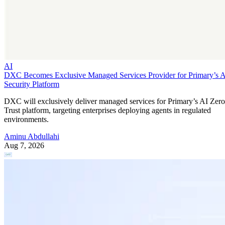
AI
DXC Becomes Exclusive Managed Services Provider for Primary’s 
Security Platform
DXC will exclusively deliver managed services for Primary’s AI Zero
Trust platform, targeting enterprises deploying agents in regulated
environments.
Aminu Abdullahi
Aug 7, 2026