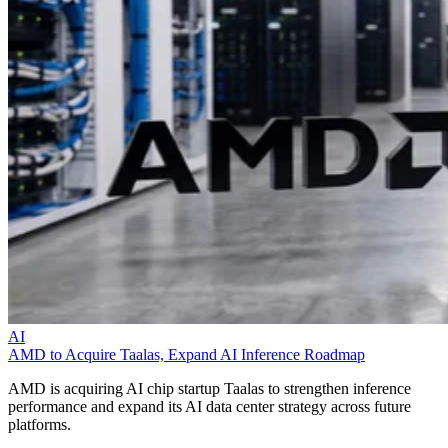
AI
AMD to Acquire Taalas, Expand AI Inference Roadmap
AMD is acquiring AI chip startup Taalas to strengthen inference
performance and expand its AI data center strategy across future
platforms.