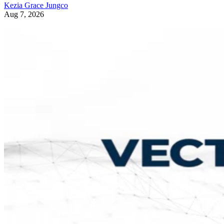
Kezia Grace Jungco
Aug 7, 2026