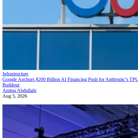
Infrastructure
Google Anchors $200 Billion AI Financing Push for Anthropic’s TP
Buildout
Aminu Abdullahi
Aug 5, 2026