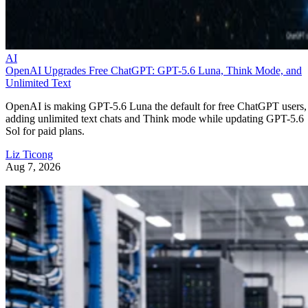
AI
OpenAI Upgrades Free ChatGPT: GPT-5.6 Luna, Think Mode, and
Unlimited Text
OpenAI is making GPT-5.6 Luna the default for free ChatGPT users,
adding unlimited text chats and Think mode while updating GPT-5.6
Sol for paid plans.
Liz Ticong
Aug 7, 2026