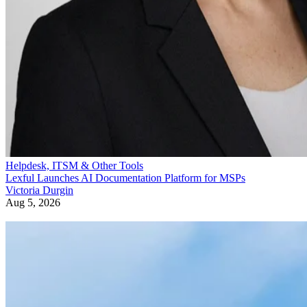
Helpdesk, ITSM & Other Tools
Lexful Launches AI Documentation Platform for MSPs
Victoria Durgin
Aug 5, 2026