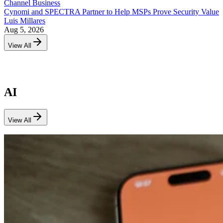
Channel Business
Cynomi and SPECTRA Partner to Help MSPs Prove Security Value
Luis Millares
Aug 5, 2026
View All
AI
View All