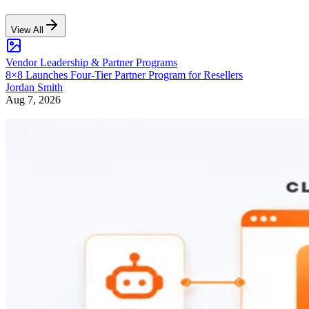
View All
Vendor Leadership & Partner Programs
8×8 Launches Four-Tier Partner Program for Resellers
Jordan Smith
Aug 7, 2026