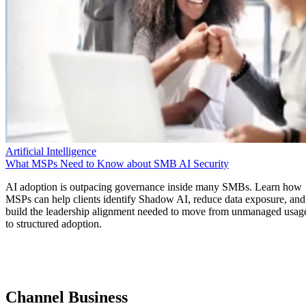
Artificial Intelligence
What MSPs Need to Know about SMB AI Security
AI adoption is outpacing governance inside many SMBs. Learn how
MSPs can help clients identify Shadow AI, reduce data exposure, and
build the leadership alignment needed to move from unmanaged usag
to structured adoption.
Channel Business