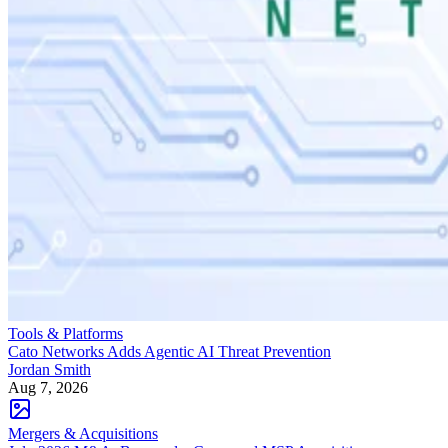
Tools & Platforms
Cato Networks Adds Agentic AI Threat Prevention
Jordan Smith
Aug 7, 2026
Mergers & Acquisitions