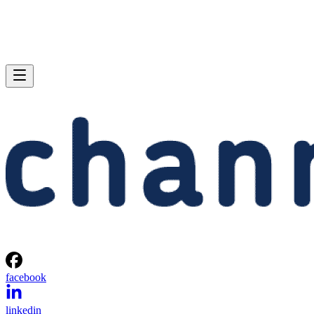
facebook
linkedin