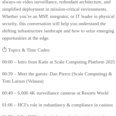
always-on video surveillance, redundant architecture, and
simplified deployment in mission-critical environments.
Whether you’re an MSP, integrator, or IT leader in physical
security, this conversation will help you understand the
shifting infrastructure landscape and how to seize emerging
opportunities at the edge.
⏱️ Topics & Time Codes:
00:00 – Intro from Katie at Scale Computing Platform 2025
00:39 – Meet the guests: Dan Pierce (Scale Computing) &
Tom Larson (Velasea)
00:49 – 6,000 4K surveillance cameras at Resorts World
01:06 – HCI’s role in redundancy & compliance in casinos