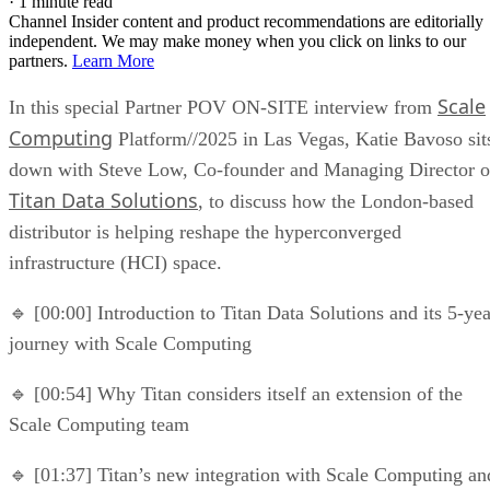
·
1 minute read
Channel Insider content and product recommendations are editorially
independent. We may make money when you click on links to our
partners.
Learn More
Scale
In this special Partner POV ON-SITE interview from
Computing
Platform//2025 in Las Vegas, Katie Bavoso sit
down with Steve Low, Co-founder and Managing Director o
Titan Data Solutions
, to discuss how the London-based
distributor is helping reshape the hyperconverged
infrastructure (HCI) space.
🔹 [00:00] Introduction to Titan Data Solutions and its 5-yea
journey with Scale Computing
🔹 [00:54] Why Titan considers itself an extension of the
Scale Computing team
🔹 [01:37] Titan’s new integration with Scale Computing an