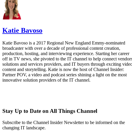
Katie Bavoso
Katie Bavoso is a 2017 Regional New England Emmy-nominated
broadcaster with over a decade of professional content creation,
production, hosting, and interviewing experience. Starting her career
off in TV news, she pivoted to the IT channel to help connect vendors
solutions and services providers, and IT buyers through exciting vide
content and storytelling. Katie is now the host of Channel Insider:
Partner POV, a video and podcast series shining a light on the most
innovative solution providers of the IT channel.
Stay Up to Date on All Things Channel
Subscribe to the Channel Insider Newsletter to be informed on the
changing IT landscape.