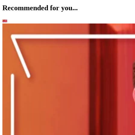
Recommended for you...