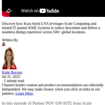
Discover how Kura Sushi USA leverages Scale Computing and
trusted IT partner KME Systems to reduce downtime and deliver a
seamless dining experience across 500+ global locations.
Written By
Katie Bavoso
Jul 31, 2025
·
1 minute read
Channel Insider content and product recommendations are editorially
independent. We may make money when you click on links to our
partners.
Learn More
In this episode of Partner POV ON-SITE from Scale