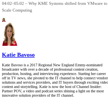
04:02–05:02 – Why KME Systems shifted from VMware to
Scale Computing
Katie Bavoso
Katie Bavoso is a 2017 Regional New England Emmy-nominated
broadcaster with over a decade of professional content creation,
production, hosting, and interviewing experience. Starting her career
off in TV news, she pivoted to the IT channel to help connect vendors
solutions and services providers, and IT buyers through exciting vide
content and storytelling. Katie is now the host of Channel Insider:
Partner POV, a video and podcast series shining a light on the most
innovative solution providers of the IT channel.