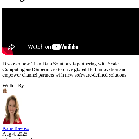
Discover how Titan Data Solutions is partnering with Scale
Computing and Supermicro to drive global HCI innovation and
empower channel partners with new software-defined solutions.
Written By
Katie Bavoso
Aug 4, 2025