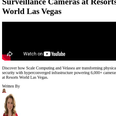
Surveillance Cameras at Resort
World Las Vegas
Discover how Scale Computing and Velasea are transforming physica
security with hyperconverged infrastructure powering 6,000+ camera
at Resorts World Las Vegas.
Written By