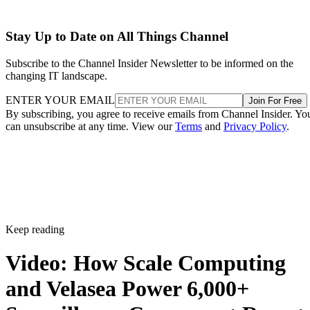
Stay Up to Date on All Things Channel
Subscribe to the Channel Insider Newsletter to be informed on the
changing IT landscape.
ENTER YOUR EMAIL
Join For Free
By subscribing, you agree to receive emails from Channel Insider. Yo
can unsubscribe at any time. View our
Terms
and
Privacy Policy
.
Keep reading
Video: How Scale Computing
and Velasea Power 6,000+