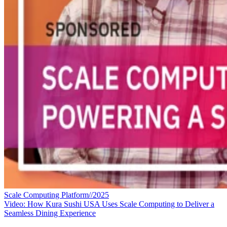
Scale Computing Platform//2025
Video: How Kura Sushi USA Uses Scale Computing to Deliver a
Seamless Dining Experience