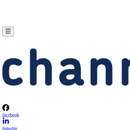
facebook
linkedin