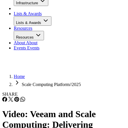
Infrastructure
Lists & Awards
Lists & Awards
Resources
Resources
About
About
Events
Events
Home
Scale Computing Platform//2025
SHARE
Video: Veeam and Scale
Computing: Delivering