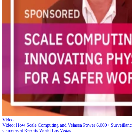
Video
Video: How Scale Computing and Velasea Power 6,000+ Surveillanc
Cameras at Resorts World Las Vegas