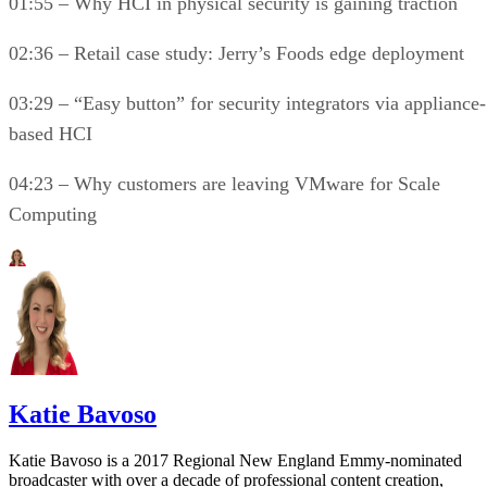
01:55 – Why HCI in physical security is gaining traction
02:36 – Retail case study: Jerry’s Foods edge deployment
03:29 – “Easy button” for security integrators via appliance-
based HCI
04:23 – Why customers are leaving VMware for Scale
Computing
Katie Bavoso
Katie Bavoso is a 2017 Regional New England Emmy-nominated
broadcaster with over a decade of professional content creation,