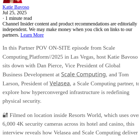
Katie Bavoso
Jul 25, 2025
·
1 minute read
Channel Insider content and product recommendations are editorially
independent. We may make money when you click on links to our
partners.
Learn More
In this Partner POV ON-SITE episode from Scale
Computing
Platform//2025 in Las Vegas, host Katie Bavoso
sits down with Dan Pierce, Vice President of Global
Scale Computing
Business Development at
, and Tom
Velasea
Larson, President of
, a Scale Computing partner, t
explore how hyperconverged infrastructure is redefining
physical security.
🔐 Filmed on location inside Resorts World, which uses ove
6,000 4K security cameras across its hotel and casino, this
interview reveals how Velasea and Scale Computing deliver