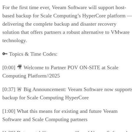
For the first time ever, Veeam Software will support host-
based backup for Scale Computing’s HyperCore platform 
delivering the complete backup and disaster recovery
solution that offers partners a robust alternative to VMware
technology.
🔑 Topics & Time Codes:
[0:00] 🎥 Welcome to Partner POV ON-SITE at Scale
Computing Platform//2025
[0:37] 🚨 Big Announcement: Veeam Software now support
backup for Scale Computing HyperCore
[1:00] What this means for existing and future Veeam
Software and Scale Computing partners