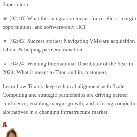
Supermicro
🔹 [02:18] What this integration means for resellers, margin
opportunities, and software-only HCI
🔹 [02:43] Success stories: Navigating VMware acquisition
fallout & helping partners transition
🔹 [04:24] Winning International Distributor of the Year in
2024: What it meant to Titan and its customers
Learn how Titan’s deep technical alignment with Scale
Computing and strategic partnerships are driving partner
confidence, enabling margin growth, and offering compelli
alternatives in a changing infrastructure market.