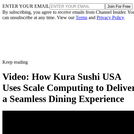
ENTER YOUR EMAIL
Join For Free
By subscribing, you agree to receive emails from Channel Insider. Yo
can unsubscribe at any time. View our
Terms
and
Privacy Policy
.
Keep reading
Video: How Kura Sushi USA
Uses Scale Computing to Delive
a Seamless Dining Experience