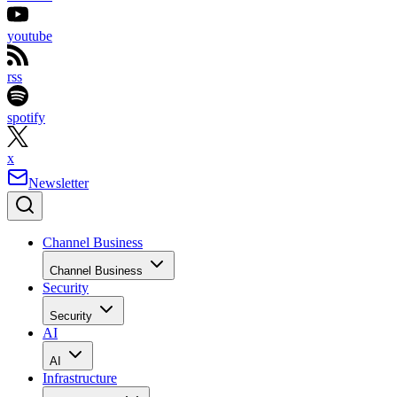
youtube
rss
spotify
x
Newsletter
Channel Business
Channel Business
Security
Security
AI
AI
Infrastructure