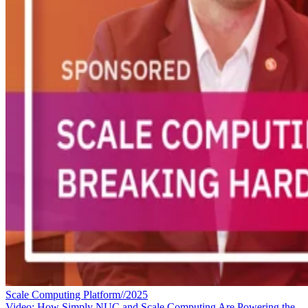
Scale Computing Platform//2025
Video: How Simply NUC and Scale Computing Are Powering the