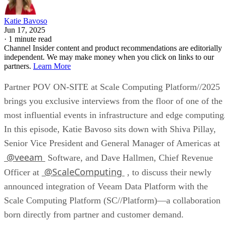
Katie Bavoso
Jun 17, 2025
·
1 minute read
Channel Insider content and product recommendations are editorially
independent. We may make money when you click on links to our
partners.
Learn More
Partner POV ON-SITE at Scale Computing Platform//2025
brings you exclusive interviews from the floor of one of the
most influential events in infrastructure and edge computing
In this episode, Katie Bavoso sits down with Shiva Pillay,
Senior Vice President and General Manager of Americas at
@veeam
Software, and Dave Hallmen, Chief Revenue
@ScaleComputing
Officer at
, to discuss their newly
announced integration of Veeam Data Platform with the
Scale Computing Platform (SC//Platform)—a collaboration
born directly from partner and customer demand.