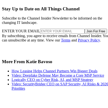
Stay Up to Date on All Things Channel
Subscribe to the Channel Insider Newsletter to be informed on the
changing IT landscape.
ENTER YOUR EMAIL
Join For Free
By subscribing, you agree to receive emails from Channel Insider. Yo
can unsubscribe at any time. View our
Terms
and
Privacy Policy
.
More From Katie Bavoso
How Leasing Helps Channel Partners Win Bigger Deals
Video: Deepfake Defense May Become a Core MSP Service
Logically CEO on Cyber Risk, AI, and MSP Strategy
Video: SecurityBridge CEO on SAP Security, AI Risks & 202
Priorities