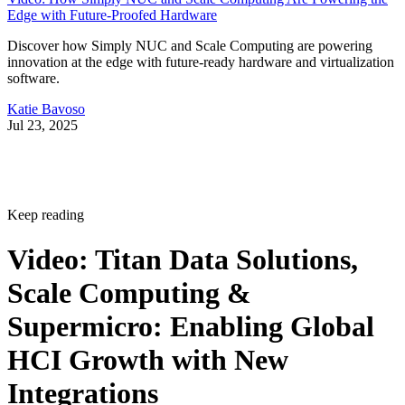
Edge with Future-Proofed Hardware
Discover how Simply NUC and Scale Computing are powering
innovation at the edge with future-ready hardware and virtualization
software.
Katie Bavoso
Jul 23, 2025
Keep reading
Video: Titan Data Solutions,
Scale Computing &
Supermicro: Enabling Global
HCI Growth with New
Integrations