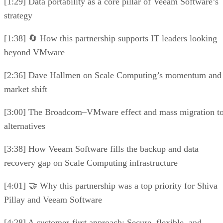
[1:29] Data portability as a core pillar of Veeam Software’s
strategy
[1:38] 🔄 How this partnership supports IT leaders looking
beyond VMware
[2:36] Dave Hallmen on Scale Computing’s momentum and
market shift
[3:00] The Broadcom–VMware effect and mass migration t
alternatives
[3:38] How Veeam Software fills the backup and data
recovery gap on Scale Computing infrastructure
[4:01] 🤝 Why this partnership was a top priority for Shiva
Pillay and Veeam Software
[4:28] A customer-first approach: Secure, flexible, and