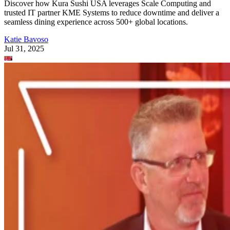
Discover how Kura Sushi USA leverages Scale Computing and
trusted IT partner KME Systems to reduce downtime and deliver a
seamless dining experience across 500+ global locations.
Katie Bavoso
Jul 31, 2025