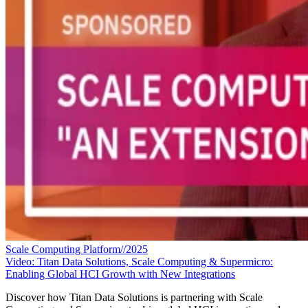
Scale Computing Platform//2025
Video: Titan Data Solutions, Scale Computing & Supermicro:
Enabling Global HCI Growth with New Integrations
Discover how Titan Data Solutions is partnering with Scale