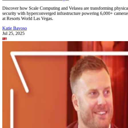
Discover how Scale Computing and Velasea are transforming physica
security with hyperconverged infrastructure powering 6,000+ camera
at Resorts World Las Vegas.
Katie Bavoso
Jul 25, 2025