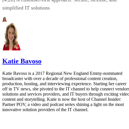
simplified IT solutions
Katie Bavoso
Katie Bavoso is a 2017 Regional New England Emmy-nominated
broadcaster with over a decade of professional content creation,
production, hosting, and interviewing experience. Starting her career
off in TV news, she pivoted to the IT channel to help connect vendors
solutions and services providers, and IT buyers through exciting vide
content and storytelling. Katie is now the host of Channel Insider:
Partner POV, a video and podcast series shining a light on the most
innovative solution providers of the IT channel.