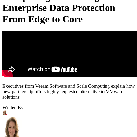
Enterprise Data Protection
From Edge to Core
Executives from Veeam Software and Scale Computing explain how
new partnership offers highly requested alternative to VMware
solutions.
Written By