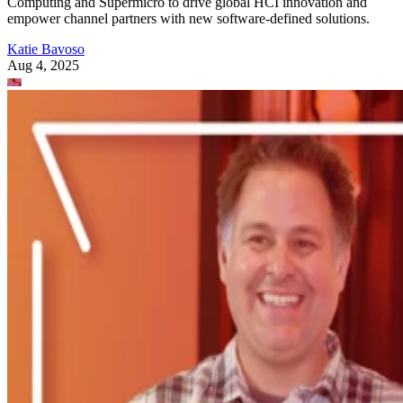
Computing and Supermicro to drive global HCI innovation and
empower channel partners with new software-defined solutions.
Katie Bavoso
Aug 4, 2025