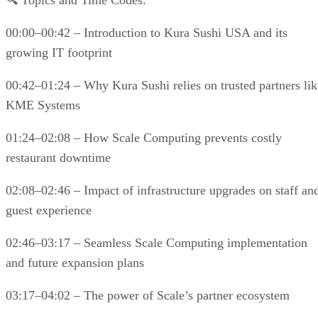
🔍 Topics and Time Codes:
00:00–00:42 – Introduction to Kura Sushi USA and its
growing IT footprint
00:42–01:24 – Why Kura Sushi relies on trusted partners lik
KME Systems
01:24–02:08 – How Scale Computing prevents costly
restaurant downtime
02:08–02:46 – Impact of infrastructure upgrades on staff an
guest experience
02:46–03:17 – Seamless Scale Computing implementation
and future expansion plans
03:17–04:02 – The power of Scale’s partner ecosystem