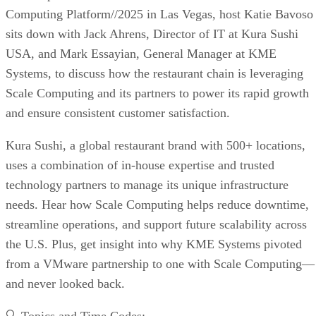
Computing Platform//2025 in Las Vegas, host Katie Bavoso
sits down with Jack Ahrens, Director of IT at Kura Sushi
USA, and Mark Essayian, General Manager at KME
Systems, to discuss how the restaurant chain is leveraging
Scale Computing and its partners to power its rapid growth
and ensure consistent customer satisfaction.
Kura Sushi, a global restaurant brand with 500+ locations,
uses a combination of in-house expertise and trusted
technology partners to manage its unique infrastructure
needs. Hear how Scale Computing helps reduce downtime,
streamline operations, and support future scalability across
the U.S. Plus, get insight into why KME Systems pivoted
from a VMware partnership to one with Scale Computing—
and never looked back.