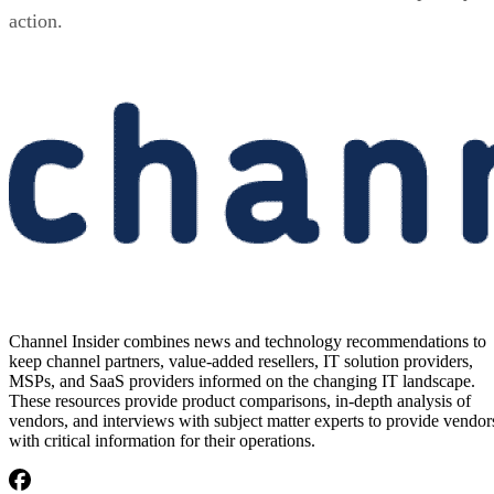
action.
Channel Insider combines news and technology recommendations to
keep channel partners, value-added resellers, IT solution providers,
MSPs, and SaaS providers informed on the changing IT landscape.
These resources provide product comparisons, in-depth analysis of
vendors, and interviews with subject matter experts to provide vendor
with critical information for their operations.