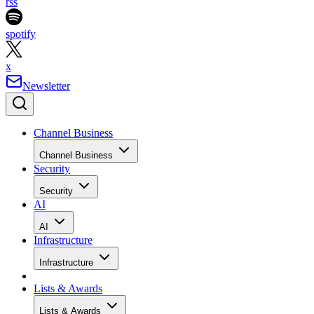
rss
spotify
x
Newsletter
Channel Business
Channel Business
Security
Security
AI
AI
Infrastructure
Infrastructure
Lists & Awards
Lists & Awards