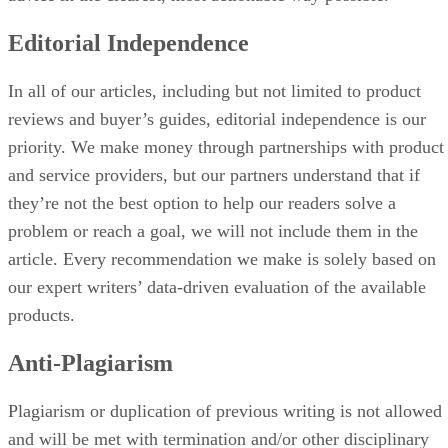
Editorial Independence
In all of our articles, including but not limited to product
reviews and buyer’s guides, editorial independence is our
priority. We make money through partnerships with product
and service providers, but our partners understand that if
they’re not the best option to help our readers solve a
problem or reach a goal, we will not include them in the
article. Every recommendation we make is solely based on
our expert writers’ data-driven evaluation of the available
products.
Anti-Plagiarism
Plagiarism or duplication of previous writing is not allowed
and will be met with termination and/or other disciplinary