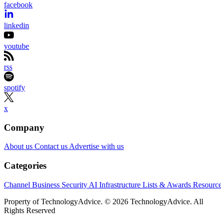
facebook
linkedin
youtube
rss
spotify
x
Company
About us
Contact us
Advertise with us
Categories
Channel Business
Security
AI
Infrastructure
Lists & Awards
Resourc
Property of TechnologyAdvice. © 2026 TechnologyAdvice. All
Rights Reserved