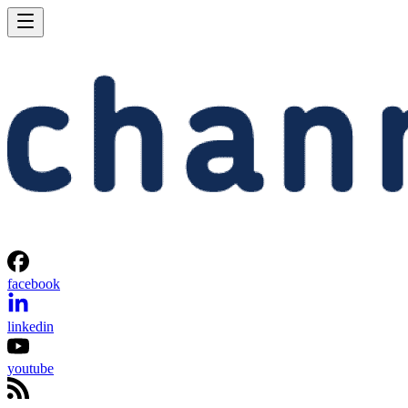
facebook
linkedin
youtube