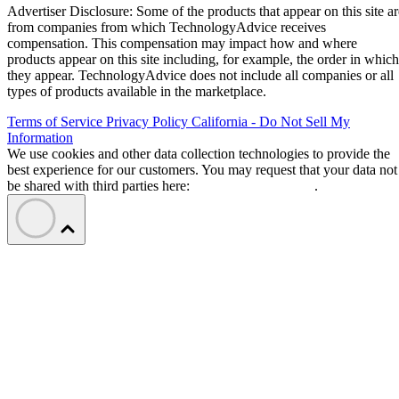
Advertiser Disclosure: Some of the products that appear on this site ar
from companies from which TechnologyAdvice receives
compensation. This compensation may impact how and where
products appear on this site including, for example, the order in which
they appear. TechnologyAdvice does not include all companies or all
types of products available in the marketplace.
Terms of Service
Privacy Policy
California - Do Not Sell My
Information
We use cookies and other data collection technologies to provide the
best experience for our customers. You may request that your data not
be shared with third parties here:
Do Not Sell My Data
.