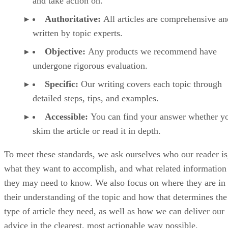
and take action on.
Authoritative:
All articles are comprehensive an
written by topic experts.
Objective:
Any products we recommend have
undergone rigorous evaluation.
Specific:
Our writing covers each topic through
detailed steps, tips, and examples.
Accessible:
You can find your answer whether y
skim the article or read it in depth.
To meet these standards, we ask ourselves who our reader is
what they want to accomplish, and what related information
they may need to know. We also focus on where they are in
their understanding of the topic and how that determines the
type of article they need, as well as how we can deliver our
advice in the clearest, most actionable way possible.