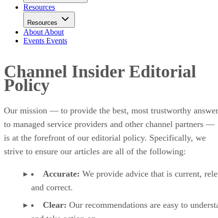
Resources
Resources
About
About
Events
Events
Channel Insider Editorial
Policy
Our mission — to provide the best, most trustworthy answe
to managed service providers and other channel partners —
is at the forefront of our editorial policy. Specifically, we
strive to ensure our articles are all of the following:
Accurate:
We provide advice that is current, rele
and correct.
Clear:
Our recommendations are easy to underst