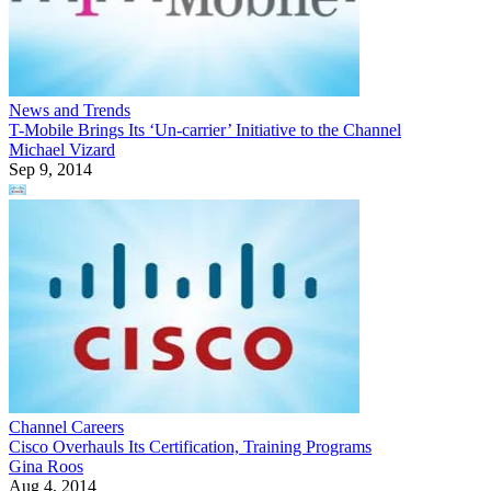
News and Trends
T-Mobile Brings Its ‘Un-carrier’ Initiative to the Channel
Michael Vizard
Sep 9, 2014
Channel Careers
Cisco Overhauls Its Certification, Training Programs
Gina Roos
Aug 4, 2014