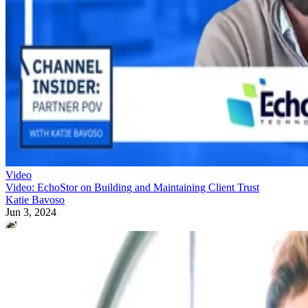
Video
Video: EchoStor on Building and Maintaining Client Trust
Katie Bavoso
Jun 3, 2024