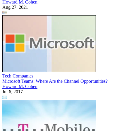
Howard M. Cohen
Aug 27, 2021
Tech Companies
Microsoft Teams: Where Are the Channel Opportunities?
Howard M. Cohen
Jul 6, 2017