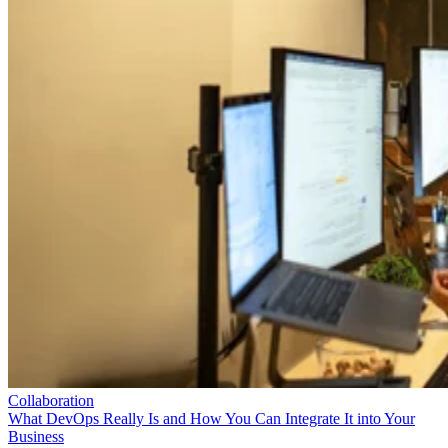
Collaboration
What DevOps Really Is and How You Can Integrate It into Your
Business