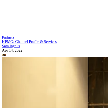
Partners
KPMG: Channel Profile & Services
Sam Ingalls
Apr 14, 2022