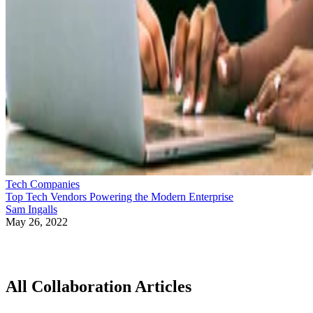
Tech Companies
Top Tech Vendors Powering the Modern Enterprise
Sam Ingalls
May 26, 2022
All Collaboration Articles