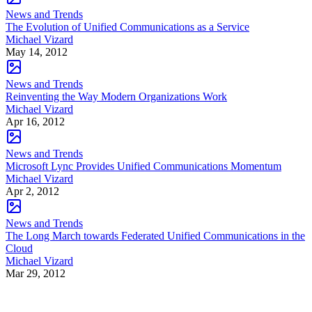
News and Trends
The Evolution of Unified Communications as a Service
Michael Vizard
May 14, 2012
News and Trends
Reinventing the Way Modern Organizations Work
Michael Vizard
Apr 16, 2012
News and Trends
Microsoft Lync Provides Unified Communications Momentum
Michael Vizard
Apr 2, 2012
News and Trends
The Long March towards Federated Unified Communications in the
Cloud
Michael Vizard
Mar 29, 2012