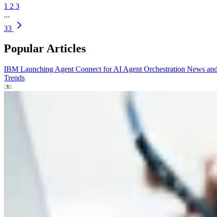
1
2
3
...
33
Popular Articles
IBM Launching Agent Connect for AI Agent Orchestration
News an
Trends