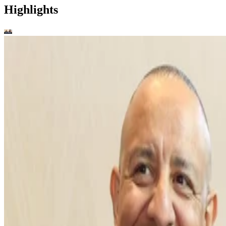
Highlights