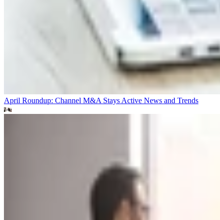
April Roundup: Channel M&A Stays Active
News and Trends