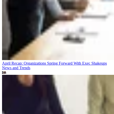
April Recap: Organizations Spring Forward With Exec Shakeups
News and Trends