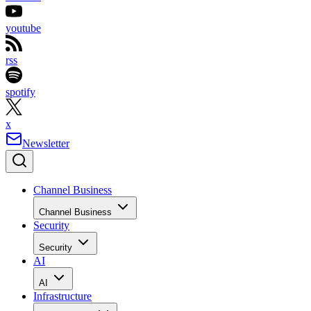
youtube
rss
spotify
x
Newsletter
Channel Business
Channel Business
Security
Security
AI
AI
Infrastructure