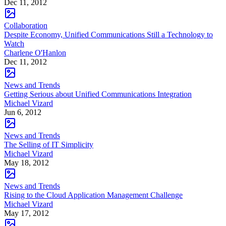
Dec 11, 2012
Collaboration
Despite Economy, Unified Communications Still a Technology to
Watch
Charlene O'Hanlon
Dec 11, 2012
News and Trends
Getting Serious about Unified Communications Integration
Michael Vizard
Jun 6, 2012
News and Trends
The Selling of IT Simplicity
Michael Vizard
May 18, 2012
News and Trends
Rising to the Cloud Application Management Challenge
Michael Vizard
May 17, 2012