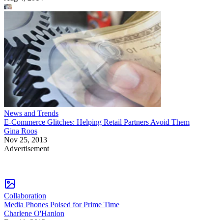
News and Trends
E-Commerce Glitches: Helping Retail Partners Avoid Them
Gina Roos
Nov 25, 2013
Advertisement
Collaboration
Media Phones Poised for Prime Time
Charlene O'Hanlon