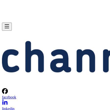
facebook
linkedin