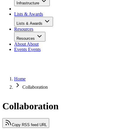
Infrastructure
Lists & Awards
Lists & Awards
Resources
Resources
About
About
Events
Events
Home
Collaboration
Collaboration
Copy RSS feed URL