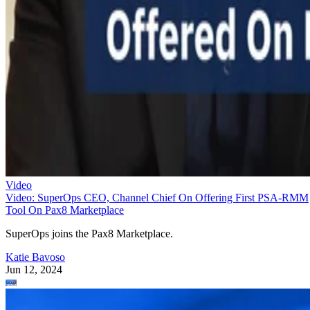
Video
Video: SuperOps CEO, Channel Chief On Offering First PSA-RMM
Tool On Pax8 Marketplace
SuperOps joins the Pax8 Marketplace.
Katie Bavoso
Jun 12, 2024