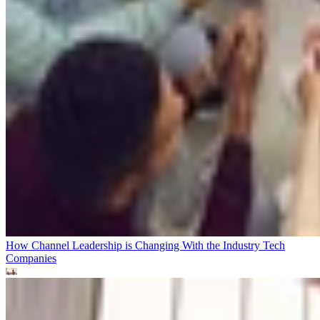
How Channel Leadership is Changing With the Industry
Tech
Companies