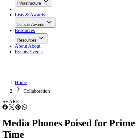
Infrastructure
Lists & Awards
Lists & Awards
Resources
Resources
About
About
Events
Events
Home
Collaboration
SHARE
Media Phones Poised for Prime
Time