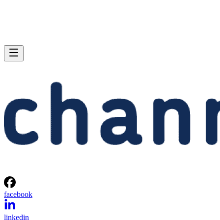
facebook
linkedin