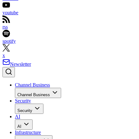
youtube
rss
spotify
x
Newsletter
Channel Business
Channel Business
Security
Security
AI
AI
Infrastructure