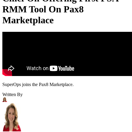
RMM Tool On Pax8
Marketplace
SuperOps joins the Pax8 Marketplace.
Written By