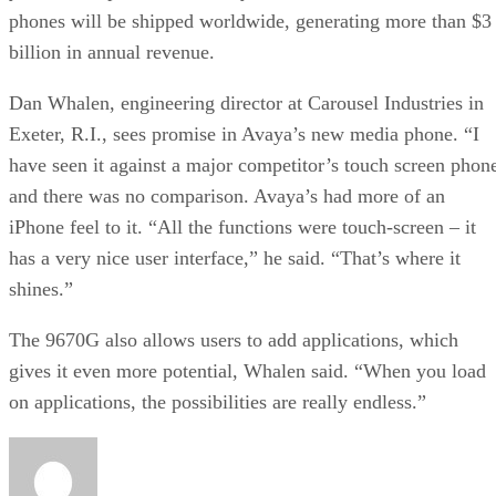
phones will be shipped worldwide, generating more than $3
billion in annual revenue.
Dan Whalen, engineering director at Carousel Industries in
Exeter, R.I., sees promise in Avaya’s new media phone. “I
have seen it against a major competitor’s touch screen phon
and there was no comparison. Avaya’s had more of an
iPhone feel to it. “All the functions were touch-screen – it
has a very nice user interface,” he said. “That’s where it
shines.”
The 9670G also allows users to add applications, which
gives it even more potential, Whalen said. “When you load
on applications, the possibilities are really endless.”