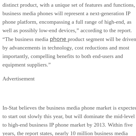
distinct product, with a unique set of features and functions,
business media phones will represent a next-generation IP
phone platform, encompassing a full range of high-end, as
well as possibly low-end devices,” according to the report.
phone
“The business media
product segment will be drive
by advancements in technology, cost reductions and most
importantly, compelling benefits to both end-users and
equipment suppliers.”
Advertisement
In-Stat believes the business media phone market is expecte
to start out slowly this year, but will dominate the mid-level
to high-end business IP phone market by 2013. Within five
years, the report states, nearly 10 million business media