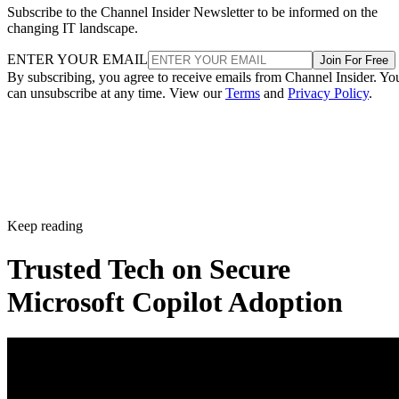
Subscribe to the Channel Insider Newsletter to be informed on the
changing IT landscape.
ENTER YOUR EMAIL
Join For Free
By subscribing, you agree to receive emails from Channel Insider. Yo
can unsubscribe at any time. View our
Terms
and
Privacy Policy
.
Keep reading
Trusted Tech on Secure
Microsoft Copilot Adoption