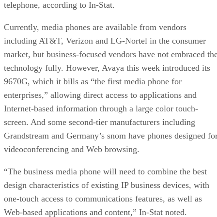
telephone, according to In-Stat.
Currently, media phones are available from vendors
including AT&T, Verizon and LG-Nortel in the consumer
market, but business-focused vendors have not embraced th
technology fully. However, Avaya this week introduced its
9670G, which it bills as “the first media phone for
enterprises,” allowing direct access to applications and
Internet-based information through a large color touch-
screen. And some second-tier manufacturers including
Grandstream and Germany’s snom have phones designed fo
videoconferencing and Web browsing.
“The business media phone will need to combine the best
design characteristics of existing IP business devices, with
one-touch access to communications features, as well as
Web-based applications and content,” In-Stat noted.