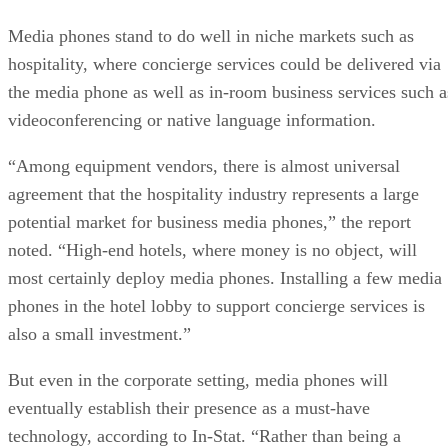
Media phones stand to do well in niche markets such as
hospitality, where concierge services could be delivered via
the media phone as well as in-room business services such a
videoconferencing or native language information.
“Among equipment vendors, there is almost universal
agreement that the hospitality industry represents a large
potential market for business media phones,” the report
noted. “High-end hotels, where money is no object, will
most certainly deploy media phones. Installing a few media
phones in the hotel lobby to support concierge services is
also a small investment.”
But even in the corporate setting, media phones will
eventually establish their presence as a must-have
technology, according to In-Stat. “Rather than being a