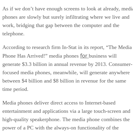
As if we don’t have enough screens to look at already, medi
phones are slowly but surely infiltrating where we live and
work, bridging that gap between the computer and the
telephone.
According to research firm In-Stat in its report, “The Media
for
Phone Has Arrived!” media phones
business will
generate $3.3 billion in annual revenue by 2013. Consumer-
focused media phones, meanwhile, will generate anywhere
between $4 billion and $8 billion in revenue for the same
time period.
Media phones deliver direct access to Internet-based
entertainment and applications via a large touch-screen and
high-quality speakerphone. The media phone combines the
power of a PC with the always-on functionality of the