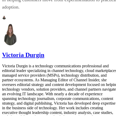
adoption.
Victoria Durgin
Victoria Durgin is a technology communications professional and
editorial leader specializing in channel technology, cloud marketplaces
managed service providers (MSPs), technology distribution, and
partner ecosystems. As Managing Editor of Channel Insider, she
oversees editorial strategy and content development focused on helpi
technology vendors, solution providers, and channel partners navigate
an evolving IT landscape. With nearly a decade of experience
spanning technology journalism, corporate communications, content
strategy, and digital publishing, Victoria has developed deep expertise
in the business side of technology. Her work includes creating
executive thought leadership content, industry analysis, case studies,