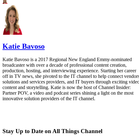
Katie Bavoso
Katie Bavoso is a 2017 Regional New England Emmy-nominated
broadcaster with over a decade of professional content creation,
production, hosting, and interviewing experience. Starting her career
off in TV news, she pivoted to the IT channel to help connect vendors
solutions and services providers, and IT buyers through exciting vide
content and storytelling. Katie is now the host of Channel Insider:
Partner POV, a video and podcast series shining a light on the most
innovative solution providers of the IT channel.
Stay Up to Date on All Things Channel