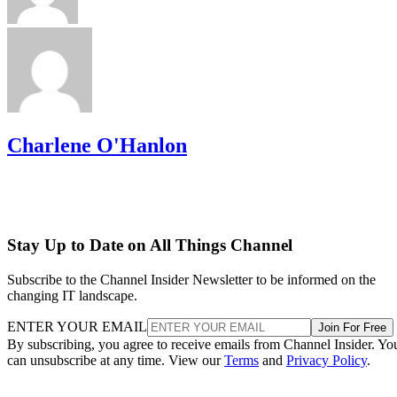
Charlene O'Hanlon
Stay Up to Date on All Things Channel
Subscribe to the Channel Insider Newsletter to be informed on the
changing IT landscape.
ENTER YOUR EMAIL
Join For Free
By subscribing, you agree to receive emails from Channel Insider. Yo
can unsubscribe at any time. View our
Terms
and
Privacy Policy
.