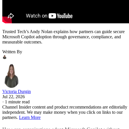
Trusted Tech’s Andy Nolan explains how partners can guide secure
Microsoft Copilot adoption through governance, compliance, and
measurable outcomes.
Written By
Victoria Durgin
Jul 22, 2026
·
1 minute read
Channel Insider content and product recommendations are editorially
independent. We may make money when you click on links to our
partners.
Learn More