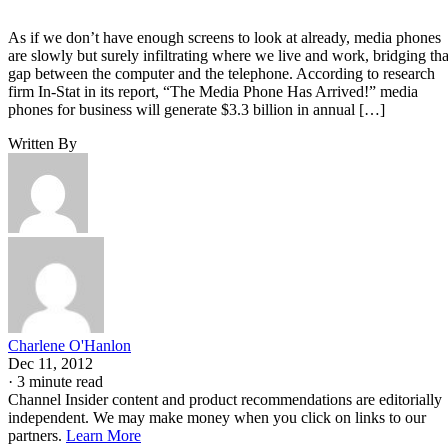
As if we don’t have enough screens to look at already, media phones
are slowly but surely infiltrating where we live and work, bridging tha
gap between the computer and the telephone. According to research
firm In-Stat in its report, “The Media Phone Has Arrived!” media
phones for business will generate $3.3 billion in annual […]
Written By
Charlene O'Hanlon
Dec 11, 2012
·
3 minute read
Channel Insider content and product recommendations are editorially
independent. We may make money when you click on links to our
partners.
Learn More