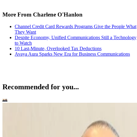
More From Charlene O'Hanlon
Channel Credit Card Rewards Programs Give the People What
They Want
Despite Economy, Unified Communications Still a Technology
to Watch
10 Last-Minute, Overlooked Tax Deductions
Avaya Aura Sparks New Era for Business Communications
Recommended for you...