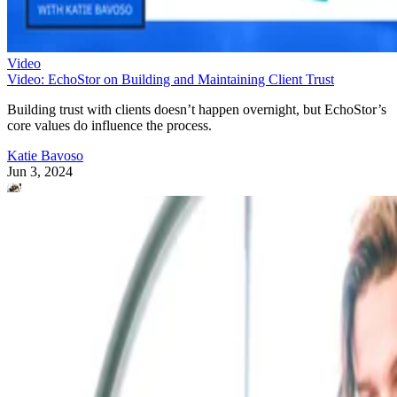
Video
Video: EchoStor on Building and Maintaining Client Trust
Building trust with clients doesn’t happen overnight, but EchoStor’s
core values do influence the process.
Katie Bavoso
Jun 3, 2024