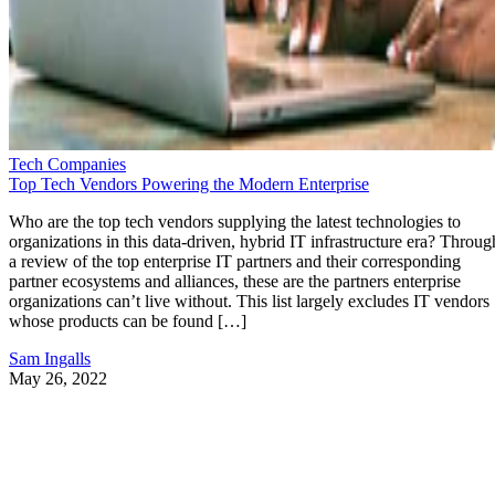
Tech Companies
Top Tech Vendors Powering the Modern Enterprise
Who are the top tech vendors supplying the latest technologies to
organizations in this data-driven, hybrid IT infrastructure era? Throug
a review of the top enterprise IT partners and their corresponding
partner ecosystems and alliances, these are the partners enterprise
organizations can’t live without. This list largely excludes IT vendors
whose products can be found […]
Sam Ingalls
May 26, 2022