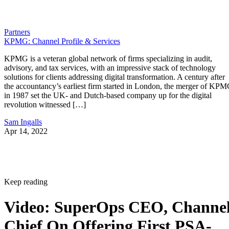
Partners
KPMG: Channel Profile & Services
KPMG is a veteran global network of firms specializing in audit,
advisory, and tax services, with an impressive stack of technology
solutions for clients addressing digital transformation. A century after
the accountancy’s earliest firm started in London, the merger of KP
in 1987 set the UK- and Dutch-based company up for the digital
revolution witnessed […]
Sam Ingalls
Apr 14, 2022
Keep reading
Video: SuperOps CEO, Channe
Chief On Offering First PSA-