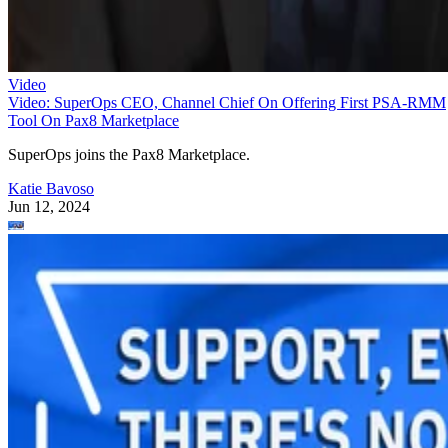
Video
Video: SuperOps CEO, Channel Chief On Offering First PSA-RMM
Tool On Pax8 Marketplace
SuperOps joins the Pax8 Marketplace.
Katie Bavoso
Jun 12, 2024