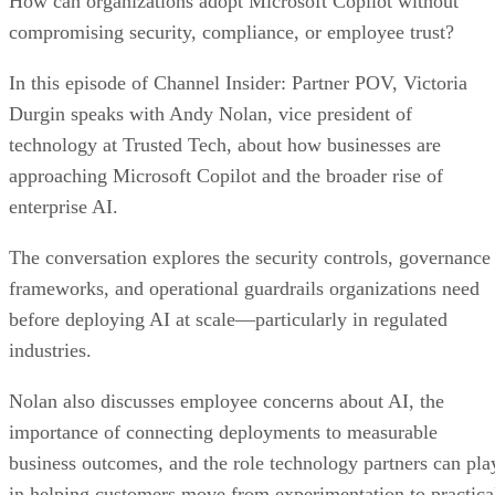
How can organizations adopt Microsoft Copilot without
compromising security, compliance, or employee trust?
In this episode of Channel Insider: Partner POV, Victoria
Durgin speaks with Andy Nolan, vice president of
technology at Trusted Tech, about how businesses are
approaching Microsoft Copilot and the broader rise of
enterprise AI.
The conversation explores the security controls, governance
frameworks, and operational guardrails organizations need
before deploying AI at scale—particularly in regulated
industries.
Nolan also discusses employee concerns about AI, the
importance of connecting deployments to measurable
business outcomes, and the role technology partners can pla
in helping customers move from experimentation to practica