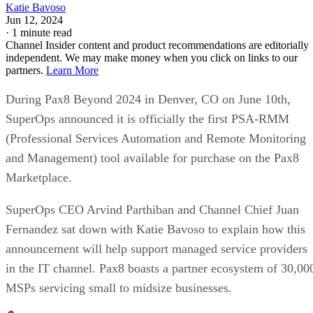
Katie Bavoso
Jun 12, 2024
·
1 minute read
Channel Insider content and product recommendations are editorially
independent. We may make money when you click on links to our
partners.
Learn More
During Pax8 Beyond 2024 in Denver, CO on June 10th,
SuperOps announced it is officially the first PSA-RMM
(Professional Services Automation and Remote Monitoring
and Management) tool available for purchase on the Pax8
Marketplace.
SuperOps CEO Arvind Parthiban and Channel Chief Juan
Fernandez sat down with Katie Bavoso to explain how this
announcement will help support managed service providers
in the IT channel. Pax8 boasts a partner ecosystem of 30,00
MSPs servicing small to midsize businesses.