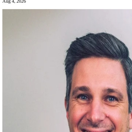
Aug 4, 2026