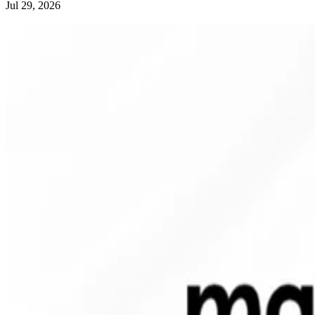
Jul 29, 2026