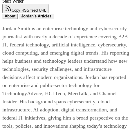
Staff Writer
Copy RSS feed URL
About
Jordan's Articles
Jordan Smith is an enterprise technology and cybersecurity
journalist with nearly a decade of experience covering B2B
IT, federal technology, artificial intelligence, cybersecurity,
cloud computing, and emerging digital trends. His reporting
helps business and technology leaders understand how new
technologies, security challenges, and infrastructure
decisions affect modern organizations. Jordan has reported
on enterprise and public-sector technology for
TechnologyAdvice, HCLTech, MeriTalk, and Channel
Insider. His background spans cybersecurity, cloud
infrastructure, AI adoption, digital transformation, and
federal IT initiatives, giving him a broad perspective on the
tools, policies, and innovations shaping today’s technology