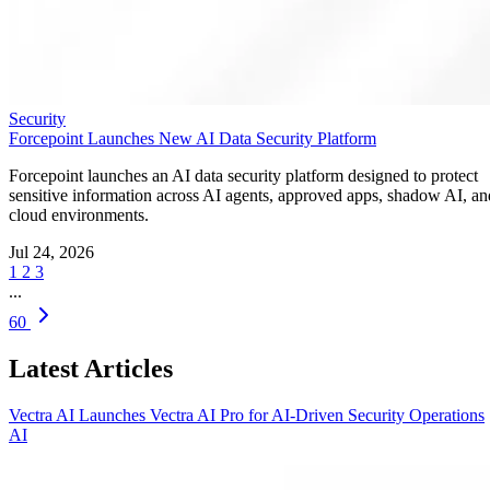
Security
Forcepoint Launches New AI Data Security Platform
Forcepoint launches an AI data security platform designed to protect
sensitive information across AI agents, approved apps, shadow AI, an
cloud environments.
Jul 24, 2026
1
2
3
...
60
Latest Articles
Vectra AI Launches Vectra AI Pro for AI-Driven Security Operations
AI