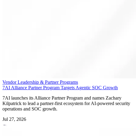
Vendor Leadership & Partner Programs
7AI Alliance Partner Program Targets Agentic SOC Growth
7AI launches its Alliance Partner Program and names Zachary
Kilpatrick to lead a partner-first ecosystem for AI-powered security
operations and SOC growth.
Jul 27, 2026