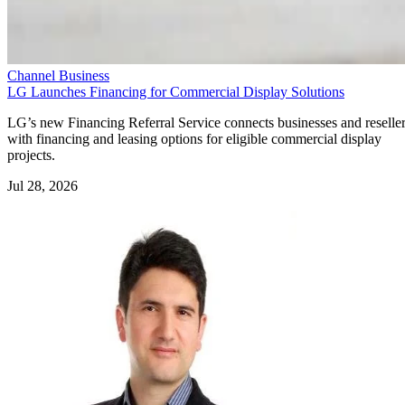
Channel Business
LG Launches Financing for Commercial Display Solutions
LG’s new Financing Referral Service connects businesses and reselle
with financing and leasing options for eligible commercial display
projects.
Jul 28, 2026