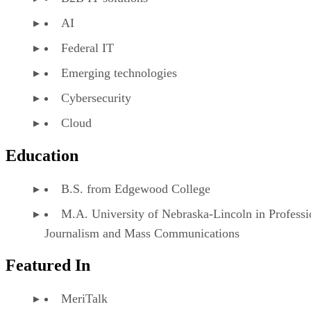
AI
Federal IT
Emerging technologies
Cybersecurity
Cloud
Education
B.S. from Edgewood College
M.A. University of Nebraska-Lincoln in Professi
Journalism and Mass Communications
Featured In
MeriTalk