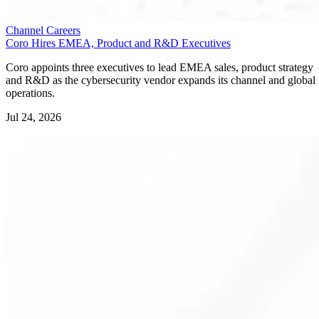
Channel Careers
Coro Hires EMEA, Product and R&D Executives
Coro appoints three executives to lead EMEA sales, product strategy
and R&D as the cybersecurity vendor expands its channel and global
operations.
Jul 24, 2026