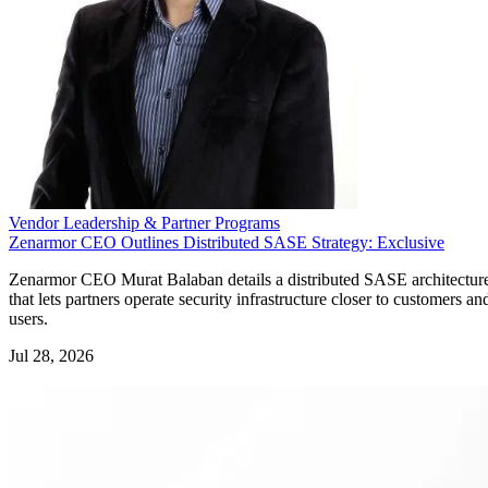
Vendor Leadership & Partner Programs
Zenarmor CEO Outlines Distributed SASE Strategy: Exclusive
Zenarmor CEO Murat Balaban details a distributed SASE architectur
that lets partners operate security infrastructure closer to customers an
users.
Jul 28, 2026