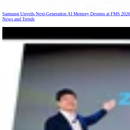
Samsung Unveils Next-Generation AI Memory Designs at FMS 202
News and Trends