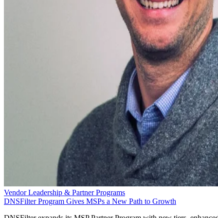
Vendor Leadership & Partner Programs
DNSFilter Program Gives MSPs a New Path to Growth
DNSFilter expands its MSP Partner Program with new tiers, enhance