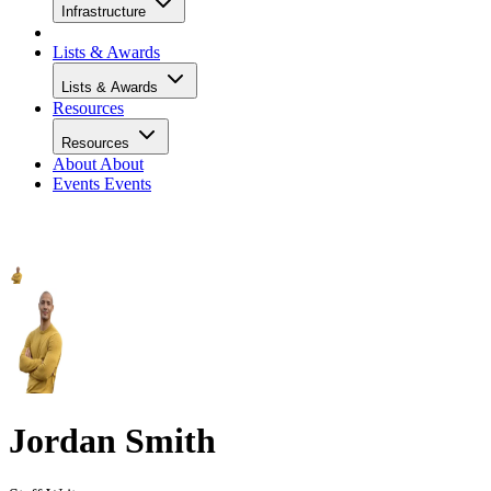
Infrastructure
Lists & Awards
Lists & Awards
Resources
Resources
About
About
Events
Events
Jordan Smith