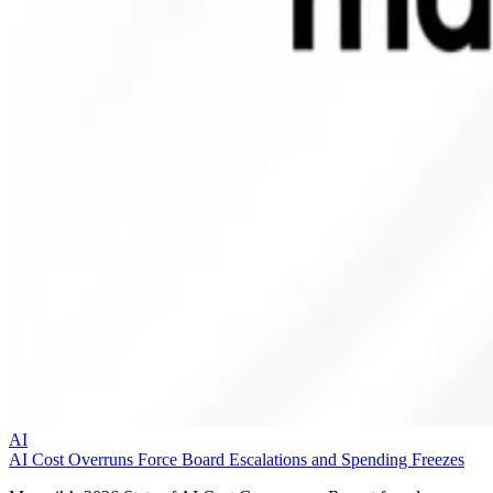
AI
AI Cost Overruns Force Board Escalations and Spending Freezes