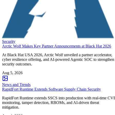
Security
Arctic Wolf Makes Key Partner Announcements at Black Hat 2026
At Black Hat USA 2026, Arctic Wolf unveiled a partner accelerator,
cyber resilience offering, and AI-powered Agentic SOC to strengthen
security outcomes.
Aug 5, 2026
News and Trends
RapidFort Runtime Extends Software Supply Chain Security
RapidFort Runtime extends SSCS into production with real-time CV
monitoring, tamper detection, RBOMs, and AI-driven threat
mitigation.