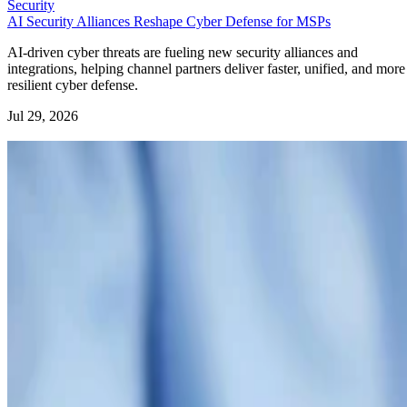
Security
AI Security Alliances Reshape Cyber Defense for MSPs
AI-driven cyber threats are fueling new security alliances and
integrations, helping channel partners deliver faster, unified, and more
resilient cyber defense.
Jul 29, 2026