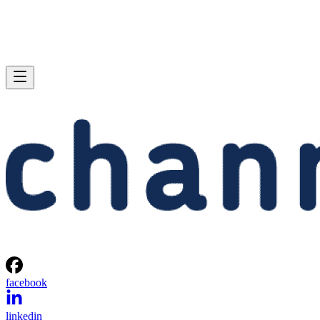
facebook
linkedin