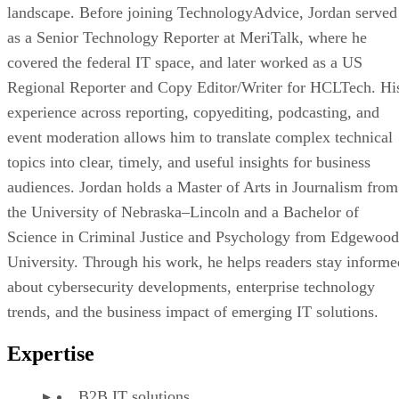
landscape. Before joining TechnologyAdvice, Jordan served
as a Senior Technology Reporter at MeriTalk, where he
covered the federal IT space, and later worked as a US
Regional Reporter and Copy Editor/Writer for HCLTech. Hi
experience across reporting, copyediting, podcasting, and
event moderation allows him to translate complex technical
topics into clear, timely, and useful insights for business
audiences. Jordan holds a Master of Arts in Journalism from
the University of Nebraska–Lincoln and a Bachelor of
Science in Criminal Justice and Psychology from Edgewood
University. Through his work, he helps readers stay informe
about cybersecurity developments, enterprise technology
trends, and the business impact of emerging IT solutions.
Expertise
B2B IT solutions