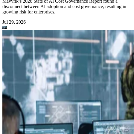
Mavvrik’s 2026 State of AI Cost Governance Report found a
disconnect between AI adoption and cost governance, resulting in
growing risk for enterprises.
Jul 29, 2026