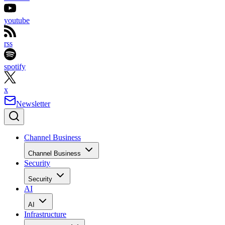
youtube
rss
spotify
x
Newsletter
Channel Business
Channel Business
Security
Security
AI
AI
Infrastructure