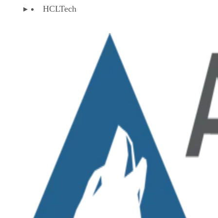
HCLTech