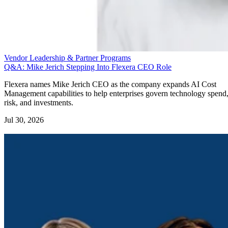
Vendor Leadership & Partner Programs
Q&A: Mike Jerich Stepping Into Flexera CEO Role
Flexera names Mike Jerich CEO as the company expands AI Cost
Management capabilities to help enterprises govern technology spend
risk, and investments.
Jul 30, 2026