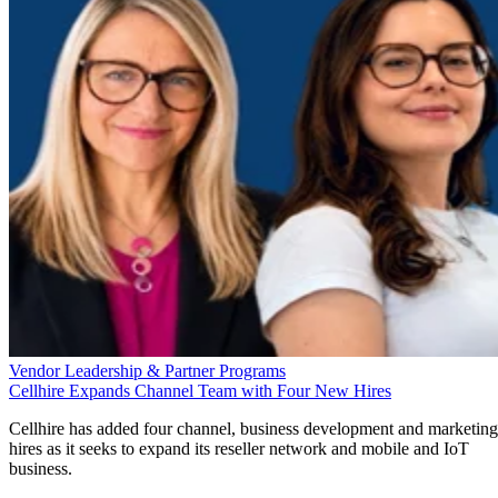
Vendor Leadership & Partner Programs
Cellhire Expands Channel Team with Four New Hires
Cellhire has added four channel, business development and marketing
hires as it seeks to expand its reseller network and mobile and IoT
business.