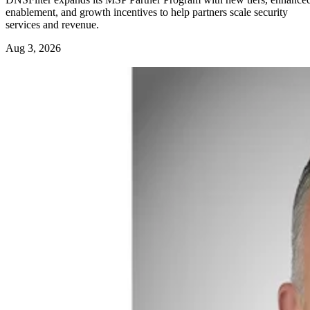
enablement, and growth incentives to help partners scale security
services and revenue.
Aug 3, 2026