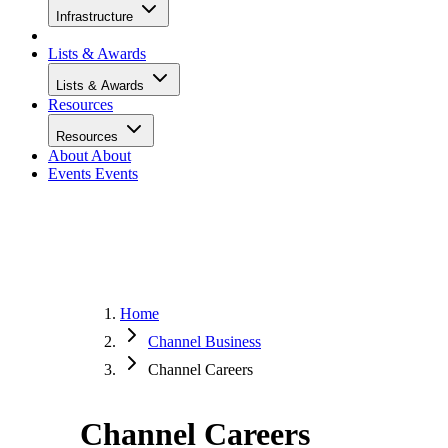
Infrastructure
Lists & Awards
Lists & Awards
Resources
Resources
About
About
Events
Events
Home
Channel Business
Channel Careers
Channel Careers