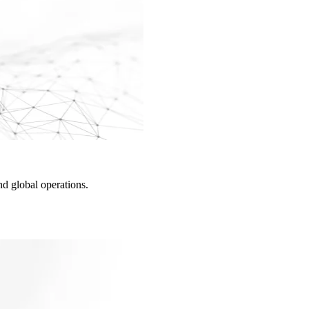
d global operations.