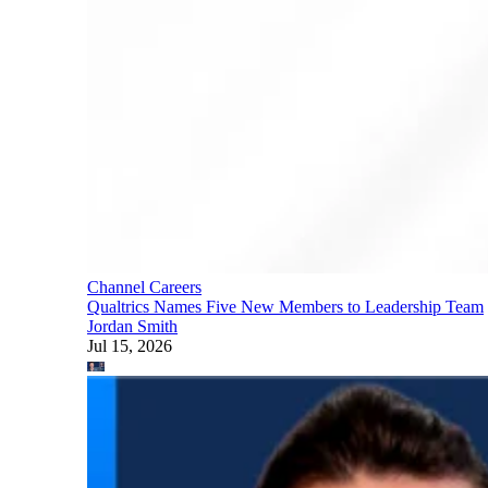
Channel Careers
Qualtrics Names Five New Members to Leadership Team
Jordan Smith
Jul 15, 2026