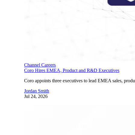
Channel Careers
Coro Hires EMEA, Product and R&D Executives
Coro appoints three executives to lead EMEA sales, produ
Jordan Smith
Jul 24, 2026