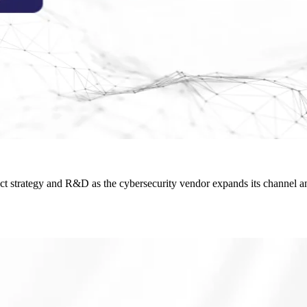
ct strategy and R&D as the cybersecurity vendor expands its channel an