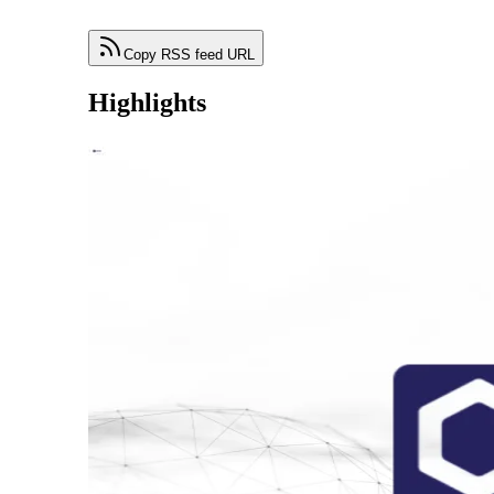
Copy RSS feed URL
Highlights