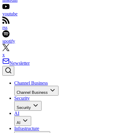
linkedin
youtube
rss
spotify
x
Newsletter
Channel Business
Channel Business
Security
Security
AI
AI
Infrastructure