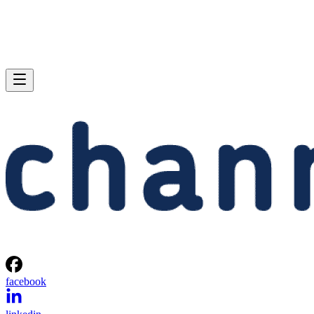
facebook