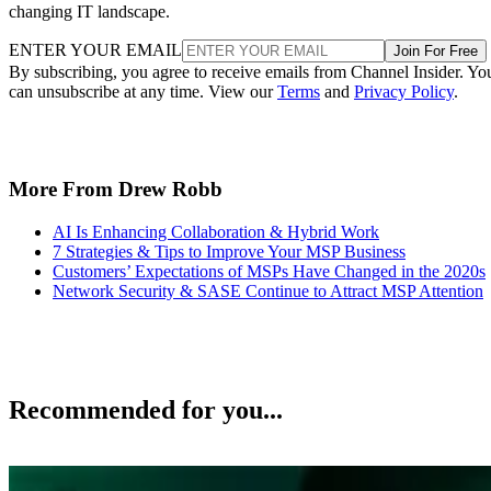
changing IT landscape.
ENTER YOUR EMAIL
Join For Free
By subscribing, you agree to receive emails from Channel Insider. Yo
can unsubscribe at any time. View our
Terms
and
Privacy Policy
.
More From Drew Robb
AI Is Enhancing Collaboration & Hybrid Work
7 Strategies & Tips to Improve Your MSP Business
Customers’ Expectations of MSPs Have Changed in the 2020s
Network Security & SASE Continue to Attract MSP Attention
Recommended for you...