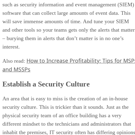
such as security information and event management (SIEM)
software that can collect large amounts of event data. This
will save immense amounts of time. And tune your SIEM
and other tools so your teams gets only the alerts that matter
– burying them in alerts that don’t matter is in no one’s
interest.
How to Increase Profitability: Tips for MSP
Also read:
and MSSPs
Establish a Security Culture
An area that is easy to miss is the creation of an in-house
security culture. This is trickier than it sounds. Just as the
physical security team of an office building has a very
different mindset to the technicians and administrators that
inhabit the premises, IT security often has differing opinion