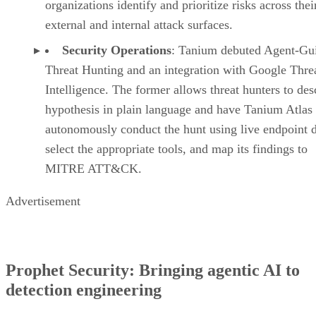
organizations identify and prioritize risks across thei
external and internal attack surfaces.
Security Operations
: Tanium debuted Agent-Gu
Threat Hunting and an integration with Google Thre
Intelligence. The former allows threat hunters to des
hypothesis in plain language and have Tanium Atlas
autonomously conduct the hunt using live endpoint d
select the appropriate tools, and map its findings to
MITRE ATT&CK.
Advertisement
Prophet Security: Bringing agentic AI to
detection engineering