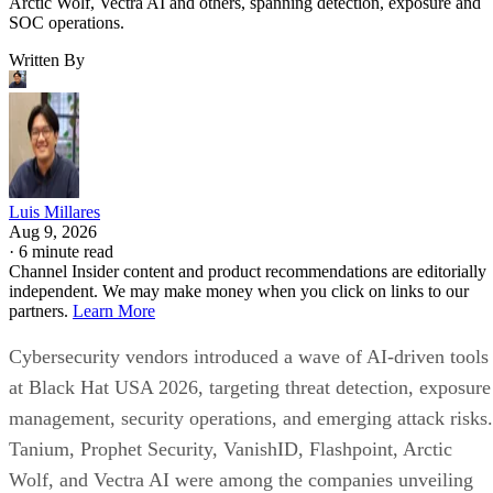
Arctic Wolf, Vectra AI and others, spanning detection, exposure and
SOC operations.
Written By
Luis Millares
Aug 9, 2026
·
6 minute read
Channel Insider content and product recommendations are editorially
independent. We may make money when you click on links to our
partners.
Learn More
Cybersecurity vendors introduced a wave of AI-driven tools
at Black Hat USA 2026, targeting threat detection, exposure
management, security operations, and emerging attack risks.
Tanium, Prophet Security, VanishID, Flashpoint, Arctic
Wolf, and Vectra AI were among the companies unveiling