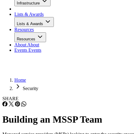
Infrastructure
Lists & Awards
Lists & Awards
Resources
Resources
About
About
Events
Events
Home
Security
SHARE
Building an MSSP Team