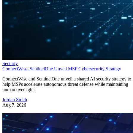
Security
ConnectWise, SentinelOne Unveil MSP Cybersecurity Strategy
ConnectWise and SentinelOne unveil a shared AI security strategy to
help MSPs accelerate autonomous threat defense while maintaining
human oversight.
Jordan Smith
Aug 7, 2026