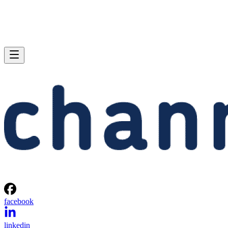
facebook
linkedin