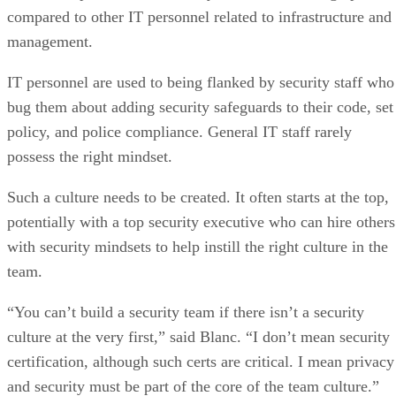
compared to other IT personnel related to infrastructure and
management.
IT personnel are used to being flanked by security staff who
bug them about adding security safeguards to their code, set
policy, and police compliance. General IT staff rarely
possess the right mindset.
Such a culture needs to be created. It often starts at the top,
potentially with a top security executive who can hire others
with security mindsets to help instill the right culture in the
team.
“You can’t build a security team if there isn’t a security
culture at the very first,” said Blanc. “I don’t mean security
certification, although such certs are critical. I mean privacy
and security must be part of the core of the team culture.”