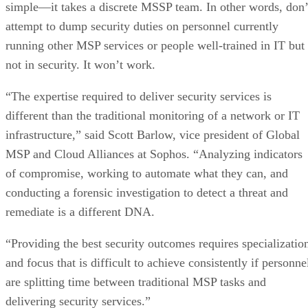
simple—it takes a discrete MSSP team. In other words, don’
attempt to dump security duties on personnel currently
running other MSP services or people well-trained in IT but
not in security. It won’t work.
“The expertise required to deliver security services is
different than the traditional monitoring of a network or IT
infrastructure,” said Scott Barlow, vice president of Global
MSP and Cloud Alliances at Sophos. “Analyzing indicators
of compromise, working to automate what they can, and
conducting a forensic investigation to detect a threat and
remediate is a different DNA.
“Providing the best security outcomes requires specializatio
and focus that is difficult to achieve consistently if personne
are splitting time between traditional MSP tasks and
delivering security services.”