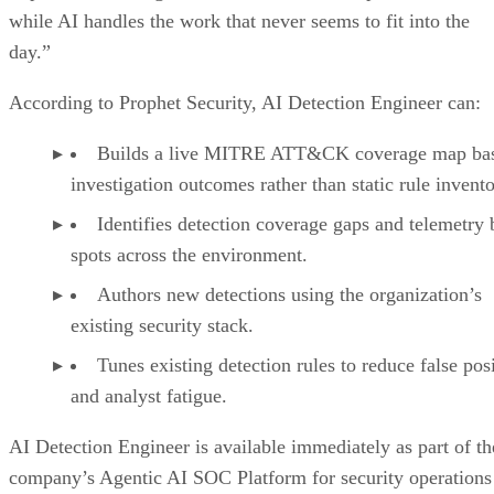
while AI handles the work that never seems to fit into the
day.”
According to Prophet Security, AI Detection Engineer can:
Builds a live MITRE ATT&CK coverage map ba
investigation outcomes rather than static rule invento
Identifies detection coverage gaps and telemetry 
spots across the environment.
Authors new detections using the organization’s
existing security stack.
Tunes existing detection rules to reduce false pos
and analyst fatigue.
AI Detection Engineer is available immediately as part of th
company’s Agentic AI SOC Platform for security operations