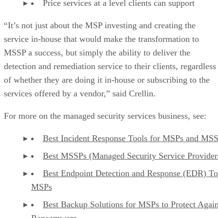
Price services at a level clients can support
“It’s not just about the MSP investing and creating the
service in-house that would make the transformation to
MSSP a success, but simply the ability to deliver the
detection and remediation service to their clients, regardless
of whether they are doing it in-house or subscribing to the
services offered by a vendor,” said Crellin.
For more on the managed security services business, see:
Best Incident Response Tools for MSPs and MS
Best MSSPs (Managed Security Service Provider
Best Endpoint Detection and Response (EDR) To
MSPs
Best Backup Solutions for MSPs to Protect Again
Ransomware