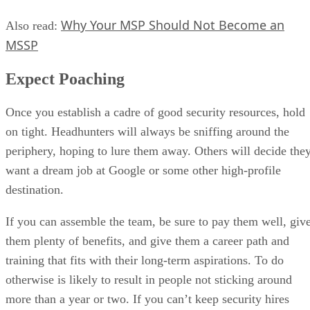
Why Your MSP Should Not Become an
Also read:
MSSP
Expect Poaching
Once you establish a cadre of good security resources, hold
on tight. Headhunters will always be sniffing around the
periphery, hoping to lure them away. Others will decide the
want a dream job at Google or some other high-profile
destination.
If you can assemble the team, be sure to pay them well, giv
them plenty of benefits, and give them a career path and
training that fits with their long-term aspirations. To do
otherwise is likely to result in people not sticking around
more than a year or two. If you can’t keep security hires