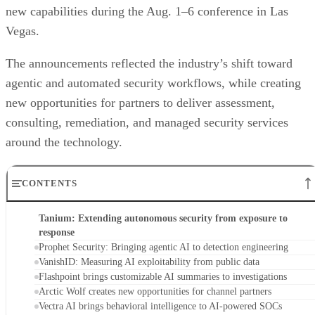
new capabilities during the Aug. 1–6 conference in Las
Vegas.
The announcements reflected the industry’s shift toward
agentic and automated security workflows, while creating
new opportunities for partners to deliver assessment,
consulting, remediation, and managed security services
around the technology.
CONTENTS
Tanium: Extending autonomous security from exposure to
response
Prophet Security: Bringing agentic AI to detection engineering
VanishID: Measuring AI exploitability from public data
Flashpoint brings customizable AI summaries to investigations
Arctic Wolf creates new opportunities for channel partners
Vectra AI brings behavioral intelligence to AI-powered SOCs