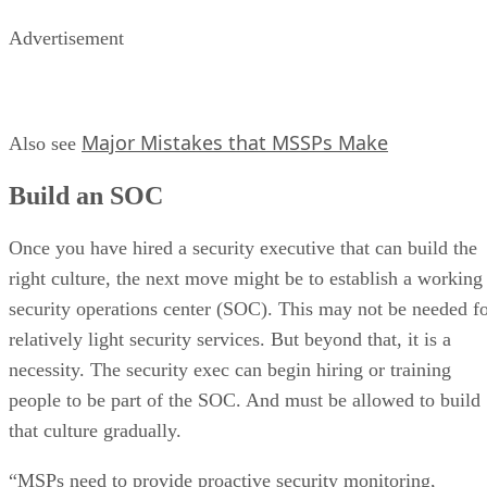
Advertisement
Major Mistakes that MSSPs Make
Also see
Build an SOC
Once you have hired a security executive that can build the
right culture, the next move might be to establish a working
security operations center (SOC). This may not be needed f
relatively light security services. But beyond that, it is a
necessity. The security exec can begin hiring or training
people to be part of the SOC. And must be allowed to build
that culture gradually.
“MSPs need to provide proactive security monitoring,