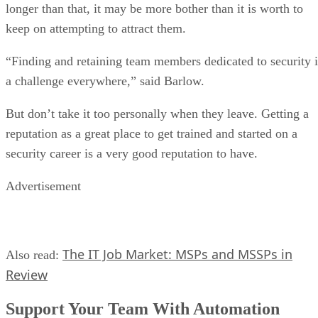
longer than that, it may be more bother than it is worth to
keep on attempting to attract them.
“Finding and retaining team members dedicated to security i
a challenge everywhere,” said Barlow.
But don’t take it too personally when they leave. Getting a
reputation as a great place to get trained and started on a
security career is a very good reputation to have.
Advertisement
The IT Job Market: MSPs and MSSPs in
Also read:
Review
Support Your Team With Automation