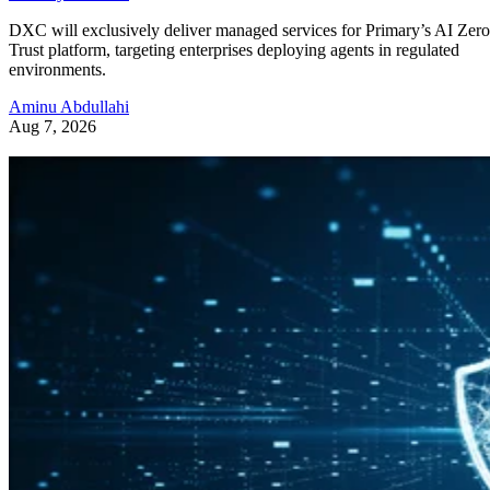
DXC will exclusively deliver managed services for Primary’s AI Zero
Trust platform, targeting enterprises deploying agents in regulated
environments.
Aminu Abdullahi
Aug 7, 2026