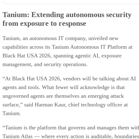
Tanium: Extending autonomous security
from exposure to response
Tanium, an autonomous IT company, unveiled new
capabilities across its Tanium Autonomous IT Platform at
Black Hat USA 2026, spanning agentic AI, exposure
management, and security operations.
“At Black Hat USA 2026, vendors will be talking about AI
agents and tools. What fewer will acknowledge is that
ungoverned agents are themselves an emerging attack
surface,” said Harman Kaur, chief technology officer at
Tanium.
“Tanium is the platform that governs and manages them wit
Tanium Atlas — where every action is auditable, boundaries