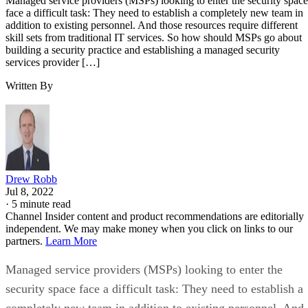
Managed service providers (MSPs) looking to enter the security space
face a difficult task: They need to establish a completely new team in
addition to existing personnel. And those resources require different
skill sets from traditional IT services. So how should MSPs go about
building a security practice and establishing a managed security
services provider […]
Written By
Drew Robb
Jul 8, 2022
·
5 minute read
Channel Insider content and product recommendations are editorially
independent. We may make money when you click on links to our
partners.
Learn More
Managed service providers (MSPs) looking to enter the
security space face a difficult task: They need to establish a
completely new team in addition to existing personnel. And