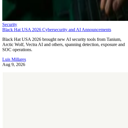
Security
Black Hat USA 2026 Cybersecurity and AI Announcements
Black Hat USA 2026 brought new AI security tools from Tanium,
Arctic Wolf, Vectra AI and others, spanning detection, exposure and
SOC operations.
Luis Millares
Aug 9, 2026