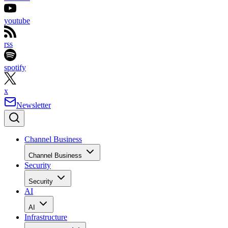
youtube
rss
spotify
x
Newsletter
Channel Business
Channel Business
Security
Security
AI
AI
Infrastructure