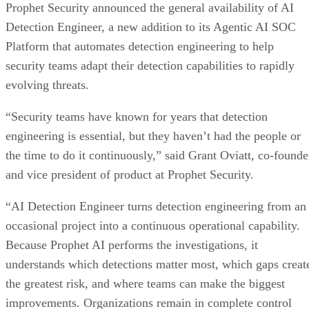
Prophet Security announced the general availability of AI
Detection Engineer, a new addition to its Agentic AI SOC
Platform that automates detection engineering to help
security teams adapt their detection capabilities to rapidly
evolving threats.
“Security teams have known for years that detection
engineering is essential, but they haven’t had the people or
the time to do it continuously,” said Grant Oviatt, co-founde
and vice president of product at Prophet Security.
“AI Detection Engineer turns detection engineering from an
occasional project into a continuous operational capability.
Because Prophet AI performs the investigations, it
understands which detections matter most, which gaps creat
the greatest risk, and where teams can make the biggest
improvements. Organizations remain in complete control