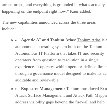
are enforced, and everything is grounded in what’s actually
happening on the endpoint right now,” Kaur added.
The new capabilities announced across the three areas
include:
Agentic AI and Tanium Atlas:
Tanium Atlas
is 
autonomous operating system built on the Tanium
Autonomous IT Platform that takes IT and security
operators from question to resolution in a single
experience. It operates within operator-defined limit
through a governance model designed to make its ac
auditable and reviewable.
Exposure Management
: Tanium introduced Ext
Attack Surface Management and Attack Path Mappin
address visibility gaps beyond the firewall and help