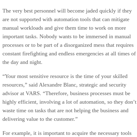
The very best personnel will become jaded quickly if they
are not supported with automation tools that can mitigate
manual workloads and give them time to work on more
important tasks. Nobody wants to be immersed in manual
processes or to be part of a disorganized mess that requires
constant firefighting and endless emergencies at all times of
the day and night.
“Your most sensitive resource is the time of your skilled
resources,” said Alexandre Blanc, strategic and security
advisor at VARS. “Therefore, business processes must be
highly efficient, involving a lot of automation, so they don’t
waste time on tasks that are not helping the business and
delivering value to the customer.”
For example, it is important to acquire the necessary tools