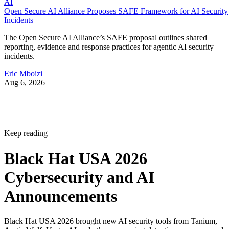
AI
Open Secure AI Alliance Proposes SAFE Framework for AI Security
Incidents
The Open Secure AI Alliance’s SAFE proposal outlines shared
reporting, evidence and response practices for agentic AI security
incidents.
Eric Mboizi
Aug 6, 2026
Keep reading
Black Hat USA 2026
Cybersecurity and AI
Announcements
Black Hat USA 2026 brought new AI security tools from Tanium,