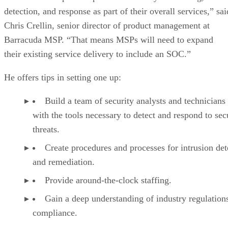
detection, and response as part of their overall services,” sai
Chris Crellin, senior director of product management at
Barracuda MSP. “That means MSPs will need to expand
their existing service delivery to include an SOC.”
He offers tips in setting one up:
Build a team of security analysts and technicians
with the tools necessary to detect and respond to sec
threats.
Create procedures and processes for intrusion det
and remediation.
Provide around-the-clock staffing.
Gain a deep understanding of industry regulation
compliance.