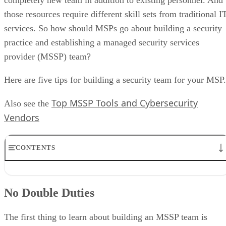
those resources require different skill sets from traditional I
services. So how should MSPs go about building a security
practice and establishing a managed security services
provider (MSSP) team?
Here are five tips for building a security team for your MSP.
Top MSSP Tools and Cybersecurity
Also see the
Vendors
CONTENTS
No Double Duties
Expect Poaching
No Double Duties
Support Your Team With Automation
Establish a Security Culture
Build an SOC
The first thing to learn about building an MSSP team is