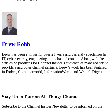
Drew Robb
Drew has been a writer for over 25 years and currently specializes in
IT, cybersecurity, engineering, and channel content. Along with the
articles he produces for Channel Insider’s audience of managed servi
providers and other channel partners, Drew’s work has been featured
in Forbes, Computerworld, InformationWeek, and Writer’s Digest.
Stay Up to Date on All Things Channel
Subscribe to the Channel Insider Newsletter to be informed on the