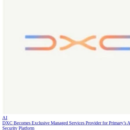
AI
DXC Becomes Exclusive Managed Services Provider for Primary’s 
Security Platform