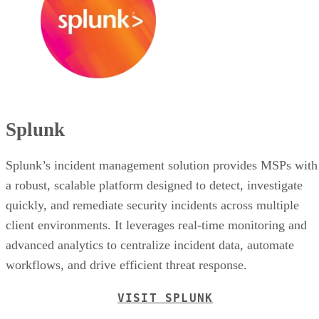
Splunk
Splunk’s incident management solution provides MSPs with
a robust, scalable platform designed to detect, investigate
quickly, and remediate security incidents across multiple
client environments. It leverages real-time monitoring and
advanced analytics to centralize incident data, automate
workflows, and drive efficient threat response.
VISIT SPLUNK