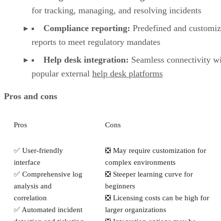
for tracking, managing, and resolving incidents
Compliance reporting:
Predefined and customiz
reports to meet regulatory mandates
Help desk integration:
Seamless connectivity w
popular external
help desk platforms
Pros and cons
Pros
Cons
✅ User-friendly
❎ May require customization for
interface
complex environments
✅ Comprehensive log
❎ Steeper learning curve for
analysis and
beginners
correlation
❎ Licensing costs can be high for
✅ Automated incident
larger organizations