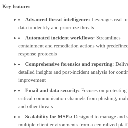
Key features
Advanced threat intelligence:
Leverages real-t
data to identify and prioritize threats
Automated incident workflows:
Streamlines
containment and remediation actions with predefine
response protocols
Comprehensive forensics and reporting:
Deliv
detailed insights and post-incident analysis for cont
improvement
Email and data security:
Focuses on protecting
critical communication channels from phishing, mal
and other threats
Scalability for MSPs:
Designed to manage and s
multiple client environments from a centralized plat