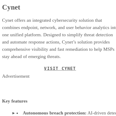
Cynet
Cynet offers an integrated cybersecurity solution that
combines endpoint, network, and user behavior analytics int
one unified platform. Designed to simplify threat detection
and automate response actions, Cynet’s solution provides
comprehensive visibility and fast remediation to help MSPs
stay ahead of emerging threats.
VISIT CYNET
Advertisement
Key features
Autonomous breach protection:
AI-driven dete