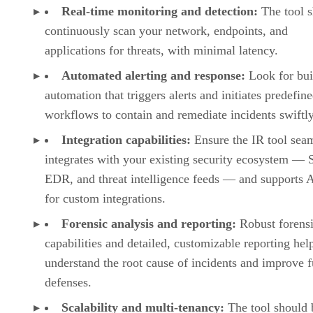
Real-time monitoring and detection:
The tool 
continuously scan your network, endpoints, and
applications for threats, with minimal latency.
Automated alerting and response:
Look for bui
automation that triggers alerts and initiates predefin
workflows to contain and remediate incidents swiftly
Integration capabilities:
Ensure the IR tool sea
integrates with your existing security ecosystem —
EDR, and threat intelligence feeds — and supports 
for custom integrations.
Forensic analysis and reporting:
Robust forens
capabilities and detailed, customizable reporting hel
understand the root cause of incidents and improve f
defenses.
Scalability and multi-tenancy:
The tool should 