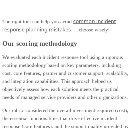
common incident
The right tool can help you avoid
response planning mistakes
— choose wisely!
Our scoring methodology
We evaluated each incident response tool using a rigorous
scoring methodology based on key parameters, including
cost, core features, partner and customer support, scalability
and integration capabilities. This approach helped us
objectively assess how each solution meets the practical
needs of managed service providers and other organizations.
Our rubric considered the overall investment required (cost)
the essential functionalities that drive effective incident
response (core features), and the support quality provided b