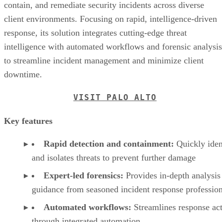
contain, and remediate security incidents across diverse
client environments. Focusing on rapid, intelligence-driven
response, its solution integrates cutting-edge threat
intelligence with automated workflows and forensic analysis
to streamline incident management and minimize client
downtime.
VISIT PALO ALTO
Key features
Rapid detection and containment:
Quickly iden
and isolates threats to prevent further damage
Expert-led forensics:
Provides in-depth analysis
guidance from seasoned incident response profession
Automated workflows:
Streamlines response ac
through integrated automation