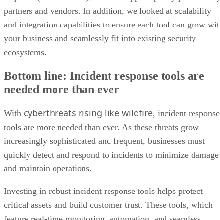
partners and vendors. In addition, we looked at scalability
and integration capabilities to ensure each tool can grow wit
your business and seamlessly fit into existing security
ecosystems.
Bottom line: Incident response tools are
needed more than ever
cyberthreats rising like wildfire
With
, incident response
tools are more needed than ever. As these threats grow
increasingly sophisticated and frequent, businesses must
quickly detect and respond to incidents to minimize damage
and maintain operations.
Investing in robust incident response tools helps protect
critical assets and build customer trust. These tools, which
feature real-time monitoring, automation, and seamless