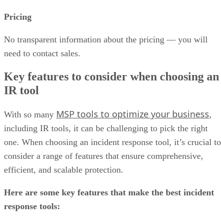
Pricing
No transparent information about the pricing — you will
need to contact sales.
Key features to consider when choosing an
IR tool
MSP tools to optimize your business
With so many
,
including IR tools, it can be challenging to pick the right
one. When choosing an incident response tool, it’s crucial to
consider a range of features that ensure comprehensive,
efficient, and scalable protection.
Here are some key features that make the best incident
response tools: