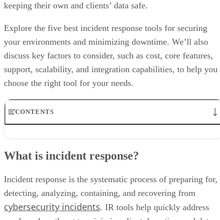
keeping their own and clients’ data safe.
Explore the five best incident response tools for securing
your environments and minimizing downtime. We’ll also
discuss key factors to consider, such as cost, core features,
support, scalability, and integration capabilities, to help you
choose the right tool for your needs.
CONTENTS
What is incident response?
Best incident response tools comparison
What is incident response?
Key features to consider when choosing an IR tool
Our scoring methodology
Bottom line: Incident response tools are needed more than ever
Incident response is the systematic process of preparing for,
Frequently asked questions (FAQ)
detecting, analyzing, containing, and recovering from
cybersecurity incidents
. IR tools help quickly address