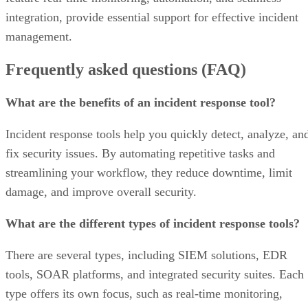
integration, provide essential support for effective incident
management.
Frequently asked questions (FAQ)
What are the benefits of an incident response tool?
Incident response tools help you quickly detect, analyze, an
fix security issues. By automating repetitive tasks and
streamlining your workflow, they reduce downtime, limit
damage, and improve overall security.
What are the different types of incident response tools?
There are several types, including SIEM solutions, EDR
tools, SOAR platforms, and integrated security suites. Each
type offers its own focus, such as real‑time monitoring,