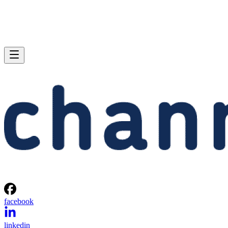
facebook
linkedin