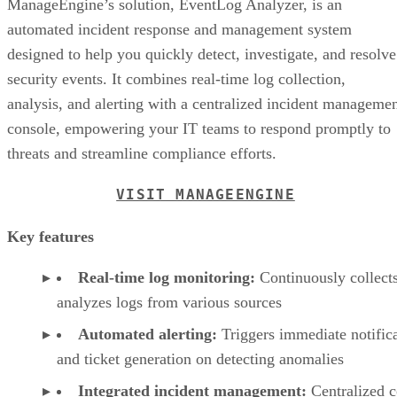
ManageEngine’s solution, EventLog Analyzer, is an
automated incident response and management system
designed to help you quickly detect, investigate, and resolve
security events. It combines real-time log collection,
analysis, and alerting with a centralized incident manageme
console, empowering your IT teams to respond promptly to
threats and streamline compliance efforts.
VISIT MANAGEENGINE
Key features
Real-time log monitoring:
Continuously collect
analyzes logs from various sources
Automated alerting:
Triggers immediate notific
and ticket generation on detecting anomalies
Integrated incident management:
Centralized c