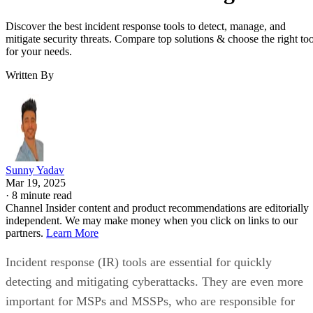
Discover the best incident response tools to detect, manage, and
mitigate security threats. Compare top solutions & choose the right too
for your needs.
Written By
Sunny Yadav
Mar 19, 2025
·
8 minute read
Channel Insider content and product recommendations are editorially
independent. We may make money when you click on links to our
partners.
Learn More
Incident response (IR) tools are essential for quickly
detecting and mitigating cyberattacks. They are even more
important for MSPs and MSSPs, who are responsible for