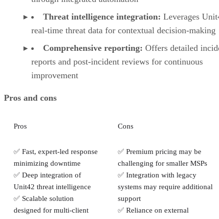
Threat intelligence integration:
Leverages Unit
real-time threat data for contextual decision-making
Comprehensive reporting:
Offers detailed incid
reports and post-incident reviews for continuous
improvement
Pros and cons
Pros
Cons
✅ Fast, expert-led response
✅ Premium pricing may be
minimizing downtime
challenging for smaller MSPs
✅ Deep integration of
✅ Integration with legacy
Unit42 threat intelligence
systems may require additional
✅ Scalable solution
support
designed for multi-client
✅ Reliance on external