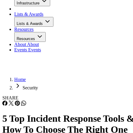
Infrastructure
Lists & Awards
Lists & Awards
Resources
Resources
About
About
Events
Events
Home
Security
SHARE
5 Top Incident Response Tools 
How To Choose The Right One