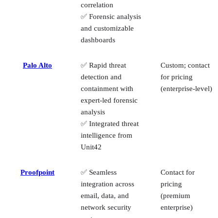
correlation
✅ Forensic analysis
and customizable
dashboards
Palo Alto
✅ Rapid threat
Custom; contact
detection and
for pricing
containment with
(enterprise‑level)
expert-led forensic
analysis
✅ Integrated threat
intelligence from
Unit42
Proofpoint
✅ Seamless
Contact for
integration across
pricing
email, data, and
(premium
network security
enterprise)