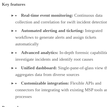
Key features
Real-time event monitoring:
Continuous data
collection and correlation for swift incident detectio
Automated alerting and ticketing:
Integrated
workflows to generate alerts and assign tickets
automatically
Advanced analytics:
In-depth forensic capabiliti
investigate incidents and identify root causes
Unified dashboard:
Single-pane-of-glass view t
aggregates data from diverse sources
Customizable integration:
Flexible APIs and
connectors for integrating with existing MSP tools a
processes