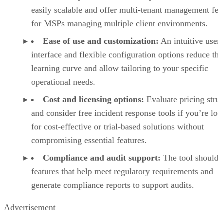
easily scalable and offer multi-tenant management fe
for MSPs managing multiple client environments.
Ease of use and customization:
An intuitive use
interface and flexible configuration options reduce t
learning curve and allow tailoring to your specific
operational needs.
Cost and licensing options:
Evaluate pricing str
and consider free incident response tools if you’re l
for cost-effective or trial-based solutions without
compromising essential features.
Compliance and audit support:
The tool should
features that help meet regulatory requirements and
generate compliance reports to support audits.
Advertisement