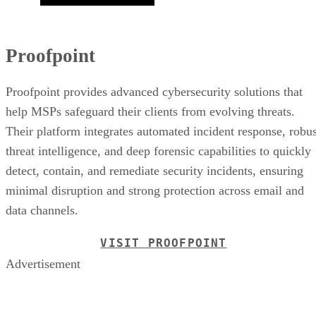
Proofpoint
Proofpoint provides advanced cybersecurity solutions that
help MSPs safeguard their clients from evolving threats.
Their platform integrates automated incident response, robus
threat intelligence, and deep forensic capabilities to quickly
detect, contain, and remediate security incidents, ensuring
minimal disruption and strong protection across email and
data channels.
VISIT PROOFPOINT
Advertisement