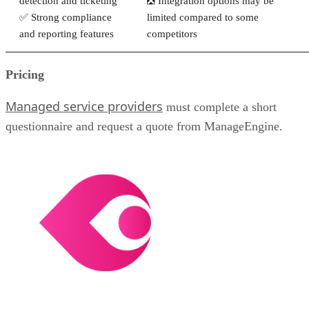
detection and ticketing
❎ Integration options may be
✅ Strong compliance
limited compared to some
and reporting features
competitors
Pricing
Managed service providers
must complete a short
questionnaire and request a quote from ManageEngine.