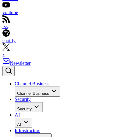
youtube
rss
spotify
x
Newsletter
Channel Business
Channel Business
Security
Security
AI
AI
Infrastructure