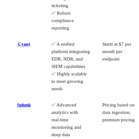
ticketing
✅ Robust
compliance
reporting
Cynet
✅ A unified
Starts at $7 per
platform integrating
month per
EDR, NDR, and
endpoint
SIEM capabilities
✅ Highly scalable
to meet growing
needs
Splunk
✅ Advanced
Pricing based on
analytics with
data ingestion;
real‑time
premium pricing
monitoring and
deep data