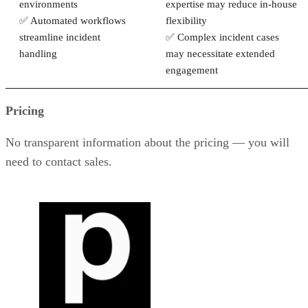
environments
expertise may reduce in-house
✅ Automated workflows
flexibility
streamline incident
✅ Complex incident cases
handling
may necessitate extended
engagement
Pricing
No transparent information about the pricing — you will
need to contact sales.