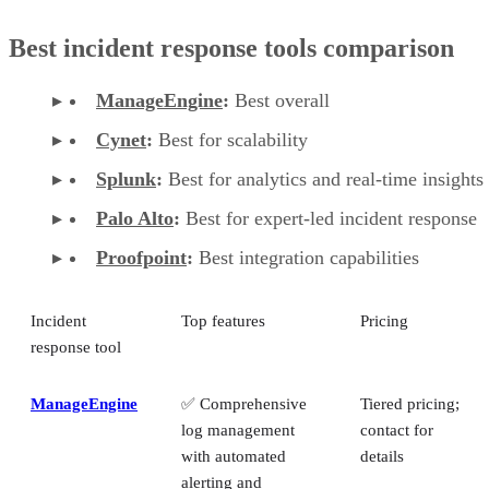
Best incident response tools comparison
ManageEngine
:
Best overall
Cynet
:
Best for scalability
Splunk
:
Best for analytics and real-time insights
Palo Alto
:
Best for expert-led incident response
Proofpoint
:
Best integration capabilities
Incident
Top features
Pricing
response tool
ManageEngine
✅ Comprehensive
Tiered pricing;
log management
contact for
with automated
details
alerting and