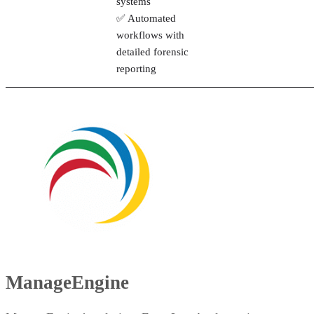
systems
✅ Automated
workflows with
detailed forensic
reporting
ManageEngine