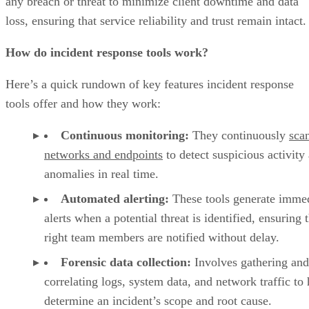
any breach or threat to minimize client downtime and data
loss, ensuring that service reliability and trust remain intact.
How do incident response tools work?
Here’s a quick rundown of key features incident response
tools offer and how they work:
Continuous monitoring:
They continuously
sca
networks and endpoints
to detect suspicious activity
anomalies in real time.
Automated alerting:
These tools generate imme
alerts when a potential threat is identified, ensuring 
right team members are notified without delay.
Forensic data collection:
Involves gathering and
correlating logs, system data, and network traffic to 
determine an incident’s scope and root cause.