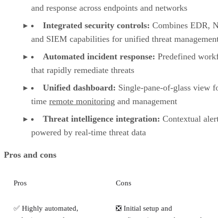
and response across endpoints and networks
Integrated security controls:
Combines EDR, 
and SIEM capabilities for unified threat managemen
Automated incident response:
Predefined work
that rapidly remediate threats
Unified dashboard:
Single-pane-of-glass view fo
time
remote monitoring
and management
Threat intelligence integration:
Contextual aler
powered by real-time threat data
Pros and cons
Pros
Cons
✅ Highly automated,
❎ Initial setup and