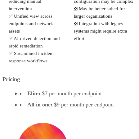
reducing manual
configuration may be complex
intervention
❎ May be better suited for
✅ Unified view across
larger organizations
endpoints and network
❎ Integration with legacy
assets
systems might require extra
✅ AI-driven detection and
effort
rapid remediation
✅ Streamlined incident
response workflows
Pricing
Elite:
$7 per month per endpoint
All in one:
$9 per month per endpoint