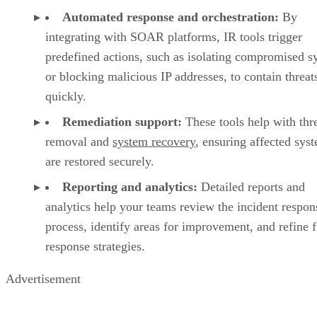
Automated response and orchestration:
By
integrating with SOAR platforms, IR tools trigger
predefined actions, such as isolating compromised s
or blocking malicious IP addresses, to contain threat
quickly.
Remediation support:
These tools help with thr
removal and
system recovery
, ensuring affected sys
are restored securely.
Reporting and analytics:
Detailed reports and
analytics help your teams review the incident respon
process, identify areas for improvement, and refine f
response strategies.
Advertisement