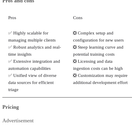
Pros and cons
Pros
Cons
✅ Highly scalable for
❎ Complex setup and
managing multiple clients
configuration for new users
✅ Robust analytics and real-
❎ Steep learning curve and
time insights
potential training costs
✅ Extensive integration and
❎ Licensing and data
automation capabilities
ingestion costs can be high
✅ Unified view of diverse
❎ Customization may require
data sources for efficient
additional development effort
triage
Pricing
Advertisement