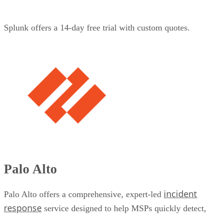
Splunk offers a 14-day free trial with custom quotes.
Palo Alto
incident
Palo Alto offers a comprehensive, expert-led
response
service designed to help MSPs quickly detect,