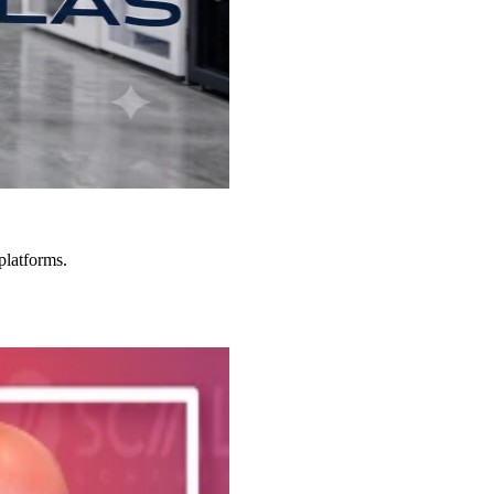
platforms.