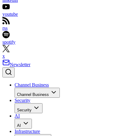
linkedin
youtube
rss
spotify
x
Newsletter
Channel Business
Channel Business
Security
Security
AI
AI
Infrastructure