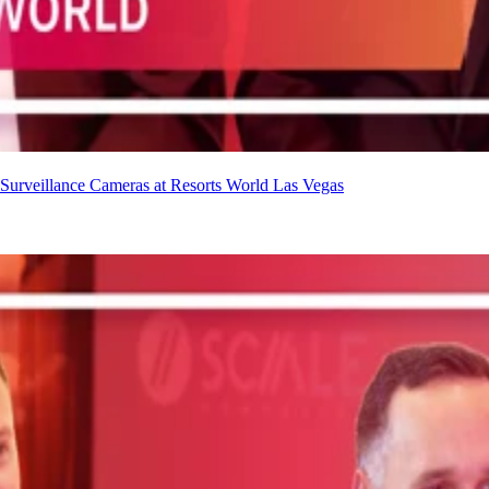
urveillance Cameras at Resorts World Las Vegas