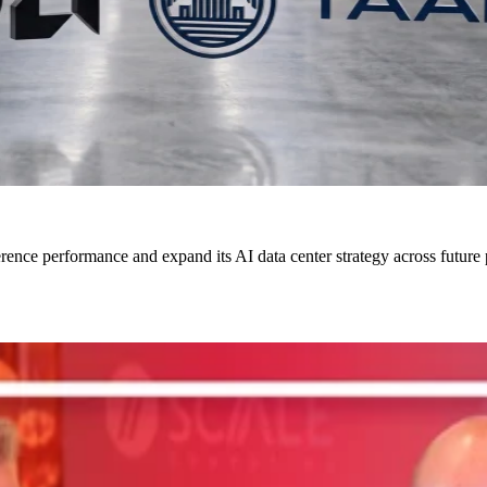
rence performance and expand its AI data center strategy across future 