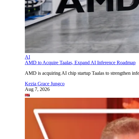
AI
AMD to Acquire Taalas, Expand AI Inference Roadmap
AMD is acquiring AI chip startup Taalas to strengthen infe
Kezia Grace Jungco
Aug 7, 2026