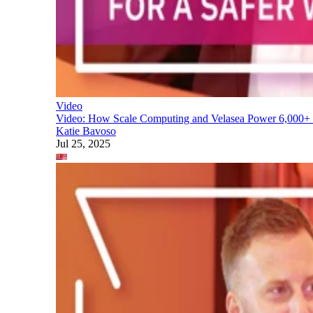
Video
Video: How Scale Computing and Velasea Power 6,000+ S
Katie Bavoso
Jul 25, 2025