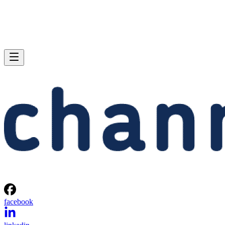
facebook