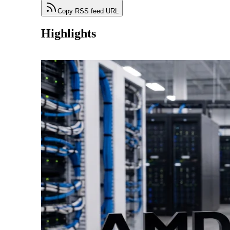
Copy RSS feed URL
Highlights