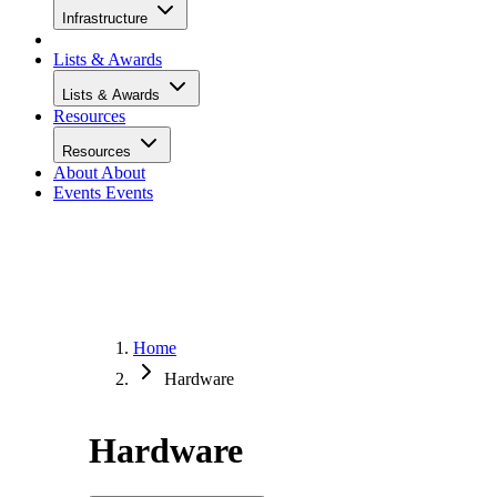
Infrastructure
Lists & Awards
Lists & Awards
Resources
Resources
About
About
Events
Events
Home
Hardware
Hardware