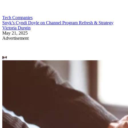
Tech Companies
Snyk’s Cyndi Doyle on Channel Program Refresh & Strategy
Victoria Durgin
May 21, 2025
Advertisement