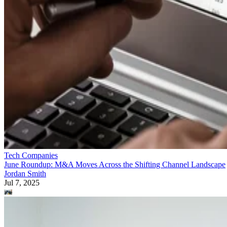
Tech Companies
June Roundup: M&A Moves Across the Shifting Channel Landscape
Jordan Smith
Jul 7, 2025