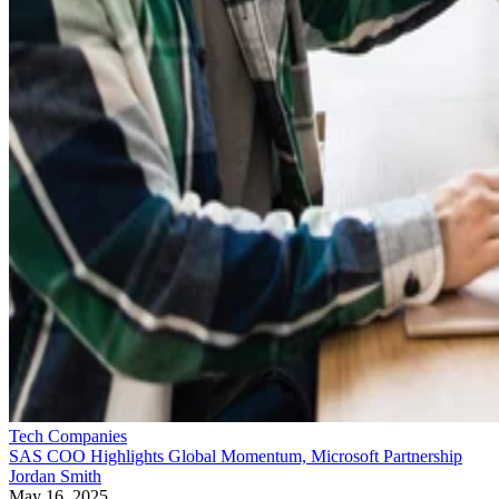
Tech Companies
SAS COO Highlights Global Momentum, Microsoft Partnership
Jordan Smith
May 16, 2025