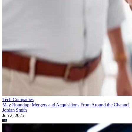
Tech Companies
May Roundup: Mergers and Acquisitions From Around the Channel
Jordan Smith
Jun 2, 2025