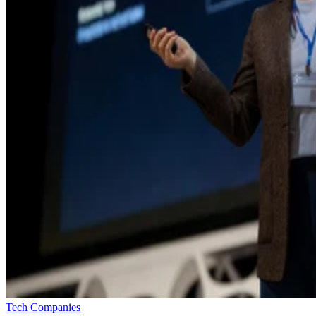
Tech Companies