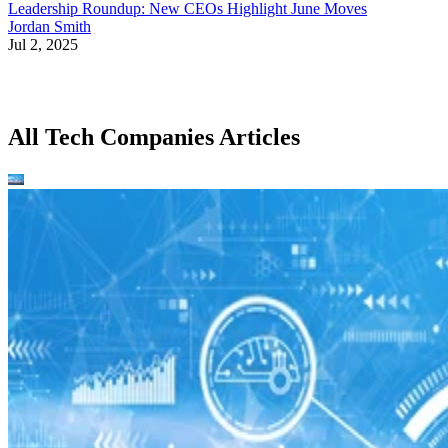
Leadership Roundup: New CEOs Highlight June Moves
Jordan Smith
Jul 2, 2025
All Tech Companies Articles