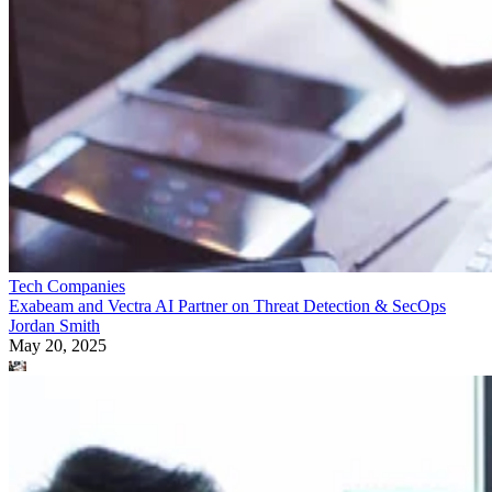
Tech Companies
Exabeam and Vectra AI Partner on Threat Detection & SecOps
Jordan Smith
May 20, 2025