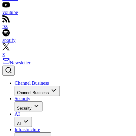
youtube
rss
spotify
x
Newsletter
Channel Business
Channel Business
Security
Security
AI
AI
Infrastructure