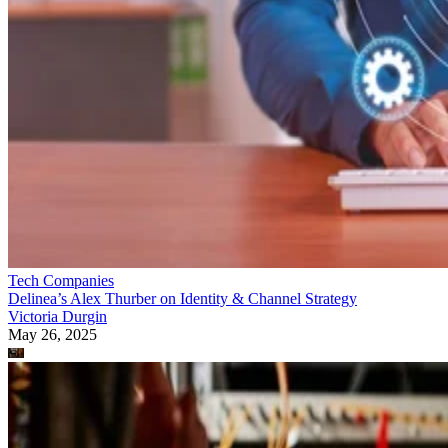
Tech Companies
Delinea’s Alex Thurber on Identity & Channel Strategy
Victoria Durgin
May 26, 2025