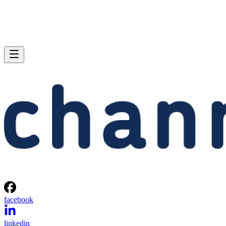
facebook
linkedin