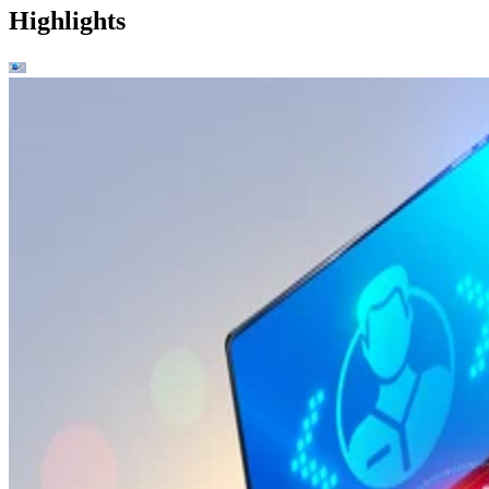
Highlights