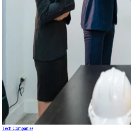
Tech Companies