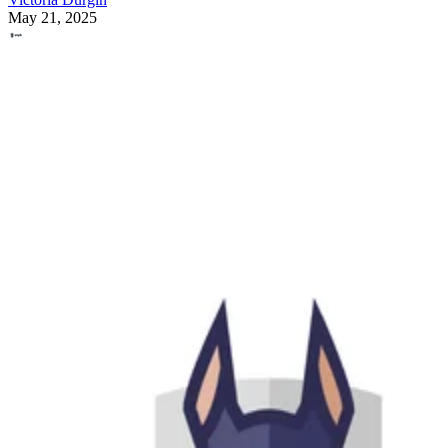
May 21, 2025