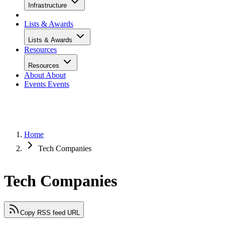
Infrastructure
Lists & Awards
Lists & Awards
Resources
Resources
About
About
Events
Events
Home
Tech Companies
Tech Companies
Copy RSS feed URL