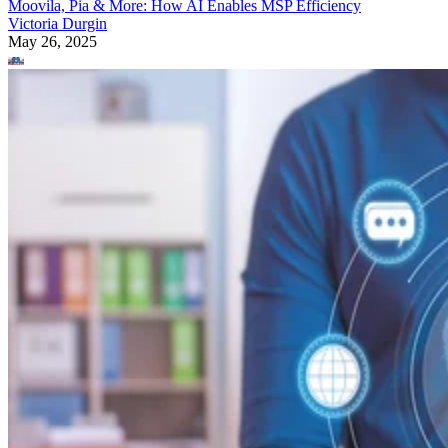
Moovila, Pia & More: How AI Enables MSP Efficiency
Victoria Durgin
May 26, 2025