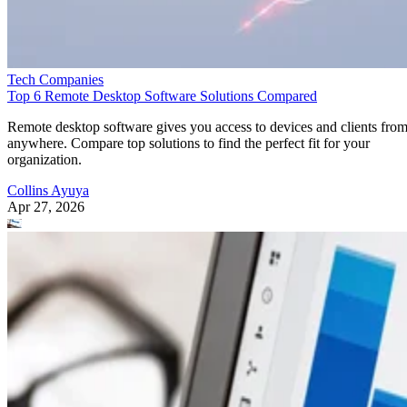
Tech Companies
Top 6 Remote Desktop Software Solutions Compared
Remote desktop software gives you access to devices and clients fro
anywhere. Compare top solutions to find the perfect fit for your
organization.
Collins Ayuya
Apr 27, 2026