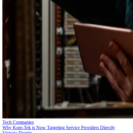
Tech Companies
Why Kore-Tek is Now Targeting Service Providers Directly
Victoria Durgin