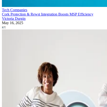
Tech Companies
Cork Protection & Rewst Integration Boosts MSP Efficiency
Victoria Durgin
May 16, 2025