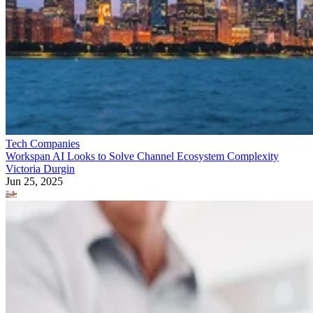
Tech Companies
Workspan AI Looks to Solve Channel Ecosystem Complexity
Victoria Durgin
Jun 25, 2025