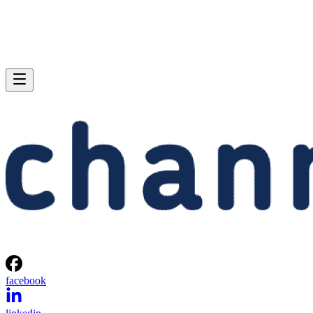
facebook