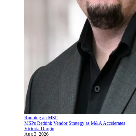
Running an MSP
MSPs Rethink Vendor Strategy as M&A Accelerates
Victoria Durgin
Aug 3, 2026