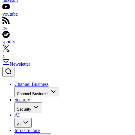
linkedin
youtube
rss
spotify
x
Newsletter
Channel Business
Channel Business
Security
Security
AI
AI
Infrastructure