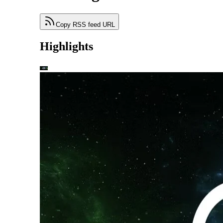
Copy RSS feed URL
Highlights