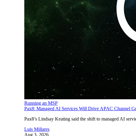
Running an MSP
Pax8: Managed AI Services Will Drive APAC Channel G
Pax8’s Lindsay Keating said the shift to managed AI servi
Luis Millares
Aug 3, 2026