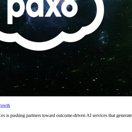
rowth
ces is pushing partners toward outcome-driven AI services that generate