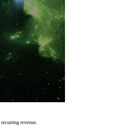
 recurring revenue.