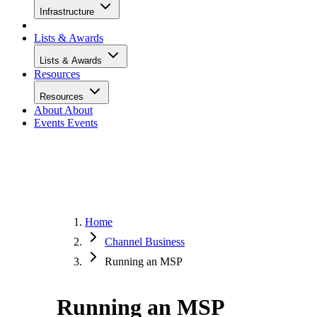
Infrastructure
Lists & Awards
Lists & Awards
Resources
Resources
About
About
Events
Events
Home
Channel Business
Running an MSP
Running an MSP