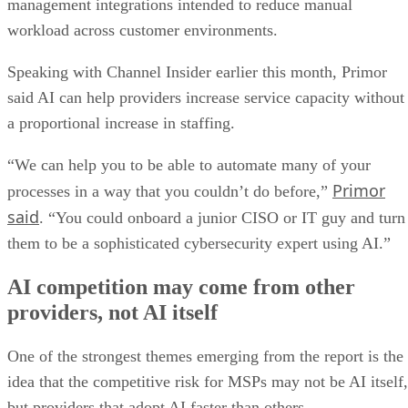
management integrations intended to reduce manual
workload across customer environments.
Speaking with Channel Insider earlier this month, Primor
said AI can help providers increase service capacity without
a proportional increase in staffing.
“We can help you to be able to automate many of your
Primor
processes in a way that you couldn’t do before,”
said
. “You could onboard a junior CISO or IT guy and turn
them to be a sophisticated cybersecurity expert using AI.”
AI competition may come from other
providers, not AI itself
One of the strongest themes emerging from the report is the
idea that the competitive risk for MSPs may not be AI itself,
but providers that adopt AI faster than others.