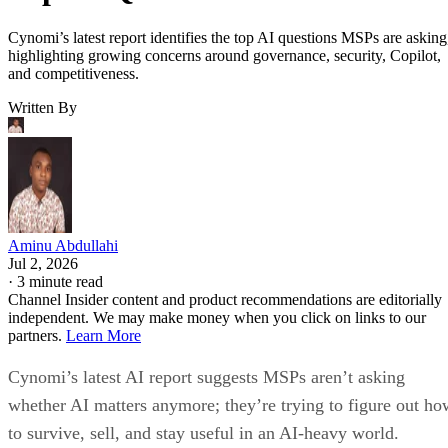
Cynomi’s latest report identifies the top AI questions MSPs are asking
highlighting growing concerns around governance, security, Copilot,
and competitiveness.
Written By
Aminu Abdullahi
Jul 2, 2026
·
3 minute read
Channel Insider content and product recommendations are editorially
independent. We may make money when you click on links to our
partners.
Learn More
Cynomi’s latest AI report suggests MSPs aren’t asking
whether AI matters anymore; they’re trying to figure out ho
to survive, sell, and stay useful in an AI-heavy world.