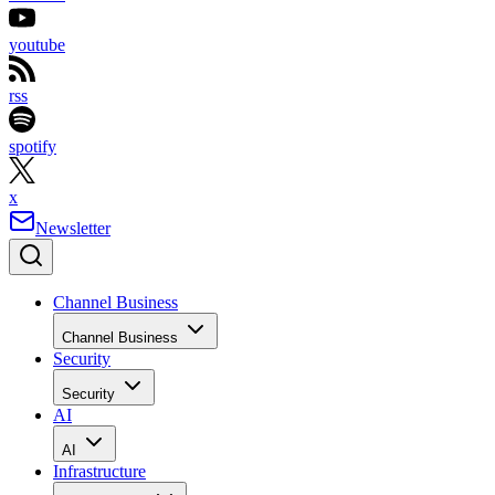
youtube
rss
spotify
x
Newsletter
Channel Business
Channel Business
Security
Security
AI
AI
Infrastructure