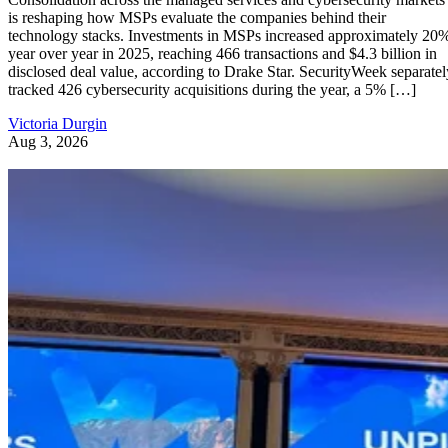
is reshaping how MSPs evaluate the companies behind their
technology stacks. Investments in MSPs increased approximately 20
year over year in 2025, reaching 466 transactions and $4.3 billion in
disclosed deal value, according to Drake Star. SecurityWeek separatel
tracked 426 cybersecurity acquisitions during the year, a 5% […]
Victoria Durgin
Aug 3, 2026