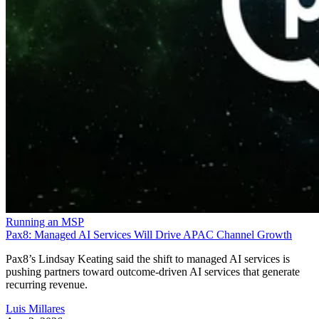
Running an MSP
Pax8: Managed AI Services Will Drive APAC Channel Growth
Pax8’s Lindsay Keating said the shift to managed AI services is
pushing partners toward outcome-driven AI services that generate
recurring revenue.
Luis Millares