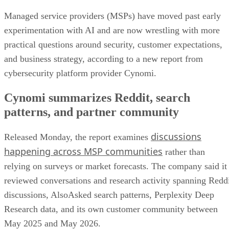
Managed service providers (MSPs) have moved past early
experimentation with AI and are now wrestling with more
practical questions around security, customer expectations,
and business strategy, according to a new report from
cybersecurity platform provider Cynomi.
Cynomi summarizes Reddit, search
patterns, and partner community
discussions
Released Monday, the report examines
happening across MSP communities
rather than
relying on surveys or market forecasts. The company said it
reviewed conversations and research activity spanning Redd
discussions, AlsoAsked search patterns, Perplexity Deep
Research data, and its own customer community between
May 2025 and May 2026.