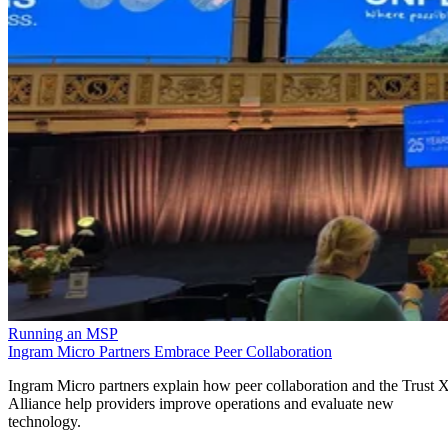
Running an MSP
Ingram Micro Partners Embrace Peer Collaboration
Ingram Micro partners explain how peer collaboration and the Trust 
Alliance help providers improve operations and evaluate new
technology.