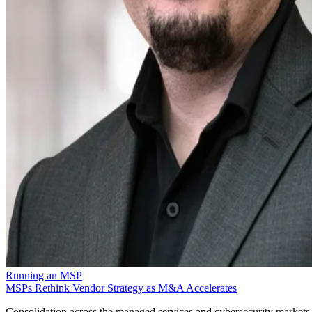
Running an MSP
MSPs Rethink Vendor Strategy as M&A Accelerates
Consolidation across the managed services and cybersecurity markets