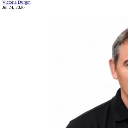
Victoria Durgin
Jul 24, 2026