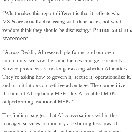
“What makes this report different is that it reflects what
MSPs are actually discussing with their peers, not what
Primor said in 
vendors think they should be discussing,”
statement
.
“Across Reddit, AI research platforms, and our own
community, we saw the same themes emerge repeatedly.
Service providers are no longer asking whether AI matters.
They’re asking how to govern it, secure it, operationalize it,
and turn it into a competitive advantage. The competitive
threat isn’t AI replacing MSPs. It’s AI-enabled MSPs
outperforming traditional MSPs.”
The findings suggest that AI conversations within the
managed services community are shifting less toward
technology adoption itself and more toward what comes