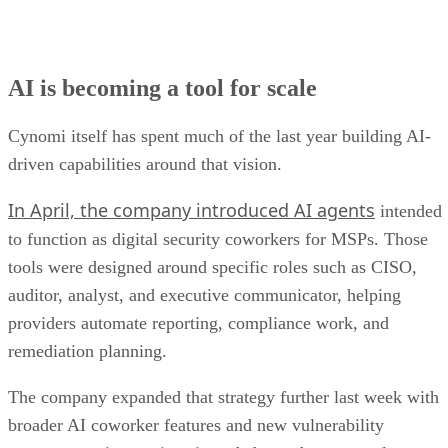
AI is becoming a tool for scale
Cynomi itself has spent much of the last year building AI-
driven capabilities around that vision.
In April, the company introduced AI agents
intended
to function as digital security coworkers for MSPs. Those
tools were designed around specific roles such as CISO,
auditor, analyst, and executive communicator, helping
providers automate reporting, compliance work, and
remediation planning.
The company expanded that strategy further last week with
broader AI coworker features and new vulnerability