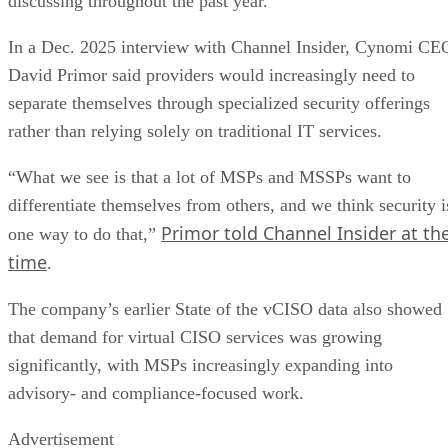
discussing throughout the past year.
In a Dec. 2025 interview with Channel Insider, Cynomi CE
David Primor said providers would increasingly need to
separate themselves through specialized security offerings
rather than relying solely on traditional IT services.
“What we see is that a lot of MSPs and MSSPs want to
differentiate themselves from others, and we think security i
Primor told Channel Insider at th
one way to do that,”
time
.
The company’s earlier State of the vCISO data also showed
that demand for virtual CISO services was growing
significantly, with MSPs increasingly expanding into
advisory- and compliance-focused work.
Advertisement