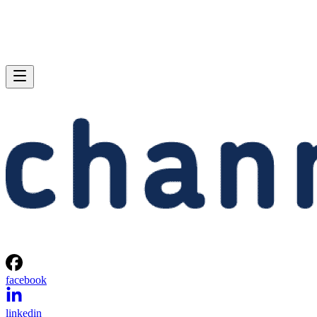
facebook
linkedin