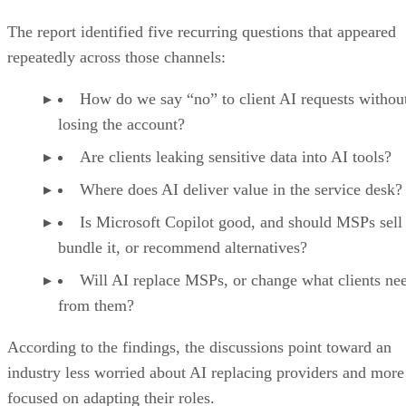
The report identified five recurring questions that appeared
repeatedly across those channels:
How do we say “no” to client AI requests withou
losing the account?
Are clients leaking sensitive data into AI tools?
Where does AI deliver value in the service desk?
Is Microsoft Copilot good, and should MSPs sell 
bundle it, or recommend alternatives?
Will AI replace MSPs, or change what clients ne
from them?
According to the findings, the discussions point toward an
industry less worried about AI replacing providers and more
focused on adapting their roles.