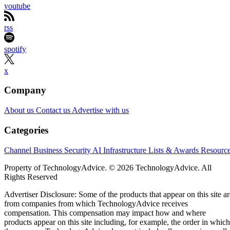
youtube
rss
spotify
x
Company
About us
Contact us
Advertise with us
Categories
Channel Business
Security
AI
Infrastructure
Lists & Awards
Resourc
Property of TechnologyAdvice. © 2026 TechnologyAdvice. All
Rights Reserved
Advertiser Disclosure: Some of the products that appear on this site ar
from companies from which TechnologyAdvice receives
compensation. This compensation may impact how and where
products appear on this site including, for example, the order in which