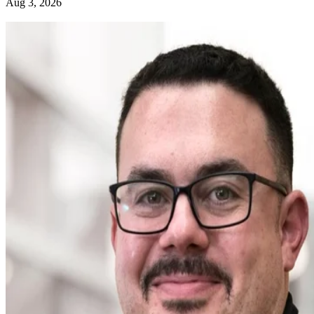
Aug 3, 2026