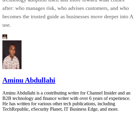
after: who manages risk, who advises customers, and who
becomes the trusted guide as businesses move deeper into A
use.
Aminu Abdullahi
Aminu Abdullahi is a contributing writer for Channel Insider and an
B2B technology and finance writer with over 6 years of experience.
He has written for various other tech publications, including
TechRepublic, eSecurity Planet, IT Business Edge, and more.