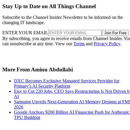
Stay Up to Date on All Things Channel
Subscribe to the Channel Insider Newsletter to be informed on the
changing IT landscape.
ENTER YOUR EMAIL
Join For Free
By subscribing, you agree to receive emails from Channel Insider. Yo
can unsubscribe at any time. View our
Terms
and
Privacy Policy
.
More From Aminu Abdullahi
DXC Becomes Exclusive Managed Services Provider for
Primary’s AI Security Platform
Etsy to Cut 220 Jobs, CEO Says Restructuring Is Not Driven b
AI
Samsung Unveils Next-Generation AI Memory Designs at FM
2026
Google Anchors $200 Billion AI Financing Push for Anthropic
TPU Buildout