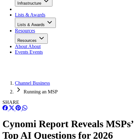
Infrastructure
Lists & Awards
Lists & Awards
Resources
Resources
About
About
Events
Events
Channel Business
Running an MSP
SHARE
Cynomi Report Reveals MSPs’
Top AI Questions for 2026