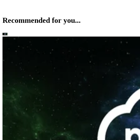
Recommended for you...