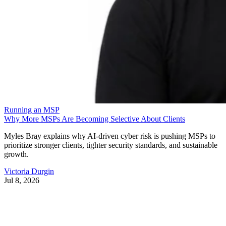
Running an MSP
Why More MSPs Are Becoming Selective About Clients
Myles Bray explains why AI-driven cyber risk is pushing MSPs to
prioritize stronger clients, tighter security standards, and sustainable
growth.
Victoria Durgin
Jul 8, 2026