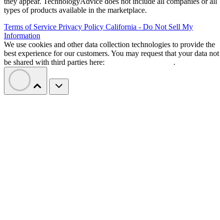
they appear. TechnologyAdvice does not include all companies or all
types of products available in the marketplace.
Terms of Service
Privacy Policy
California - Do Not Sell My
Information
We use cookies and other data collection technologies to provide the
best experience for our customers. You may request that your data not
be shared with third parties here:
Do Not Sell My Data
.