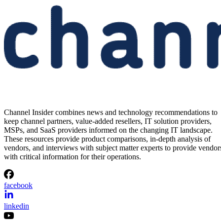
Channel Insider combines news and technology recommendations to
keep channel partners, value-added resellers, IT solution providers,
MSPs, and SaaS providers informed on the changing IT landscape.
These resources provide product comparisons, in-depth analysis of
vendors, and interviews with subject matter experts to provide vendor
with critical information for their operations.
facebook
linkedin