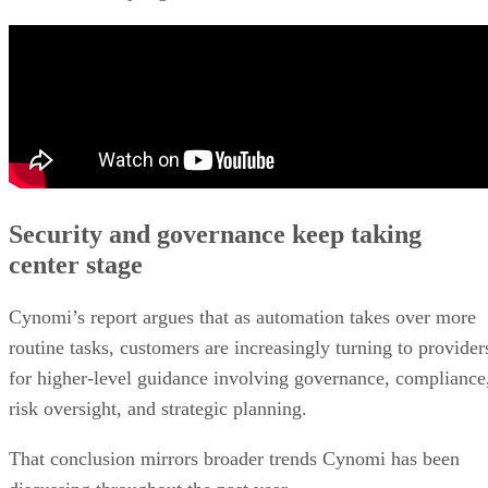
Security and governance keep taking
center stage
Cynomi’s report argues that as automation takes over more
routine tasks, customers are increasingly turning to provider
for higher-level guidance involving governance, compliance
risk oversight, and strategic planning.
That conclusion mirrors broader trends Cynomi has been