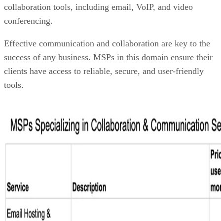
collaboration tools, including email, VoIP, and video
conferencing.
Effective communication and collaboration are key to the
success of any business. MSPs in this domain ensure their
clients have access to reliable, secure, and user-friendly
tools.