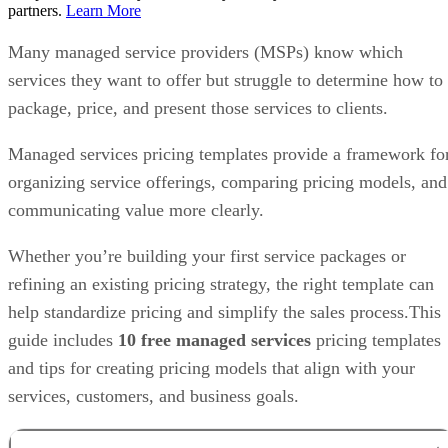
partners.
Learn More
Many managed service providers (MSPs) know which
services they want to offer but struggle to determine how to
package, price, and present those services to clients.
Managed services pricing templates provide a framework fo
organizing service offerings, comparing pricing models, and
communicating value more clearly.
Whether you’re building your first service packages or
refining an existing pricing strategy, the right template can
help standardize pricing and simplify the sales process.This
guide includes
10 free managed services
pricing templates
and tips for creating pricing models that align with your
services, customers, and business goals.