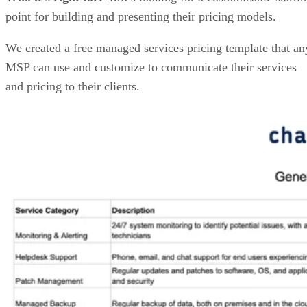
point for building and presenting their pricing models.
We created a free managed services pricing template that an
MSP can use and customize to communicate their services
and pricing to their clients.