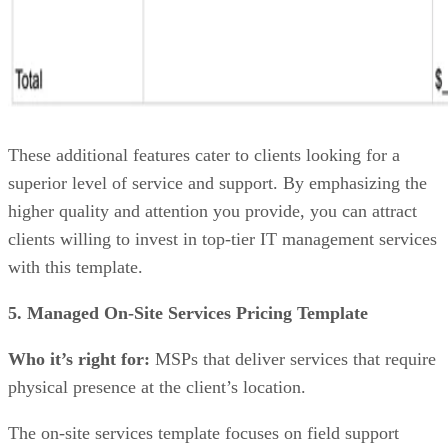
These additional features cater to clients looking for a
superior level of service and support. By emphasizing the
higher quality and attention you provide, you can attract
clients willing to invest in top-tier IT management services
with this template.
5. Managed On-Site Services Pricing Template
Who it’s right for:
MSPs that deliver services that require
physical presence at the client’s location.
The on-site services template focuses on field support