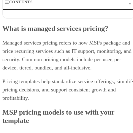
CONTENTS
What is managed services pricing?
MSP pricing models to use with your template
What is managed services pricing?
What to include in an MSP pricing template
Free managed services pricing templates for different MSPs
Final thoughts: use an MSP pricing strategy that works for you
Managed services pricing refers to how MSPs package and
Frequently asked questions about MSP pricing
price recurring services such as IT support, monitoring, and
security. Common pricing models include per-user, per-
device, tiered, bundled, and all-inclusive.
Pricing templates help standardize service offerings, simplif
pricing decisions, and support consistent growth and
profitability.
MSP pricing models to use with your
template