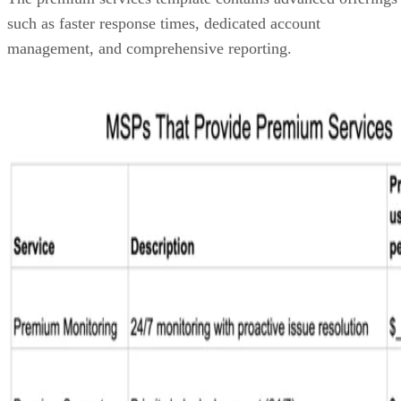
such as faster response times, dedicated account
management, and comprehensive reporting.