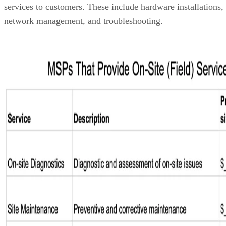
services to customers. These include hardware installations,
network management, and troubleshooting.