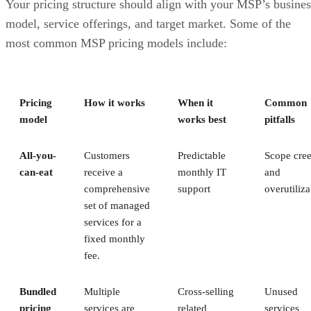
Your pricing structure should align with your MSP’s busines
model, service offerings, and target market. Some of the
most common MSP pricing models include:
Pricing
How it works
When it
Common
model
works best
pitfalls
All-you-
Customers
Predictable
Scope cre
can-eat
receive a
monthly IT
and
comprehensive
support
overutiliza
set of managed
services for a
fixed monthly
fee.
Bundled
Multiple
Cross-selling
Unused
pricing
services are
related
services