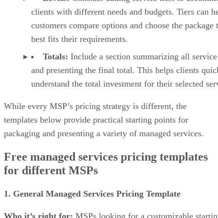
clients with different needs and budgets. Tiers can h
customers compare options and choose the package t
best fits their requirements.
Totals:
Include a section summarizing all service
and presenting the final total. This helps clients quic
understand the total investment for their selected ser
While every MSP’s pricing strategy is different, the
templates below provide practical starting points for
packaging and presenting a variety of managed services.
Free managed services pricing templates
for different MSPs
1. General Managed Services Pricing Template
Who it’s right for:
MSPs looking for a customizable starti