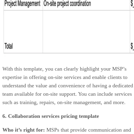
With this template, you can clearly highlight your MSP’s
expertise in offering on-site services and enable clients to
understand the value and convenience of having a dedicated
team available for on-site support. You can include services
such as training, repairs, on-site management, and more.
6. Collaboration services pricing template
Who it’s right for:
MSPs that provide communication and