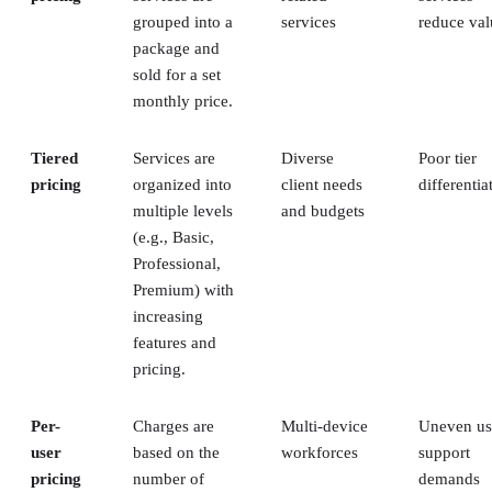
grouped into a
services
reduce val
package and
sold for a set
monthly price.
Tiered
Services are
Diverse
Poor tier
pricing
organized into
client needs
differentia
multiple levels
and budgets
(e.g., Basic,
Professional,
Premium) with
increasing
features and
pricing.
Per-
Charges are
Multi-device
Uneven us
user
based on the
workforces
support
pricing
number of
demands