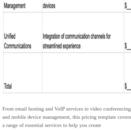
From email hosting and VoIP services to video conferencing
and mobile device management, this pricing template cover
a range of essential services to help you create