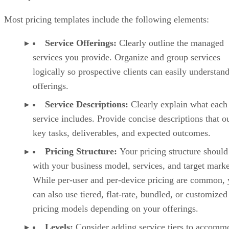
Most pricing templates include the following elements:
Service Offerings:
Clearly outline the managed
services you provide. Organize and group services
logically so prospective clients can easily understan
offerings.
Service Descriptions:
Clearly explain what each
service includes. Provide concise descriptions that o
key tasks, deliverables, and expected outcomes.
Pricing Structure:
Your pricing structure should
with your business model, services, and target marke
While per-user and per-device pricing are common,
can also use tiered, flat-rate, bundled, or customized
pricing models depending on your offerings.
Levels:
Consider adding service tiers to accomm