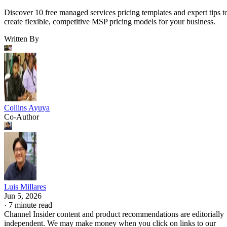
Discover 10 free managed services pricing templates and expert tips t
create flexible, competitive MSP pricing models for your business.
Written By
Collins Ayuya
Co-Author
Luis Millares
Jun 5, 2026
·
7 minute read
Channel Insider content and product recommendations are editorially
independent. We may make money when you click on links to our