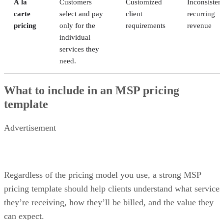
À la
Customers
Customized
Inconsiste
carte
select and pay
client
recurring
pricing
only for the
requirements
revenue
individual
services they
need.
What to include in an MSP pricing
template
Advertisement
Regardless of the pricing model you use, a strong MSP
pricing template should help clients understand what service
they’re receiving, how they’ll be billed, and the value they
can expect.