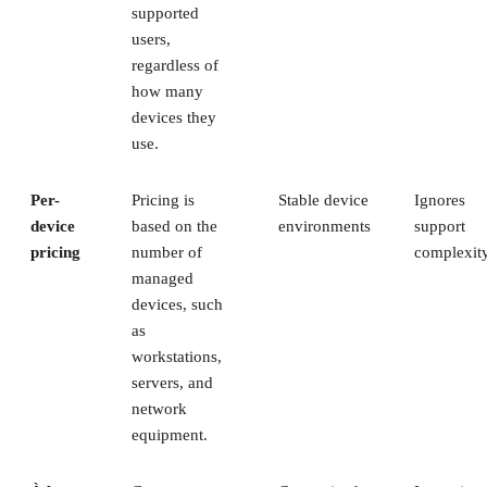
supported
users,
regardless of
how many
devices they
use.
Per-
Pricing is
Stable device
Ignores
device
based on the
environments
support
pricing
number of
complexit
managed
devices, such
as
workstations,
servers, and
network
equipment.