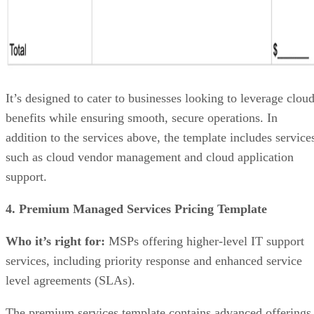
It’s designed to cater to businesses looking to leverage clou
benefits while ensuring smooth, secure operations. In
addition to the services above, the template includes service
such as cloud vendor management and cloud application
support.
4. Premium Managed Services Pricing Template
Who it’s right for:
MSPs offering higher-level IT support
services, including priority response and enhanced service
level agreements (SLAs).
The premium services template contains advanced offerings