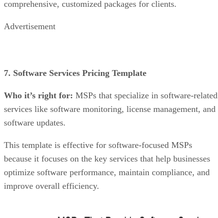
comprehensive, customized packages for clients.
Advertisement
7. Software Services Pricing Template
Who it’s right for:
MSPs that specialize in software-related
services like software monitoring, license management, and
software updates.
This template is effective for software-focused MSPs
because it focuses on the key services that help businesses
optimize software performance, maintain compliance, and
improve overall efficiency.