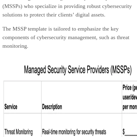
(MSSPs) who specialize in providing robust cybersecurity
solutions to protect their clients’ digital assets.
The MSSP template is tailored to emphasize the key
components of cybersecurity management, such as threat
monitoring.