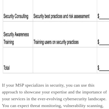
If your MSP specializes in security, you can use this
approach to showcase your expertise and the importance of
your services in the ever-evolving cybersecurity landscape.
You can expect threat monitoring, vulnerability scanning,