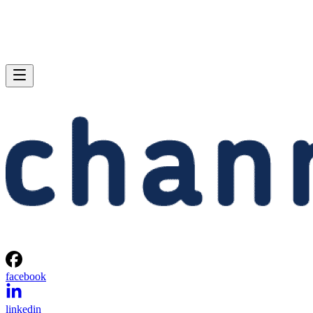
facebook
linkedin