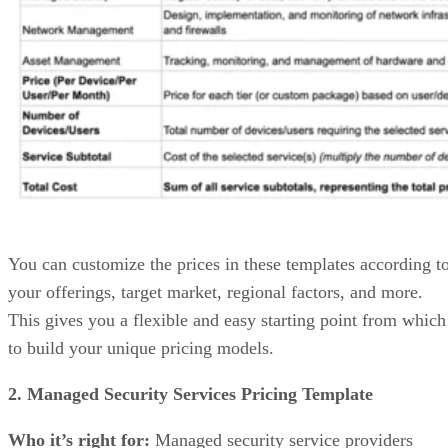
You can customize the prices in these templates according t
your offerings, target market, regional factors, and more.
This gives you a flexible and easy starting point from which
to build your unique pricing models.
2. Managed Security Services Pricing Template
Who it’s right for:
Managed security service providers