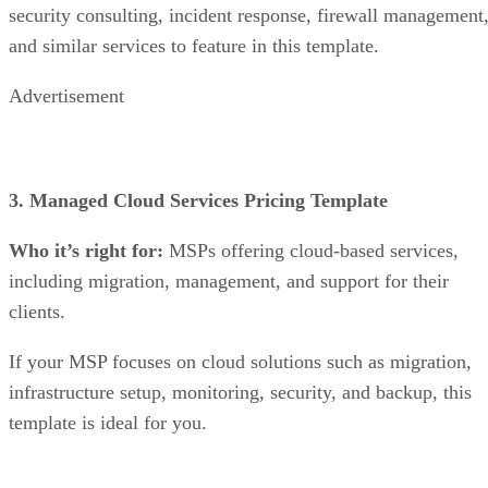
security consulting, incident response, firewall management
and similar services to feature in this template.
Advertisement
3. Managed Cloud Services Pricing Template
Who it’s right for:
MSPs offering cloud-based services,
including migration, management, and support for their
clients.
If your MSP focuses on cloud solutions such as migration,
infrastructure setup, monitoring, security, and backup, this
template is ideal for you.