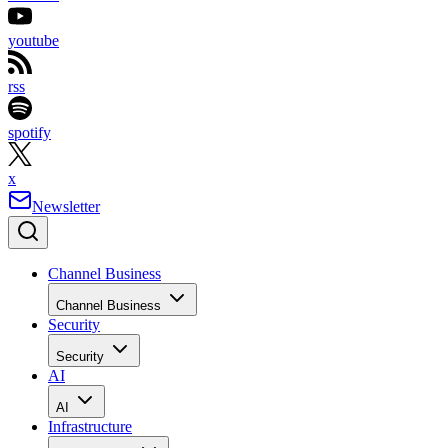
youtube
rss
spotify
x
Newsletter
Channel Business
Channel Business
Security
Security
AI
AI
Infrastructure