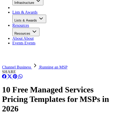
Infrastructure
Lists & Awards
Lists & Awards
Resources
Resources
About
About
Events
Events
Channel Business
Running an MSP
SHARE
10 Free Managed Services
Pricing Templates for MSPs in
2026