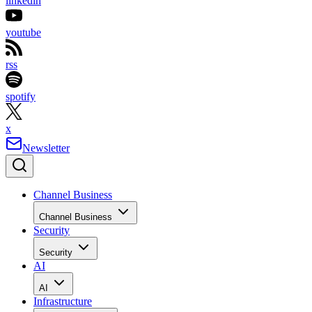
linkedin
youtube
rss
spotify
x
Newsletter
Channel Business
Channel Business
Security
Security
AI
AI
Infrastructure