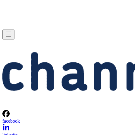
facebook