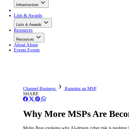
Infrastructure
Lists & Awards
Lists & Awards
Resources
Resources
About
About
Events
Events
Channel Business
Running an MSP
SHARE
Why More MSPs Are Becomi
Myles Bray explains why AI-driven cyber risk is pushing MS