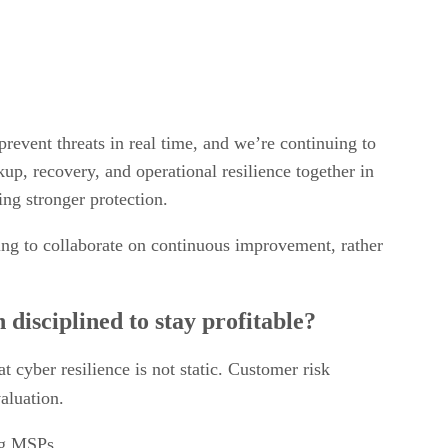
revent threats in real time, and we’re continuing to
kup, recovery, and operational resilience together in
ing stronger protection.
ling to collaborate on continuous improvement, rather
disciplined to stay profitable?
t cyber resilience is not static. Customer risk
valuation.
ing MSPs.