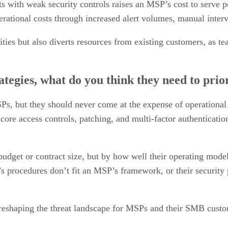
s with weak security controls raises an MSP’s cost to serve p
perational costs through increased alert volumes, manual inte
ies but also diverts resources from existing customers, as tea
tegies, what do you think they need to prior
 MSPs, but they should never come at the expense of operationa
re access controls, patching, and multi-factor authenticatio
budget or contract size, but by how well their operating mode
r’s procedures don’t fit an MSP’s framework, or their security
 reshaping the threat landscape for MSPs and their SMB custo