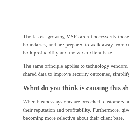
The fastest-growing MSPs aren’t necessarily those w
boundaries, and are prepared to walk away from cus
both profitability and the wider client base.
The same principle applies to technology vendors.
shared data to improve security outcomes, simplify
What do you think is causing this sh
When business systems are breached, customers and
their reputation and profitability. Furthermore, gi
becoming more selective about their client base.