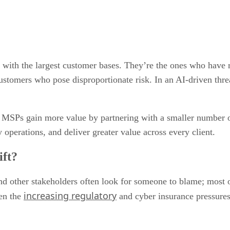
ith the largest customer bases. They’re the ones who have refi
tomers who pose disproportionate risk. In an AI-driven threat 
 MSPs gain more value by partnering with a smaller number of
 operations, and deliver greater value across every client.
ift?
 other stakeholders often look for someone to blame; most of
increasing regulatory
ven the
and cyber insurance pressures 