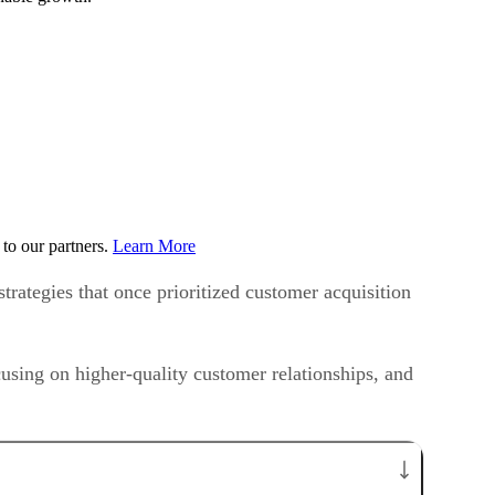
to our partners.
Learn More
trategies that once prioritized customer acquisition
ing on higher-quality customer relationships, and