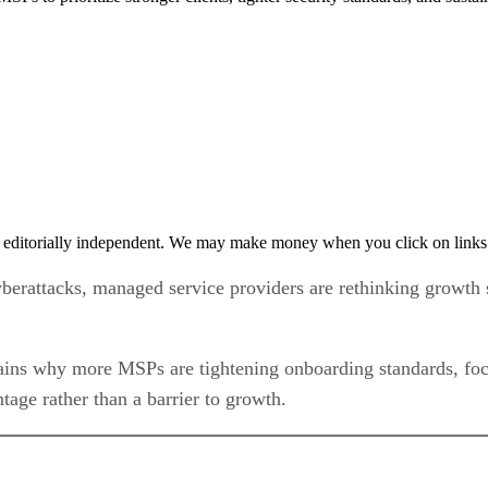
 editorially independent. We may make money when you click on links 
yberattacks, managed service providers are rethinking growth s
ns why more MSPs are tightening onboarding standards, focus
tage rather than a barrier to growth.