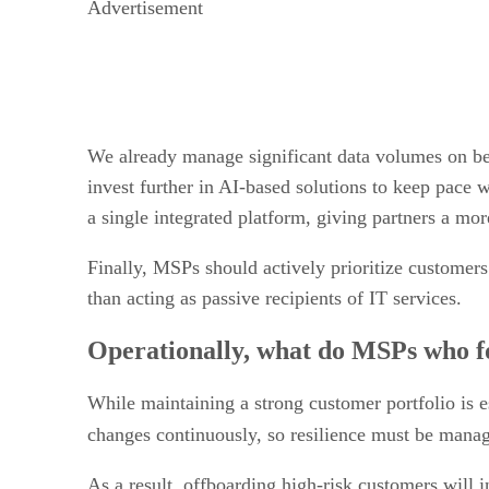
Advertisement
We already manage significant data volumes on beha
invest further in AI-based solutions to keep pace w
a single integrated platform, giving partners a mor
Finally, MSPs should actively prioritize customers
than acting as passive recipients of IT services.
Operationally, what do MSPs who foc
While maintaining a strong customer portfolio is es
changes continuously, so resilience must be man
As a result, offboarding high-risk customers will 