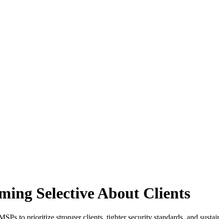
ng Selective About Clients
Ps to prioritize stronger clients, tighter security standards, and susta