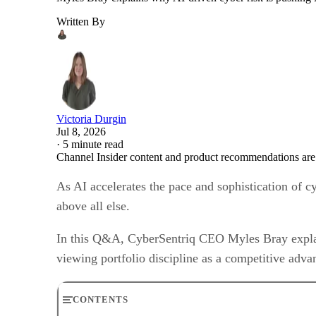
Written By
Victoria Durgin
Jul 8, 2026
·
5 minute read
Channel Insider content and product recommendations are
As AI accelerates the pace and sophistication of c
above all else.
In this Q&A, CyberSentriq CEO Myles Bray explai
viewing portfolio discipline as a competitive advan
CONTENTS