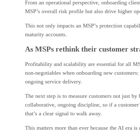
From an operational perspective, onboarding client
MSP’s overall risk profile but also drive higher o
This not only impacts an MSP’s protection capabilit
maturity accounts.
As MSPs rethink their customer stra
Profitability and scalability are essential for all
non-negotiables when onboarding new customers: co
ongoing service delivery.
The next step is to measure customers not just by 
collaborative, ongoing discipline, so if a custome
that’s a clear signal to walk away.
This matters more than ever because the AI era is