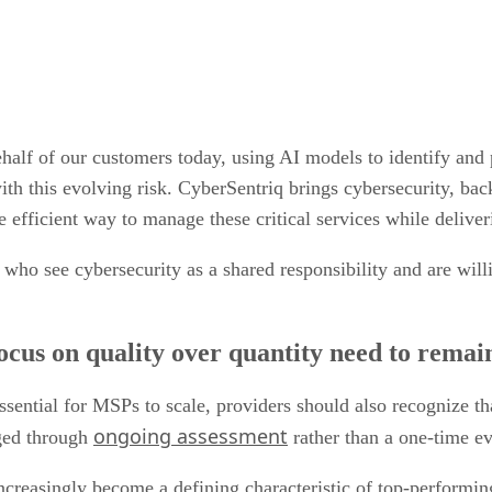
lf of our customers today, using AI models to identify and p
ith this evolving risk. CyberSentriq brings cybersecurity, bac
e efficient way to manage these critical services while deliver
 who see cybersecurity as a shared responsibility and are wil
us on quality over quantity need to remain 
sential for MSPs to scale, providers should also recognize tha
ongoing assessment
aged through
rather than a one-time e
increasingly become a defining characteristic of top-perform