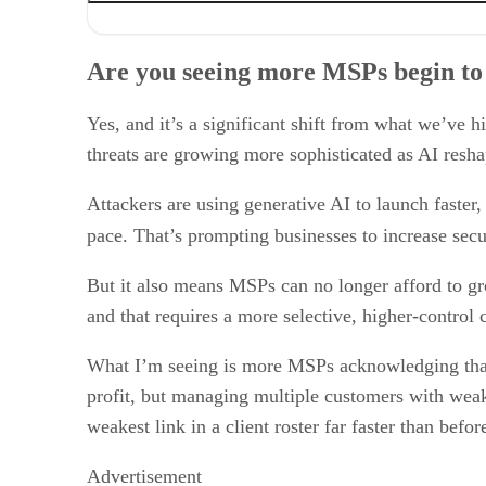
Are you seeing more MSPs begin to reconsider the “get 
What do you think is causing this shift?
Are you seeing more MSPs begin to 
As MSPs rethink their customer strategies, what do you t
Operationally, what do MSPs who focus on quality over q
Consolidation and acquisition remain active throughout 
Yes, and it’s a significant shift from what we’ve 
threats are growing more sophisticated as AI resha
Attackers are using generative AI to launch faster
pace. That’s prompting businesses to increase secu
But it also means MSPs can no longer afford to gr
and that requires a more selective, higher-control 
What I’m seeing is more MSPs acknowledging that 
profit, but managing multiple customers with weak
weakest link in a client roster far faster than befor
Advertisement