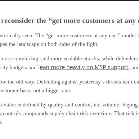
more customers at any cost” model we’ve seen historically?
reconsider the “get more customers at any c
hink they need to prioritize?
uantity need to remain disciplined to stay profitable?
the channel. Does this new approach to customers change the market at all?
historically seen. The “get more customers at any cost” model 
pes the landscape on both sides of the fight.
, more convincing, and more scalable attacks, while defenders 
ean more heavily on MSP support
rity budgets and l
, an
ow the old way. Defending against yesterday’s threats isn’t e
customer base, not a bigger one.
value is defined by quality and control, not volume. Saying 
 controls compounds supply chain risk over time. That risk 
e.