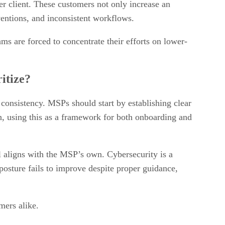
er client. These customers not only increase an
rventions, and inconsistent workflows.
ms are forced to concentrate their efforts on lower-
itize?
l consistency. MSPs should start by establishing clear
n, using this as a framework for both onboarding and
l aligns with the MSP’s own. Cybersecurity is a
 posture fails to improve despite proper guidance,
mers alike.