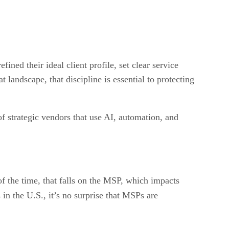
ned their ideal client profile, set clear service
landscape, that discipline is essential to protecting
 strategic vendors that use AI, automation, and
 the time, that falls on the MSP, which impacts
in the U.S., it’s no surprise that MSPs are