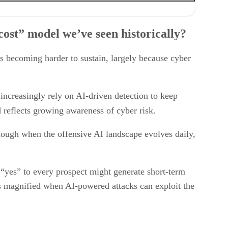
ost” model we’ve seen historically?
is becoming harder to sustain, largely because cyber
increasingly rely on AI-driven detection to keep
d reflects growing awareness of cyber risk.
nough when the offensive AI landscape evolves daily,
“yes” to every prospect might generate short-term
is magnified when AI-powered attacks can exploit the