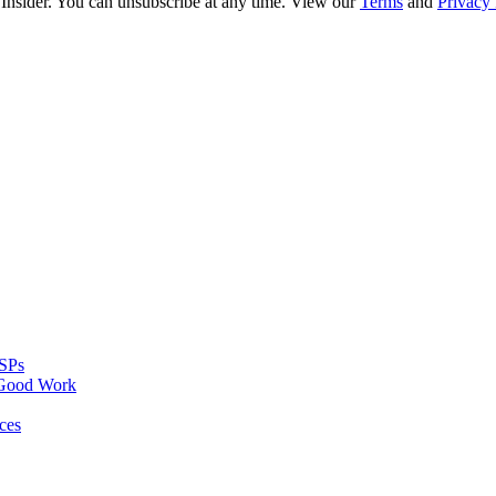
 Insider. You can unsubscribe at any time. View our
Terms
and
Privacy 
MSPs
 Good Work
ces