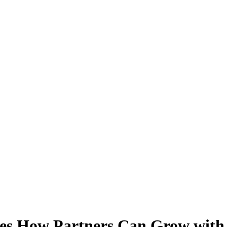
ares How Partners Can Grow wit