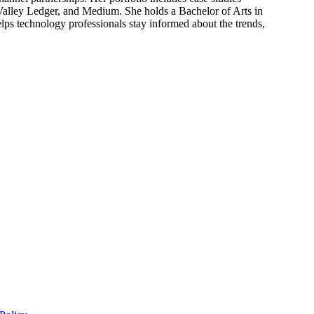
 Valley Ledger, and Medium. She holds a Bachelor of Arts in
ps technology professionals stay informed about the trends,