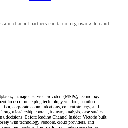
ers and channel partners can tap into growing demand
ketplaces, managed service providers (MSPs), technology
pment focused on helping technology vendors, solution
alism, corporate communications, content strategy, and
thought leadership content, industry analysis, case studies,
ng decisions. Before leading Channel Insider, Victoria built
losely with technology vendors, cloud providers, and
hannel partnerships. Her portfolio includes case studies