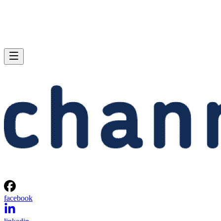
facebook