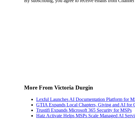
By subscribing, you agree to receive emails from Channel
More From Victoria Durgin
Lexful Launches AI Documentation Platform for 
GTIA Expands Local Chapters, Giving and AI for
Trustifi Expands Microsoft 365 Security for MSPs
Hatz Activate Helps MSPs Scale Managed AI Servi