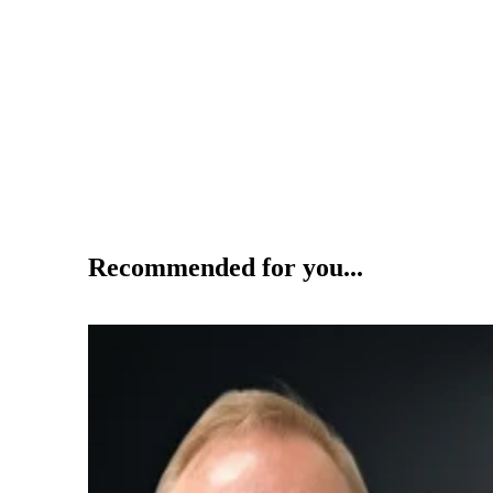
Recommended for you...