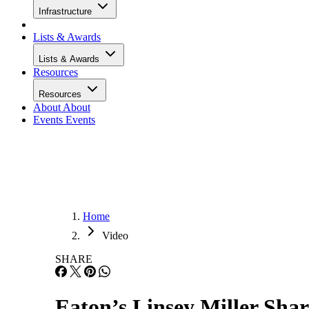
Infrastructure
Lists & Awards
Lists & Awards
Resources
Resources
About
About
Events
Events
Home
Video
SHARE
Eaton’s Linsey Miller Sh