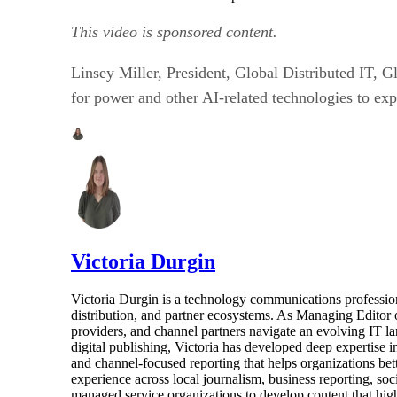
This video is sponsored content.
Linsey Miller, President, Global Distributed IT, 
for power and other AI-related technologies to exp
Victoria Durgin
Victoria Durgin is a technology communications profession
distribution, and partner ecosystems. As Managing Editor 
providers, and channel partners navigate an evolving IT l
digital publishing, Victoria has developed deep expertise i
and channel-focused reporting that helps organizations bet
experience across local journalism, business reporting, s
managed service organizations to develop content that highl