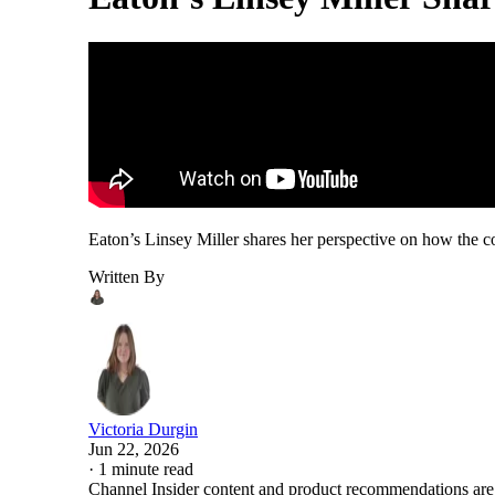
Eaton’s Linsey Miller shares her perspective on how the c
Written By
Victoria Durgin
Jun 22, 2026
·
1 minute read
Channel Insider content and product recommendations are