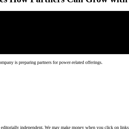
ompany is preparing partners for power-related offerings.
 editorially independent. We may make money when you click on links 