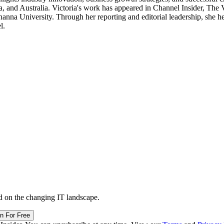
, and Australia. Victoria's work has appeared in Channel Insider, The
a University. Through her reporting and editorial leadership, she hel
l.
d on the changing IT landscape.
in For Free