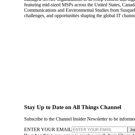
featuring mid-sized MSPs across the United States, Canada
Communications and Environmental Studies from Susquehann
challenges, and opportunities shaping the global IT channe
Stay Up to Date on All Things Channel
Subscribe to the Channel Insider Newsletter to be informe
ENTER YOUR EMAIL
Jo