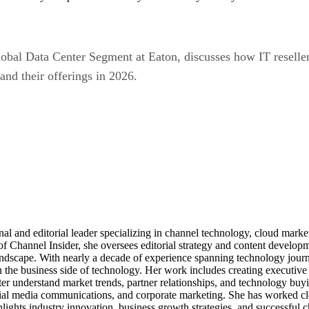
Global Data Center Segment at Eaton, discusses how IT resell
and their offerings in 2026.
al and editorial leader specializing in channel technology, cloud mar
of Channel Insider, she oversees editorial strategy and content develo
andscape. With nearly a decade of experience spanning technology journ
n the business side of technology. Her work includes creating executive 
ter understand market trends, partner relationships, and technology buyi
ocial media communications, and corporate marketing. She has worked c
ights industry innovation, business growth strategies, and successful c