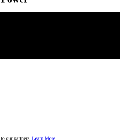
to our partners.
Learn More