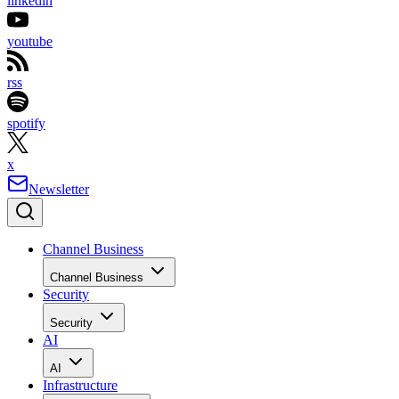
linkedin
youtube
rss
spotify
x
Newsletter
Channel Business
Channel Business
Security
Security
AI
AI
Infrastructure