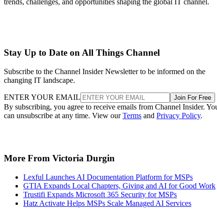
trends, challenges, and opportunities shaping the global IT channel.
Stay Up to Date on All Things Channel
Subscribe to the Channel Insider Newsletter to be informed on the
changing IT landscape.
ENTER YOUR EMAIL
Join For Free
By subscribing, you agree to receive emails from Channel Insider. Yo
can unsubscribe at any time. View our
Terms
and
Privacy Policy
.
More From Victoria Durgin
Lexful Launches AI Documentation Platform for MSPs
GTIA Expands Local Chapters, Giving and AI for Good Work
Trustifi Expands Microsoft 365 Security for MSPs
Hatz Activate Helps MSPs Scale Managed AI Services