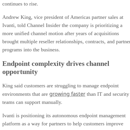
continues to rise.
Andrew King, vice president of Americas partner sales at
Ivanti, told Channel Insider the company is prioritizing a
more unified channel motion after years of acquisitions
brought multiple reseller relationships, contracts, and partne
programs into the business.
Endpoint complexity drives channel
opportunity
King said customers are struggling to manage endpoint
growing faster
environments that are
than IT and security
teams can support manually.
Ivanti is positioning its autonomous endpoint management
platform as a way for partners to help customers improve