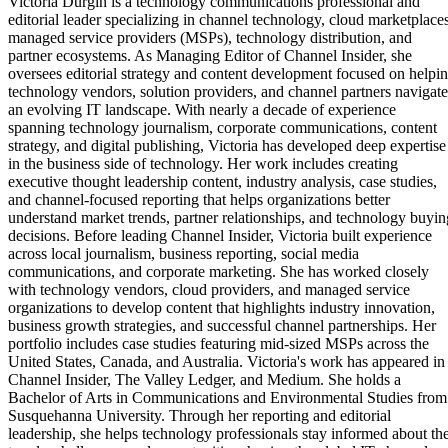
Victoria Durgin is a technology communications professional and
editorial leader specializing in channel technology, cloud marketplaces
managed service providers (MSPs), technology distribution, and
partner ecosystems. As Managing Editor of Channel Insider, she
oversees editorial strategy and content development focused on helpi
technology vendors, solution providers, and channel partners navigate
an evolving IT landscape. With nearly a decade of experience
spanning technology journalism, corporate communications, content
strategy, and digital publishing, Victoria has developed deep expertise
in the business side of technology. Her work includes creating
executive thought leadership content, industry analysis, case studies,
and channel-focused reporting that helps organizations better
understand market trends, partner relationships, and technology buyin
decisions. Before leading Channel Insider, Victoria built experience
across local journalism, business reporting, social media
communications, and corporate marketing. She has worked closely
with technology vendors, cloud providers, and managed service
organizations to develop content that highlights industry innovation,
business growth strategies, and successful channel partnerships. Her
portfolio includes case studies featuring mid-sized MSPs across the
United States, Canada, and Australia. Victoria's work has appeared in
Channel Insider, The Valley Ledger, and Medium. She holds a
Bachelor of Arts in Communications and Environmental Studies from
Susquehanna University. Through her reporting and editorial
leadership, she helps technology professionals stay informed about th