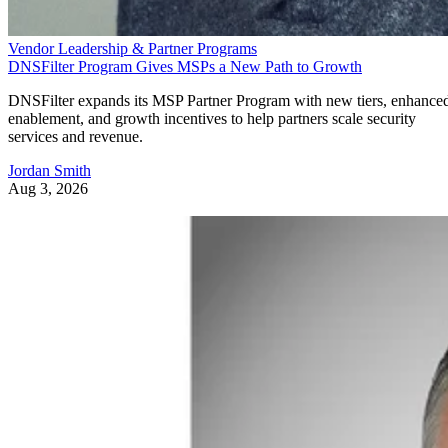
Vendor Leadership & Partner Programs
DNSFilter Program Gives MSPs a New Path to Growth
DNSFilter expands its MSP Partner Program with new tiers, enhance
enablement, and growth incentives to help partners scale security
services and revenue.
Jordan Smith
Aug 3, 2026