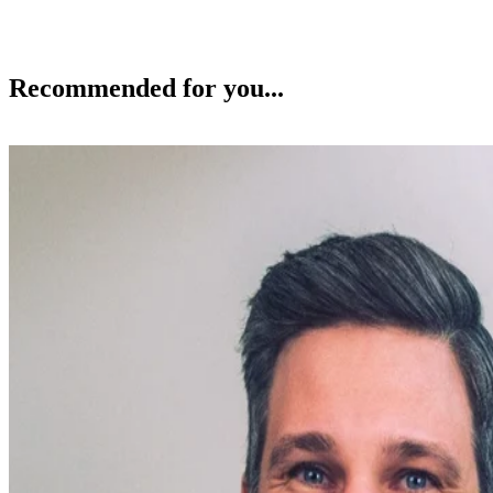
Recommended for you...