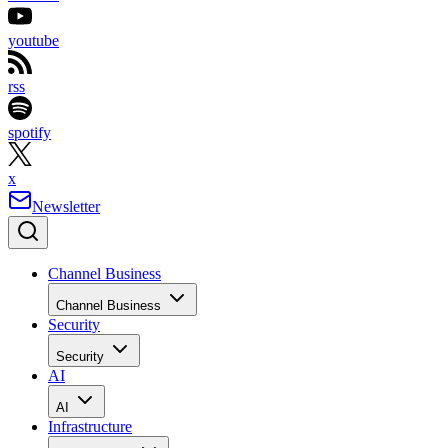
youtube
rss
spotify
x
Newsletter
Channel Business
Channel Business
Security
Security
AI
AI
Infrastructure