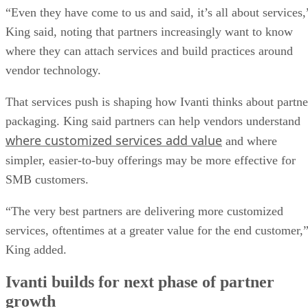
“Even they have come to us and said, it’s all about services,
King said, noting that partners increasingly want to know
where they can attach services and build practices around
vendor technology.
That services push is shaping how Ivanti thinks about partne
packaging. King said partners can help vendors understand
where customized services add value
and where
simpler, easier-to-buy offerings may be more effective for
SMB customers.
“The very best partners are delivering more customized
services, oftentimes at a greater value for the end customer,
King added.
Ivanti builds for next phase of partner
growth