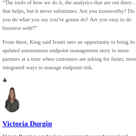
“The tools of how we do it, the analytics that are out there
that helps, but it never substitutes: Are you trustworthy? Do
you do what you say you’re gonna do? Are you easy to do
business with?”
From there, King said Ivanti sees an opportunity to bring its
updated autonomous endpoint management story to more
partners at a time when customers are asking for faster, mor
integrated ways to manage endpoint risk.
Victoria Durgin