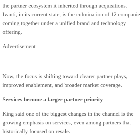
the partner ecosystem it inherited through acquisitions.
Ivanti, in its current state, is the culmination of 12 compani
coming together under a unified brand and technology
offering.
Advertisement
Now, the focus is shifting toward clearer partner plays,
improved enablement, and broader market coverage.
Services become a larger partner priority
King said one of the biggest changes in the channel is the
growing emphasis on services, even among partners that
historically focused on resale.