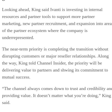
Looking ahead, King said Ivanti is investing in internal
resources and partner tools to support more partner
marketing, new partner recruitment, and expansion into area
of the partner ecosystem where the company is
underrepresented.
The near-term priority is completing the transition without
disrupting customers or major reseller relationships. Along
the way, King told Channel Insider, the priority will be
delivering value to partners and shwing its commitment to
mutual success.
“The channel always comes down to trust and credibility an
providing value. It doesn’t matter what you’re doing,” King
said.