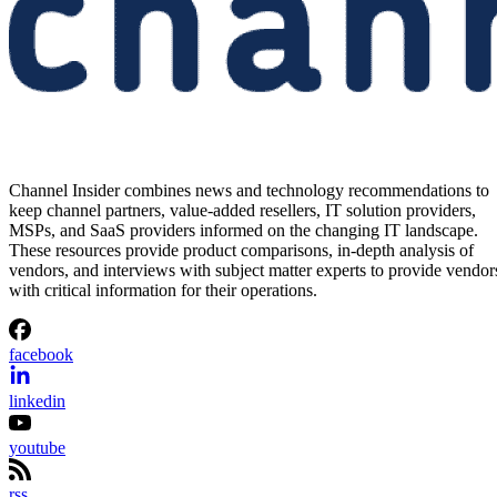
Channel Insider combines news and technology recommendations to
keep channel partners, value-added resellers, IT solution providers,
MSPs, and SaaS providers informed on the changing IT landscape.
These resources provide product comparisons, in-depth analysis of
vendors, and interviews with subject matter experts to provide vendor
with critical information for their operations.
facebook
linkedin
youtube
rss