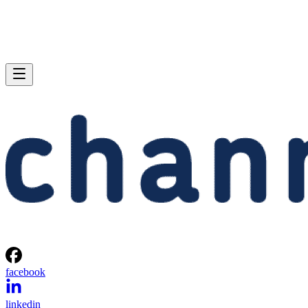
facebook
linkedin