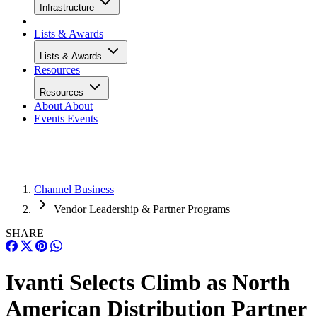
Infrastructure
Lists & Awards
Lists & Awards
Resources
Resources
About
About
Events
Events
Channel Business
Vendor Leadership & Partner Programs
SHARE
Ivanti Selects Climb as North
American Distribution Partner