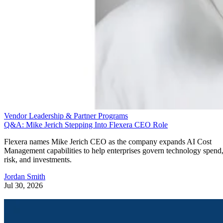
Vendor Leadership & Partner Programs
Q&A: Mike Jerich Stepping Into Flexera CEO Role
Flexera names Mike Jerich CEO as the company expands AI Cost
Management capabilities to help enterprises govern technology spend
risk, and investments.
Jordan Smith
Jul 30, 2026