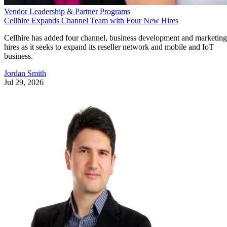
Vendor Leadership & Partner Programs
Cellhire Expands Channel Team with Four New Hires
Cellhire has added four channel, business development and marketing
hires as it seeks to expand its reseller network and mobile and IoT
business.
Jordan Smith
Jul 29, 2026