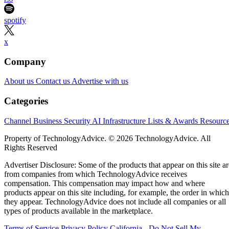
spotify
x
Company
About us
Contact us
Advertise with us
Categories
Channel Business
Security
AI
Infrastructure
Lists & Awards
Resourc
Property of TechnologyAdvice. © 2026 TechnologyAdvice. All
Rights Reserved
Advertiser Disclosure: Some of the products that appear on this site ar
from companies from which TechnologyAdvice receives
compensation. This compensation may impact how and where
products appear on this site including, for example, the order in which
they appear. TechnologyAdvice does not include all companies or all
types of products available in the marketplace.
Terms of Service
Privacy Policy
California - Do Not Sell My