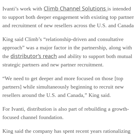
Climb Channel Solutions
Ivanti’s work with
is intended
to support both deeper engagement with existing top partner
and recruitment of new resellers across the U.S. and Canada
King said Climb’s “relationship-driven and consultative
approach” was a major factor in the partnership, along with
distributor’s reach
the
and ability to support both mutual
strategic partners and new partner recruitment.
“We need to get deeper and more focused on those [top
partners] while simultaneously beginning to recruit new
resellers around the U.S. and Canada,” King said.
For Ivanti, distribution is also part of rebuilding a growth-
focused channel foundation.
King said the company has spent recent years rationalizing