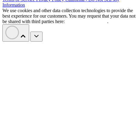
Information
We use cookies and other data collection technologies to provide the
best experience for our customers. You may request that your data not
be shared with third parties here:
Do Not Sell My Data
.