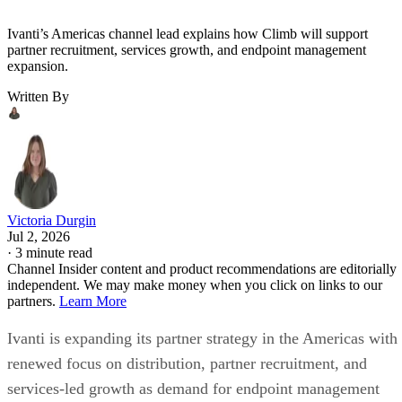
Ivanti’s Americas channel lead explains how Climb will support
partner recruitment, services growth, and endpoint management
expansion.
Written By
Victoria Durgin
Jul 2, 2026
·
3 minute read
Channel Insider content and product recommendations are editorially
independent. We may make money when you click on links to our
partners.
Learn More
Ivanti is expanding its partner strategy in the Americas with
renewed focus on distribution, partner recruitment, and
services-led growth as demand for endpoint management