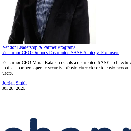
Vendor Leadership & Partner Programs
Zenarmor CEO Outlines Distributed SASE Strategy: Exclusive
Zenarmor CEO Murat Balaban details a distributed SASE architectur
that lets partners operate security infrastructure closer to customers an
users.
Jordan Smith
Jul 28, 2026