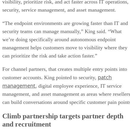
visibility, prioritize risk, and act faster across IT operations,
security, service management, and asset management.
“The endpoint environments are growing faster than IT and
security teams can manage manually,” King said. “What
we’re doing specifically around autonomous endpoint
management helps customers move to visibility where they
can prioritize the risk and take action faster.”
For channel partners, that creates multiple entry points into
patch
customer accounts. King pointed to security,
management
, digital employee experience, IT service
management, and asset management as areas where reseller
can build conversations around specific customer pain point
Climb partnership targets partner depth
and recruitment