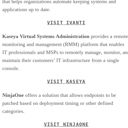
that helps organizations automate keeping systems and
applications up to date.
VISIT IVANTI
Kaseya Virtual Systems Administration
provides a remote
monitoring and management (RMM) platform that enables
IT professionals and MSPs to remotely manage, monitor, an
maintain their customers’ IT infrastructure from a single
console.
VISIT KASEYA
NinjaOne
offers a solution that allows endpoints to be
patched based on deployment timing or other defined
categories.
VISIT NINJAONE