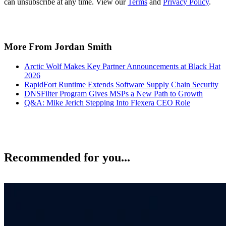
can unsubscribe at any time. View our
Terms
and
Privacy Policy
.
More From Jordan Smith
Arctic Wolf Makes Key Partner Announcements at Black Hat
2026
RapidFort Runtime Extends Software Supply Chain Security
DNSFilter Program Gives MSPs a New Path to Growth
Q&A: Mike Jerich Stepping Into Flexera CEO Role
Recommended for you...