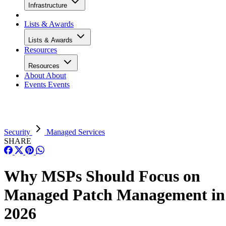
Infrastructure
Lists & Awards
Lists & Awards
Resources
Resources
About
About
Events
Events
Security
Managed Services
SHARE
Why MSPs Should Focus on
Managed Patch Management in
2026