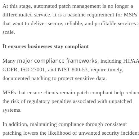
At this stage, automated patch management is no longer a
differentiated service. It is a baseline requirement for MSPs
that want to deliver secure, reliable, and profitable services 
scale.
It ensures businesses stay compliant
major compliance frameworks
Many
, including HIPAA
GDPR, ISO 27001, and NIST 800-53, require timely,
documented patching to protect sensitive data.
MSPs that ensure clients remain patch compliant help reduc
the risk of regulatory penalties associated with unpatched
systems.
In addition, maintaining compliance through consistent
patching lowers the likelihood of unwanted security incident