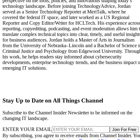
perspective on the tools, policies, and innovations shaping today’s
technology landscape. Before joining TechnologyAdvice, Jordan
served as a Senior Technology Reporter at MeriTalk, where he
covered the federal IT space, and later worked as a US Regional
Reporter and Copy Editor/Writer for HCLTech. His experience acros
reporting, copyediting, podcasting, and event moderation allows him 
translate complex technical topics into clear, timely, and useful insight
for business audiences. Jordan holds a Master of Arts in Journalism
from the University of Nebraska–Lincoln and a Bachelor of Science i
Criminal Justice and Psychology from Edgewood University. Throug
his work, he helps readers stay informed about cybersecurity
developments, enterprise technology trends, and the business impact o
emerging IT solutions.
Stay Up to Date on All Things Channel
Subscribe to the Channel Insider Newsletter to be informed on the
changing IT landscape.
ENTER YOUR EMAIL
Join For Free
By subscribing, you agree to receive emails from Channel Insider. Yo