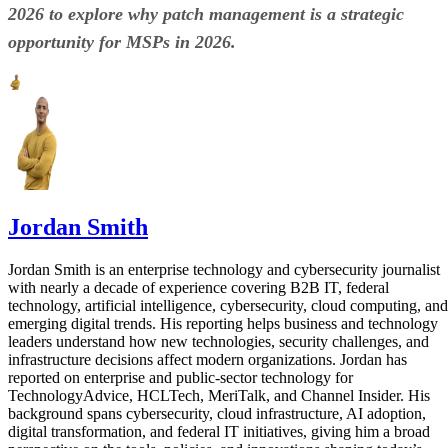
2026 to explore why patch management is a strategic
opportunity for MSPs in 2026.
Jordan Smith
Jordan Smith is an enterprise technology and cybersecurity journalist
with nearly a decade of experience covering B2B IT, federal
technology, artificial intelligence, cybersecurity, cloud computing, and
emerging digital trends. His reporting helps business and technology
leaders understand how new technologies, security challenges, and
infrastructure decisions affect modern organizations. Jordan has
reported on enterprise and public-sector technology for
TechnologyAdvice, HCLTech, MeriTalk, and Channel Insider. His
background spans cybersecurity, cloud infrastructure, AI adoption,
digital transformation, and federal IT initiatives, giving him a broad