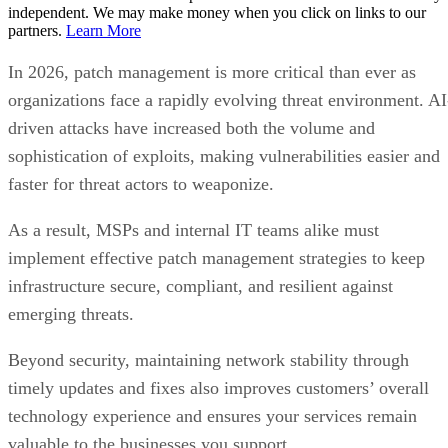
independent. We may make money when you click on links to our
partners.
Learn More
In 2026, patch management is more critical than ever as
organizations face a rapidly evolving threat environment. AI
driven attacks have increased both the volume and
sophistication of exploits, making vulnerabilities easier and
faster for threat actors to weaponize.
As a result, MSPs and internal IT teams alike must
implement effective patch management strategies to keep
infrastructure secure, compliant, and resilient against
emerging threats.
Beyond security, maintaining network stability through
timely updates and fixes also improves customers’ overall
technology experience and ensures your services remain
valuable to the businesses you support.