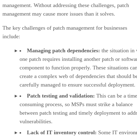
management. Without addressing these challenges, patch
management may cause more issues than it solves.
The key challenges of patch management for businesses
include:
Managing patch dependencies:
the situation in
one patch requires installing another patch or softwa
component to function properly. These situations ca
create a complex web of dependencies that should b
carefully managed to ensure successful deployment.
Patch testing and validation:
This can be a time
consuming process, so MSPs must strike a balance
between patch testing and timely deployment to add
vulnerabilities.
Lack of IT inventory control:
Some IT environ