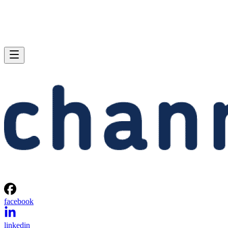
facebook
linkedin