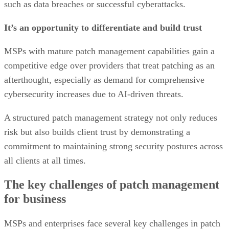
such as data breaches or successful cyberattacks.
It’s an opportunity to differentiate and build trust
MSPs with mature patch management capabilities gain a
competitive edge over providers that treat patching as an
afterthought, especially as demand for comprehensive
cybersecurity increases due to AI-driven threats.
A structured patch management strategy not only reduces
risk but also builds client trust by demonstrating a
commitment to maintaining strong security postures across
all clients at all times.
The key challenges of patch management
for business
MSPs and enterprises face several key challenges in patch