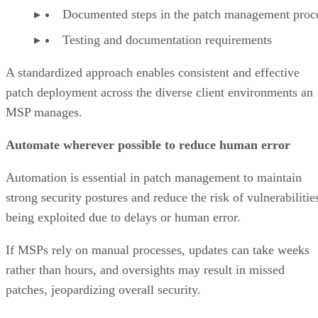
Documented steps in the patch management proc
Testing and documentation requirements
A standardized approach enables consistent and effective
patch deployment across the diverse client environments an
MSP manages.
Automate wherever possible to reduce human error
Automation is essential in patch management to maintain
strong security postures and reduce the risk of vulnerabilitie
being exploited due to delays or human error.
If MSPs rely on manual processes, updates can take weeks
rather than hours, and oversights may result in missed
patches, jeopardizing overall security.