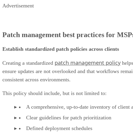
Advertisement
Patch management best practices for MSP
Establish standardized patch policies across clients
patch management policy
Creating a standardized
help
ensure updates are not overlooked and that workflows rema
consistent across environments.
This policy should include, but is not limited to:
A comprehensive, up-to-date inventory of client a
Clear guidelines for patch prioritization
Defined deployment schedules