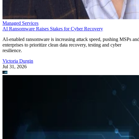
Managed Services
AI Ransomware Raises Stakes for Cyber Recovery
AI-enabled ransomware is increasing attack speed, pushing MSPs an
enterprises to prioritize clean data recovery, testing and cyber
resilience.
Victoria Durgin
Jul 31, 2026