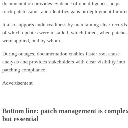
documentation provides evidence of due diligence, helps
track patch status, and identifies gaps or deployment failures
It also supports audit readiness by maintaining clear records
of which updates were installed, which failed, when patches
were applied, and by whom.
During outages, documentation enables faster root cause
analysis and provides stakeholders with clear visibility into
patching compliance.
Advertisement
Bottom line: patch management is comple
but essential