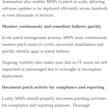
Automation also enables MSPs to patch at scale, allowing
software updates to be deployed efficiently across hundreds
or even thousands of devices.
Monitor continuously and remediate failures quickly
In the patch management process, MSPs must continuously
monitor patch status to verify successful installations and
quickly identify gaps or patch failures.
Ongoing visibility also makes sure that no IT assets are left
unpatched or unmanaged due to oversight or incomplete
deployment.
Document patch activity for compliance and reporting
Lastly, MSPs should properly document patching activities
for compliance and reporting purposes. Thorough