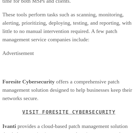
time for both MSPs and clients.
These tools perform tasks such as scanning, monitoring,
alerting, prioritizing, deploying, testing, and reporting, with
little to no manual intervention required. A few patch
management service companies include:
Advertisement
Foresite Cybersecurity
offers a comprehensive patch
management solution designed to help businesses keep their
networks secure.
VISIT FORESITE CYBERSECURITY
Ivanti
provides a cloud-based patch management solution