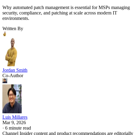
Why automated patch management is essential for MSPs managing
security, compliance, and patching at scale across modern IT
environments.
Written By
Jordan Smith
Co-Author
Luis Millares
Mar 9, 2026
·
6 minute read
Channel Insider content and product recommendations are editorially