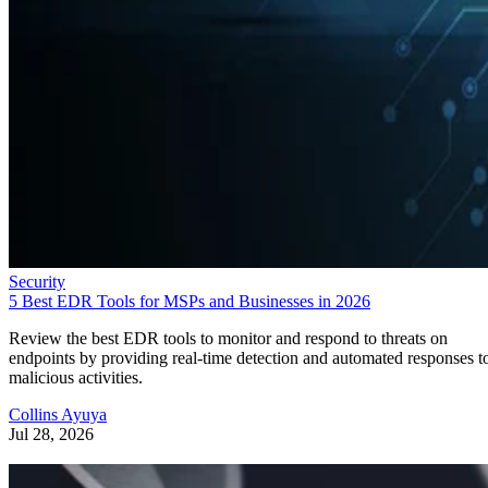
Security
5 Best EDR Tools for MSPs and Businesses in 2026
Review the best EDR tools to monitor and respond to threats on
endpoints by providing real-time detection and automated responses t
malicious activities.
Collins Ayuya
Jul 28, 2026