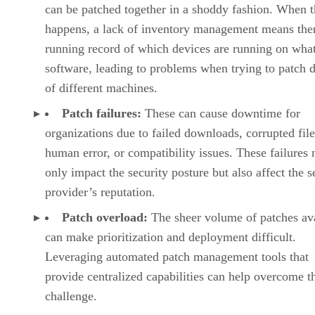
can be patched together in a shoddy fashion. When t
happens, a lack of inventory management means ther
running record of which devices are running on wha
software, leading to problems when trying to patch 
of different machines.
Patch failures:
These can cause downtime for
organizations due to failed downloads, corrupted file
human error, or compatibility issues. These failures 
only impact the security posture but also affect the s
provider’s reputation.
Patch overload:
The sheer volume of patches av
can make prioritization and deployment difficult.
Leveraging automated patch management tools that
provide centralized capabilities can help overcome t
challenge.