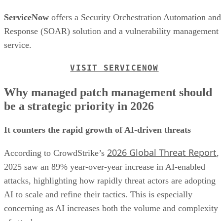
ServiceNow
offers a Security Orchestration Automation and
Response (SOAR) solution and a vulnerability management
service.
VISIT SERVICENOW
Why managed patch management should
be a strategic priority in 2026
It counters the rapid growth of AI-driven threats
2026 Global Threat Report
According to CrowdStrike’s
,
2025 saw an 89% year-over-year increase in AI-enabled
attacks, highlighting how rapidly threat actors are adopting
AI to scale and refine their tactics. This is especially
concerning as AI increases both the volume and complexity