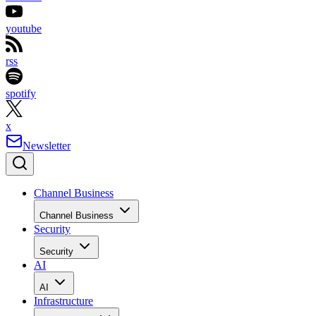
youtube
rss
spotify
x
Newsletter
Channel Business
Channel Business
Security
Security
AI
AI
Infrastructure