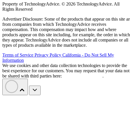
Property of TechnologyAdvice. © 2026 TechnologyAdvice. All
Rights Reserved
Advertiser Disclosure: Some of the products that appear on this site ar
from companies from which TechnologyAdvice receives
compensation. This compensation may impact how and where
products appear on this site including, for example, the order in which
they appear. TechnologyAdvice does not include all companies or all
types of products available in the marketplace.
Terms of Service
Privacy Policy
California - Do Not Sell My
Information
We use cookies and other data collection technologies to provide the
best experience for our customers. You may request that your data not
be shared with third parties here:
Do Not Sell My Data
.