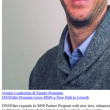
Vendor Leadership & Partner Programs
DNSFilter Program Gives MSPs a New Path to Growth
DNSFilter expands its MSP Partner Program with new tiers, enhance