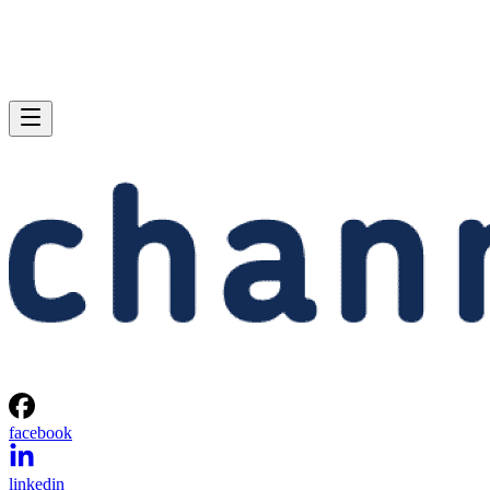
facebook
linkedin