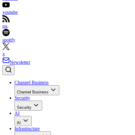
youtube
rss
spotify
x
Newsletter
Channel Business
Channel Business
Security
Security
AI
AI
Infrastructure