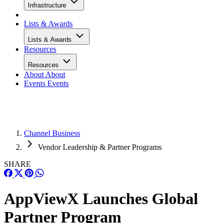
Infrastructure
Lists & Awards
Lists & Awards
Resources
Resources
About
About
Events
Events
Channel Business
Vendor Leadership & Partner Programs
SHARE
AppViewX Launches Global
Partner Program