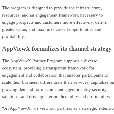
The program is designed to provide the infrastructure,
resources, and an engagement framework necessary to
engage prospects and customers more effectively, deliver
greater value, and maximize co-sell opportunities and
profitability.
AppViewX formalizes its channel strategy
The AppViewX Partner Program supports a diverse
ecosystem, providing a transparent framework for
engagement and collaboration that enables participants to
scale their business, differentiate their services, capitalize o
growing demand for machine and agent identity security
solutions, and drive greater predictability and profitability.
“At AppViewX, we view our partners as a strategic extensi