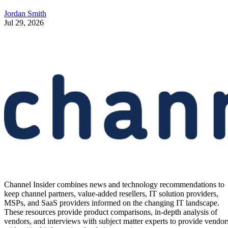
Jordan Smith
Jul 29, 2026
Channel Insider combines news and technology recommendations to
keep channel partners, value-added resellers, IT solution providers,
MSPs, and SaaS providers informed on the changing IT landscape.
These resources provide product comparisons, in-depth analysis of
vendors, and interviews with subject matter experts to provide vendor