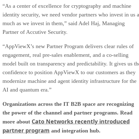
“As a center of excellence for cryptography and machine
identity security, we need vendor partners who invest in us 
much as we invest in them,” said Adel Haj, Managing
Partner of Accutive Security.
“AppViewX’s new Partner Program delivers clear rules of
engagement, real pre-sales enablement, and a co-selling
model built on transparency and predictability. It gives us th
confidence to position AppViewX to our customers as they
modernize machine and agent identity infrastructure for the
AI and quantum era.”
Organizations across the IT B2B space are recognizing
the power of the channel and partner programs. Read
Cato Networks recently introduced
more about
partner program
and integration hub.