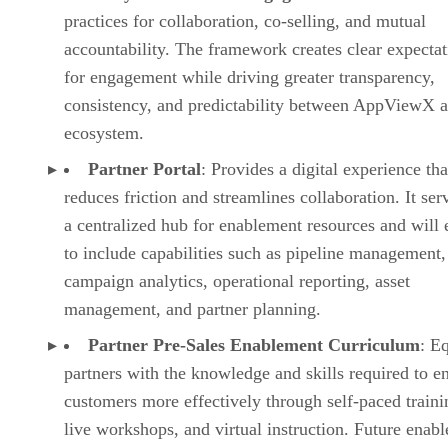
practices for collaboration, co-selling, and mutual
accountability. The framework creates clear expectat
for engagement while driving greater transparency,
consistency, and predictability between AppViewX a
ecosystem.
Partner Portal
: Provides a digital experience tha
reduces friction and streamlines collaboration. It ser
a centralized hub for enablement resources and will
to include capabilities such as pipeline management,
campaign analytics, operational reporting, asset
management, and partner planning.
Partner Pre-Sales Enablement Curriculum
: E
partners with the knowledge and skills required to e
customers more effectively through self-paced traini
live workshops, and virtual instruction. Future enab