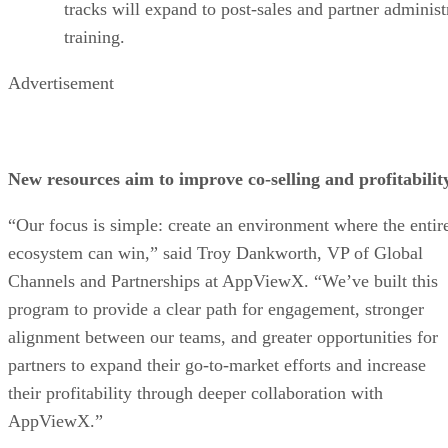
tracks will expand to post-sales and partner administ
training.
Advertisement
New resources aim to improve co-selling and profitabilit
“Our focus is simple: create an environment where the entir
ecosystem can win,” said Troy Dankworth, VP of Global
Channels and Partnerships at AppViewX. “We’ve built this
program to provide a clear path for engagement, stronger
alignment between our teams, and greater opportunities for
partners to expand their go-to-market efforts and increase
their profitability through deeper collaboration with
AppViewX.”