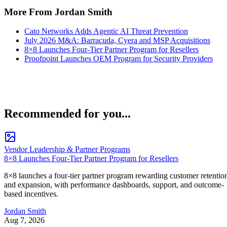
More From Jordan Smith
Cato Networks Adds Agentic AI Threat Prevention
July 2026 M&A: Barracuda, Cyera and MSP Acquisitions
8×8 Launches Four-Tier Partner Program for Resellers
Proofpoint Launches OEM Program for Security Providers
Recommended for you...
Vendor Leadership & Partner Programs
8×8 Launches Four-Tier Partner Program for Resellers
8×8 launches a four-tier partner program rewarding customer retentio
and expansion, with performance dashboards, support, and outcome-
based incentives.
Jordan Smith
Aug 7, 2026