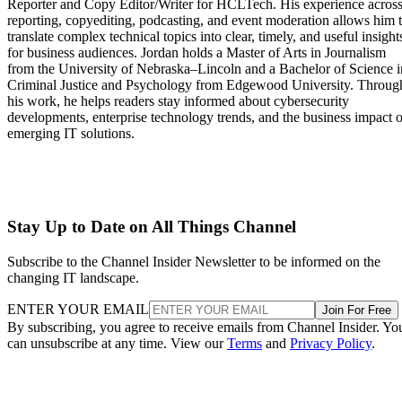
Reporter and Copy Editor/Writer for HCLTech. His experience acros
reporting, copyediting, podcasting, and event moderation allows him 
translate complex technical topics into clear, timely, and useful insight
for business audiences. Jordan holds a Master of Arts in Journalism
from the University of Nebraska–Lincoln and a Bachelor of Science i
Criminal Justice and Psychology from Edgewood University. Throug
his work, he helps readers stay informed about cybersecurity
developments, enterprise technology trends, and the business impact o
emerging IT solutions.
Stay Up to Date on All Things Channel
Subscribe to the Channel Insider Newsletter to be informed on the
changing IT landscape.
ENTER YOUR EMAIL
Join For Free
By subscribing, you agree to receive emails from Channel Insider. Yo
can unsubscribe at any time. View our
Terms
and
Privacy Policy
.