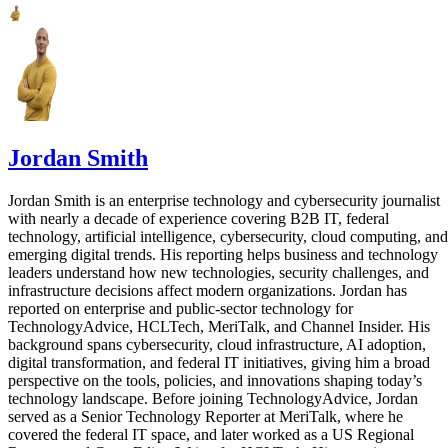
Jordan Smith
Jordan Smith is an enterprise technology and cybersecurity journalist
with nearly a decade of experience covering B2B IT, federal
technology, artificial intelligence, cybersecurity, cloud computing, and
emerging digital trends. His reporting helps business and technology
leaders understand how new technologies, security challenges, and
infrastructure decisions affect modern organizations. Jordan has
reported on enterprise and public-sector technology for
TechnologyAdvice, HCLTech, MeriTalk, and Channel Insider. His
background spans cybersecurity, cloud infrastructure, AI adoption,
digital transformation, and federal IT initiatives, giving him a broad
perspective on the tools, policies, and innovations shaping today’s
technology landscape. Before joining TechnologyAdvice, Jordan
served as a Senior Technology Reporter at MeriTalk, where he
covered the federal IT space, and later worked as a US Regional