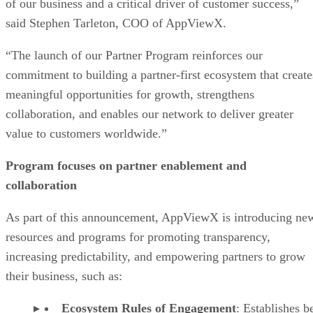
of our business and a critical driver of customer success,”
said Stephen Tarleton, COO of AppViewX.
“The launch of our Partner Program reinforces our
commitment to building a partner-first ecosystem that create
meaningful opportunities for growth, strengthens
collaboration, and enables our network to deliver greater
value to customers worldwide.”
Program focuses on partner enablement and
collaboration
As part of this announcement, AppViewX is introducing ne
resources and programs for promoting transparency,
increasing predictability, and empowering partners to grow
their business, such as:
Ecosystem Rules of Engagement
: Establishes b