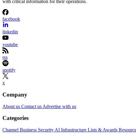
with critical information for their operations.
facebook
linkedin
youtube
rss
spotify
x
Company
About us
Contact us
Advertise with us
Categories
Channel Business
Security
AI
Infrastructure
Lists & Awards
Resourc