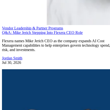
Vendor Leadership & Partner Programs
Q&A: Mike Jerich Stepping Into Flexera CEO Role
Flexera names Mike Jerich CEO as the company expands AI Cost
Management capabilities to help enterprises govern technology spend
risk, and investments.
Jordan Smith
Jul 30, 2026