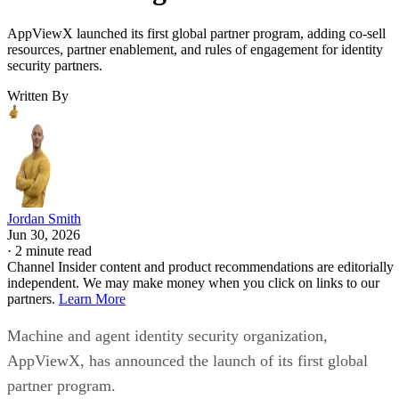
AppViewX launched its first global partner program, adding co-sell
resources, partner enablement, and rules of engagement for identity
security partners.
Written By
Jordan Smith
Jun 30, 2026
·
2 minute read
Channel Insider content and product recommendations are editorially
independent. We may make money when you click on links to our
partners.
Learn More
Machine and agent identity security organization,
AppViewX, has announced the launch of its first global
partner program.