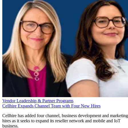
Vendor Leadership & Partner Programs
Cellhire Expands Channel Team with Four New Hires
Cellhire has added four channel, business development and marketing
hires as it seeks to expand its reseller network and mobile and IoT
business.