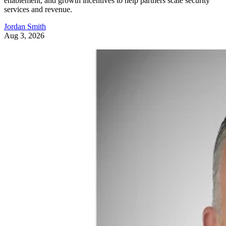
enablement, and growth incentives to help partners scale security
services and revenue.
Jordan Smith
Aug 3, 2026