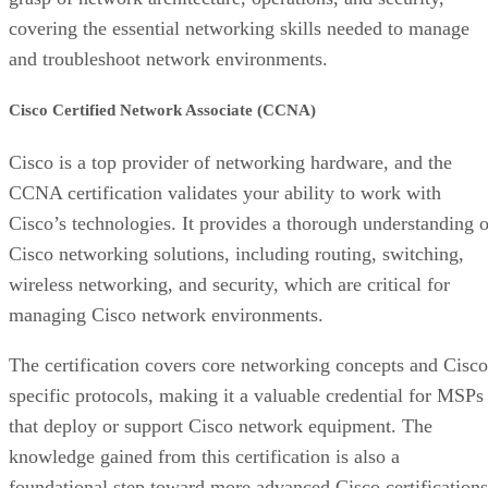
covering the essential networking skills needed to manage
and troubleshoot network environments.
Cisco Certified Network Associate (CCNA)
Cisco is a top provider of networking hardware, and the
CCNA certification validates your ability to work with
Cisco’s technologies. It provides a thorough understanding o
Cisco networking solutions, including routing, switching,
wireless networking, and security, which are critical for
managing Cisco network environments.
The certification covers core networking concepts and Cisco
specific protocols, making it a valuable credential for MSPs
that deploy or support Cisco network equipment. The
knowledge gained from this certification is also a
foundational step toward more advanced Cisco certifications