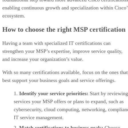
enabling continuous growth and specialization within Cisco’
ecosystem.
How to choose the right MSP certification
Having a team with specialized IT certifications can
strengthen your MSP’s expertise, improve service quality,
and increase your organization’s value.
With so many certifications available, focus on the ones that
best support your business goals and service offerings.
Identify your service priorities:
Start by reviewing
services your MSP offers or plans to expand, such as
cybersecurity, cloud computing, networking, complian
IT service management.
Match certifications to business goals:
Choose