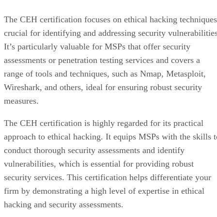
The CEH certification focuses on ethical hacking techniques
crucial for identifying and addressing security vulnerabilitie
It’s particularly valuable for MSPs that offer security
assessments or penetration testing services and covers a
range of tools and techniques, such as Nmap, Metasploit,
Wireshark, and others, ideal for ensuring robust security
measures.
The CEH certification is highly regarded for its practical
approach to ethical hacking. It equips MSPs with the skills t
conduct thorough security assessments and identify
vulnerabilities, which is essential for providing robust
security services. This certification helps differentiate your
firm by demonstrating a high level of expertise in ethical
hacking and security assessments.