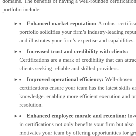
domains. The benefits of having a well-rounded certificatio
portfolio include:
Enhanced market reputation:
A robust certific
portfolio solidifies your firm’s industry-leading repu
and illustrates your firm’s expertise and capabilities.
Increased trust and credibility with clients:
Certifications are a mark of credibility that can attra
clients seeking reliable and skilled providers.
Improved operational efficiency:
Well-chosen
certifications ensure your team has the latest skills a
knowledge, enabling more efficient execution and p
resolution.
Enhanced employee morale and retention:
Inve
in certifications not only benefits your firm but also
motivates your team by offering opportunities for g