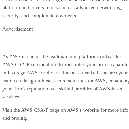
platform and covers topics such as advanced networking,
security, and complex deployments.
Advertisement
As AWS is one of the leading cloud platforms today, the
AWS CSA-P certification demonstrates your firm’s capabili
to leverage AWS for diverse business needs. It ensures your
team can design robust, secure solutions on AWS, enhancin
your firm’s reputation as a skilled provider of AWS-based
services.
Visit the AWS CSA-P page on AWS’s website for more info
and pricing.