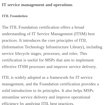
IT service management and operations
ITIL Foundation
The ITIL Foundation certification offers a broad
understanding of IT Service Management (ITSM) best
practices. It introduces the core principles of ITIL
(Information Technology Infrastructure Library), including
service lifecycle stages, processes, and roles. This
certification is useful for MSPs that aim to implement
effective ITSM processes and improve service delivery.
ITIL is widely adopted as a framework for IT service
management, and the Foundation certification provides a
solid introduction to its principles. It also helps MSPs
streamline service delivery and improve operational
efficiency by applying ITIL best practices.