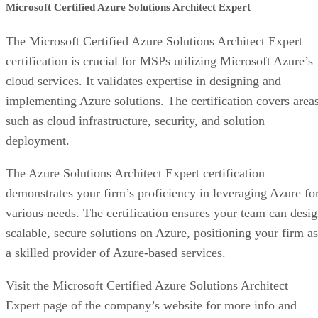
Microsoft Certified Azure Solutions Architect Expert
The Microsoft Certified Azure Solutions Architect Expert
certification is crucial for MSPs utilizing Microsoft Azure’s
cloud services. It validates expertise in designing and
implementing Azure solutions. The certification covers area
such as cloud infrastructure, security, and solution
deployment.
The Azure Solutions Architect Expert certification
demonstrates your firm’s proficiency in leveraging Azure fo
various needs. The certification ensures your team can desi
scalable, secure solutions on Azure, positioning your firm as
a skilled provider of Azure-based services.
Visit the Microsoft Certified Azure Solutions Architect
Expert page of the company’s website for more info and