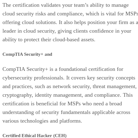
The certification validates your team’s ability to manage
cloud security risks and compliance, which is vital for MSP
offering cloud solutions. It also helps position your firm as 
leader in cloud security, giving clients confidence in your
ability to protect their cloud-based assets.
CompTIA Security+ and
CompTIA Security+ is a foundational certification for
cybersecurity professionals. It covers key security concepts
and practices, such as network security, threat management,
cryptography, identity management, and compliance. This
certification is beneficial for MSPs who need a broad
understanding of security fundamentals applicable across
various technologies and platforms.
Certified Ethical Hacker (CEH)