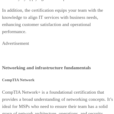
In addition, the certification equips your team with the
knowledge to align IT services with business needs,
enhancing customer satisfaction and operational
performance.
Advertisement
Networking and infrastructure fundamentals
CompTIA Network
CompTIA Network+ is a foundational certification that
provides a broad understanding of networking concepts. It’s
ideal for MSPs who need to ensure their team has a solid
grasp of network architecture, operations, and security,