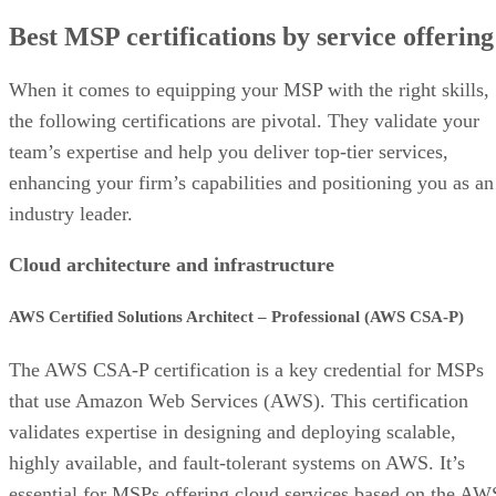
Best MSP certifications by service offering
When it comes to equipping your MSP with the right skills,
the following certifications are pivotal. They validate your
team’s expertise and help you deliver top-tier services,
enhancing your firm’s capabilities and positioning you as an
industry leader.
Cloud architecture and infrastructure
AWS Certified Solutions Architect – Professional (AWS CSA-P)
The AWS CSA-P certification is a key credential for MSPs
that use Amazon Web Services (AWS). This certification
validates expertise in designing and deploying scalable,
highly available, and fault-tolerant systems on AWS. It’s
essential for MSPs offering cloud services based on the AW