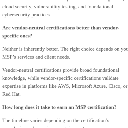
cloud security, vulnerability testing, and foundational
cybersecurity practices.
Are vendor-neutral certifications better than vendor-
specific ones?
Neither is inherently better. The right choice depends on yo
MSP’s services and client needs.
Vendor-neutral certifications provide broad foundational
knowledge, while vendor-specific certifications validate
expertise in platforms like AWS, Microsoft Azure, Cisco, or
Red Hat.
How long does it take to earn an MSP certification?
The timeline varies depending on the certification’s