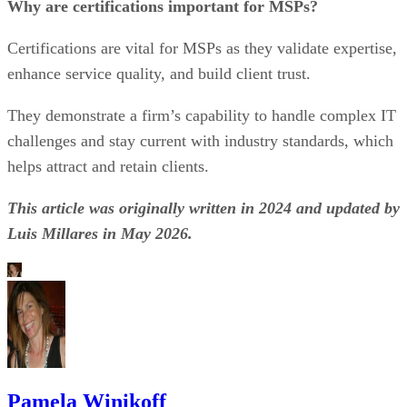
Why are certifications important for MSPs?
Certifications are vital for MSPs as they validate expertise,
enhance service quality, and build client trust.
They demonstrate a firm’s capability to handle complex IT
challenges and stay current with industry standards, which
helps attract and retain clients.
This article was originally written in 2024 and updated by
Luis Millares in May 2026.
Pamela Winikoff