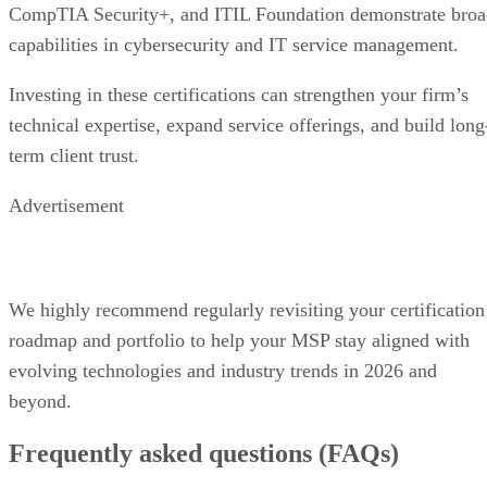
CompTIA Security+, and ITIL Foundation demonstrate broa
capabilities in cybersecurity and IT service management.
Investing in these certifications can strengthen your firm’s
technical expertise, expand service offerings, and build long
term client trust.
Advertisement
We highly recommend regularly revisiting your certification
roadmap and portfolio to help your MSP stay aligned with
evolving technologies and industry trends in 2026 and
beyond.
Frequently asked questions (FAQs)