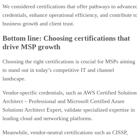
We considered certifications that offer pathways to advance
credentials, enhance operational efficiency, and contribute t
business growth and client trust.
Bottom line: Choosing certifications that
drive MSP growth
Choosing the right certifications is crucial for MSPs aiming
to stand out in today’s competitive IT and channel
landscape.
Vendor-specific credentials, such as AWS Certified Solution
Architect – Professional and Microsoft Certified Azure
Solutions Architect Expert, validate specialized expertise in
leading cloud and networking platforms.
Meanwhile, vendor-neutral certifications such as CISSP,