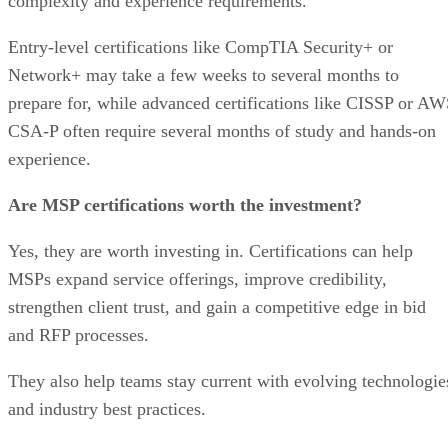
complexity and experience requirements.
Entry-level certifications like CompTIA Security+ or
Network+ may take a few weeks to several months to
prepare for, while advanced certifications like CISSP or A
CSA-P often require several months of study and hands-on
experience.
Are MSP certifications worth the investment?
Yes, they are worth investing in. Certifications can help
MSPs expand service offerings, improve credibility,
strengthen client trust, and gain a competitive edge in bid
and RFP processes.
They also help teams stay current with evolving technologie
and industry best practices.