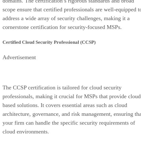
domains. The certification’s rigorous standards and broad
scope ensure that certified professionals are well-equipped t
address a wide array of security challenges, making it a
cornerstone certification for security-focused MSPs.
Certified Cloud Security Professional (CCSP)
Advertisement
The CCSP certification is tailored for cloud security
professionals, making it crucial for MSPs that provide cloud
based solutions. It covers essential areas such as cloud
architecture, governance, and risk management, ensuring tha
your firm can handle the specific security requirements of
cloud environments.