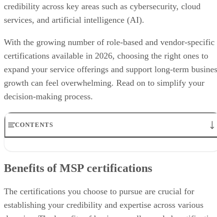
credibility across key areas such as cybersecurity, cloud
services, and artificial intelligence (AI).
With the growing number of role-based and vendor-specific
certifications available in 2026, choosing the right ones to
expand your service offerings and support long-term busine
growth can feel overwhelming. Read on to simplify your
decision-making process.
CONTENTS
Benefits of MSP certifications
Best MSP certifications by service offering
Benefits of MSP certifications
How to choose the right MSP certification
How we evaluated MSP certifications
Bottom line: Choosing certifications that drive MSP growth
The certifications you choose to pursue are crucial for
Frequently asked questions (FAQs)
establishing your credibility and expertise across various