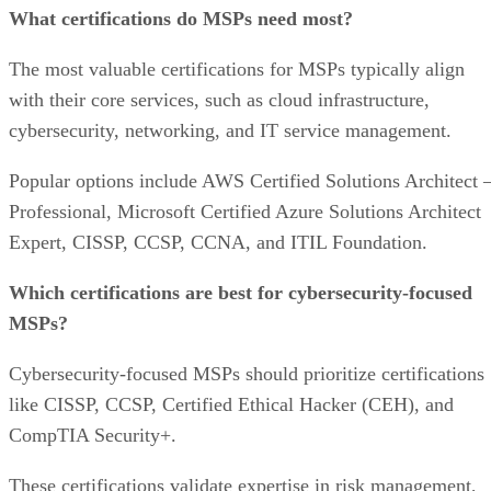
What certifications do MSPs need most?
The most valuable certifications for MSPs typically align
with their core services, such as cloud infrastructure,
cybersecurity, networking, and IT service management.
Popular options include AWS Certified Solutions Architect 
Professional, Microsoft Certified Azure Solutions Architect
Expert, CISSP, CCSP, CCNA, and ITIL Foundation.
Which certifications are best for cybersecurity-focused
MSPs?
Cybersecurity-focused MSPs should prioritize certifications
like CISSP, CCSP, Certified Ethical Hacker (CEH), and
CompTIA Security+.
These certifications validate expertise in risk management,