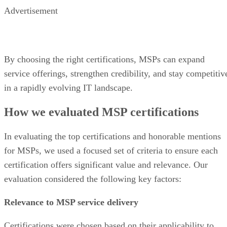
Advertisement
By choosing the right certifications, MSPs can expand
service offerings, strengthen credibility, and stay competitiv
in a rapidly evolving IT landscape.
How we evaluated MSP certifications
In evaluating the top certifications and honorable mentions
for MSPs, we used a focused set of criteria to ensure each
certification offers significant value and relevance. Our
evaluation considered the following key factors:
Relevance to MSP service delivery
Certifications were chosen based on their applicability to