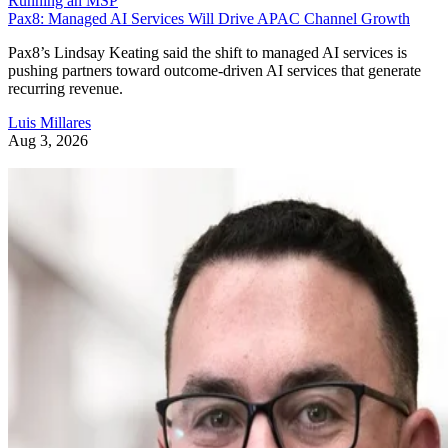
Running an MSP
Pax8: Managed AI Services Will Drive APAC Channel Growth
Pax8’s Lindsay Keating said the shift to managed AI services is
pushing partners toward outcome-driven AI services that generate
recurring revenue.
Luis Millares
Aug 3, 2026