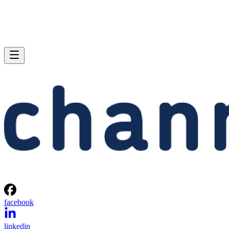
facebook
linkedin