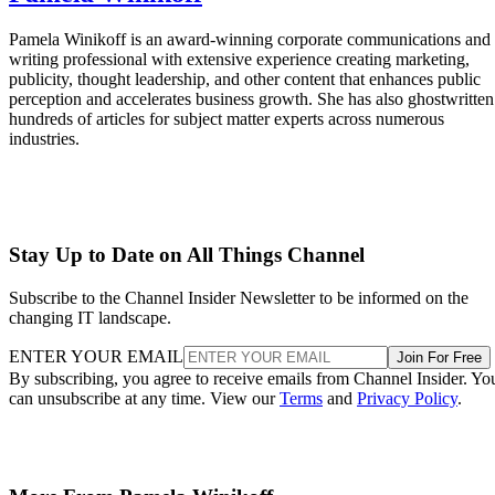
Pamela Winikoff is an award-winning corporate communications and
writing professional with extensive experience creating marketing,
publicity, thought leadership, and other content that enhances public
perception and accelerates business growth. She has also ghostwritten
hundreds of articles for subject matter experts across numerous
industries.
Stay Up to Date on All Things Channel
Subscribe to the Channel Insider Newsletter to be informed on the
changing IT landscape.
ENTER YOUR EMAIL
Join For Free
By subscribing, you agree to receive emails from Channel Insider. Yo
can unsubscribe at any time. View our
Terms
and
Privacy Policy
.