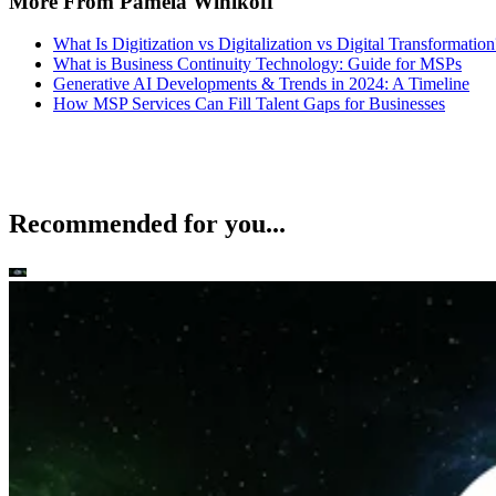
More From Pamela Winikoff
What Is Digitization vs Digitalization vs Digital Transformation
What is Business Continuity Technology: Guide for MSPs
Generative AI Developments & Trends in 2024: A Timeline
How MSP Services Can Fill Talent Gaps for Businesses
Recommended for you...