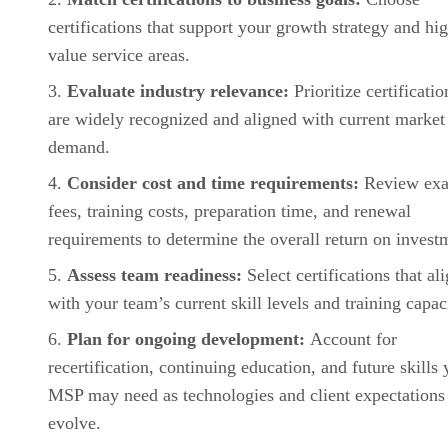
certifications that support your growth strategy and hi
value service areas.
Evaluate industry relevance:
Prioritize certificatio
are widely recognized and aligned with current market
demand.
Consider cost and time requirements:
Review ex
fees, training costs, preparation time, and renewal
requirements to determine the overall return on invest
Assess team readiness:
Select certifications that al
with your team’s current skill levels and training capac
Plan for ongoing development:
Account for
recertification, continuing education, and future skills 
MSP may need as technologies and client expectations
evolve.