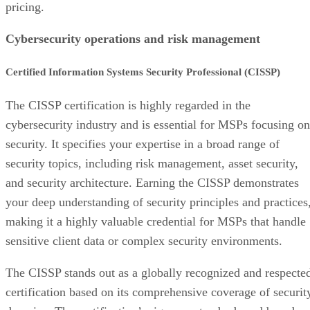
pricing.
Cybersecurity operations and risk management
Certified Information Systems Security Professional (CISSP)
The CISSP certification is highly regarded in the
cybersecurity industry and is essential for MSPs focusing on
security. It specifies your expertise in a broad range of
security topics, including risk management, asset security,
and security architecture. Earning the CISSP demonstrates
your deep understanding of security principles and practices
making it a highly valuable credential for MSPs that handle
sensitive client data or complex security environments.
The CISSP stands out as a globally recognized and respecte
certification based on its comprehensive coverage of securit