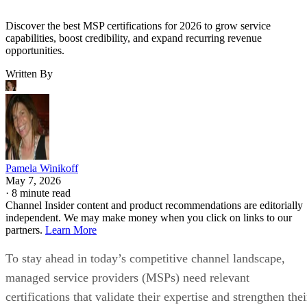
Discover the best MSP certifications for 2026 to grow service
capabilities, boost credibility, and expand recurring revenue
opportunities.
Written By
Pamela Winikoff
May 7, 2026
·
8 minute read
Channel Insider content and product recommendations are editorially
independent. We may make money when you click on links to our
partners.
Learn More
To stay ahead in today’s competitive channel landscape,
managed service providers (MSPs) need relevant
certifications that validate their expertise and strengthen thei