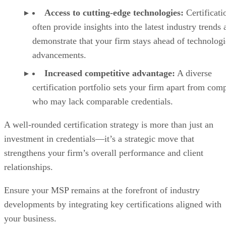
Access to cutting-edge technologies:
Certificati
often provide insights into the latest industry trends
demonstrate that your firm stays ahead of technologi
advancements.
Increased competitive advantage:
A diverse
certification portfolio sets your firm apart from comp
who may lack comparable credentials.
A well-rounded certification strategy is more than just an
investment in credentials—it’s a strategic move that
strengthens your firm’s overall performance and client
relationships.
Ensure your MSP remains at the forefront of industry
developments by integrating key certifications aligned with
your business.