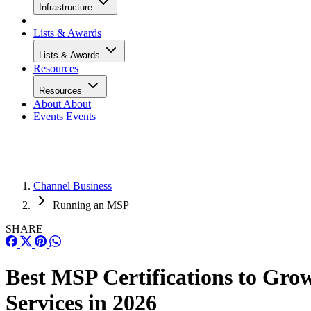
Infrastructure
Lists & Awards
Lists & Awards
Resources
Resources
About
About
Events
Events
Channel Business
Running an MSP
SHARE
Best MSP Certifications to Gro
Services in 2026