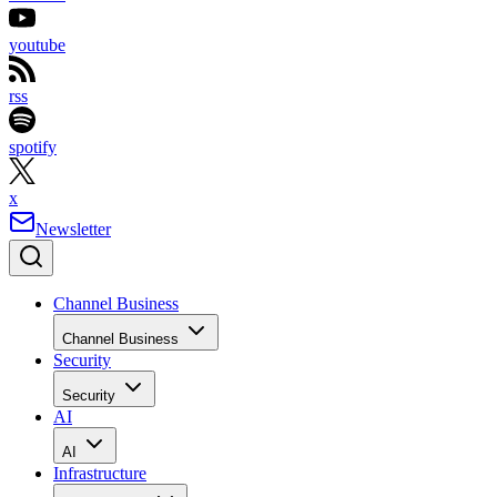
youtube
rss
spotify
x
Newsletter
Channel Business
Channel Business
Security
Security
AI
AI
Infrastructure