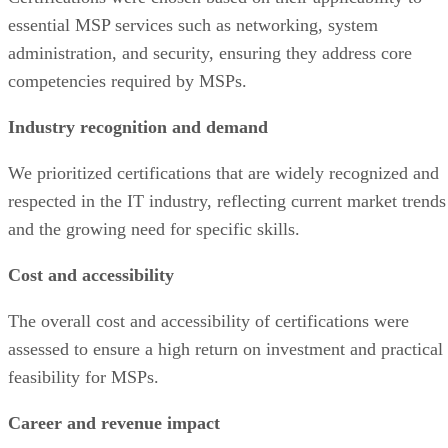
essential MSP services such as networking, system
administration, and security, ensuring they address core
competencies required by MSPs.
Industry recognition and demand
We prioritized certifications that are widely recognized and
respected in the IT industry, reflecting current market trends
and the growing need for specific skills.
Cost and accessibility
The overall cost and accessibility of certifications were
assessed to ensure a high return on investment and practical
feasibility for MSPs.
Career and revenue impact