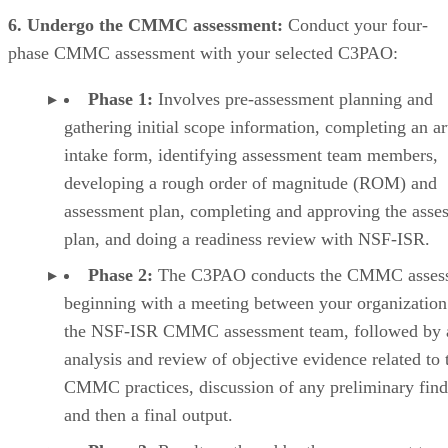
6. Undergo the CMMC assessment:
Conduct your four-
phase CMMC assessment with your selected C3PAO:
Phase 1:
Involves pre-assessment planning and
gathering initial scope information, completing an ar
intake form, identifying assessment team members,
developing a rough order of magnitude (ROM) and
assessment plan, completing and approving the asse
plan, and doing a readiness review with NSF-ISR.
Phase 2:
The C3PAO conducts the CMMC asses
beginning with a meeting between your organization
the NSF-ISR CMMC assessment team, followed by 
analysis and review of objective evidence related to 
CMMC practices, discussion of any preliminary find
and then a final output.