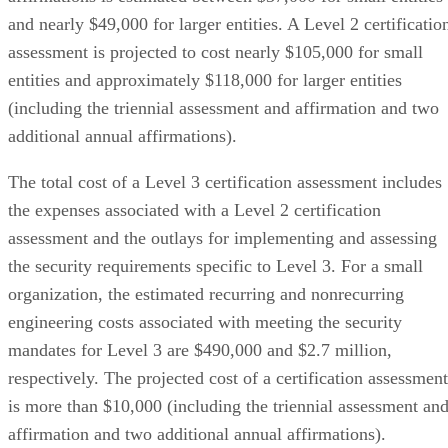
and nearly $49,000 for larger entities. A Level 2 certificatio
assessment is projected to cost nearly $105,000 for small
entities and approximately $118,000 for larger entities
(including the triennial assessment and affirmation and two
additional annual affirmations).
The total cost of a Level 3 certification assessment includes
the expenses associated with a Level 2 certification
assessment and the outlays for implementing and assessing
the security requirements specific to Level 3. For a small
organization, the estimated recurring and nonrecurring
engineering costs associated with meeting the security
mandates for Level 3 are $490,000 and $2.7 million,
respectively. The projected cost of a certification assessment
is more than $10,000 (including the triennial assessment an
affirmation and two additional annual affirmations).