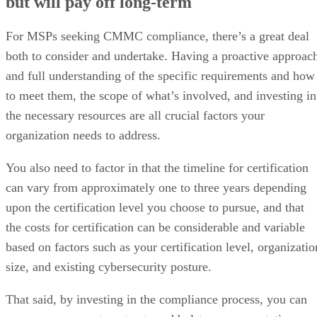
but will pay off long-term
For MSPs seeking CMMC compliance, there’s a great deal
both to consider and undertake. Having a proactive approac
and full understanding of the specific requirements and how
to meet them, the scope of what’s involved, and investing in
the necessary resources are all crucial factors your
organization needs to address.
You also need to factor in that the timeline for certification
can vary from approximately one to three years depending
upon the certification level you choose to pursue, and that
the costs for certification can be considerable and variable
based on factors such as your certification level, organizatio
size, and existing cybersecurity posture.
That said, by investing in the compliance process, you can