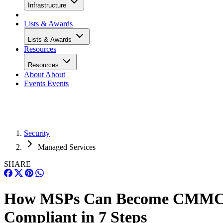
Infrastructure
Lists & Awards
Lists & Awards
Resources
Resources
About
About
Events
Events
Security
Managed Services
SHARE
How MSPs Can Become CMM
Compliant in 7 Steps