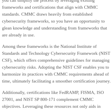
you can simplify the process by leveraging existing
frameworks and certifications that align with CMMC
standards. CMMC draws heavily from established
cybersecurity frameworks, so you have an opportunity to
glean knowledge and understanding from frameworks that
are already in use.
Among these frameworks is the National Institute of
Standards and Technology Cybersecurity Framework (NIST
CSF), which offers comprehensive guidelines for managing
cybersecurity risks. Adopting the NIST CSF enables you to
harmonize its practices with CMMC requirements ahead of
time, ultimately facilitating a smoother certification journey.
Additionally, certifications like FedRAMP, FISMA, ISO
27001, and NIST SP 800-171 complement CMMC
objectives. Leveraging these resources not only aids in