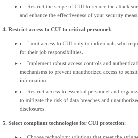
Restrict the scope of CUI to reduce the attack su
and enhance the effectiveness of your security measu
4. Restrict access to CUI to critical personnel:
Limit access to CUI only to individuals who requi
for their job responsibilities.
Implement robust access controls and authenticat
mechanisms to prevent unauthorized access to sensit
information.
Restrict access to essential personnel and organiz
to mitigate the risk of data breaches and unauthorize
disclosures.
5. Select compliant technologies for CUI protection:
Choose technology solutions that meet the string