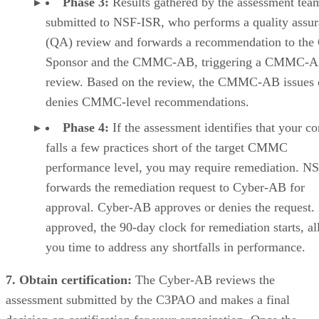
Phase 3:
Results gathered by the assessment tea
submitted to NSF-ISR, who performs a quality assu
(QA) review and forwards a recommendation to th
Sponsor and the CMMC-AB, triggering a CMMC-
review. Based on the review, the CMMC-AB issues 
denies CMMC-level recommendations.
Phase 4:
If the assessment identifies that your 
falls a few practices short of the target CMMC
performance level, you may require remediation. N
forwards the remediation request to Cyber-AB for
approval. Cyber-AB approves or denies the request. 
approved, the 90-day clock for remediation starts, a
you time to address any shortfalls in performance.
7. Obtain certification:
The Cyber-AB reviews the
assessment submitted by the C3PAO and makes a final