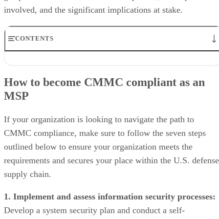
involved, and the significant implications at stake.
CONTENTS
How to become CMMC compliant as an MSP
Levels of CMMC compliance
How to become CMMC compliant as an
CMMC compliance checklist
MSP
Tips to make CMMC compliance easier
Frequently asked questions (FAQs)
Bottom line: CMMC compliance is costly, but will pay off long-term
If your organization is looking to navigate the path to
CMMC compliance, make sure to follow the seven steps
outlined below to ensure your organization meets the
requirements and secures your place within the U.S. defense
supply chain.
1. Implement and assess information security processes:
Develop a system security plan and conduct a self-