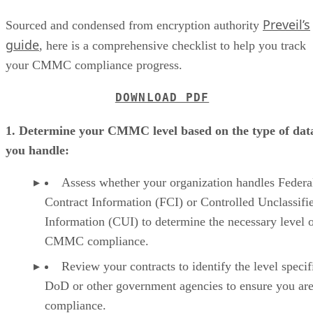
Preveil’s
Sourced and condensed from encryption authority
guide
, here is a comprehensive checklist to help you track
your CMMC compliance progress.
DOWNLOAD PDF
1. Determine your CMMC level based on the type of dat
you handle:
Assess whether your organization handles Federa
Contract Information (FCI) or Controlled Unclassifi
Information (CUI) to determine the necessary level 
CMMC compliance.
Review your contracts to identify the level specif
DoD or other government agencies to ensure you are
compliance.