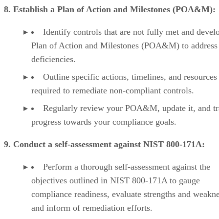
8. Establish a Plan of Action and Milestones (POA&M):
Identify controls that are not fully met and devel
Plan of Action and Milestones (POA&M) to address
deficiencies.
Outline specific actions, timelines, and resources
required to remediate non-compliant controls.
Regularly review your POA&M, update it, and t
progress towards your compliance goals.
9. Conduct a self-assessment against NIST 800-171A:
Perform a thorough self-assessment against the
objectives outlined in NIST 800-171A to gauge
compliance readiness, evaluate strengths and weakne
and inform of remediation efforts.