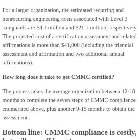
For a larger organization, the estimated recurring and
nonrecurring engineering costs associated with Level 3
safeguards are $4.1 million and $21.1 million, respectively.
The projected cost of a certification assessment and related
affirmations is more than $41,000 (including the triennial
assessment and affirmation and two additional annual
affirmations).
How long does it take to get CMMC certified?
The process takes the average organization between 12-18
months to complete the seven steps of CMMC compliance
enumerated above, plus another 9-15 months to obtain the
assessment.
Bottom line: CMMC compliance is costly,