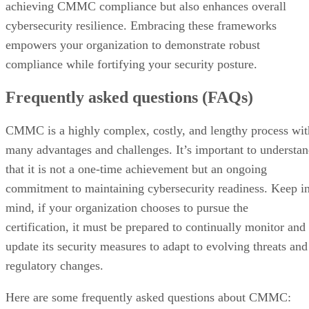
achieving CMMC compliance but also enhances overall
cybersecurity resilience. Embracing these frameworks
empowers your organization to demonstrate robust
compliance while fortifying your security posture.
Frequently asked questions (FAQs)
CMMC is a highly complex, costly, and lengthy process wit
many advantages and challenges. It’s important to understa
that it is not a one-time achievement but an ongoing
commitment to maintaining cybersecurity readiness. Keep i
mind, if your organization chooses to pursue the
certification, it must be prepared to continually monitor and
update its security measures to adapt to evolving threats and
regulatory changes.
Here are some frequently asked questions about CMMC: