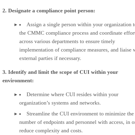
2. Designate a compliance point person:
Assign a single person within your organization 
the CMMC compliance process and coordinate effor
across various departments to ensure timely
implementation of compliance measures, and liaise 
external parties if necessary.
3. Identify and limit the scope of CUI within your
environment:
Determine where CUI resides within your
organization’s systems and networks.
Streamline the CUI environment to minimize the
number of endpoints and personnel with access, in o
reduce complexity and costs.