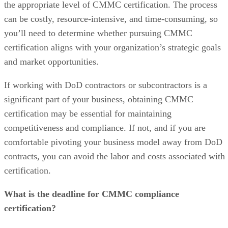
the appropriate level of CMMC certification. The process
can be costly, resource-intensive, and time-consuming, so
you’ll need to determine whether pursuing CMMC
certification aligns with your organization’s strategic goals
and market opportunities.
If working with DoD contractors or subcontractors is a
significant part of your business, obtaining CMMC
certification may be essential for maintaining
competitiveness and compliance. If not, and if you are
comfortable pivoting your business model away from DoD
contracts, you can avoid the labor and costs associated with
certification.
What is the deadline for CMMC compliance
certification?