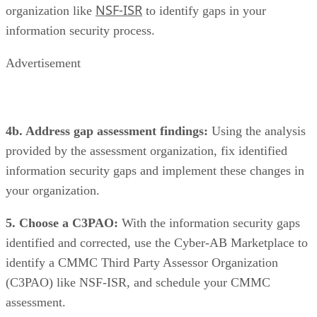
NSF-ISR
organization like
to identify gaps in your
information security process.
Advertisement
4b. Address gap assessment findings:
Using the analysis
provided by the assessment organization, fix identified
information security gaps and implement these changes in
your organization.
5. Choose a C3PAO:
With the information security gaps
identified and corrected, use the Cyber-AB Marketplace to
identify a
CMMC Third Party Assessor Organization
(C3PAO) like NSF-ISR, and schedule your CMMC
assessment.