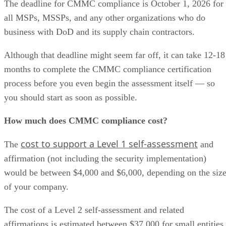
The deadline for CMMC compliance is October 1, 2026 for
all MSPs, MSSPs, and any other organizations who do
business with DoD and its supply chain contractors.
Although that deadline might seem far off, it can take 12-18
months to complete the CMMC compliance certification
process before you even begin the assessment itself — so
you should start as soon as possible.
How much does CMMC compliance cost?
cost to support a Level 1 self-assessment
The
and
affirmation (not including the security implementation)
would be between $4,000 and $6,000, depending on the siz
of your company.
The cost of a Level 2 self-assessment and related
affirmations is estimated between $37,000 for small entities