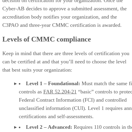
decision on certification for your organization. Once the
Cyber-AB decides to approve a submitted assessment, the
accreditation body notifies your organization, and the
C3PAO and three-year CMMC certification is awarded.
Levels of CMMC compliance
Keep in mind that there are three levels of certification you
can be certified at and that you’ll need to choose the level
that best suits your organization:
Level 1 – Foundational:
Must match the same fi
controls as
FAR 52.204-21
“basic” controls to protec
Federal Contract Information (FCI) and controlled
unclassified information (CUI). Level 1 requires ann
certifications and self-assessments.
Level 2 – Advanced:
Requires 110 controls in t