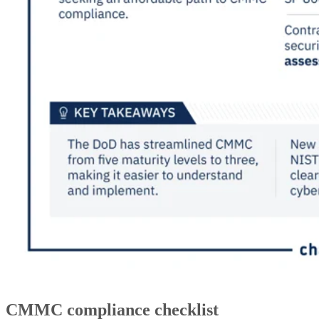
CMMC compliance checklist