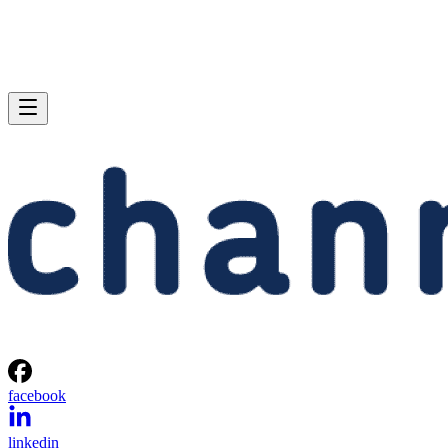
facebook
linkedin