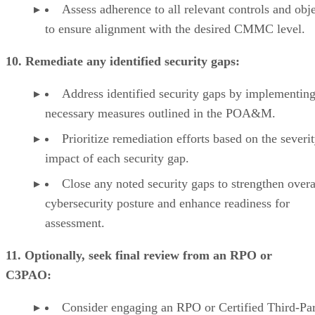
Assess adherence to all relevant controls and obj
to ensure alignment with the desired CMMC level.
10. Remediate any identified security gaps:
Address identified security gaps by implementing
necessary measures outlined in the POA&M.
Prioritize remediation efforts based on the severi
impact of each security gap.
Close any noted security gaps to strengthen overa
cybersecurity posture and enhance readiness for
assessment.
11. Optionally, seek final review from an RPO or
C3PAO:
Consider engaging an RPO or Certified Third-Pa