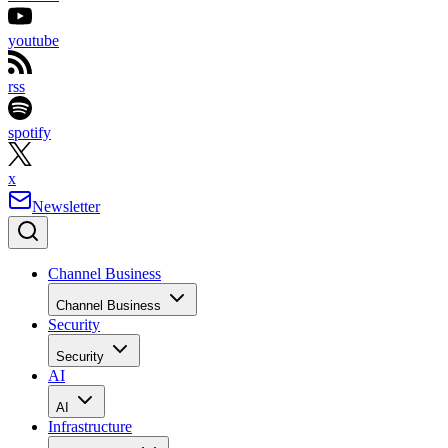
youtube
rss
spotify
x
Newsletter
Channel Business
Channel Business
Security
Security
AI
AI
Infrastructure