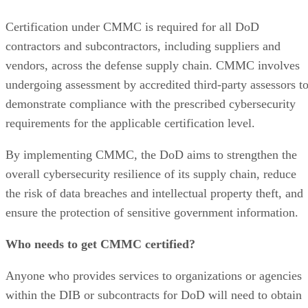
Certification under CMMC is required for all DoD
contractors and subcontractors, including suppliers and
vendors, across the defense supply chain. CMMC involves
undergoing assessment by accredited third-party assessors t
demonstrate compliance with the prescribed cybersecurity
requirements for the applicable certification level.
By implementing CMMC, the DoD aims to strengthen the
overall cybersecurity resilience of its supply chain, reduce
the risk of data breaches and intellectual property theft, and
ensure the protection of sensitive government information.
Who needs to get CMMC certified?
Anyone who provides services to organizations or agencies
within the DIB or subcontracts for DoD will need to obtain