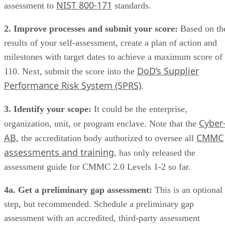
NIST 800-171
assessment to
standards.
2. Improve processes and submit your score:
Based on th
results of your self-assessment, create a plan of action and
milestones with target dates to achieve a maximum score of
DoD’s Supplier
110. Next, submit the score into the
Performance Risk System (SPRS)
.
3. Identify your scope:
It could be the enterprise,
Cyber
organization, unit, or program enclave. Note that the
AB,
CMMC
the accreditation body authorized to oversee all
assessments and training
, has only released the
assessment guide for CMMC 2.0 Levels 1-2 so far.
4a. Get a preliminary gap assessment:
This is an optional
step, but recommended. Schedule a preliminary gap
assessment with an accredited, third-party assessment