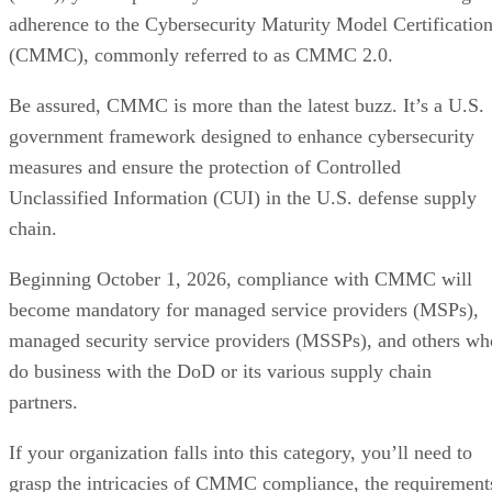
adherence to the Cybersecurity Maturity Model Certificatio
(CMMC), commonly referred to as CMMC 2.0.
Be assured, CMMC is more than the latest buzz. It’s a U.S.
government framework designed to enhance cybersecurity
measures and ensure the protection of Controlled
Unclassified Information (CUI) in the U.S. defense supply
chain.
Beginning October 1, 2026, compliance with CMMC will
become mandatory for managed service providers (MSPs),
managed security service providers (MSSPs), and others wh
do business with the DoD or its various supply chain
partners.
If your organization falls into this category, you’ll need to
grasp the intricacies of CMMC compliance, the requirement