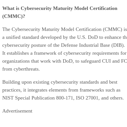
What is Cybersecurity Maturity Model Certification
(CMMC)?
The Cybersecurity Maturity Model Certification (CMMC) is
a unified standard developed by the U.S. DoD to enhance th
cybersecurity posture of the Defense Industrial Base (DIB).
It establishes a framework of cybersecurity requirements for
organizations that work with DoD, to safeguard CUI and FC
from cyberthreats.
Building upon existing cybersecurity standards and best
practices, it integrates elements from frameworks such as
NIST Special Publication 800-171, ISO 27001, and others.
Advertisement