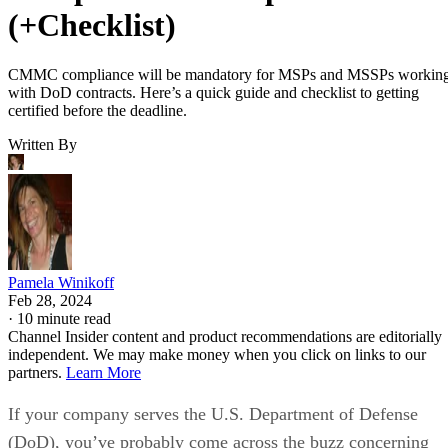
(+Checklist)
CMMC compliance will be mandatory for MSPs and MSSPs workin
with DoD contracts. Here’s a quick guide and checklist to getting
certified before the deadline.
Written By
Pamela Winikoff
Feb 28, 2024
·
10 minute read
Channel Insider content and product recommendations are editorially
independent. We may make money when you click on links to our
partners.
Learn More
If your company serves the U.S. Department of Defense
(DoD), you’ve probably come across the buzz concerning