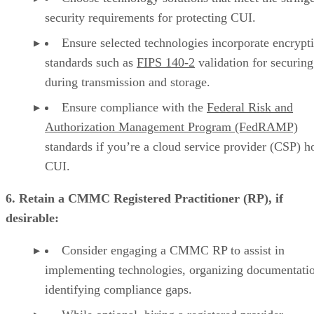
security requirements for protecting CUI.
Ensure selected technologies incorporate encrypt
standards such as
FIPS 140-2
validation for securin
during transmission and storage.
Ensure compliance with the
Federal Risk and
Authorization Management Program (FedRAMP)
standards if you’re a cloud service provider (CSP) h
CUI.
6. Retain a CMMC Registered Practitioner (RP), if
desirable:
Consider engaging a CMMC RP to assist in
implementing technologies, organizing documentati
identifying compliance gaps.