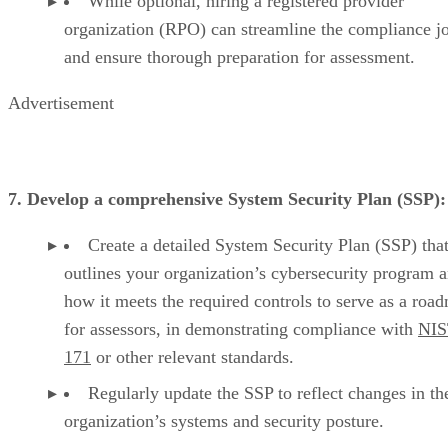
While optional, hiring a registered provider
organization (RPO) can streamline the compliance j
and ensure thorough preparation for assessment.
Advertisement
7. Develop a comprehensive System Security Plan (SSP):
Create a detailed System Security Plan (SSP) tha
outlines your organization’s cybersecurity program 
how it meets the required controls to serve as a roa
for assessors, in demonstrating compliance with
NIS
171
or other relevant standards.
Regularly update the SSP to reflect changes in th
organization’s systems and security posture.