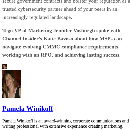
secure government contracts and bolster your reputation as 
trusted cybersecurity partner ahead of your peers in an
increasingly regulated landscape.
Tego VP of Marketing Jennifer Vosburgh spoke with
Channel Insider’s Katie Bavoso about
how MSPs can
navigate evolving CMMC compliance
requirements,
working with an RPO, and achieving lasting success.
Pamela Winikoff
Pamela Winikoff is an award-winning corporate communications and
writing professional with extensive experience creating marketing,