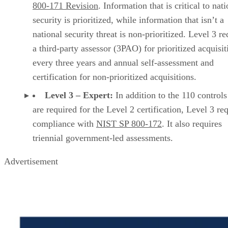
800-171 Revision
. Information that is critical to nat
security is prioritized, while information that isn’t a
national security threat is non-prioritized. Level 3 re
a third-party assessor (3PAO) for prioritized acquisit
every three years and annual self-assessment and
certification for non-prioritized acquisitions.
Level 3 – Expert:
In addition to the 110 controls
are required for the Level 2 certification, Level 3 re
compliance with
NIST SP 800-172
. It also requires
triennial government-led assessments.
Advertisement