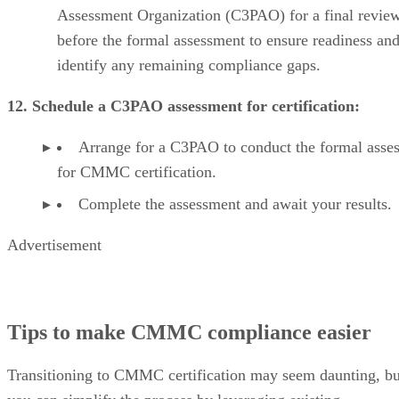
Assessment Organization (C3PAO) for a final revie
before the formal assessment to ensure readiness an
identify any remaining compliance gaps.
12. Schedule a C3PAO assessment for certification:
Arrange for a C3PAO to conduct the formal asse
for CMMC certification.
Complete the assessment and await your results.
Advertisement
Tips to make CMMC compliance easier
Transitioning to CMMC certification may seem daunting, bu