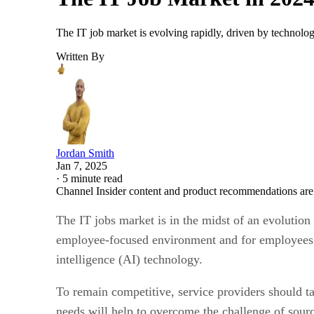
The IT job market is evolving rapidly, driven by technol
Written By
Jordan Smith
Jan 7, 2025
·
5 minute read
Channel Insider content and product recommendations are
The IT jobs market is in the midst of an evolution
employee-focused environment and for employees to 
intelligence (AI) technology.
To remain competitive, service providers should t
needs will help to overcome the challenge of sourci