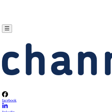
facebook