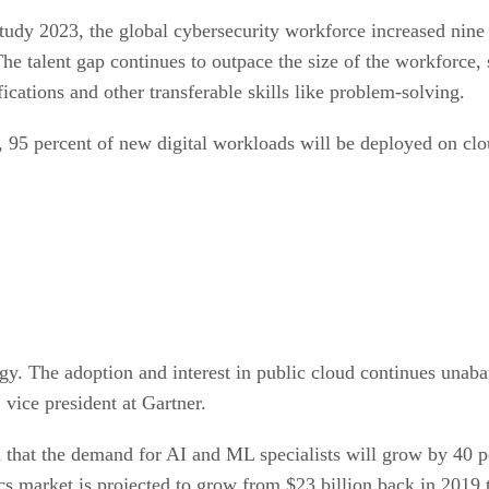
dy 2023, the global cybersecurity workforce increased nine 
he talent gap continues to outpace the size of the workforce
ications and other transferable skills like problem-solving.
 95 percent of new digital workloads will be deployed on clo
gy. The adoption and interest in public cloud continues unabat
vice president at Gartner.
that the demand for AI and ML specialists will grow by 40 
cs market is projected to grow from $23 billion back in 2019 