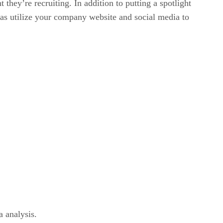
hey’re recruiting. In addition to putting a spotlight
as utilize your company website and social media to
a analysis.