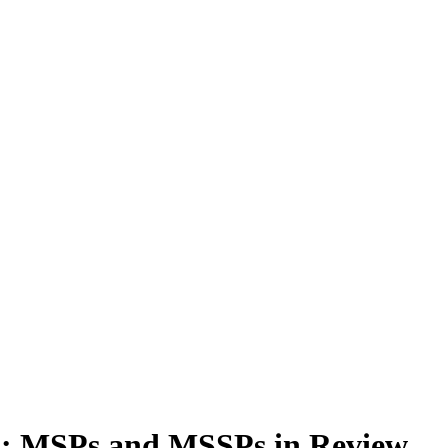
4: MSPs and MSSPs in Review