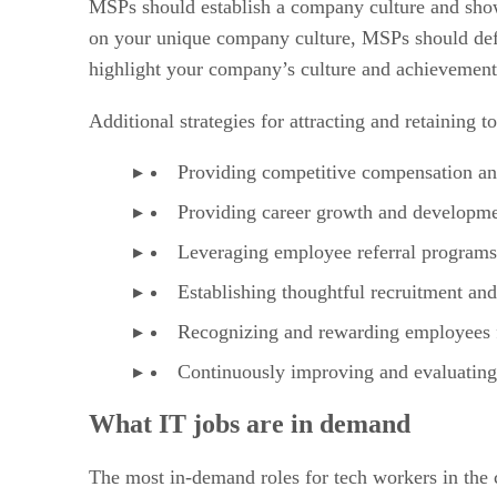
MSPs should establish a company culture and showc
on your unique company culture, MSPs should defi
highlight your company’s culture and achievement
Additional strategies for attracting and retaining t
Providing competitive compensation an
Providing career growth and developme
Leveraging employee referral program
Establishing thoughtful recruitment an
Recognizing and rewarding employees f
Continuously improving and evaluating 
What IT jobs are in demand
The most in-demand roles for tech workers in the ch