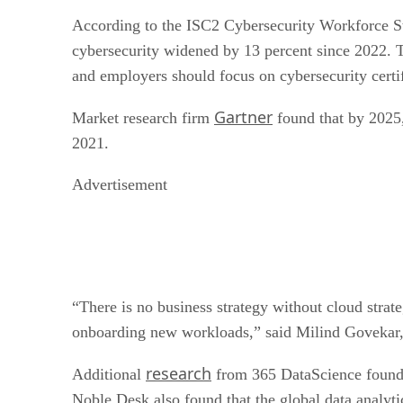
According to the ISC2 Cybersecurity Workforce Stu
cybersecurity widened by 13 percent since 2022. T
and employers should focus on cybersecurity certif
Gartner
Market research firm
found that by 2025,
2021.
Advertisement
“There is no business strategy without cloud strate
onboarding new workloads,” said Milind Govekar, 
research
Additional
from 365 DataScience found 
Noble Desk also found that the global data analyti