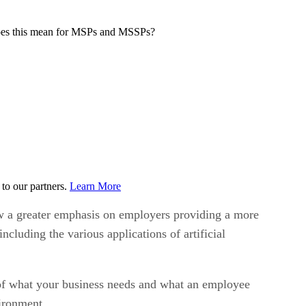
t does this mean for MSPs and MSSPs?
to our partners.
Learn More
now a greater emphasis on employers providing a more
luding the various applications of artificial
t of what your business needs and what an employee
vironment.