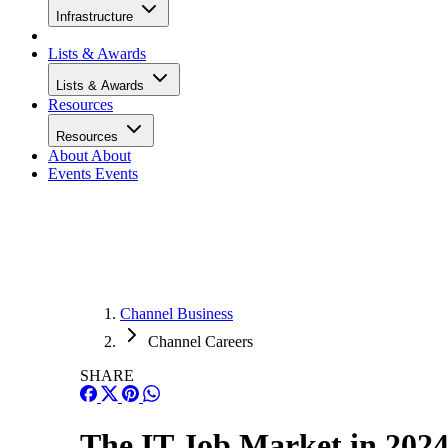
Infrastructure
Lists & Awards
Lists & Awards
Resources
Resources
About
About
Events
Events
Channel Business
Channel Careers
SHARE
The IT Job Market in 202