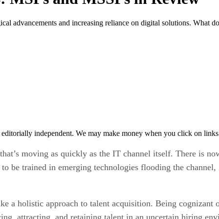
ogical advancements and increasing reliance on digital solutions. Wha
 editorially independent. We may make money when you click on links 
 that’s moving as quickly as the IT channel itself. There is 
be trained in emerging technologies flooding the channel, inc
ake a holistic approach to talent acquisition. Being cognizan
ng, attracting, and retaining talent in an uncertain hiring en