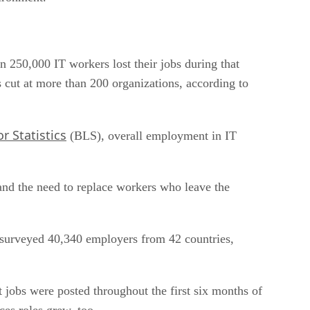
n 250,000 IT workers lost their jobs during that
 cut at more than 200 organizations, according to
r Statistics
(BLS), overall employment in IT
nd the need to replace workers who leave the
 surveyed 40,340 employers from 42 countries,
jobs were posted throughout the first six months of
ces roles grew, too.