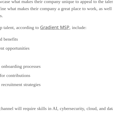
ase what makes their company unique to appeal to the talent t
ne what makes their company a great place to work, as well 
s.
Gradient MSP
op talent, according to
, include:
d benefits
nt opportunities
s
d onboarding processes
or contributions
recruitment strategies
annel will require skills in AI, cybersecurity, cloud, and dat