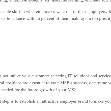
ticeable shift in what employees want out of their employer
k-life balance with 56 percent of them making it a top priorit
s not unlike your customers selecting IT solutions and services
al positions are essential to your MSP’s success, determine wh
es needed for the future growth of your MSP.
t step is to establish an attractive employer brand to make y