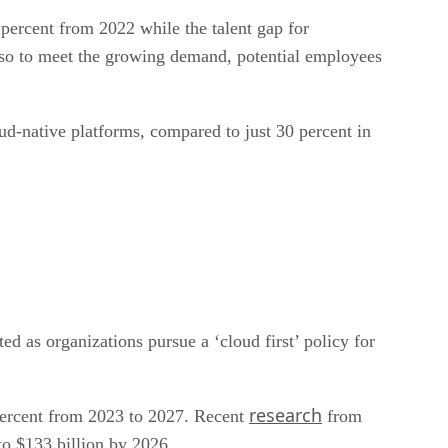
percent from 2022 while the talent gap for
, so to meet the growing demand, potential employees
ud-native platforms, compared to just 30 percent in
ed as organizations pursue a ‘cloud first’ policy for
research
percent from 2023 to 2027. Recent
from
to $133 billion by 2026.