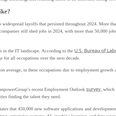
ike?
o widespread layoffs that persisted throughout 2024. More tha
companies still shed jobs in 2024, with more than 50,000 jobs
U.S. Bureau of Labo
rs in the IT landscape. According to the
e for all occupations over the next decade.
 on average, in these occupations due to employment growth a
survey
 ManpowerGroup’s recent Employment Outlook
, which
ties finding the talent they need.
tates that 450,000 new software applications and development 
ting, enterprise systems, AI, machine learning, and data scien