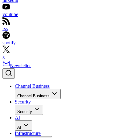
linkedin
youtube
rss
spotify
x
Newsletter
Channel Business
Channel Business
Security
Security
AI
AI
Infrastructure