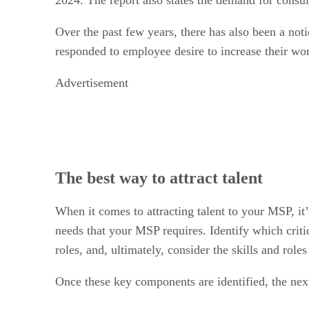
Over the past few years, there has also been a no
responded to employee desire to increase their wor
Advertisement
The best way to attract talent
When it comes to attracting talent to your MSP, it’
needs that your MSP requires. Identify which critic
roles, and, ultimately, consider the skills and rol
Once these key components are identified, the nex