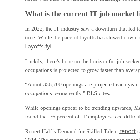
What is the current IT job market l
In 2022, the IT industry saw a downturn that led t
time. While the pace of layoffs has slowed down, 
Layoffs.fyi
.
Luckily, there’s hope on the horizon for job seeke
occupations is projected to grow faster than averag
“About 356,700 openings are projected each year,
occupations permanently,” BLS cites.
While openings appear to be trending upwards,
found that 76 percent of IT employers face difficul
report
Robert Half’s Demand for Skilled Talent
s
2024. The report also states the demand for consul