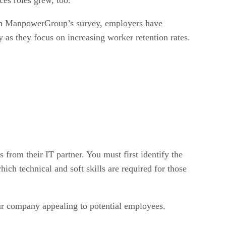
s. In ManpowerGroup’s survey, employers have
y as they focus on increasing worker retention rates.
 from their IT partner. You must first identify the
ich technical and soft skills are required for those
our company appealing to potential employees.