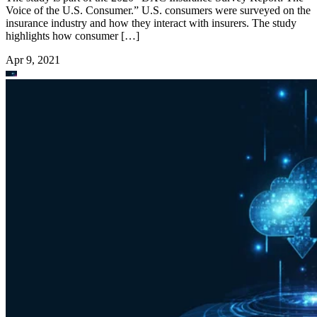
Voice of the U.S. Consumer.” U.S. consumers were surveyed on the
insurance industry and how they interact with insurers. The study
highlights how consumer […]
Apr 9, 2021