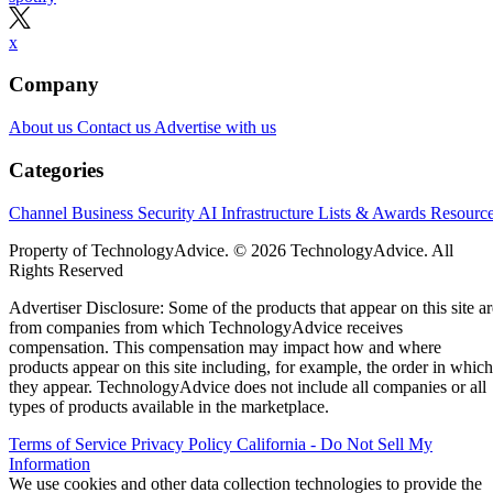
x
Company
About us
Contact us
Advertise with us
Categories
Channel Business
Security
AI
Infrastructure
Lists & Awards
Resourc
Property of TechnologyAdvice. © 2026 TechnologyAdvice. All
Rights Reserved
Advertiser Disclosure: Some of the products that appear on this site ar
from companies from which TechnologyAdvice receives
compensation. This compensation may impact how and where
products appear on this site including, for example, the order in which
they appear. TechnologyAdvice does not include all companies or all
types of products available in the marketplace.
Terms of Service
Privacy Policy
California - Do Not Sell My
Information
We use cookies and other data collection technologies to provide the