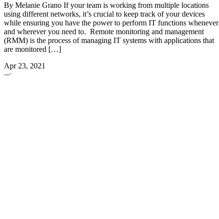
By Melanie Grano If your team is working from multiple locations
using different networks, it’s crucial to keep track of your devices
while ensuring you have the power to perform IT functions whenever
and wherever you need to. Remote monitoring and management
(RMM) is the process of managing IT systems with applications that
are monitored […]
Apr 23, 2021