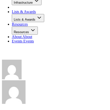
Infrastructure
Lists & Awards
Lists & Awards
Resources
Resources
About
About
Events
Events