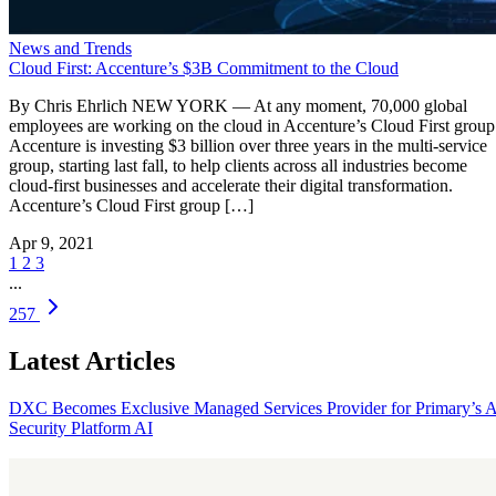
News and Trends
Cloud First: Accenture’s $3B Commitment to the Cloud
By Chris Ehrlich NEW YORK — At any moment, 70,000 global
employees are working on the cloud in Accenture’s Cloud First group
Accenture is investing $3 billion over three years in the multi-service
group, starting last fall, to help clients across all industries become
cloud-first businesses and accelerate their digital transformation.
Accenture’s Cloud First group […]
Apr 9, 2021
1
2
3
...
257
Latest Articles
DXC Becomes Exclusive Managed Services Provider for Primary’s 
Security Platform
AI