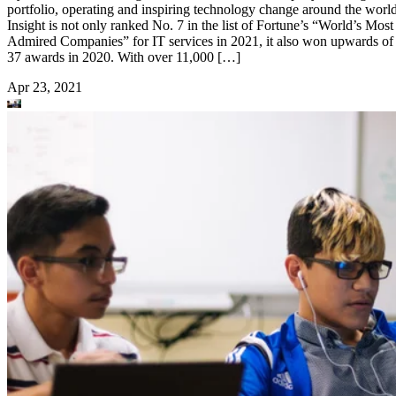
portfolio, operating and inspiring technology change around the world
Insight is not only ranked No. 7 in the list of Fortune’s “World’s Most
Admired Companies” for IT services in 2021, it also won upwards of
37 awards in 2020. With over 11,000 […]
Apr 23, 2021