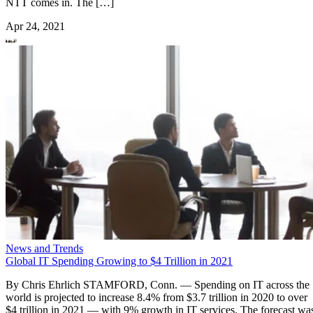
NTT comes in. The […]
Apr 24, 2021
News and Trends
Global IT Spending Growing to $4 Trillion in 2021
By Chris Ehrlich STAMFORD, Conn. — Spending on IT across the
world is projected to increase 8.4% from $3.7 trillion in 2020 to over
$4 trillion in 2021 — with 9% growth in IT services. The forecast wa