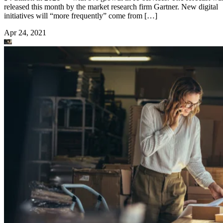
released this month by the market research firm Gartner. New digital
initiatives will “more frequently” come from […]
Apr 24, 2021