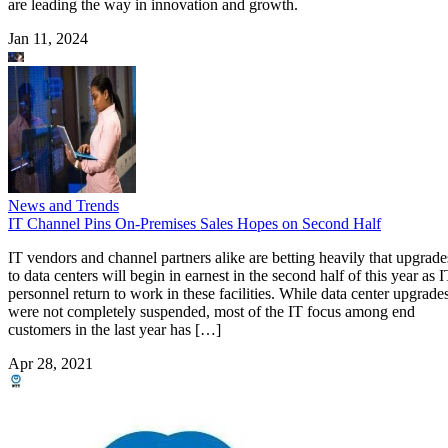
are leading the way in innovation and growth.
Jan 11, 2024
News and Trends
IT Channel Pins On-Premises Sales Hopes on Second Half
IT vendors and channel partners alike are betting heavily that upgrade
to data centers will begin in earnest in the second half of this year as 
personnel return to work in these facilities. While data center upgrade
were not completely suspended, most of the IT focus among end
customers in the last year has […]
Apr 28, 2021