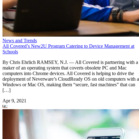
News and Trends
All Covered’s New2U Program Catering to Device Management at
Schools
By Chris Ehrlich RAMSEY, N.J. — All Covered is partnering with a
maker of an operating system that coverts obsolete PC and Mac
computers into Chrome devices. All Covered is helping to drive the
deployment of Neverware’s CloudReady OS on old computers with a
Windows or Mac OS, making them “secure, fast machines” that can
[…]
Apr 9, 2021