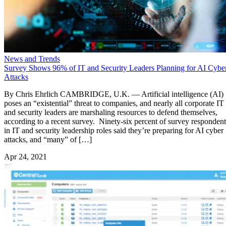
News and Trends
Survey Shows 96% of IT and Security Leaders Planning for AI Cybe
Attacks
By Chris Ehrlich CAMBRIDGE, U.K. — Artificial intelligence (AI)
poses an “existential” threat to companies, and nearly all corporate IT
and security leaders are marshaling resources to defend themselves,
according to a recent survey. Ninety-six percent of survey respondent
in IT and security leadership roles said they’re preparing for AI cyber
attacks, and “many” of […]
Apr 24, 2021