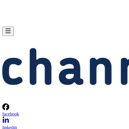
facebook
linkedin