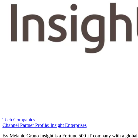
Tech Companies
Channel Partner Profile: Insight Enterprises
By Melanie Grano Insight is a Fortune 500 IT company with a global