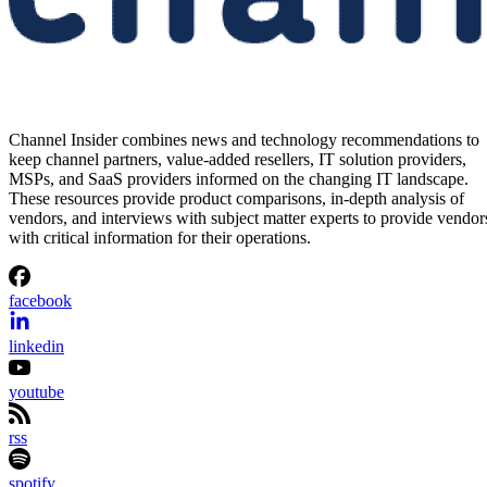
Channel Insider combines news and technology recommendations to
keep channel partners, value-added resellers, IT solution providers,
MSPs, and SaaS providers informed on the changing IT landscape.
These resources provide product comparisons, in-depth analysis of
vendors, and interviews with subject matter experts to provide vendor
with critical information for their operations.
facebook
linkedin
youtube
rss
spotify