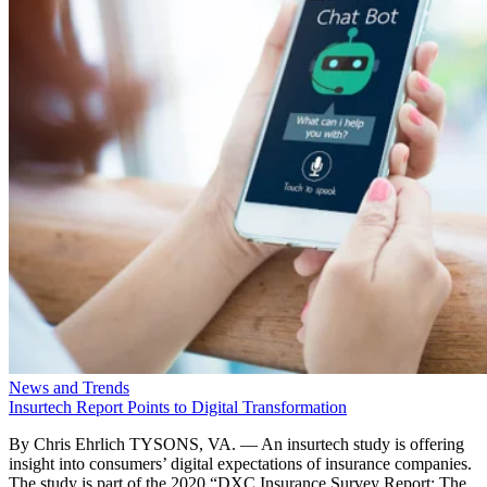
News and Trends
Insurtech Report Points to Digital Transformation
By Chris Ehrlich TYSONS, VA. — An insurtech study is offering
insight into consumers’ digital expectations of insurance companies.
The study is part of the 2020 “DXC Insurance Survey Report: The