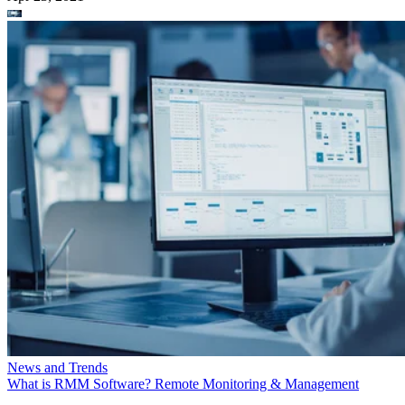
News and Trends
What is RMM Software? Remote Monitoring & Management