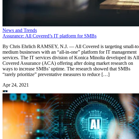
News and Trends
Assurance: All Covered’s IT platform for SMBs
By Chris Ehrlich RAMSEY, N.J. — All Covered is targeting small-to
medium businesses with an “all-in-one” platform for IT management
services. The IT services division of Konica Minolta developed its All
Covered Assurance (ACA) offering after doing market research on
ways to increase SMBs’ uptime. The research showed that SMBs
“rarely prioritize” preventative measures to reduce […]
Apr 24, 2021