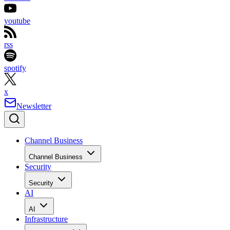
youtube
rss
spotify
x
Newsletter
Channel Business
Channel Business
Security
Security
AI
AI
Infrastructure