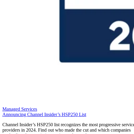
Managed Services
Announcing Channel Insider’s HSP250 List
Channel Insider’s HSP250 list recognizes the most progressive servic
providers in 2024. Find out who made the cut and which companies