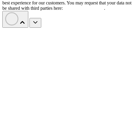
best experience for our customers. You may request that your data not
be shared with third parties here:
Do Not Sell My Data
.