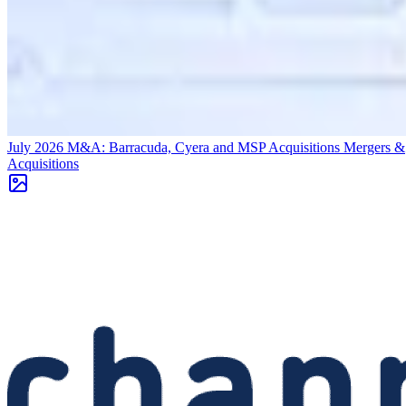
July 2026 M&A: Barracuda, Cyera and MSP Acquisitions
Mergers &
Acquisitions