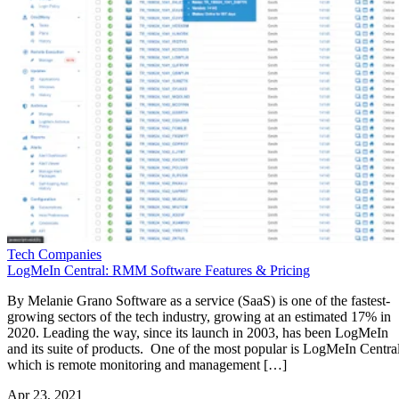
Tech Companies
LogMeIn Central: RMM Software Features & Pricing
By Melanie Grano Software as a service (SaaS) is one of the fastest-
growing sectors of the tech industry, growing at an estimated 17% in
2020. Leading the way, since its launch in 2003, has been LogMeIn
and its suite of products. One of the most popular is LogMeIn Central
which is remote monitoring and management […]
Apr 23, 2021