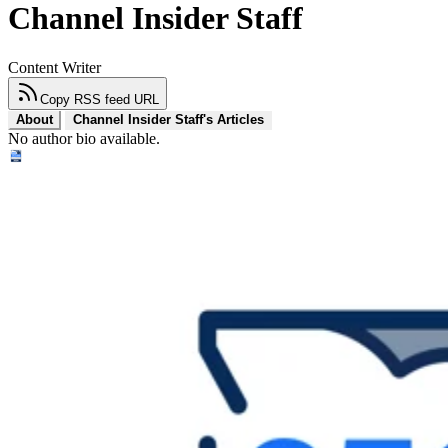
Channel Insider Staff
Content Writer
Copy RSS feed URL
About
Channel Insider Staff's Articles
No author bio available.