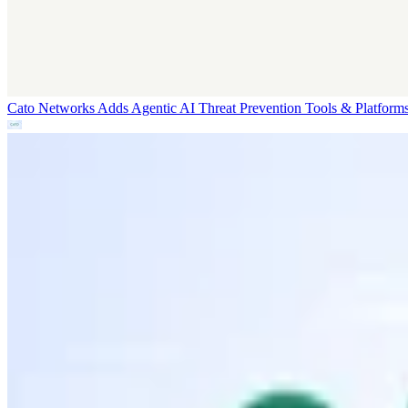
Cato Networks Adds Agentic AI Threat Prevention
Tools & Platform