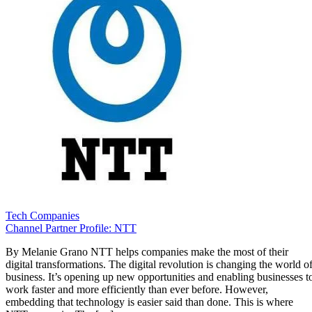
Tech Companies
Channel Partner Profile: NTT
By Melanie Grano NTT helps companies make the most of their
digital transformations. The digital revolution is changing the world o
business. It’s opening up new opportunities and enabling businesses t
work faster and more efficiently than ever before. However,
embedding that technology is easier said than done. This is where