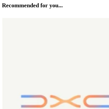
Recommended for you...