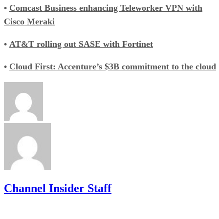
•
Comcast Business enhancing Teleworker VPN with
Cisco Meraki
•
AT&T rolling out SASE with Fortinet
•
Cloud First: Accenture’s $3B commitment to the cloud
Channel Insider Staff