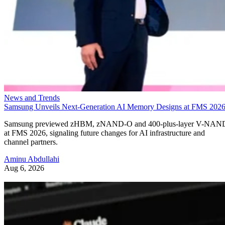
News and Trends
Samsung Unveils Next-Generation AI Memory Designs at FMS 202
Samsung previewed zHBM, zNAND-O and 400-plus-layer V-NAN
at FMS 2026, signaling future changes for AI infrastructure and
channel partners.
Aminu Abdullahi
Aug 6, 2026