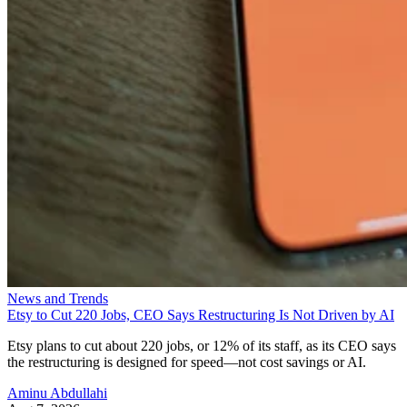
News and Trends
Etsy to Cut 220 Jobs, CEO Says Restructuring Is Not Driven by AI
Etsy plans to cut about 220 jobs, or 12% of its staff, as its CEO says
the restructuring is designed for speed—not cost savings or AI.
Aminu Abdullahi