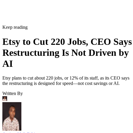
Keep reading
Etsy to Cut 220 Jobs, CEO Says
Restructuring Is Not Driven by
AI
Etsy plans to cut about 220 jobs, or 12% of its staff, as its CEO says
the restructuring is designed for speed—not cost savings or AI.
Written By