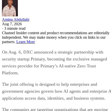
Aminu Abdullahi
Aug 7, 2026
·
3 minute read
Channel Insider content and product recommendations are editorially
independent. We may make money when you click on links to our
partners.
Learn More
On Aug. 6, DXC announced a strategic partnership with
security startup Primary, becoming the exclusive managed
services provider for Primary’s AI-native Zero Trust
Platform.
The joint offering is designed to help enterprises and
government agencies govern how AI agents and enterprise 
applications access data, identities, and business systems.
The companies are targeting organizations that are moving