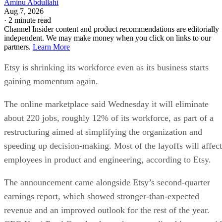
Aminu Abdullahi
Aug 7, 2026
·
2 minute read
Channel Insider content and product recommendations are editorially
independent. We may make money when you click on links to our
partners.
Learn More
Etsy is shrinking its workforce even as its business starts
gaining momentum again.
The online marketplace said Wednesday it will eliminate
about 220 jobs, roughly 12% of its workforce, as part of a
restructuring aimed at simplifying the organization and
speeding up decision-making. Most of the layoffs will affect
employees in product and engineering, according to Etsy.
The announcement came alongside Etsy’s second-quarter
earnings report, which showed stronger-than-expected
revenue and an improved outlook for the rest of the year.