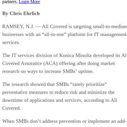
partners.
Learn More
By Chris Ehrlich
RAMSEY, N.J. — All Covered is targeting small-to-mediu
businesses with an “all-in-one” platform for IT management
services.
The IT services division of Konica Minolta developed its Al
Covered Assurance (ACA) offering after doing market
research on ways to increase SMBs’ uptime.
The research showed that SMBs “rarely prioritize”
preventative measures to reduce risk and minimize the
downtime of applications and services, according to All
Covered.
When SMBs don’t address prevention or implement an add-