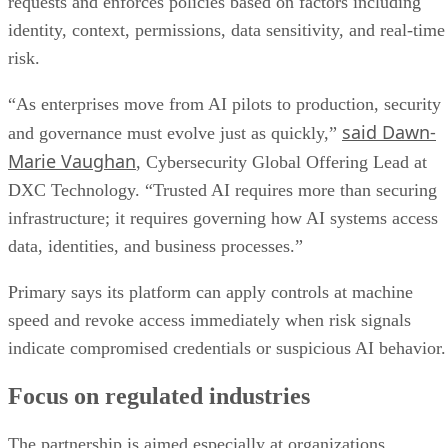
requests and enforces policies based on factors including
identity, context, permissions, data sensitivity, and real-time
risk.
“As enterprises move from AI pilots to production, security
said Dawn-
and governance must evolve just as quickly,”
Marie Vaughan
, Cybersecurity Global Offering Lead at
DXC Technology. “Trusted AI requires more than securing
infrastructure; it requires governing how AI systems access
data, identities, and business processes.”
Primary says its platform can apply controls at machine
speed and revoke access immediately when risk signals
indicate compromised credentials or suspicious AI behavior.
Focus on regulated industries
The partnership is aimed especially at organizations