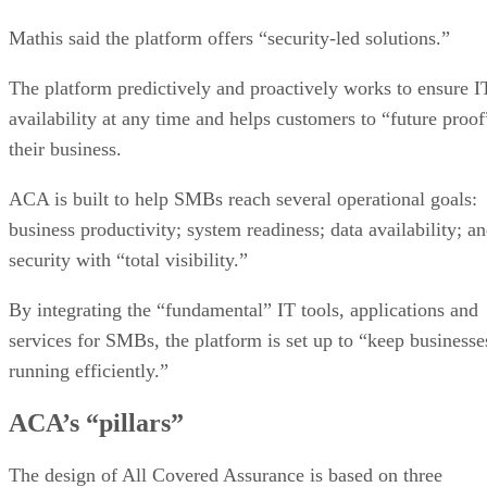
Mathis said the platform offers “security-led solutions.”
The platform predictively and proactively works to ensure I
availability at any time and helps customers to “future proof
their business.
ACA is built to help SMBs reach several operational goals:
business productivity; system readiness; data availability; a
security with “total visibility.”
By integrating the “fundamental” IT tools, applications and
services for SMBs, the platform is set up to “keep businesse
running efficiently.”
ACA’s “pillars”
The design of All Covered Assurance is based on three