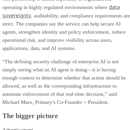
data
operating in highly regulated environments where
sovereignty
, auditability, and compliance requirements are
strict. The companies say the service can help secure AI
agents, strengthen identity and policy enforcement, reduce
operational risk, and improve visibility across users,
applications, data, and AI systems.
“The defining security challenge of enterprise AI is not
simply seeing what an AI agent is doing—it is having
enough context to determine whether that action should be
allowed, as well as the corresponding infrastructure to
automate enforcement of that real-time decision,” said
Michael Marx, Primary’s Co-Founder + President.
The bigger picture
Advertisement