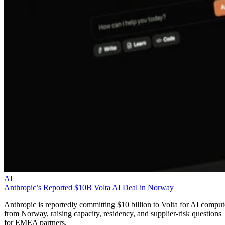
AI
Anthropic’s Reported $10B Volta AI Deal in Norway
Anthropic is reportedly committing $10 billion to Volta for AI comput
from Norway, raising capacity, residency, and supplier-risk questions
for EMEA partners.