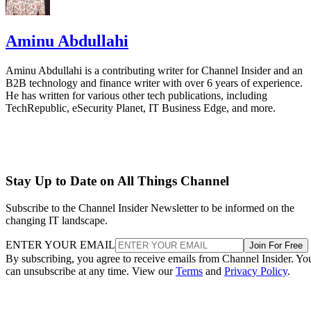
Aminu Abdullahi
Aminu Abdullahi is a contributing writer for Channel Insider and an
B2B technology and finance writer with over 6 years of experience.
He has written for various other tech publications, including
TechRepublic, eSecurity Planet, IT Business Edge, and more.
Stay Up to Date on All Things Channel
Subscribe to the Channel Insider Newsletter to be informed on the
changing IT landscape.
ENTER YOUR EMAIL
Join For Free
By subscribing, you agree to receive emails from Channel Insider. Yo
can unsubscribe at any time. View our
Terms
and
Privacy Policy
.