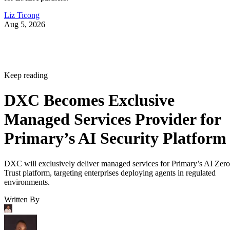
Liz Ticong
Aug 5, 2026
Keep reading
DXC Becomes Exclusive
Managed Services Provider for
Primary’s AI Security Platform
DXC will exclusively deliver managed services for Primary’s AI Zero
Trust platform, targeting enterprises deploying agents in regulated
environments.
Written By