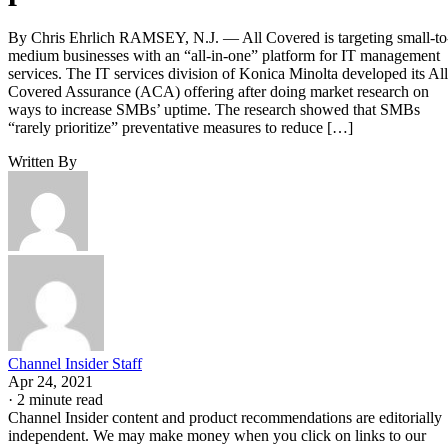
By Chris Ehrlich RAMSEY, N.J. — All Covered is targeting small-to
medium businesses with an “all-in-one” platform for IT management
services. The IT services division of Konica Minolta developed its All
Covered Assurance (ACA) offering after doing market research on
ways to increase SMBs’ uptime. The research showed that SMBs
“rarely prioritize” preventative measures to reduce […]
Written By
Channel Insider Staff
Apr 24, 2021
·
2 minute read
Channel Insider content and product recommendations are editorially
independent. We may make money when you click on links to our