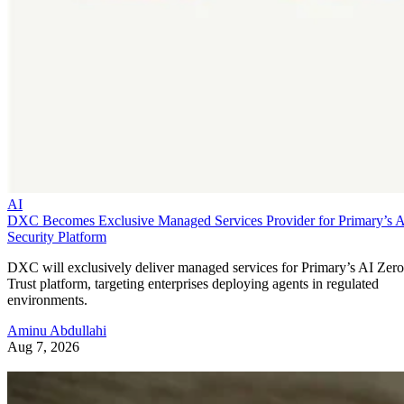
AI
DXC Becomes Exclusive Managed Services Provider for Primary’s 
Security Platform
DXC will exclusively deliver managed services for Primary’s AI Zero
Trust platform, targeting enterprises deploying agents in regulated
environments.
Aminu Abdullahi
Aug 7, 2026