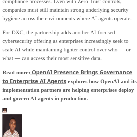
compliance processes. Even with Zero Trust controls,
companies must still maintain strong underlying security
hygiene across the environments where AI agents operate.
For DXC, the partnership adds another AI-focused
cybersecurity offering as enterprises increasingly seek to
scale AI while maintaining tighter control over who — or
what — can access their most sensitive data.
OpenAI Presence Brings Governance
Read more:
to Enterprise AI Agents
explores how OpenAI and its
implementation partners are helping enterprises deploy
and govern AI agents in production.