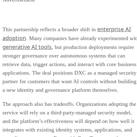
enterprise AI
This partnership reflects a broader shift in
adoption
. Many companies have already experimented wi
generative AI tools
, but production deployments require
stronger governance over autonomous systems that can
retrieve data, trigger actions, and interact with core business
applications. The deal positions DXC as a managed security
partner for customers that want AI controls without building
a new identity and governance platform themselves.
The approach also has tradeoffs. Organizations adopting the
service will rely on a third-party-managed security model,
and the platform’s effectiveness will depend on how well it
integrates with existing identity systems, applications, and