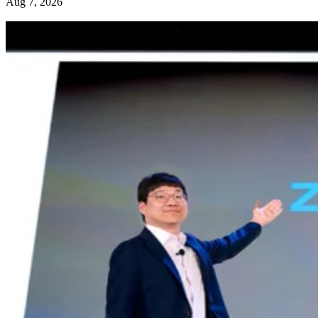
Aug 7, 2026