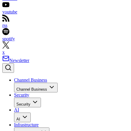
youtube
rss
spotify
x
Newsletter
Channel Business
Channel Business
Security
Security
AI
AI
Infrastructure