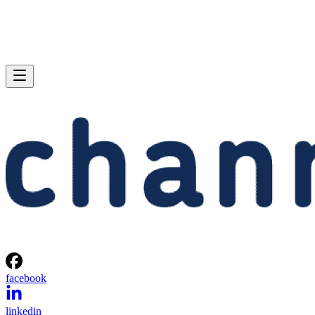
facebook
linkedin