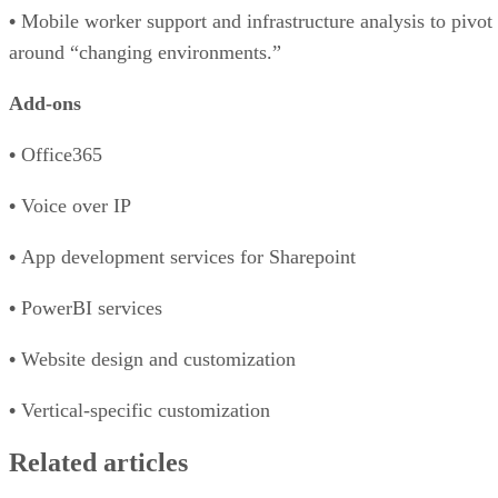
•
Mobile worker support and infrastructure analysis to pivot
around “changing environments.”
Add-ons
•
Office365
•
Voice over IP
•
App development services for Sharepoint
•
PowerBI services
•
Website design and customization
•
Vertical-specific customization
Related articles