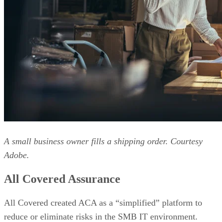
A small business owner fills a shipping order. Courtesy
Adobe.
All Covered Assurance
All Covered created ACA as a “simplified” platform to
reduce or eliminate risks in the SMB IT environment.