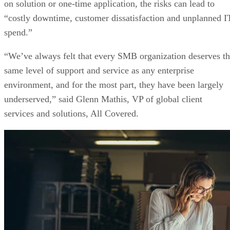
on solution or one-time application, the risks can lead to
“costly downtime, customer dissatisfaction and unplanned I
spend.”
“We’ve always felt that every SMB organization deserves t
same level of support and service as any enterprise
environment, and for the most part, they have been largely
underserved,” said Glenn Mathis, VP of global client
services and solutions, All Covered.