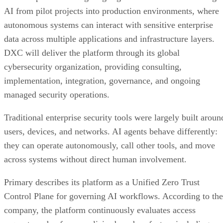
AI from pilot projects into production environments, where
autonomous systems can interact with sensitive enterprise
data across multiple applications and infrastructure layers.
DXC will deliver the platform through its global
cybersecurity organization, providing consulting,
implementation, integration, governance, and ongoing
managed security operations.
Traditional enterprise security tools were largely built aroun
users, devices, and networks. AI agents behave differently:
they can operate autonomously, call other tools, and move
across systems without direct human involvement.
Primary describes its platform as a Unified Zero Trust
Control Plane for governing AI workflows. According to the
company, the platform continuously evaluates access