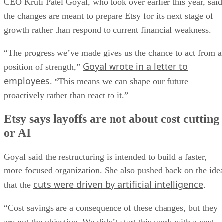
CEO Kruti Patel Goyal, who took over earlier this year, said
the changes are meant to prepare Etsy for its next stage of
growth rather than respond to current financial weakness.
“The progress we’ve made gives us the chance to act from a
Goyal wrote in a letter to
position of strength,”
employees
. “This means we can shape our future
proactively rather than react to it.”
Etsy says layoffs are not about cost cutting
or AI
Goyal said the restructuring is intended to build a faster,
more focused organization. She also pushed back on the ide
cuts were driven by artificial intelligence
that the
.
“Cost savings are a consequence of these changes, but they
are not the objective. We didn’t start this work with a cost