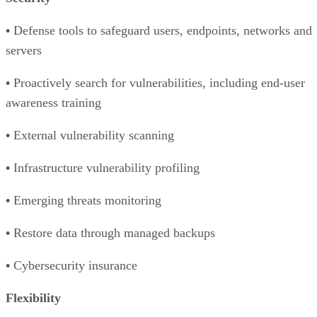
•
Defense tools to safeguard users, endpoints, networks and
servers
•
Proactively search for vulnerabilities, including end-user
awareness training
•
External vulnerability scanning
•
Infrastructure vulnerability profiling
•
Emerging threats monitoring
•
Restore data through managed backups
•
Cybersecurity insurance
Flexibility