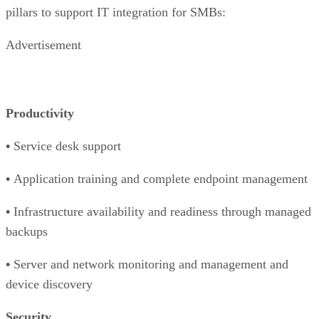
pillars to support IT integration for SMBs:
Advertisement
Productivity
•
Service desk support
•
Application training and complete endpoint management
•
Infrastructure availability and readiness through managed
backups
•
Server and network monitoring and management and
device discovery
Security