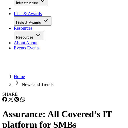
Infrastructure
Lists & Awards
Lists & Awards
Resources
Resources
About
About
Events
Events
Home
News and Trends
SHARE
Assurance: All Covered’s IT
platform for SMBs