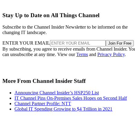
Stay Up to Date on All Things Channel
Subscribe to the Channel Insider Newsletter to be informed on the
changing IT landscape.
ENTER YOUR EMAIL
Join For Free
By subscribing, you agree to receive emails from Channel Insider. Yo
can unsubscribe at any time. View our
Terms
and
Privacy Policy
.
More From Channel Insider Staff
Announcing Channel Insider’s HSP250 List
IT Channel Pins On-Premises Sales Hopes on Second Half
Channel Partner Profile: NTT
Global IT Spending Growing to $4 Trillion in 2021