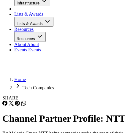
Infrastructure
Lists & Awards
Lists & Awards
Resources
Resources
About
About
Events
Events
Home
Tech Companies
SHARE
Channel Partner Profile: NTT