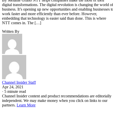
By Melanie Grano NTT helps companies make the most of their
digital transformations. The digital revolution is changing the world o
business. It’s opening up new opportunities and enabling businesses t
work faster and more efficiently than ever before. However,
embedding that technology is easier said than done. This is where
NTT comes in. The […]
Written By
Channel Insider Staff
Apr 24, 2021
·
5 minute read
Channel Insider content and product recommendations are editorially
independent. We may make money when you click on links to our
partners.
Learn More