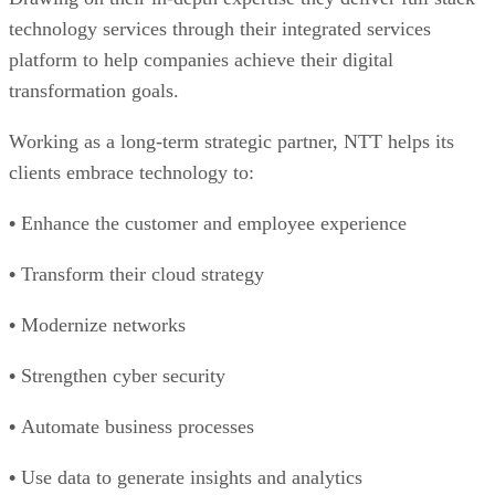
technology services through their integrated services
platform to help companies achieve their digital
transformation goals.
Working as a long-term strategic partner, NTT helps its
clients embrace technology to:
•
Enhance the customer and employee experience
•
Transform their cloud strategy
•
Modernize networks
•
Strengthen cyber security
•
Automate business processes
•
Use data to generate insights and analytics