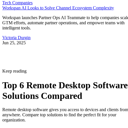
Tech Companies
Workspan AI Looks to Solve Channel Ecosystem Complexity
Workspan launches Partner Ops AI Teammate to help companies scal
GTM efforts, automate partner operations, and empower teams with
intelligent tools.
Victoria Durgin
Jun 25, 2025
Keep reading
Top 6 Remote Desktop Software
Solutions Compared
Remote desktop software gives you access to devices and clients fro
anywhere. Compare top solutions to find the perfect fit for your
organization.