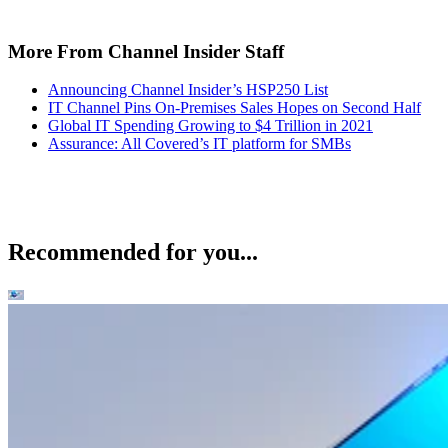
More From Channel Insider Staff
Announcing Channel Insider’s HSP250 List
IT Channel Pins On-Premises Sales Hopes on Second Half
Global IT Spending Growing to $4 Trillion in 2021
Assurance: All Covered’s IT platform for SMBs
Recommended for you...