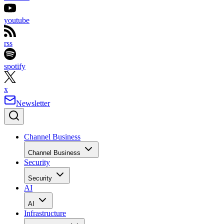
youtube
rss
spotify
x
Newsletter
Channel Business
Channel Business
Security
Security
AI
AI
Infrastructure