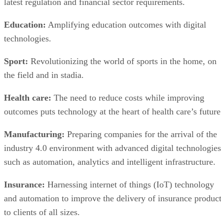
latest regulation and financial sector requirements.
Education:
Amplifying education outcomes with digital
technologies.
Sport:
Revolutionizing the world of sports in the home, on
the field and in stadia.
Health care:
The need to reduce costs while improving
outcomes puts technology at the heart of health care’s future
Manufacturing:
Preparing companies for the arrival of the
industry 4.0 environment with advanced digital technologies
such as automation, analytics and intelligent infrastructure.
Insurance:
Harnessing internet of things (IoT) technology
and automation to improve the delivery of insurance produc
to clients of all sizes.