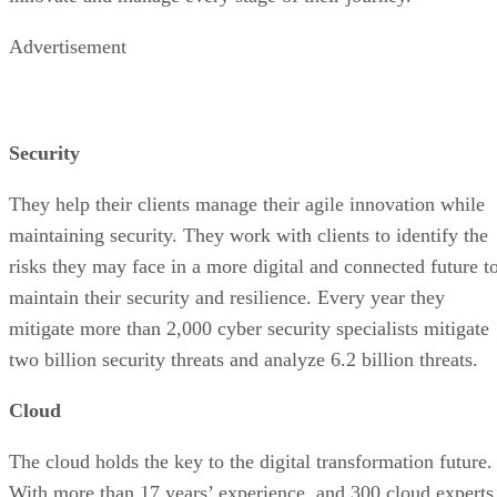
Advertisement
Security
They help their clients manage their agile innovation while
maintaining security. They work with clients to identify the
risks they may face in a more digital and connected future t
maintain their security and resilience. Every year they
mitigate more than 2,000 cyber security specialists mitigate
two billion security threats and analyze 6.2 billion threats.
Cloud
The cloud holds the key to the digital transformation future.
With more than 17 years’ experience, and 300 cloud experts