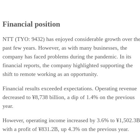
Financial position
NTT (TYO: 9432) has enjoyed considerable growth over th
past few years. However, as with many businesses, the
company has faced problems during the pandemic. In its
financial reports, the company highlighted supporting the
shift to remote working as an opportunity.
Financial results exceeded expectations. Operating revenue
decreased to ¥8,738 billion, a dip of 1.4% on the previous
year.
However, operating income increased by 3.6% to ¥1,502.3B
with a profit of ¥831.2B, up 4.3% on the previous year.