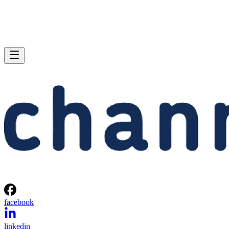
facebook
linkedin