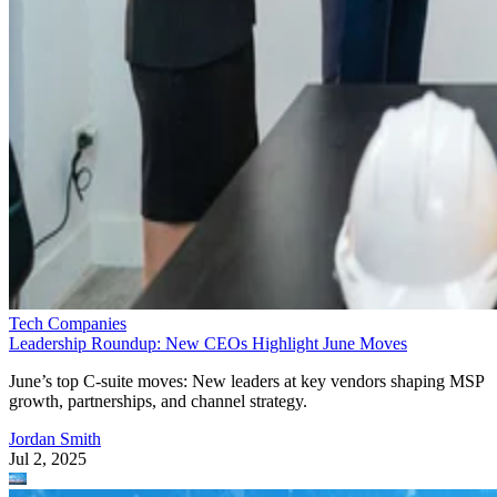
Tech Companies
Leadership Roundup: New CEOs Highlight June Moves
June’s top C-suite moves: New leaders at key vendors shaping MSP
growth, partnerships, and channel strategy.
Jordan Smith
Jul 2, 2025