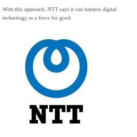
With this approach, NTT says it can harness digital
technology as a force for good.