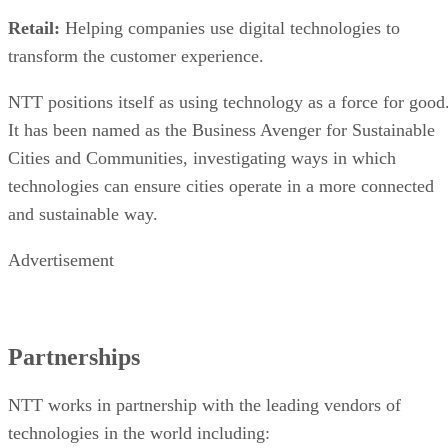
Retail:
Helping companies use digital technologies to
transform the customer experience.
NTT positions itself as using technology as a force for good
It has been named as the Business Avenger for Sustainable
Cities and Communities, investigating ways in which
technologies can ensure cities operate in a more connected
and sustainable way.
Advertisement
Partnerships
NTT works in partnership with the leading vendors of
technologies in the world including: