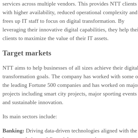
services across multiple vendors. This provides NTT clients
with higher availability, reduced operational complexity and
frees up IT staff to focus on digital transformation. By
leveraging their innovative digital capabilities, they help the
clients to maximize the value of their IT assets.
Target markets
NTT aims to help businesses of all sizes achieve their digita
transformation goals. The company has worked with some o
the leading Fortune 500 companies and has worked on majo
projects including smart city projects, major sporting events
and sustainable innovation.
Its main sectors include:
Banking:
Driving data-driven technologies aligned with the