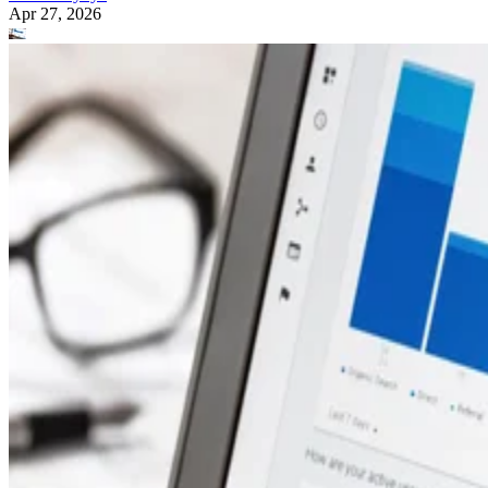
Apr 27, 2026