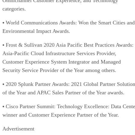
Omnichannel Customer Experience, and Technology
categories.
•
World Communications Awards: Won the Smart Cities and
Environmental Impact Awards.
•
Frost & Sullivan 2020 Asia Pacific Best Practices Awards:
Asia-Pacific Cloud Infrastructure Services Provider,
Customer Experience System Integrator and Managed
Security Service Provider of the Year among others.
•
2020 Splunk Partner Awards: 2021 Global Partner Solutio
of the Year and APAC Sales Partner of the Year awards.
•
Cisco Partner Summit: Technology Excellence: Data Cente
winner and Customer Experience Partner of the Year.
Advertisement