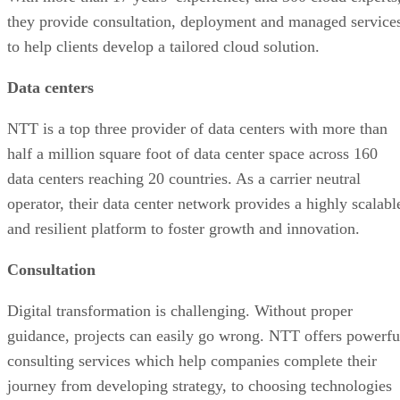
they provide consultation, deployment and managed service
to help clients develop a tailored cloud solution.
Data centers
NTT is a top three provider of data centers with more than
half a million square foot of data center space across 160
data centers reaching 20 countries. As a carrier neutral
operator, their data center network provides a highly scalabl
and resilient platform to foster growth and innovation.
Consultation
Digital transformation is challenging. Without proper
guidance, projects can easily go wrong. NTT offers powerfu
consulting services which help companies complete their
journey from developing strategy, to choosing technologies