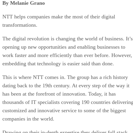
By Melanie Grano
NTT helps companies make the most of their digital
transformations.
The digital revolution is changing the world of business. It’s
opening up new opportunities and enabling businesses to
work faster and more efficiently than ever before. However,
embedding that technology is easier said than done.
This is where NTT comes in. The group has a rich history
dating back to the 19th century. At every step of the way it
has been at the forefront of innovation. Today, it has
thousands of IT specialists covering 190 countries deliverin
customized and innovative service to some of the biggest
companies in the world.
Drawing on their in-depth expertise they deliver full stack