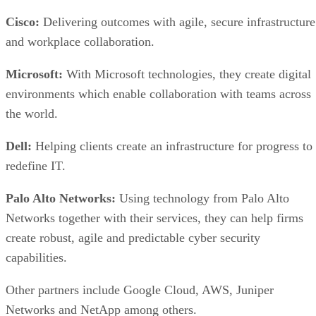
Cisco:
Delivering outcomes with agile, secure infrastructure
and workplace collaboration.
Microsoft:
With Microsoft technologies, they create digital
environments which enable collaboration with teams across
the world.
Dell:
Helping clients create an infrastructure for progress to
redefine IT.
Palo Alto Networks:
Using technology from Palo Alto
Networks together with their services, they can help firms
create robust, agile and predictable cyber security
capabilities.
Other partners include Google Cloud, AWS, Juniper
Networks and NetApp among others.