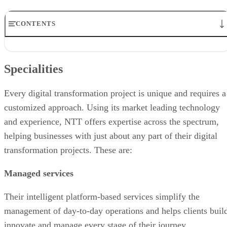
CONTENTS
Specialities
Target markets
Specialities
Partnerships
Industry recognition
Financial position
Every digital transformation project is unique and requires a
Related articles
customized approach. Using its market leading technology
and experience, NTT offers expertise across the spectrum,
helping businesses with just about any part of their digital
transformation projects. These are:
Managed services
Their intelligent platform-based services simplify the
management of day-to-day operations and helps clients buil
innovate and manage every stage of their journey.