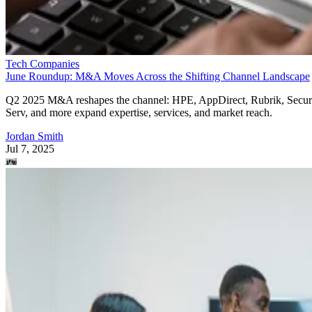
Tech Companies
June Roundup: M&A Moves Across the Shifting Channel Landscape
Q2 2025 M&A reshapes the channel: HPE, AppDirect, Rubrik, Secur
Serv, and more expand expertise, services, and market reach.
Jordan Smith
Jul 7, 2025