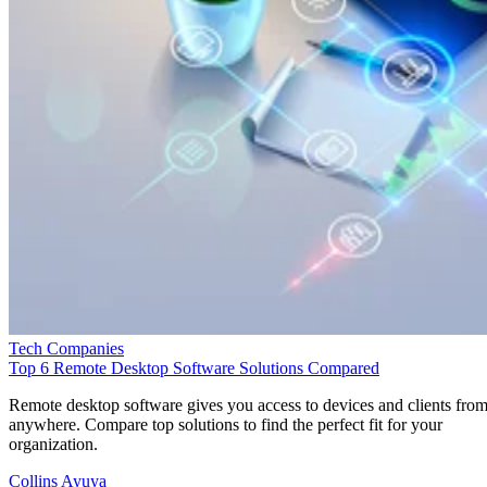
Tech Companies
Top 6 Remote Desktop Software Solutions Compared
Remote desktop software gives you access to devices and clients fro
anywhere. Compare top solutions to find the perfect fit for your
organization.
Collins Ayuya