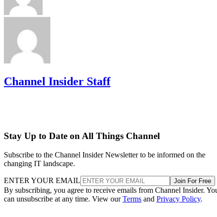
Channel Insider Staff
Stay Up to Date on All Things Channel
Subscribe to the Channel Insider Newsletter to be informed on the
changing IT landscape.
ENTER YOUR EMAIL
Join For Free
By subscribing, you agree to receive emails from Channel Insider. Yo
can unsubscribe at any time. View our
Terms
and
Privacy Policy
.