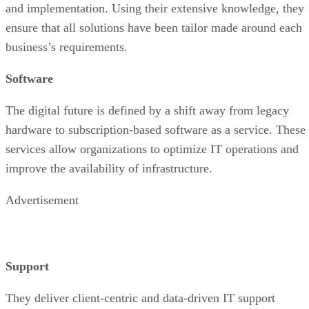
and implementation. Using their extensive knowledge, they
ensure that all solutions have been tailor made around each
business’s requirements.
Software
The digital future is defined by a shift away from legacy
hardware to subscription-based software as a service. These
services allow organizations to optimize IT operations and
improve the availability of infrastructure.
Advertisement
Support
They deliver client-centric and data-driven IT support