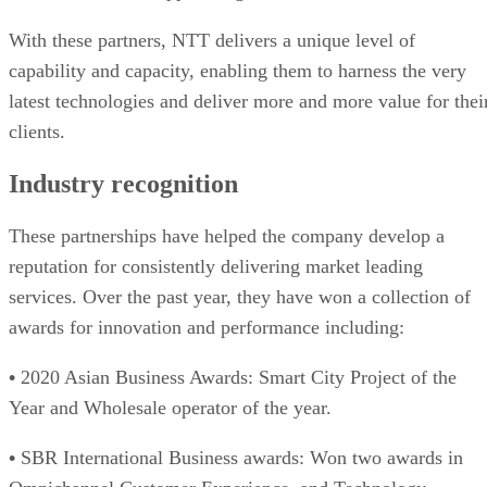
With these partners, NTT delivers a unique level of
capability and capacity, enabling them to harness the very
latest technologies and deliver more and more value for thei
clients.
Industry recognition
These partnerships have helped the company develop a
reputation for consistently delivering market leading
services. Over the past year, they have won a collection of
awards for innovation and performance including:
•
2020 Asian Business Awards: Smart City Project of the
Year and Wholesale operator of the year.
•
SBR International Business awards: Won two awards in