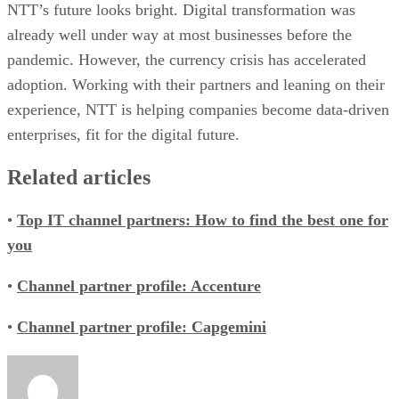
NTT’s future looks bright. Digital transformation was
already well under way at most businesses before the
pandemic. However, the currency crisis has accelerated
adoption. Working with their partners and leaning on their
experience, NTT is helping companies become data-driven
enterprises, fit for the digital future.
Related articles
•
Top IT channel partners: How to find the best one for
you
•
Channel partner profile: Accenture
•
Channel partner profile: Capgemini