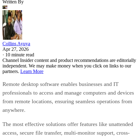
Written By
Collins Ayuya
Apr 27, 2026
·
10 minute read
Channel Insider content and product recommendations are editorially
independent. We may make money when you click on links to our
partners.
Learn More
Remote desktop software enables businesses and IT
professionals to access and manage computers and devices
from remote locations, ensuring seamless operations from
anywhere.
The most effective solutions offer features like unattended
access, secure file transfer, multi-monitor support, cross-