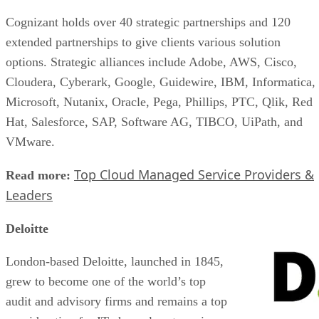
Cognizant holds over 40 strategic partnerships and 120
extended partnerships to give clients various solution
options. Strategic alliances include Adobe, AWS, Cisco,
Cloudera, Cyberark, Google, Guidewire, IBM, Informatica,
Microsoft, Nutanix, Oracle, Pega, Phillips, PTC, Qlik, Red
Hat, Salesforce, SAP, Software AG, TIBCO, UiPath, and
VMware.
Top Cloud Managed Service Providers &
Read more:
Leaders
Deloitte
London-based Deloitte, launched in 1845,
grew to become one of the world’s top
audit and advisory firms and remains a top