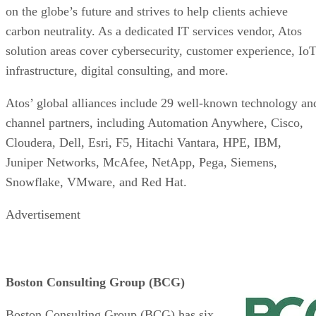
on the globe’s future and strives to help clients achieve
carbon neutrality. As a dedicated IT services vendor, Atos
solution areas cover cybersecurity, customer experience, IoT
infrastructure, digital consulting, and more.
Atos’ global alliances include 29 well-known technology an
channel partners, including Automation Anywhere, Cisco,
Cloudera, Dell, Esri, F5, Hitachi Vantara, HPE, IBM,
Juniper Networks, McAfee, NetApp, Pega, Siemens,
Snowflake, VMware, and Red Hat.
Advertisement
Boston Consulting Group (BCG)
Boston Consulting Group (BCG) has six