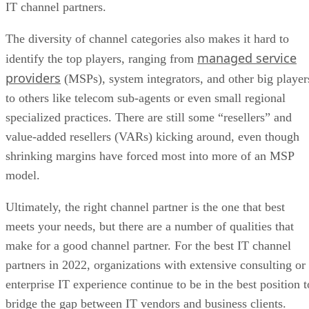
IT channel partners.
The diversity of channel categories also makes it hard to
managed service
identify the top players, ranging from
providers
(MSPs), system integrators, and other big player
to others like telecom sub-agents or even small regional
specialized practices. There are still some “resellers” and
value-added resellers (VARs) kicking around, even though
shrinking margins have forced most into more of an MSP
model.
Ultimately, the right channel partner is the one that best
meets your needs, but there are a number of qualities that
make for a good channel partner. For the best IT channel
partners in 2022, organizations with extensive consulting or
enterprise IT experience continue to be in the best position t
bridge the gap between IT vendors and business clients.