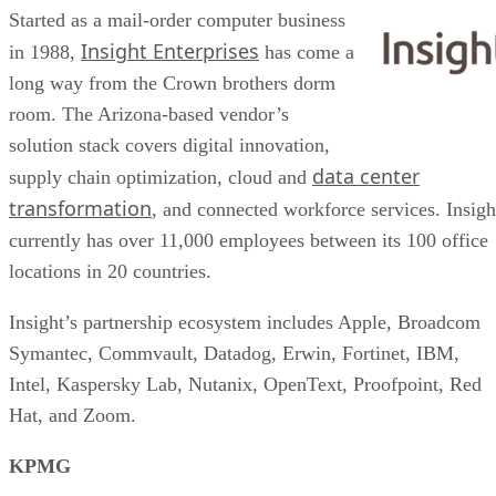
Started as a mail-order computer business
Insight Enterprises
in 1988,
has come a
long way from the Crown brothers dorm
room. The Arizona-based vendor’s
solution stack covers digital innovation,
data center
supply chain optimization, cloud and
transformation
, and connected workforce services. Insigh
currently has over 11,000 employees between its 100 office
locations in 20 countries.
Insight’s partnership ecosystem includes Apple, Broadcom
Symantec, Commvault, Datadog, Erwin, Fortinet, IBM,
Intel, Kaspersky Lab, Nutanix, OpenText, Proofpoint, Red
Hat, and Zoom.
KPMG