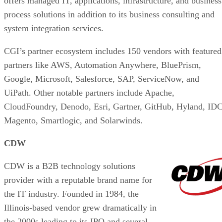
offers managed IT, applications, infrastructure, and business
process solutions in addition to its business consulting and
system integration services.
CGI’s partner ecosystem includes 150 vendors with featured
partners like AWS, Automation Anywhere, BluePrism,
Google, Microsoft, Salesforce, SAP, ServiceNow, and
UiPath. Other notable partners include Apache,
CloudFoundry, Denodo, Esri, Gartner, GitHub, Hyland, IDC
Magento, Smartlogic, and Solarwinds.
CDW
CDW is a B2B technology solutions
provider with a reputable brand name for
the IT industry. Founded in 1984, the
Illinois-based vendor grew dramatically in
the 2000s leading to its IPO and several