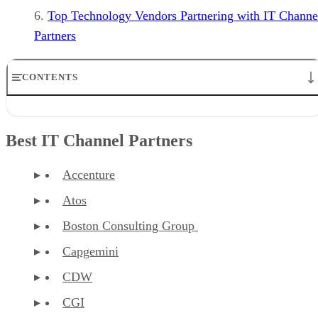
Top Technology Vendors Partnering with IT Channe
Partners
CONTENTS
Best IT Channel Partners
What is an IT Channel Partner?
Best IT Channel Partners
Types of IT Channel Partners
How to Find a Great SMB Channel Partner
Finding the Right Business Partner
Accenture
Top Technology Vendors Partnering with IT Channel Partners
Atos
Boston Consulting Group
Capgemini
CDW
CGI