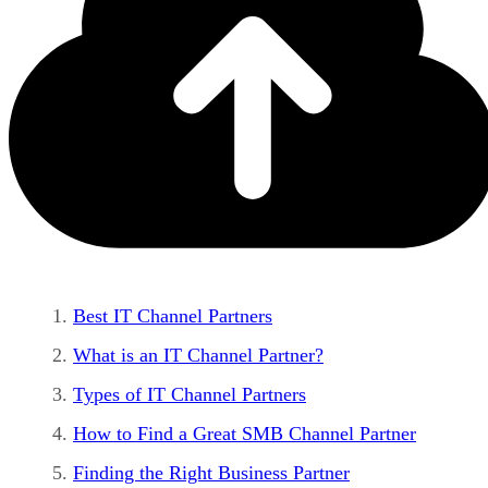
Best IT Channel Partners
What is an IT Channel Partner?
Types of IT Channel Partners
How to Find a Great SMB Channel Partner
Finding the Right Business Partner