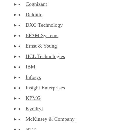
Cognizant
Deloitte
DXC Technology
EPAM Systems
Ernst & Young
HCL Technologies
IBM
Infosys
Insight Enterprises
KPMG
Kyndryl
McKinsey & Company
NTT