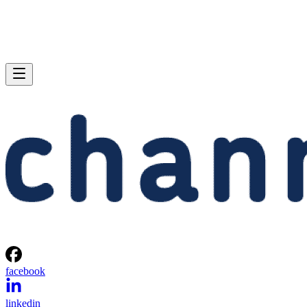
facebook
linkedin