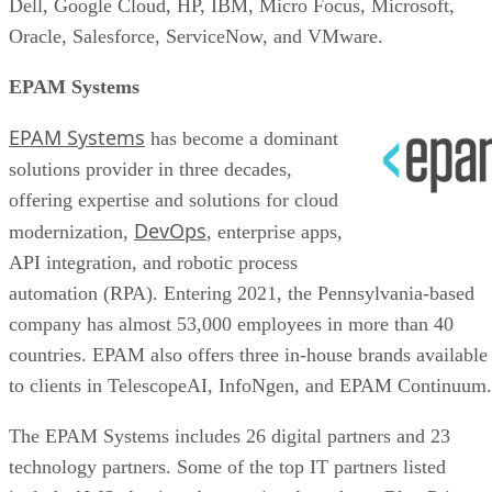
Dell, Google Cloud, HP, IBM, Micro Focus, Microsoft,
Oracle, Salesforce, ServiceNow, and VMware.
EPAM Systems
EPAM Systems
has become a dominant
solutions provider in three decades,
offering expertise and solutions for cloud
DevOps
modernization,
, enterprise apps,
API integration, and robotic process
automation (RPA). Entering 2021, the Pennsylvania-based
company has almost 53,000 employees in more than 40
countries. EPAM also offers three in-house brands available
to clients in TelescopeAI, InfoNgen, and EPAM Continuum.
The EPAM Systems includes 26 digital partners and 23
technology partners. Some of the top IT partners listed