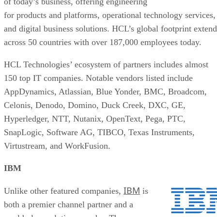
of today’s business, offering engineering
for products and platforms, operational technology services,
and digital business solutions. HCL’s global footprint extend
across 50 countries with over 187,000 employees today.
HCL Technologies’ ecosystem of partners includes almost
150 top IT companies. Notable vendors listed include
AppDynamics, Atlassian, Blue Yonder, BMC, Broadcom,
Celonis, Denodo, Domino, Duck Creek, DXC, GE,
Hyperledger, NTT, Nutanix, OpenText, Pega, PTC,
SnapLogic, Software AG, TIBCO, Texas Instruments,
Virtustream, and WorkFusion.
IBM
IBM
Unlike other featured companies,
is
both a premier channel partner and a