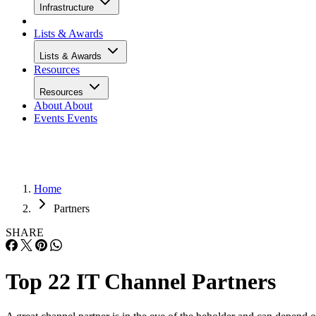
Infrastructure
Lists & Awards
Lists & Awards
Resources
Resources
About
About
Events
Events
Home
Partners
SHARE
Top 22 IT Channel Partners