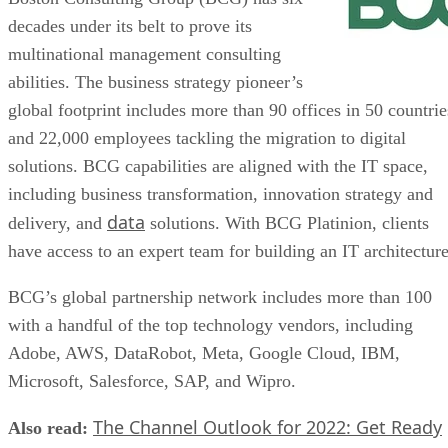
decades under its belt to prove its
multinational management consulting
abilities. The business strategy pioneer’s
global footprint includes more than 90 offices in 50 countrie
and 22,000 employees tackling the migration to digital
solutions. BCG capabilities are aligned with the IT space,
including business transformation, innovation strategy and
data
delivery, and
solutions. With BCG Platinion, clients
have access to an expert team for building an IT architecture
BCG’s global partnership network includes more than 100
with a handful of the top technology vendors, including
Adobe, AWS, DataRobot, Meta, Google Cloud, IBM,
Microsoft, Salesforce, SAP, and Wipro.
The Channel Outlook for 2022: Get Ready
Also read: