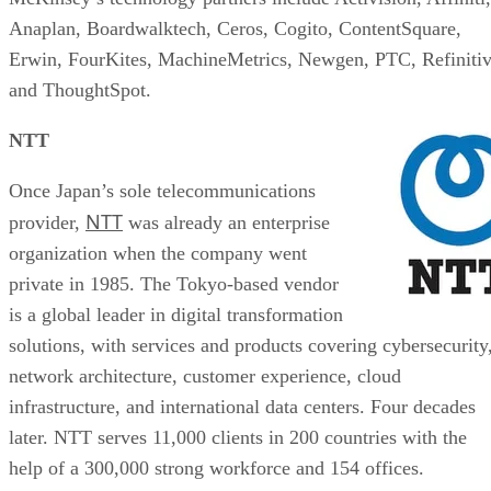
Anaplan, Boardwalktech, Ceros, Cogito, ContentSquare,
Erwin, FourKites, MachineMetrics, Newgen, PTC, Refinitiv
and ThoughtSpot.
NTT
Once Japan’s sole telecommunications
NTT
provider,
was already an enterprise
organization when the company went
private in 1985. The Tokyo-based vendor
is a global leader in digital transformation
solutions, with services and products covering cybersecurity
network architecture, customer experience, cloud
infrastructure, and international data centers. Four decades
later. NTT serves 11,000 clients in 200 countries with the
help of a 300,000 strong workforce and 154 offices.