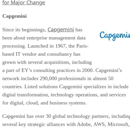
for Major Change
Capgemini
Capgemini
Since its beginnings,
has
been about enterprise management data
processing. Launched in 1967, the Paris-
based IT vendor and consultancy has
grown with several acquisitions, including
a part of EY’s consulting practices in 2000. Capgemini’s
network includes 290,000 professionals in almost 50
countries. Listed solutions Capgemini specializes in include
digital transformation, technology operations, and services
for digital, cloud, and business systems.
Capgemini has over 30 global technology partners, includin
several key strategic alliances with Adobe, AWS, Microsoft,