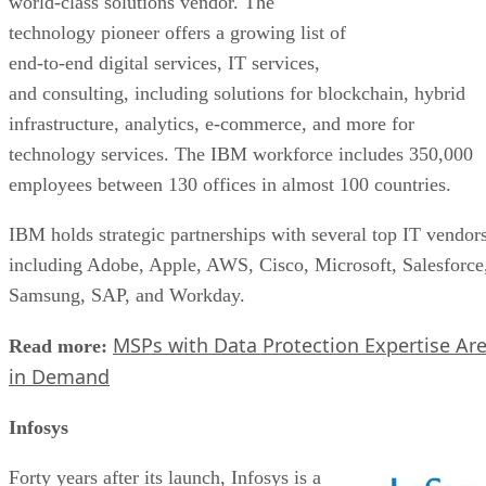
world-class solutions vendor. The
technology pioneer offers a growing list of
end-to-end digital services, IT services,
and consulting, including solutions for blockchain, hybrid
infrastructure, analytics, e-commerce, and more for
technology services. The IBM workforce includes 350,000
employees between 130 offices in almost 100 countries.
IBM holds strategic partnerships with several top IT vendors
including Adobe, Apple, AWS, Cisco, Microsoft, Salesforce
Samsung, SAP, and Workday.
MSPs with Data Protection Expertise Ar
Read more:
in Demand
Infosys
Forty years after its launch, Infosys is a