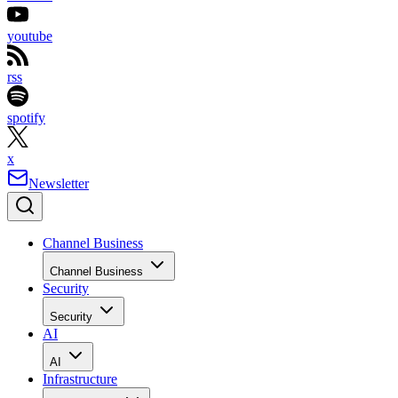
youtube
rss
spotify
x
Newsletter
Channel Business
Channel Business
Security
Security
AI
AI
Infrastructure