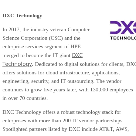
DXC Technology
In 2017, the industry veteran Computer
Science Corporation (CSC) and the
enterprise services segment of HPE
DXC
merged to become the IT giant
Technology
. Dedicated to digital solutions for clients, DX
offers solutions for cloud infrastructure, applications,
engineering, security, and IT outsourcing. The vendor
continues to grow five years later, with 130,000 employees
in over 70 countries.
DXC Technology offers a robust technology stack for
enterprises with more than 200 IT vendor partnerships.
Spotlighted partners listed by DXC include AT&T, AWS,