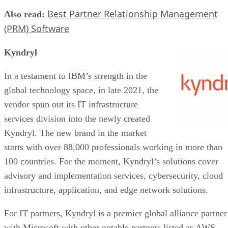
Best Partner Relationship Management
Also read:
(PRM) Software
Kyndryl
In a testament to IBM’s strength in the
global technology space, in late 2021, the
vendor spun out its IT infrastructure
services division into the newly created
Kyndryl. The new brand in the market
starts with over 88,000 professionals working in more than
100 countries. For the moment, Kyndryl’s solutions cover
advisory and implementation services, cybersecurity, cloud
infrastructure, application, and edge network solutions.
For IT partners, Kyndryl is a premier global alliance partner
with Microsoft with other notable partners listed as AWS,