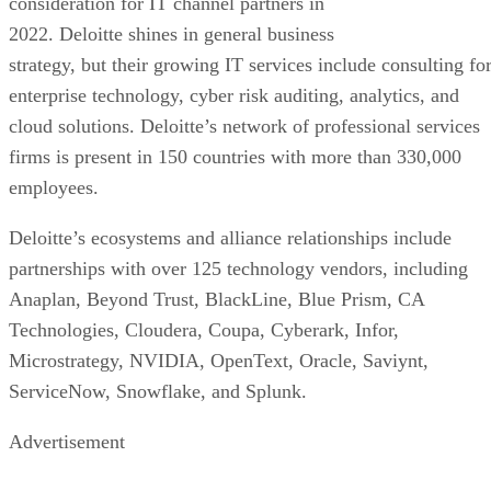
consideration for IT channel partners in
2022. Deloitte shines in general business
strategy, but their growing IT services include consulting fo
enterprise technology, cyber risk auditing, analytics, and
cloud solutions. Deloitte’s network of professional services
firms is present in 150 countries with more than 330,000
employees.
Deloitte’s ecosystems and alliance relationships include
partnerships with over 125 technology vendors, including
Anaplan, Beyond Trust, BlackLine, Blue Prism, CA
Technologies, Cloudera, Coupa, Cyberark, Infor,
Microstrategy, NVIDIA, OpenText, Oracle, Saviynt,
ServiceNow, Snowflake, and Splunk.
Advertisement