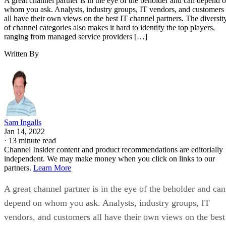
A great channel partner is in the eye of the beholder and can depend 
whom you ask. Analysts, industry groups, IT vendors, and customers
all have their own views on the best IT channel partners. The diversit
of channel categories also makes it hard to identify the top players,
ranging from managed service providers […]
Written By
Sam Ingalls
Jan 14, 2022
·
13 minute read
Channel Insider content and product recommendations are editorially
independent. We may make money when you click on links to our
partners.
Learn More
A great channel partner is in the eye of the beholder and can
depend on whom you ask. Analysts, industry groups, IT
vendors, and customers all have their own views on the best