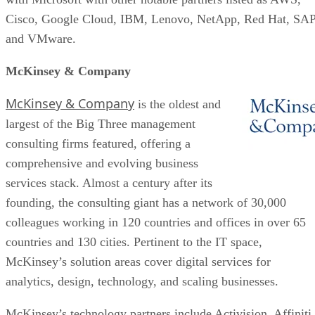
Cisco, Google Cloud, IBM, Lenovo, NetApp, Red Hat, SAP
and VMware.
McKinsey & Company
McKinsey & Company
is the oldest and
largest of the Big Three management
consulting firms featured, offering a
comprehensive and evolving business
services stack. Almost a century after its
founding, the consulting giant has a network of 30,000
colleagues working in 120 countries and offices in over 65
countries and 130 cities. Pertinent to the IT space,
McKinsey’s solution areas cover digital services for
analytics, design, technology, and scaling businesses.
McKinsey’s technology partners include Activision, Affiniti,