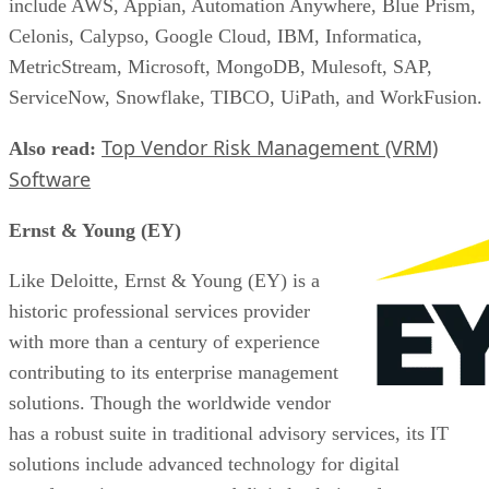
include AWS, Appian, Automation Anywhere, Blue Prism,
Celonis, Calypso, Google Cloud, IBM, Informatica,
MetricStream, Microsoft, MongoDB, Mulesoft, SAP,
ServiceNow, Snowflake, TIBCO, UiPath, and WorkFusion.
Top Vendor Risk Management (VRM)
Also read:
Software
Ernst & Young (EY)
Like Deloitte, Ernst & Young (EY) is a
historic professional services provider
with more than a century of experience
contributing to its enterprise management
solutions. Though the worldwide vendor
has a robust suite in traditional advisory services, its IT
solutions include advanced technology for digital