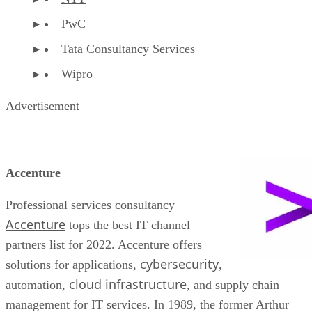
PwC
Tata Consultancy Services
Wipro
Advertisement
Accenture
Professional services consultancy
Accenture
tops the best IT channel
partners list for 2022. Accenture offers
cybersecurity
solutions for applications,
,
cloud infrastructure
automation,
, and supply chain
management for IT services. In 1989, the former Arthur