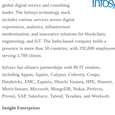
global digital service and consulting
leader. The Infosys technology stack
includes various services across digital
experiences, analytics, infrastructure
modernization, and innovative solutions for blockchain,
engineering, and IoT. The India-based company holds a
presence in more than 50 countries, with 292,000 employee
serving 1,700 clients.
Infosys has alliance partnerships with 80 IT vendors,
including Appan, Apptio, Calypso, Cohesity, Coupa,
Databricks, EMC, Equinix, Hitachi Vantara, HPE, Huawei,
MetricStream, Microsoft, MongoDB, Nokia, Perfecto,
Pivotal, SAP, Salesforce, Talend, Teradata, and Worksoft.
Insight Enterprises