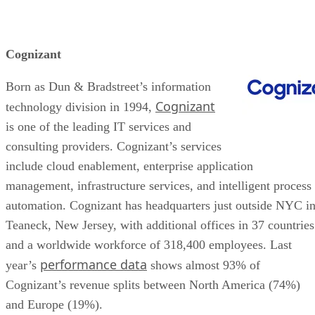
Cognizant
Born as Dun & Bradstreet’s information
Cognizant
technology division in 1994,
is one of the leading IT services and
consulting providers. Cognizant’s services
include cloud enablement, enterprise application
management, infrastructure services, and intelligent process
automation. Cognizant has headquarters just outside NYC i
Teaneck, New Jersey, with additional offices in 37 countries
and a worldwide workforce of 318,400 employees. Last
performance data
year’s
shows almost 93% of
Cognizant’s revenue splits between North America (74%)
and Europe (19%).