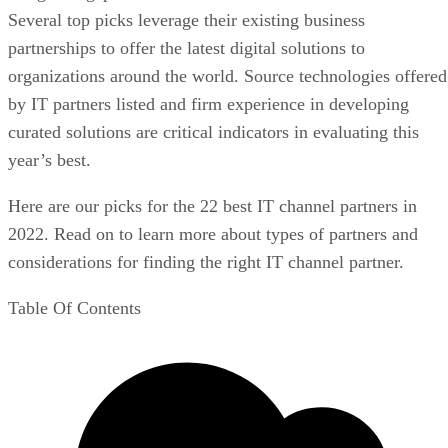
Several top picks leverage their existing business
partnerships to offer the latest digital solutions to
organizations around the world. Source technologies offered
by IT partners listed and firm experience in developing
curated solutions are critical indicators in evaluating this
year’s best.
Here are our picks for the 22 best IT channel partners in
2022. Read on to learn more about types of partners and
considerations for finding the right IT channel partner.
Table Of Contents