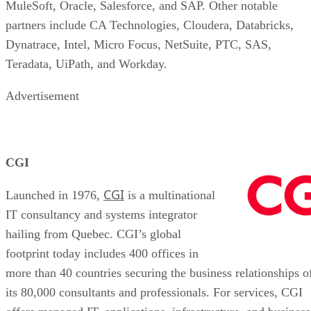
MuleSoft, Oracle, Salesforce, and SAP. Other notable
partners include CA Technologies, Cloudera, Databricks,
Dynatrace, Intel, Micro Focus, NetSuite, PTC, SAS,
Teradata, UiPath, and Workday.
Advertisement
CGI
CGI
Launched in 1976,
is a multinational
IT consultancy and systems integrator
hailing from Quebec. CGI’s global
footprint today includes 400 offices in
more than 40 countries securing the business relationships o
its 80,000 consultants and professionals. For services, CGI