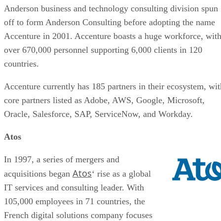
Anderson business and technology consulting division spun
off to form Anderson Consulting before adopting the name
Accenture in 2001. Accenture boasts a huge workforce, wit
over 670,000 personnel supporting 6,000 clients in 120
countries.
Accenture currently has 185 partners in their ecosystem, wit
core partners listed as Adobe, AWS, Google, Microsoft,
Oracle, Salesforce, SAP, ServiceNow, and Workday.
Atos
In 1997, a series of mergers and
Atos
acquisitions began
‘ rise as a global
IT services and consulting leader. With
105,000 employees in 71 countries, the
French digital solutions company focuses