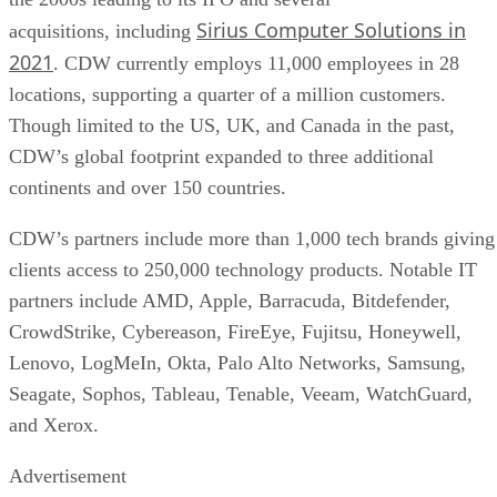
Sirius Computer Solutions in
acquisitions, including
2021
. CDW currently employs 11,000 employees in 28
locations, supporting a quarter of a million customers.
Though limited to the US, UK, and Canada in the past,
CDW’s global footprint expanded to three additional
continents and over 150 countries.
CDW’s partners include more than 1,000 tech brands giving
clients access to 250,000 technology products. Notable IT
partners include AMD, Apple, Barracuda, Bitdefender,
CrowdStrike, Cybereason, FireEye, Fujitsu, Honeywell,
Lenovo, LogMeIn, Okta, Palo Alto Networks, Samsung,
Seagate, Sophos, Tableau, Tenable, Veeam, WatchGuard,
and Xerox.
Advertisement