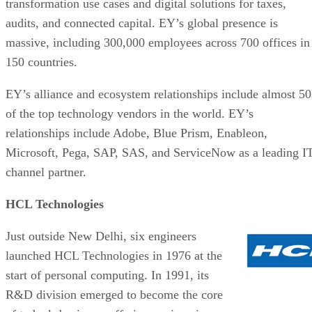
transformation use cases and digital solutions for taxes,
audits, and connected capital. EY’s global presence is
massive, including 300,000 employees across 700 offices in
150 countries.
EY’s alliance and ecosystem relationships include almost 50
of the top technology vendors in the world. EY’s
relationships include Adobe, Blue Prism, Enableon,
Microsoft, Pega, SAP, SAS, and ServiceNow as a leading I
channel partner.
HCL Technologies
Just outside New Delhi, six engineers
launched HCL Technologies in 1976 at the
start of personal computing. In 1991, its
R&D division emerged to become the core