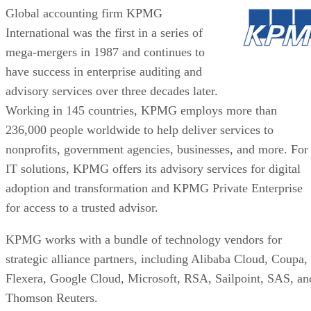
Global accounting firm KPMG
International was the first in a series of
mega-mergers in 1987 and continues to
have success in enterprise auditing and
advisory services over three decades later.
Working in 145 countries, KPMG employs more than
236,000 people worldwide to help deliver services to
nonprofits, government agencies, businesses, and more. For
IT solutions, KPMG offers its advisory services for digital
adoption and transformation and KPMG Private Enterprise
for access to a trusted advisor.
KPMG works with a bundle of technology vendors for
strategic alliance partners, including Alibaba Cloud, Coupa,
Flexera, Google Cloud, Microsoft, RSA, Sailpoint, SAS, an
Thomson Reuters.