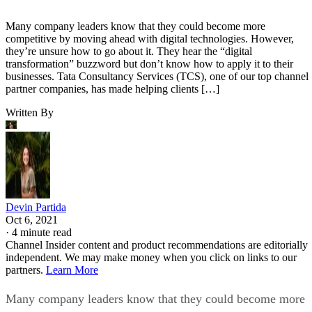
Many company leaders know that they could become more
competitive by moving ahead with digital technologies. However,
they’re unsure how to go about it. They hear the “digital
transformation” buzzword but don’t know how to apply it to their
businesses. Tata Consultancy Services (TCS), one of our top channel
partner companies, has made helping clients […]
Written By
Devin Partida
Oct 6, 2021
·
4 minute read
Channel Insider content and product recommendations are editorially
independent. We may make money when you click on links to our
partners.
Learn More
Many company leaders know that they could become more