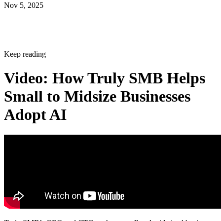
Nov 5, 2025
Keep reading
Video: How Truly SMB Helps
Small to Midsize Businesses
Adopt AI