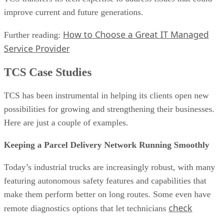
improve current and future generations.
How to Choose a Great IT Managed
Further reading:
Service Provider
TCS Case Studies
TCS has been instrumental in helping its clients open new
possibilities for growing and strengthening their businesses.
Here are just a couple of examples.
Keeping a Parcel Delivery Network Running Smoothly
Today’s industrial trucks are increasingly robust, with many
featuring autonomous safety features and capabilities that
make them perform better on long routes. Some even have
check
remote diagnostics options that let technicians