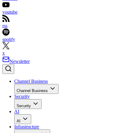
youtube
rss
spotify
x
Newsletter
Channel Business
Channel Business
Security
Security
AI
AI
Infrastructure