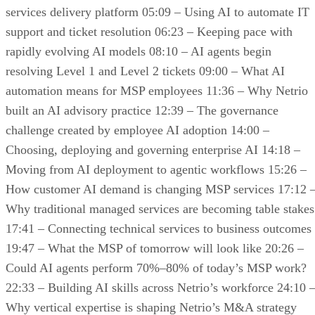
services delivery platform 05:09 – Using AI to automate IT
support and ticket resolution 06:23 – Keeping pace with
rapidly evolving AI models 08:10 – AI agents begin
resolving Level 1 and Level 2 tickets 09:00 – What AI
automation means for MSP employees 11:36 – Why Netrio
built an AI advisory practice 12:39 – The governance
challenge created by employee AI adoption 14:00 –
Choosing, deploying and governing enterprise AI 14:18 –
Moving from AI deployment to agentic workflows 15:26 –
How customer AI demand is changing MSP services 17:12 
Why traditional managed services are becoming table stakes
17:41 – Connecting technical services to business outcomes
19:47 – What the MSP of tomorrow will look like 20:26 –
Could AI agents perform 70%–80% of today’s MSP work?
22:33 – Building AI skills across Netrio’s workforce 24:10 
Why vertical expertise is shaping Netrio’s M&A strategy