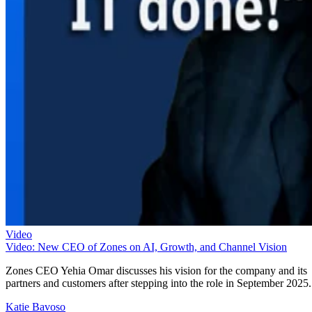
Video
Video: New CEO of Zones on AI, Growth, and Channel Vision
Zones CEO Yehia Omar discusses his vision for the company and its
partners and customers after stepping into the role in September 2025.
Katie Bavoso