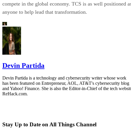
compete in the global economy. TCS is as well positioned a
anyone to help lead that transformation.
Devin Partida
Devin Partida is a technology and cybersecurity writer whose work
has been featured on Entrepreneur, AOL, AT&T's cybersecurity blog
and Yahoo! Finance. She is also the Editor-in-Chief of the tech websit
ReHack.com.
Stay Up to Date on All Things Channel