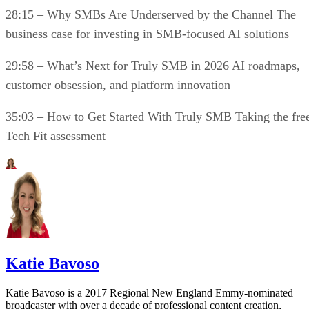
28:15 – Why SMBs Are Underserved by the Channel The
business case for investing in SMB-focused AI solutions
29:58 – What’s Next for Truly SMB in 2026 AI roadmaps,
customer obsession, and platform innovation
35:03 – How to Get Started With Truly SMB Taking the fre
Tech Fit assessment
Katie Bavoso
Katie Bavoso is a 2017 Regional New England Emmy-nominated
broadcaster with over a decade of professional content creation,