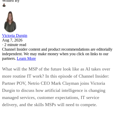
Written By
Victoria Durgin
Aug 7, 2026
·
2 minute read
Channel Insider content and product recommendations are editorially
independent. We may make money when you click on links to our
partners.
Learn More
What will the MSP of the future look like as AI takes over
more routine IT work? In this episode of Channel Insider:
Partner POV, Netrio CEO Mark Clayman joins Victoria
Durgin to discuss how artificial intelligence is changing
managed services, customer expectations, IT service
delivery, and the skills MSPs will need to compete.