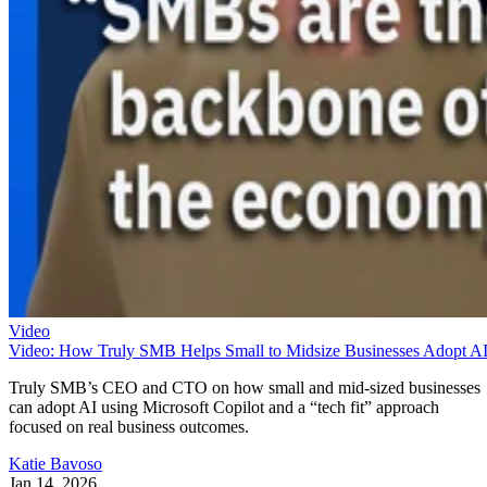
Video
Video: How Truly SMB Helps Small to Midsize Businesses Adopt A
Truly SMB’s CEO and CTO on how small and mid-sized businesses
can adopt AI using Microsoft Copilot and a “tech fit” approach
focused on real business outcomes.
Katie Bavoso
Jan 14, 2026