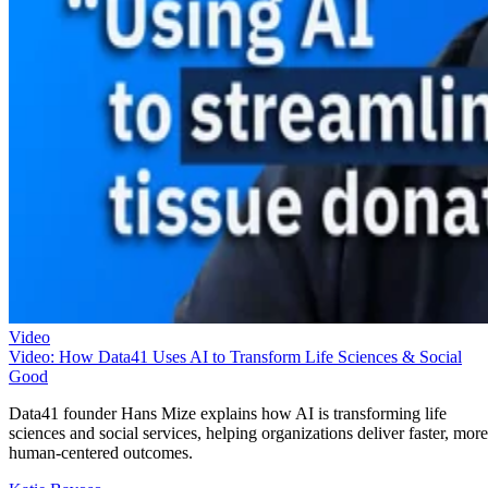
Video
Video: How Data41 Uses AI to Transform Life Sciences & Social
Good
Data41 founder Hans Mize explains how AI is transforming life
sciences and social services, helping organizations deliver faster, more
human-centered outcomes.