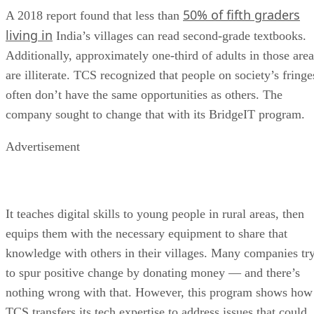
50% of fifth graders
A 2018 report found that less than
living in
India’s villages can read second-grade textbooks.
Additionally, approximately one-third of adults in those area
are illiterate. TCS recognized that people on society’s fringe
often don’t have the same opportunities as others. The
company sought to change that with its BridgeIT program.
Advertisement
It teaches digital skills to young people in rural areas, then
equips them with the necessary equipment to share that
knowledge with others in their villages. Many companies tr
to spur positive change by donating money — and there’s
nothing wrong with that. However, this program shows how
TCS transfers its tech expertise to address issues that could