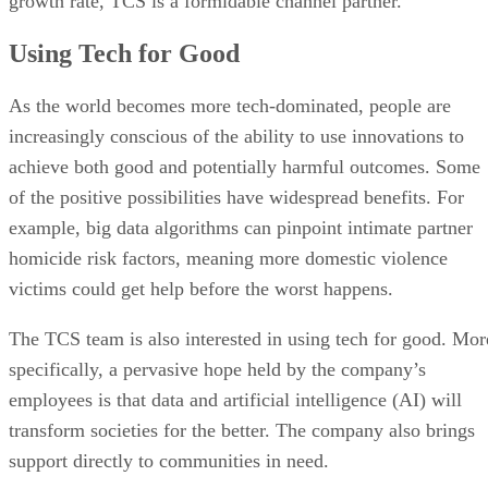
growth rate, TCS is a formidable channel partner.
Using Tech for Good
As the world becomes more tech-dominated, people are
increasingly conscious of the ability to use innovations to
achieve both good and potentially harmful outcomes. Some
of the positive possibilities have widespread benefits. For
example, big data algorithms can pinpoint intimate partner
homicide risk factors, meaning more domestic violence
victims could get help before the worst happens.
The TCS team is also interested in using tech for good. Mor
specifically, a pervasive hope held by the company’s
employees is that data and artificial intelligence (AI) will
transform societies for the better. The company also brings
support directly to communities in need.