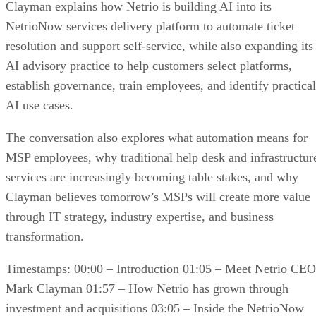
Clayman explains how Netrio is building AI into its
NetrioNow services delivery platform to automate ticket
resolution and support self-service, while also expanding its
AI advisory practice to help customers select platforms,
establish governance, train employees, and identify practical
AI use cases.
The conversation also explores what automation means for
MSP employees, why traditional help desk and infrastructur
services are increasingly becoming table stakes, and why
Clayman believes tomorrow’s MSPs will create more value
through IT strategy, industry expertise, and business
transformation.
Timestamps: 00:00 – Introduction 01:05 – Meet Netrio CEO
Mark Clayman 01:57 – How Netrio has grown through
investment and acquisitions 03:05 – Inside the NetrioNow