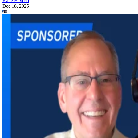
Katie Bavoso
Dec 18, 2025