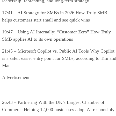
leadership, rebranding, and long-term strategy
17:41 – AI Strategy for SMBs in 2026 How Truly SMB
helps customers start small and see quick wins
19:47 – Using AI Internally: “Customer Zero” How Truly
SMB applies AI to its own operations
21:45 – Microsoft Copilot vs. Public AI Tools Why Copilot
is a safer, easier entry point for SMBs, according to Tim an
Matt
Advertisement
26:43 – Partnering With the UK’s Largest Chamber of
Commerce Helping 12,000 businesses adopt AI responsibly