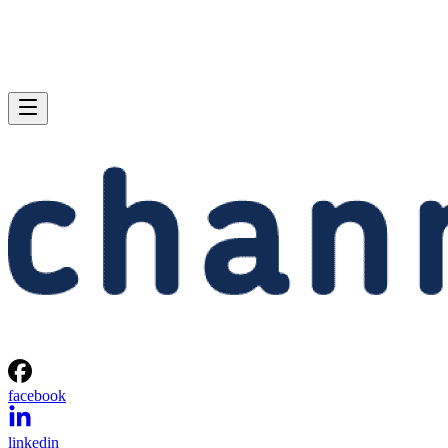
facebook
linkedin