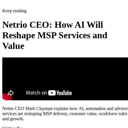
Keep reading
Netrio CEO: How AI Will
Reshape MSP Services and
Value
Netrio CEO Mark Clayman explains how AI, automation and adviso
services are reshaping MSP delivery, customer value, workforce roles
and growth.