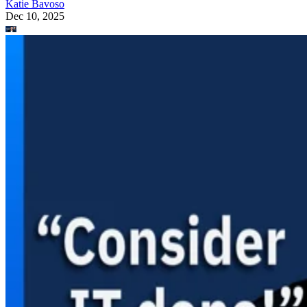
Katie Bavoso
Dec 10, 2025