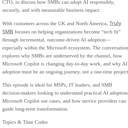
CTO, to discuss how SMBs can adopt AI responsibly,
securely, and with measurable business impact.
Truly
With customers across the UK and North America,
SMB
focuses on helping organizations become “tech fit”
through incremental, outcome-driven AI adoption—
especially within the Microsoft ecosystem. The conversatio
explores why SMBs are underserved by the channel, how
Microsoft Copilot is changing day-to-day work, and why AI
adoption must be an ongoing journey, not a one-time project
This episode is ideal for MSPs, IT leaders, and SMB
decision-makers looking to understand practical AI adoption
Microsoft Copilot use cases, and how service providers can
guide long-term transformation.
Topics & Time Codes