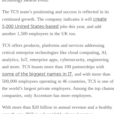
The TCS team’s positioning and success is reflected in its
create
continued growth. The company indicates it will
5,000 United States-based
jobs this year, and add
another 1,500 employees in the UK too.
TCS offers products, platforms and services addressing
critical enterprise technologies like cloud computing, AI,
analytics, IoT, enterprise apps, cybersecurity, engineering
and more. TCS boasts more than 100 partnerships with
some of the biggest names in IT
, and with more than
500,000 employees operating in 46 countries, TCS is one of
the world’s largest private employers. Among the top chann
companies, only Accenture has more employees.
With more than $20 billion in annual revenue and a healthy