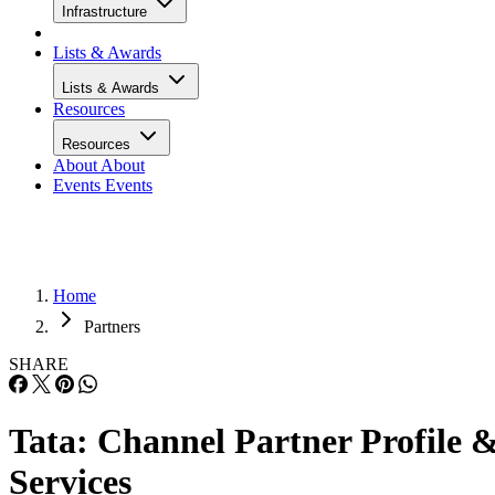
Infrastructure
Lists & Awards
Lists & Awards
Resources
Resources
About
About
Events
Events
Home
Partners
SHARE
Tata: Channel Partner Profile 
Services