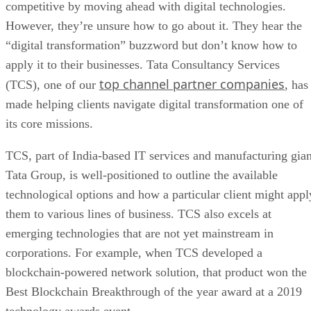
competitive by moving ahead with digital technologies.
However, they’re unsure how to go about it. They hear the
“digital transformation” buzzword but don’t know how to
apply it to their businesses. Tata Consultancy Services
top channel partner companies
(TCS), one of our
, has
made helping clients navigate digital transformation one of
its core missions.
TCS, part of India-based IT services and manufacturing gian
Tata Group, is well-positioned to outline the available
technological options and how a particular client might appl
them to various lines of business. TCS also excels at
emerging technologies that are not yet mainstream in
corporations. For example, when TCS developed a
blockchain-powered network solution, that product won the
Best Blockchain Breakthrough of the year award at a 2019
technology awards event.