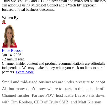
Truly SMB’s CEO and CTO on how small and mid-sized businesses
can adopt AI using Microsoft Copilot and a “tech fit” approach
focused on real business outcomes.
Written By
Katie Bavoso
Jan 14, 2026
·
2 minute read
Channel Insider content and product recommendations are editorially
independent. We may make money when you click on links to our
partners.
Learn More
Small and mid-sized businesses are under pressure to adopt
AI, but many don’t know where to start. In this episode of
Channel Insider: Partner POV, host Katie Bavoso sits down
with Tim Rookes, CEO of Truly SMB, and Matt Kiernan,