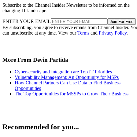
Subscribe to the Channel Insider Newsletter to be informed on the
changing IT landscape.
ENTER YOUR EMAIL
Join For Free
By subscribing, you agree to receive emails from Channel Insider. Yo
can unsubscribe at any time. View our
Terms
and
Privacy Policy
.
More From Devin Partida
Cybersecurity and Integration are Top IT Priorities
Vulnerability Management: An Opportunity for MSPs
How Channel Partners Can Use Data to Find Business
Opportunities
The Top Opportunities for MSSPs to Grow Their Business
Recommended for you...