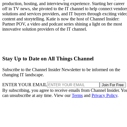
production, hosting, and interviewing experience. Starting her career
off in TV news, she pivoted to the IT channel to help connect vendors
solutions and services providers, and IT buyers through exciting vide
content and storytelling. Katie is now the host of Channel Insider:
Partner POV, a video and podcast series shining a light on the most
innovative solution providers of the IT channel.
Stay Up to Date on All Things Channel
Subscribe to the Channel Insider Newsletter to be informed on the
changing IT landscape.
ENTER YOUR EMAIL
Join For Free
By subscribing, you agree to receive emails from Channel Insider. Yo
can unsubscribe at any time. View our
Terms
and
Privacy Policy
.