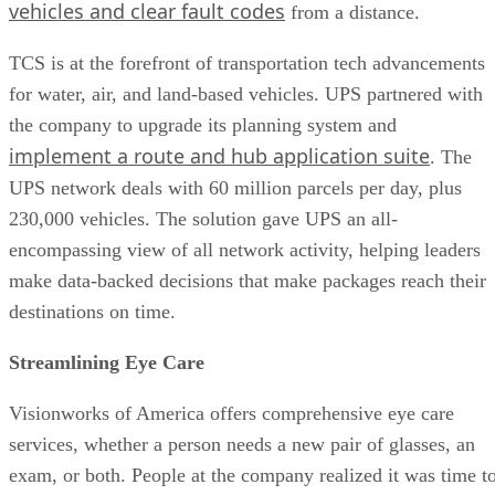
vehicles and clear fault codes
from a distance.
TCS is at the forefront of transportation tech advancements
for water, air, and land-based vehicles. UPS partnered with
the company to upgrade its planning system and
implement a route and hub application suite
. The
UPS network deals with 60 million parcels per day, plus
230,000 vehicles. The solution gave UPS an all-
encompassing view of all network activity, helping leaders
make data-backed decisions that make packages reach their
destinations on time.
Streamlining Eye Care
Visionworks of America offers comprehensive eye care
services, whether a person needs a new pair of glasses, an
exam, or both. People at the company realized it was time t