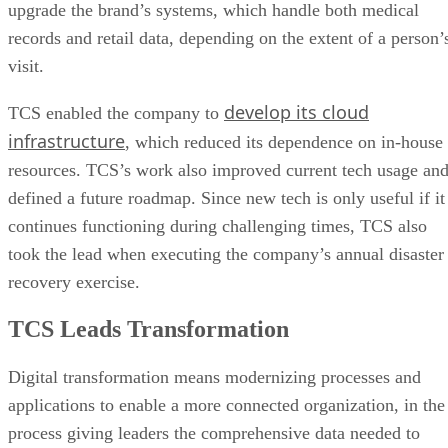
upgrade the brand’s systems, which handle both medical
records and retail data, depending on the extent of a person’
visit.
develop its cloud
TCS enabled the company to
infrastructure
, which reduced its dependence on in-house
resources. TCS’s work also improved current tech usage an
defined a future roadmap. Since new tech is only useful if it
continues functioning during challenging times, TCS also
took the lead when executing the company’s annual disaster
recovery exercise.
TCS Leads Transformation
Digital transformation means modernizing processes and
applications to enable a more connected organization, in the
process giving leaders the comprehensive data needed to