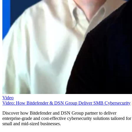
Video
Video: How Bitdefender & DSN Group Deliver SMB Cybersecurity
Discover how Bitdefender and DSN Group partner to deliver
enterprise-grade and cost-effective cybersecurity solutions tailored for
small and mid-sized businesses.