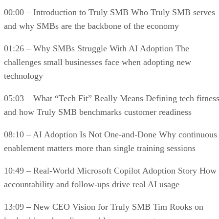
00:00 – Introduction to Truly SMB Who Truly SMB serves
and why SMBs are the backbone of the economy
01:26 – Why SMBs Struggle With AI Adoption The
challenges small businesses face when adopting new
technology
05:03 – What “Tech Fit” Really Means Defining tech fitnes
and how Truly SMB benchmarks customer readiness
08:10 – AI Adoption Is Not One-and-Done Why continuous
enablement matters more than single training sessions
10:49 – Real-World Microsoft Copilot Adoption Story How
accountability and follow-ups drive real AI usage
13:09 – New CEO Vision for Truly SMB Tim Rooks on