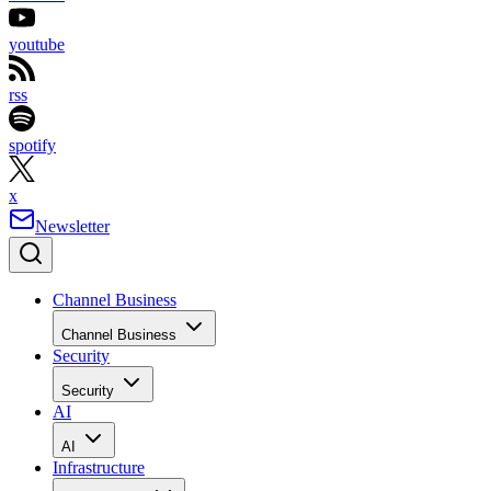
youtube
rss
spotify
x
Newsletter
Channel Business
Channel Business
Security
Security
AI
AI
Infrastructure