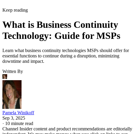
Keep reading
What is Business Continuity
Technology: Guide for MSPs
Learn what business continuity technologies MSPs should offer for
essential functions to continue during a disruption, minimizing
downtime and impact.
Written By
Pamela Winikoff
Sep 3, 2025
·
10 minute read
Channel Insider content and product recommendations are editorially