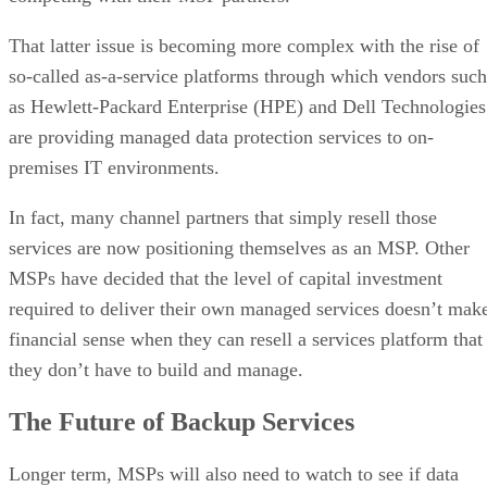
That latter issue is becoming more complex with the rise of
so-called as-a-service platforms through which vendors such
as Hewlett-Packard Enterprise (HPE) and Dell Technologies
are providing managed data protection services to on-
premises IT environments.
In fact, many channel partners that simply resell those
services are now positioning themselves as an MSP. Other
MSPs have decided that the level of capital investment
required to deliver their own managed services doesn’t mak
financial sense when they can resell a services platform that
they don’t have to build and manage.
The Future of Backup Services
Longer term, MSPs will also need to watch to see if data