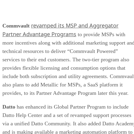
revamped its MSP and Aggregator
Commvault
Partner Advantage Programs
to provide MSPs with
more incentives along with additional marketing support an
technical resources to deliver “Commvault Powered”
services to their end customers. The two-tier program also
provides flexible licensing and consumption options that
include both subscription and utility agreements. Commvaul
also plans to add Metallic for MSPs, a SaaS platform it
provides, to its Partner Advantage Program later this year.
Datto
has enhanced its Global Partner Program to include
Datto Help Center and a set of revamped support processes
via a unified Datto Community. It also added Datto Academ
and is making available a marketing automation platform to