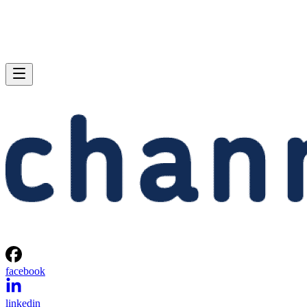
facebook
linkedin