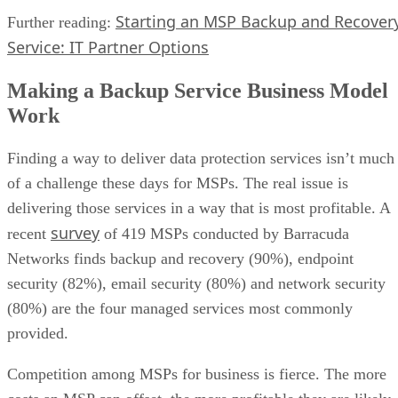
Starting an MSP Backup and Recover
Further reading:
Service: IT Partner Options
Making a Backup Service Business Model
Work
Finding a way to deliver data protection services isn’t much
of a challenge these days for MSPs. The real issue is
delivering those services in a way that is most profitable. A
survey
recent
of 419 MSPs conducted by Barracuda
Networks finds backup and recovery (90%), endpoint
security (82%), email security (80%) and network security
(80%) are the four managed services most commonly
provided.
Competition among MSPs for business is fierce. The more