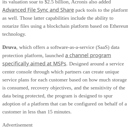
its valuation soar to $2.5 billion, Acronis also added
Advanced File Sync and Share
pack tools to the platfor
as well. Those latter capabilities include the ability to
notarize files using a blockchain platform based on Ethereu
technology.
Druva
, which offers a software-as-a-service (SaaS) data
a channel program
protection platform, launched
specifically aimed at MSPs
. Designed around a service
center console through which partners can create unique
service plans for each customer based on how much storage
is consumed, recovery objectives, and the sensitivity of the
data being protected, the program is designed to spur
adoption of a platform that can be configured on behalf of a
customer in less than 15 minutes.
Advertisement