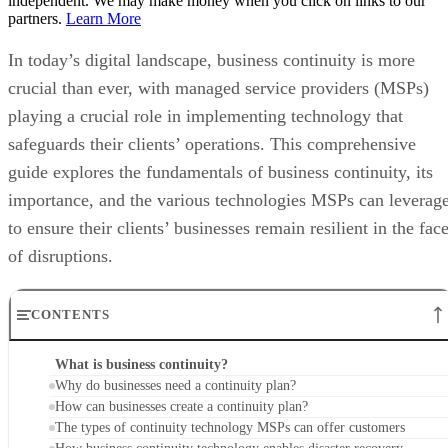
independent. We may make money when you click on links to our
partners.
Learn More
In today’s digital landscape, business continuity is more
crucial than ever, with managed service providers (MSPs)
playing a crucial role in implementing technology that
safeguards their clients’ operations. This comprehensive
guide explores the fundamentals of business continuity, its
importance, and the various technologies MSPs can leverag
to ensure their clients’ businesses remain resilient in the fac
of disruptions.
CONTENTS
What is business continuity?
Why do businesses need a continuity plan?
How can businesses create a continuity plan?
The types of continuity technology MSPs can offer customers