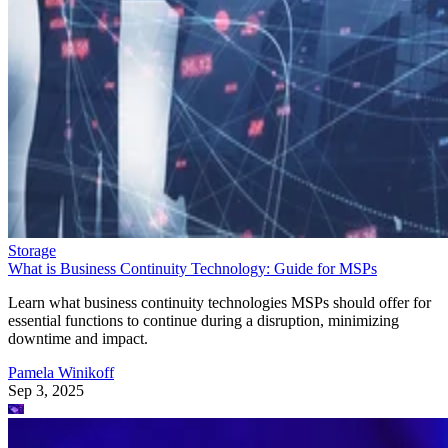
Storage
What is Business Continuity Technology: Guide for MSPs
Learn what business continuity technologies MSPs should offer for
essential functions to continue during a disruption, minimizing
downtime and impact.
Pamela Winikoff
Sep 3, 2025