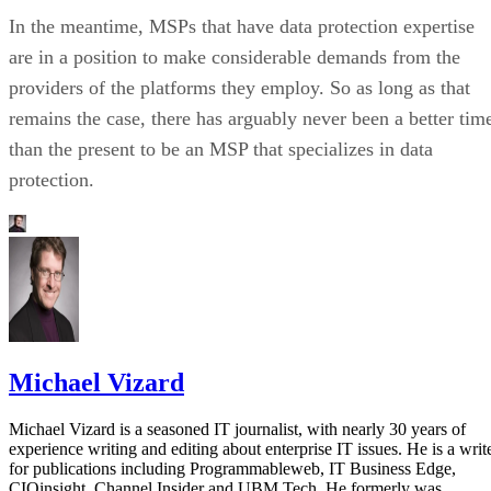
In the meantime, MSPs that have data protection expertise
are in a position to make considerable demands from the
providers of the platforms they employ. So as long as that
remains the case, there has arguably never been a better tim
than the present to be an MSP that specializes in data
protection.
Michael Vizard
Michael Vizard is a seasoned IT journalist, with nearly 30 years of
experience writing and editing about enterprise IT issues. He is a writ
for publications including Programmableweb, IT Business Edge,
CIOinsight, Channel Insider and UBM Tech. He formerly was