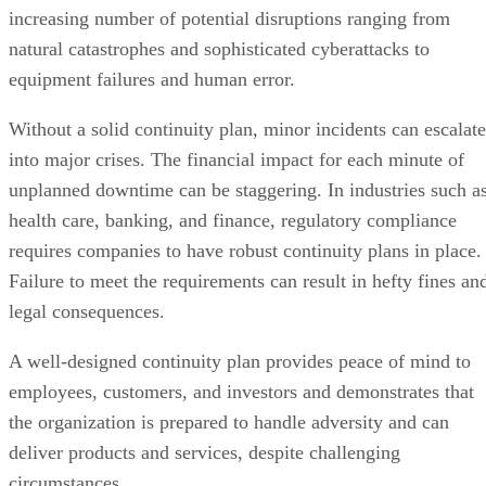
increasing number of potential disruptions ranging from
natural catastrophes and sophisticated cyberattacks to
equipment failures and human error.
Without a solid continuity plan, minor incidents can escalate
into major crises. The financial impact for each minute of
unplanned downtime can be staggering. In industries such a
health care, banking, and finance, regulatory compliance
requires companies to have robust continuity plans in place.
Failure to meet the requirements can result in hefty fines an
legal consequences.
A well-designed continuity plan provides peace of mind to
employees, customers, and investors and demonstrates that
the organization is prepared to handle adversity and can
deliver products and services, despite challenging
circumstances.