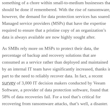
something of a chore within small-to-medium businesses tha
should be done if remembered. With the rise of ransomware
however, the demand for data protection services has soared
Managed service providers (MSPs) that have the expertise
required to ensure that a pristine copy of an organization’s
data is always available are now highly sought after.
As SMBs rely more on MSPs to protect their data, the
percentage of backup and recovery solutions that are
consumed as a service rather than deployed and maintained
by an internal IT team have significantly increased, thanks i
part to the need to reliably recover data. In fact, a recent
survey
of 3,000 IT decision makers conducted by Veeam
Software, a provider of data protection software, found that
58% of data recoveries fail. For a tool that’s critical for
recovering from ransomware attacks, that’s well, a disaster.