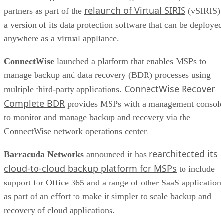
relaunch of Virtual SIRIS
partners as part of the
(vSIRIS)
a version of its data protection software that can be deploye
anywhere as a virtual appliance.
ConnectWise
launched a platform that enables MSPs to
manage backup and data recovery (BDR) processes using
ConnectWise Recover
multiple third-party applications.
Complete BDR
provides MSPs with a management consol
to monitor and manage backup and recovery via the
ConnectWise network operations center.
rearchitected its
Barracuda Networks
announced it has
cloud-to-cloud backup platform for MSPs
to include
support for Office 365 and a range of other SaaS application
as part of an effort to make it simpler to scale backup and
recovery of cloud applications.