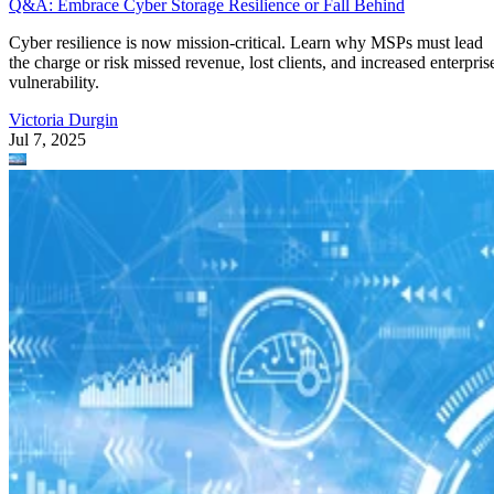
Q&A: Embrace Cyber Storage Resilience or Fall Behind
Cyber resilience is now mission-critical. Learn why MSPs must lead
the charge or risk missed revenue, lost clients, and increased enterpris
vulnerability.
Victoria Durgin
Jul 7, 2025