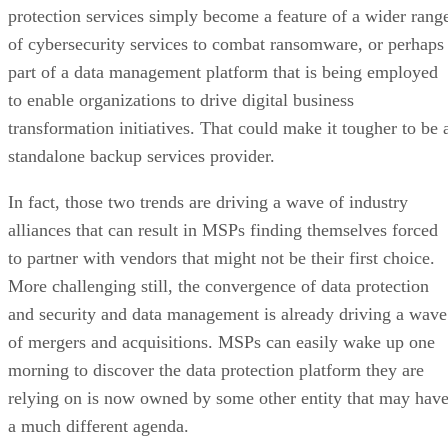
protection services simply become a feature of a wider rang
of cybersecurity services to combat ransomware, or perhaps
part of a data management platform that is being employed
to enable organizations to drive digital business
transformation initiatives. That could make it tougher to be 
standalone backup services provider.
In fact, those two trends are driving a wave of industry
alliances that can result in MSPs finding themselves forced
to partner with vendors that might not be their first choice.
More challenging still, the convergence of data protection
and security and data management is already driving a wave
of mergers and acquisitions. MSPs can easily wake up one
morning to discover the data protection platform they are
relying on is now owned by some other entity that may hav
a much different agenda.