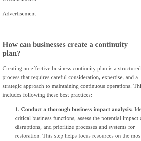
Advertisement
How can businesses create a continuity
plan?
Creating an effective business continuity plan is a structured
process that requires careful consideration, expertise, and a
strategic approach to maintaining continuous operations. Th
includes following these best practices:
Conduct a thorough business impact analysis:
Ide
critical business functions, assess the potential impact 
disruptions, and prioritize processes and systems for
restoration. This step helps focus resources on the mos