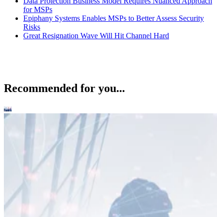
Data Protection Business Model Requires Nuanced Approach
for MSPs
Epiphany Systems Enables MSPs to Better Assess Security
Risks
Great Resignation Wave Will Hit Channel Hard
Recommended for you...