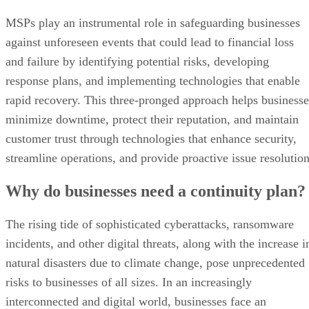
MSPs play an instrumental role in safeguarding businesses
against unforeseen events that could lead to financial loss
and failure by identifying potential risks, developing
response plans, and implementing technologies that enable
rapid recovery. This three-pronged approach helps businesse
minimize downtime, protect their reputation, and maintain
customer trust through technologies that enhance security,
streamline operations, and provide proactive issue resolution
Why do businesses need a continuity plan?
The rising tide of sophisticated cyberattacks, ransomware
incidents, and other digital threats, along with the increase i
natural disasters due to climate change, pose unprecedented
risks to businesses of all sizes. In an increasingly
interconnected and digital world, businesses face an