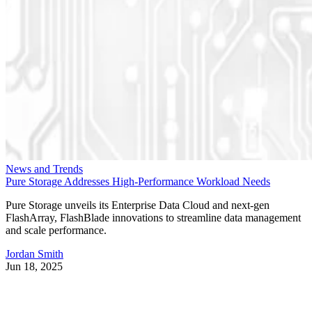
News and Trends
Pure Storage Addresses High-Performance Workload Needs
Pure Storage unveils its Enterprise Data Cloud and next-gen
FlashArray, FlashBlade innovations to streamline data management
and scale performance.
Jordan Smith
Jun 18, 2025