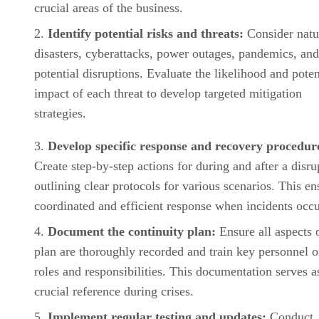
crucial areas of the business.
Identify potential risks and threats:
Consider natu
disasters, cyberattacks, power outages, pandemics, and
potential disruptions. Evaluate the likelihood and poten
impact of each threat to develop targeted mitigation
strategies.
Develop specific response and recovery procedur
Create step-by-step actions for during and after a disru
outlining clear protocols for various scenarios. This en
coordinated and efficient response when incidents occu
Document the continuity plan:
Ensure all aspects 
plan are thoroughly recorded and train key personnel o
roles and responsibilities. This documentation serves a
crucial reference during crises.
Implement regular testing and updates:
Conduct