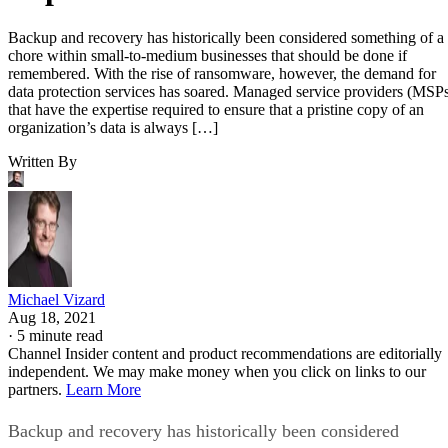
Backup and recovery has historically been considered something of a
chore within small-to-medium businesses that should be done if
remembered. With the rise of ransomware, however, the demand for
data protection services has soared. Managed service providers (MSP
that have the expertise required to ensure that a pristine copy of an
organization’s data is always […]
Written By
Michael Vizard
Aug 18, 2021
·
5 minute read
Channel Insider content and product recommendations are editorially
independent. We may make money when you click on links to our
partners.
Learn More
Backup and recovery has historically been considered