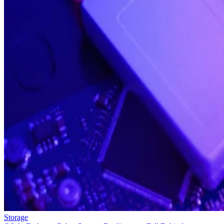
Storage