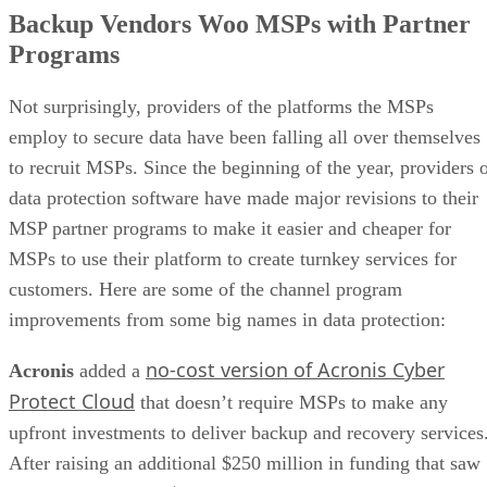
Backup Vendors Woo MSPs with Partner
Programs
Not surprisingly, providers of the platforms the MSPs
employ to secure data have been falling all over themselves
to recruit MSPs. Since the beginning of the year, providers 
data protection software have made major revisions to their
MSP partner programs to make it easier and cheaper for
MSPs to use their platform to create turnkey services for
customers. Here are some of the channel program
improvements from some big names in data protection:
no-cost version of Acronis Cyber
Acronis
added a
Protect Cloud
that doesn’t require MSPs to make any
upfront investments to deliver backup and recovery services
After raising an additional $250 million in funding that saw