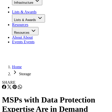
Infrastructure
Lists & Awards
Lists & Awards
Resources
Resources
About
About
Events
Events
Home
Storage
SHARE
MSPs with Data Protection
Expertise Are in Demand