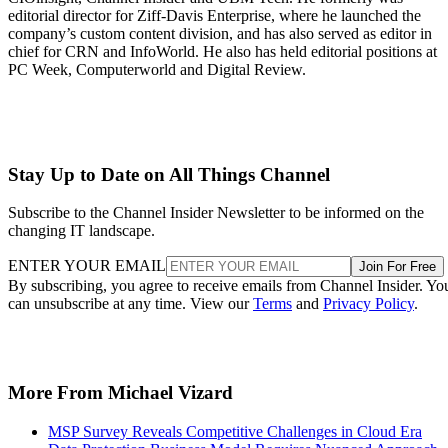
editorial director for Ziff-Davis Enterprise, where he launched the
company’s custom content division, and has also served as editor in
chief for CRN and InfoWorld. He also has held editorial positions at
PC Week, Computerworld and Digital Review.
Stay Up to Date on All Things Channel
Subscribe to the Channel Insider Newsletter to be informed on the
changing IT landscape.
ENTER YOUR EMAIL
Join For Free
By subscribing, you agree to receive emails from Channel Insider. Yo
can unsubscribe at any time. View our
Terms
and
Privacy Policy
.
More From Michael Vizard
MSP Survey Reveals Competitive Challenges in Cloud Era