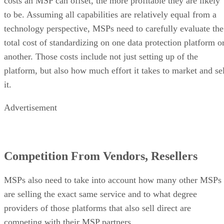
costs an MSP can offset, the more profitable they are likely
to be. Assuming all capabilities are relatively equal from a
technology perspective, MSPs need to carefully evaluate the
total cost of standardizing on one data protection platform o
another. Those costs include not just setting up of the
platform, but also how much effort it takes to market and sel
it.
Advertisement
Competition From Vendors, Resellers
MSPs also need to take into account how many other MSPs
are selling the exact same service and to what degree
providers of those platforms that also sell direct are
competing with their MSP partners.