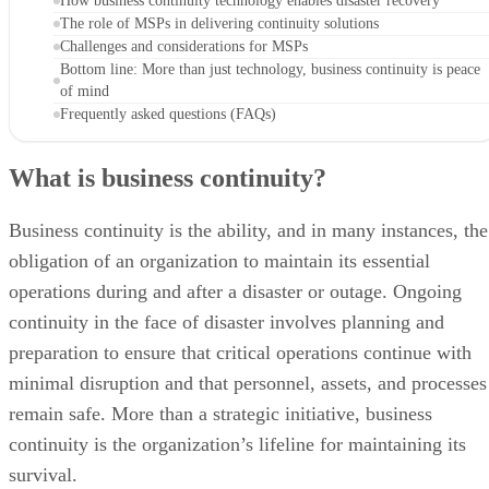
How business continuity technology enables disaster recovery
The role of MSPs in delivering continuity solutions
Challenges and considerations for MSPs
Bottom line: More than just technology, business continuity is peace
of mind
Frequently asked questions (FAQs)
What is business continuity?
Business continuity is the ability, and in many instances, the
obligation of an organization to maintain its essential
operations during and after a disaster or outage. Ongoing
continuity in the face of disaster involves planning and
preparation to ensure that critical operations continue with
minimal disruption and that personnel, assets, and processes
remain safe. More than a strategic initiative, business
continuity is the organization’s lifeline for maintaining its
survival.