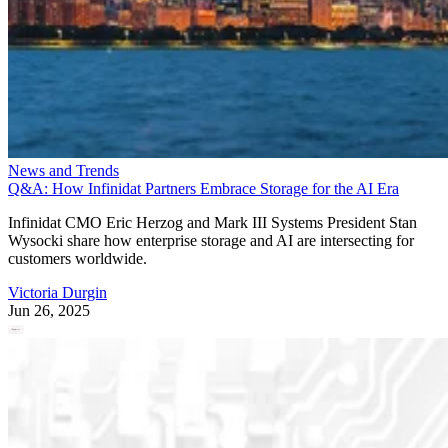
News and Trends
Q&A: How Infinidat Partners Embrace Storage for the AI Era
Infinidat CMO Eric Herzog and Mark III Systems President Stan
Wysocki share how enterprise storage and AI are intersecting for
customers worldwide.
Victoria Durgin
Jun 26, 2025