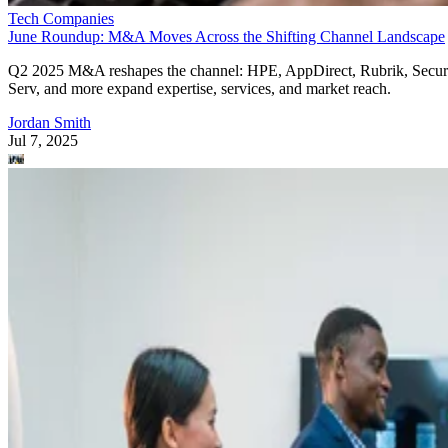
Tech Companies
June Roundup: M&A Moves Across the Shifting Channel Landscape
Q2 2025 M&A reshapes the channel: HPE, AppDirect, Rubrik, Secur
Serv, and more expand expertise, services, and market reach.
Jordan Smith
Jul 7, 2025