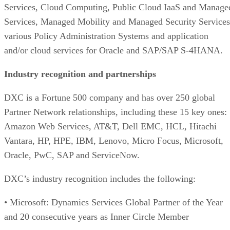
Services, Cloud Computing, Public Cloud IaaS and Manage
Services, Managed Mobility and Managed Security Services
various Policy Administration Systems and application
and/or cloud services for Oracle and SAP/SAP S-4HANA.
Industry recognition and partnerships
DXC is a Fortune 500 company and has over 250 global
Partner Network relationships, including these 15 key ones:
Amazon Web Services, AT&T, Dell EMC, HCL, Hitachi
Vantara, HP, HPE, IBM, Lenovo, Micro Focus, Microsoft,
Oracle, PwC, SAP and ServiceNow.
DXC’s industry recognition includes the following:
• Microsoft: Dynamics Services Global Partner of the Year
and 20 consecutive years as Inner Circle Member