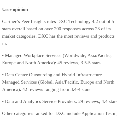
User opinion
Gartner’s Peer Insights rates DXC Technology 4.2 out of 5
stars overall based on over 200 responses across 23 of its
market categories. DXC has the most reviews and products
in:
• Managed Workplace Services (Worldwide, Asia/Pacific,
Europe and North America): 45 reviews, 3.5-5 stars
• Data Center Outsourcing and Hybrid Infrastructure
Managed Services (Global, Asia/Pacific, Europe and North
America): 42 reviews ranging from 3.4-4 stars
• Data and Analytics Service Providers: 29 reviews, 4.4 star
Other categories ranked for DXC include Application Testin