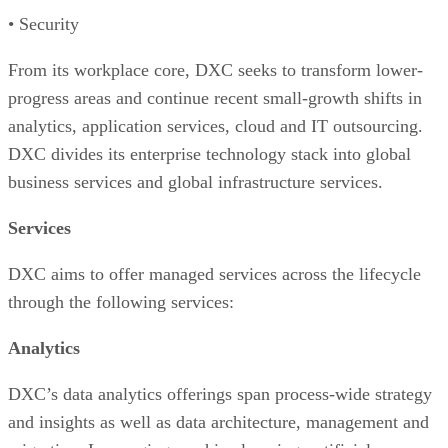
• Security
From its workplace core, DXC seeks to transform lower-
progress areas and continue recent small-growth shifts in
analytics, application services, cloud and IT outsourcing.
DXC divides its enterprise technology stack into global
business services and global infrastructure services.
Services
DXC aims to offer managed services across the lifecycle
through the following services:
Analytics
DXC’s data analytics offerings span process-wide strategy
and insights as well as data architecture, management and