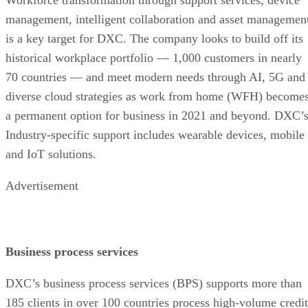
management, intelligent collaboration and asset managemen
is a key target for DXC. The company looks to build off its
historical workplace portfolio — 1,000 customers in nearly
70 countries — and meet modern needs through AI, 5G and
diverse cloud strategies as work from home (WFH) become
a permanent option for business in 2021 and beyond. DXC’
Industry-specific support includes wearable devices, mobile
and IoT solutions.
Advertisement
Business process services
DXC’s business process services (BPS) supports more than
185 clients in over 100 countries process high-volume credit