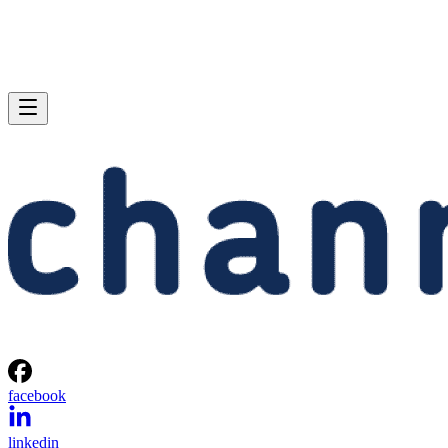
facebook
linkedin