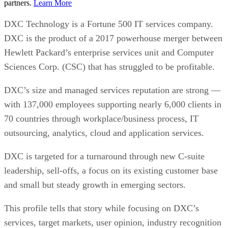
partners.
Learn More
DXC Technology is a Fortune 500 IT services company.
DXC is the product of a 2017 powerhouse merger between
Hewlett Packard’s enterprise services unit and Computer
Sciences Corp. (CSC) that has struggled to be profitable.
DXC’s size and managed services reputation are strong —
with 137,000 employees supporting nearly 6,000 clients in
70 countries through workplace/business process, IT
outsourcing, analytics, cloud and application services.
DXC is targeted for a turnaround through new C-suite
leadership, sell-offs, a focus on its existing customer base
and small but steady growth in emerging sectors.
This profile tells that story while focusing on DXC’s
services, target markets, user opinion, industry recognition