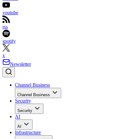
youtube
rss
spotify
x
Newsletter
Channel Business
Channel Business
Security
Security
AI
AI
Infrastructure