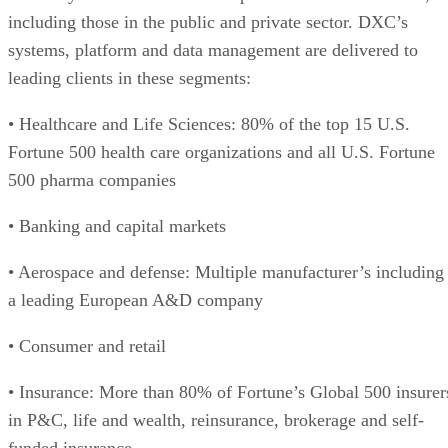
including those in the public and private sector. DXC’s
systems, platform and data management are delivered to
leading clients in these segments:
• Healthcare and Life Sciences: 80% of the top 15 U.S.
Fortune 500 health care organizations and all U.S. Fortune
500 pharma companies
• Banking and capital markets
• Aerospace and defense: Multiple manufacturer’s including
a leading European A&D company
• Consumer and retail
• Insurance: More than 80% of Fortune’s Global 500 insurer
in P&C, life and wealth, reinsurance, brokerage and self-
funded insurance