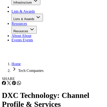
Infrastructure
Lists & Awards
Lists & Awards
Resources
Resources
About
About
Events
Events
Home
Tech Companies
SHARE
DXC Technology: Channel
Profile & Services