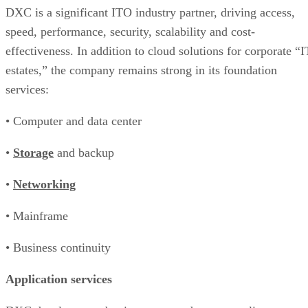
DXC is a significant ITO industry partner, driving access,
speed, performance, security, scalability and cost-
effectiveness. In addition to cloud solutions for corporate “I
estates,” the company remains strong in its foundation
services:
• Computer and data center
•
Storage
and backup
•
Networking
• Mainframe
• Business continuity
Application services