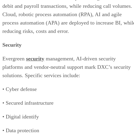
debit and payroll transactions, while reducing call volumes.
Cloud, robotic process automation (RPA), AI and agile
process automation (APA) are deployed to increase BI, whil
reducing risks, costs and error.
Security
Evergreen
security
management, AI-driven security
platforms and vendor-neutral support mark DXC’s security
solutions. Specific services include:
• Cyber defense
• Secured infrastructure
• Digital identify
• Data protection