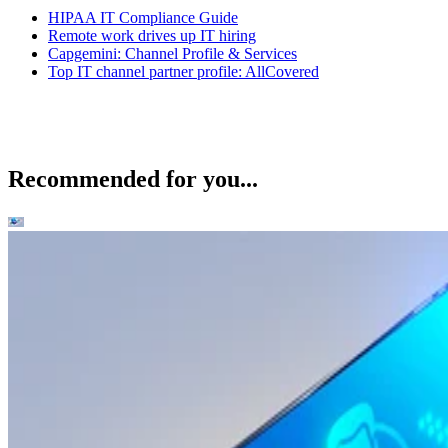
HIPAA IT Compliance Guide
Remote work drives up IT hiring
Capgemini: Channel Profile & Services
Top IT channel partner profile: AllCovered
Recommended for you...