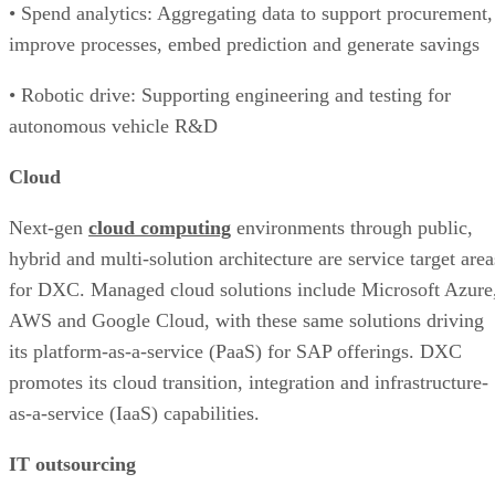
• Spend analytics: Aggregating data to support procurement,
improve processes, embed prediction and generate savings
• Robotic drive: Supporting engineering and testing for
autonomous vehicle R&D
Cloud
Next-gen
cloud computing
environments through public,
hybrid and multi-solution architecture are service target area
for DXC. Managed cloud solutions include Microsoft Azure
AWS and Google Cloud, with these same solutions driving
its platform-as-a-service (PaaS) for SAP offerings. DXC
promotes its cloud transition, integration and infrastructure-
as-a-service (IaaS) capabilities.
IT outsourcing