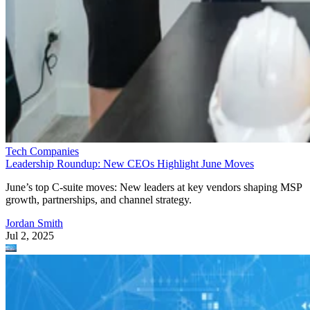
Tech Companies
Leadership Roundup: New CEOs Highlight June Moves
June’s top C-suite moves: New leaders at key vendors shaping MSP
growth, partnerships, and channel strategy.
Jordan Smith
Jul 2, 2025