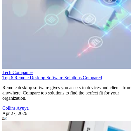
Tech Companies
Top 6 Remote Desktop Software Solutions Compared
Remote desktop software gives you access to devices and clients fro
anywhere. Compare top solutions to find the perfect fit for your
organization.
Collins Ayuya
Apr 27, 2026