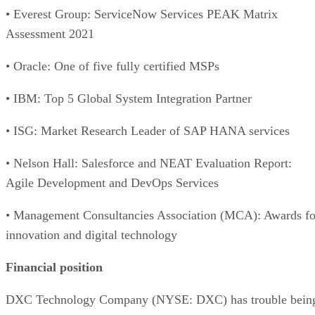
• Everest Group: ServiceNow Services PEAK Matrix
Assessment 2021
• Oracle: One of five fully certified MSPs
• IBM: Top 5 Global System Integration Partner
• ISG: Market Research Leader of SAP HANA services
• Nelson Hall: Salesforce and NEAT Evaluation Report:
Agile Development and DevOps Services
• Management Consultancies Association (MCA): Awards fo
innovation and digital technology
Financial position
DXC Technology Company (NYSE: DXC) has trouble bein