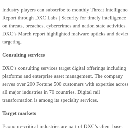
Industry players can subscribe to monthly Threat Intelligenc
Report through DXC Labs | Security for timely intelligence
on threats, breaches, cybercrimes and nation state activities.
DXC’s March report highlighted malware upticks and devic
targeting.
Consulting services
DXC’s consulting services target digital offerings including
platforms and enterprise asset management. The company
serves over 200 Fortune 500 customers with expertise acros
all major industries in 70 countries. Digital rail
transformation is among its specialty services.
Target markets
Economy-critical industries are part of DXC’s client base,