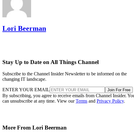
Lori Beerman
Stay Up to Date on All Things Channel
Subscribe to the Channel Insider Newsletter to be informed on the
changing IT landscape.
ENTER YOUR EMAIL
Join For Free
By subscribing, you agree to receive emails from Channel Insider. Yo
can unsubscribe at any time. View our
Terms
and
Privacy Policy
.
More From Lori Beerman