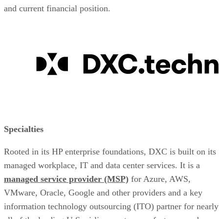
and current financial position.
Specialties
Rooted in its HP enterprise foundations, DXC is built on its
managed workplace, IT and data center services. It is a
managed service provider (MSP)
for Azure, AWS,
VMware, Oracle, Google and other providers and a key
information technology outsourcing (ITO) partner for nearly