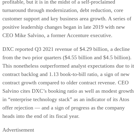
profitable, but it is in the midst of a self-proclaimed
turnaround through modernization, debt reduction, core
customer support and key business area growth. A series of
positive leadership changes began in late 2019 with new
CEO Mike Salvino, a former Accenture executive.
DXC reported Q3 2021 revenue of $4.29 billion, a decline
from the two prior quarters ($4.55 billion and $4.5 billion).
This nonetheless outperformed analyst expectations due to it
contract backlog and 1.13 book-to-bill ratio, a sign of new
contract growth compared to older contract revenue. CEO
Salvino cites DXC’s booking ratio as well as modest growth
in “enterprise technology stack” as an indicator of its Atos
offer rejection — and a sign of progress as the company
heads into the end of its fiscal year.
Advertisement