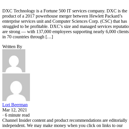
DXC Technology is a Fortune 500 IT services company. DXC is the
product of a 2017 powerhouse merger between Hewlett Packard’s
enterprise services unit and Computer Sciences Corp. (CSC) that has
struggled to be profitable. DXC’s size and managed services reputati
are strong — with 137,000 employees supporting nearly 6,000 clients
in 70 countries through […]
Written By
Lori Beerman
Mar 12, 2021
·
6 minute read
Channel Insider content and product recommendations are editorially
independent. We may make money when you click on links to our