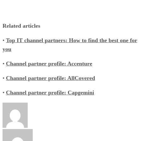
Related articles
•
Top IT channel partners: How to find the best one for
you
•
Channel partner profile: Accenture
•
Channel partner profile: AllCovered
•
Channel partner profile: Capgemini