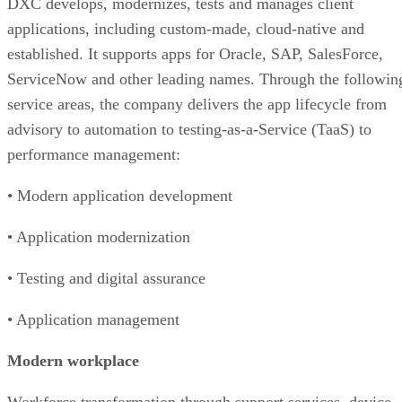
DXC develops, modernizes, tests and manages client
applications, including custom-made, cloud-native and
established. It supports apps for Oracle, SAP, SalesForce,
ServiceNow and other leading names. Through the followin
service areas, the company delivers the app lifecycle from
advisory to automation to testing-as-a-Service (TaaS) to
performance management:
• Modern application development
• Application modernization
• Testing and digital assurance
• Application management
Modern workplace
Workforce transformation through support services, device