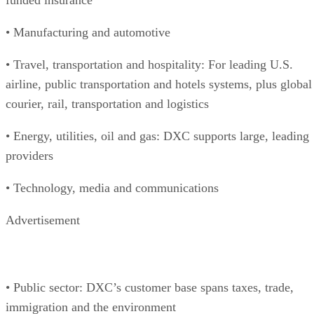
• Manufacturing and automotive
• Travel, transportation and hospitality: For leading U.S.
airline, public transportation and hotels systems, plus global
courier, rail, transportation and logistics
• Energy, utilities, oil and gas: DXC supports large, leading
providers
• Technology, media and communications
Advertisement
• Public sector: DXC’s customer base spans taxes, trade,
immigration and the environment