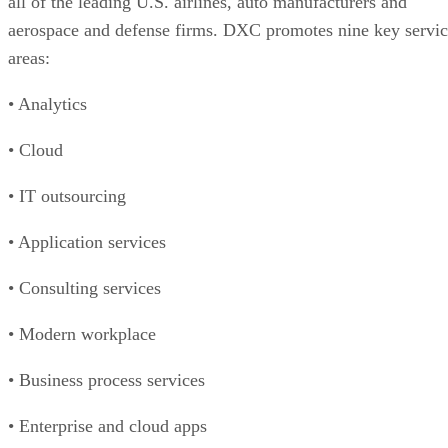
all of the leading U.S. airlines, auto manufacturers and
aerospace and defense firms. DXC promotes nine key servi
areas:
• Analytics
• Cloud
• IT outsourcing
• Application services
• Consulting services
• Modern workplace
• Business process services
• Enterprise and cloud apps