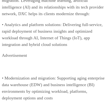
migration. Leveraging machine learning, artificial
intelligence (AI) and its relationships with its tech provider
network, DXC helps its clients modernize through:
• Analytics and platform solutions: Delivering full-service,
rapid deployment of business insights and optimized
workload through AI, Internet of Things (IoT), app
integration and hybrid cloud solutions
Advertisement
• Modernization and migration: Supporting aging enterprise
data warehouse (EDW) and business intelligence (BI)
environments by optimizing workload, platforms,
deployment options and costs