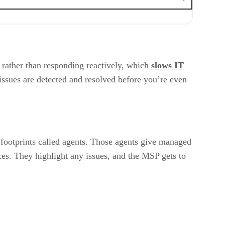
ather than responding reactively, which
slows IT
issues are detected and resolved before you’re even
 footprints called agents. Those agents give managed
es. They highlight any issues, and the MSP gets to