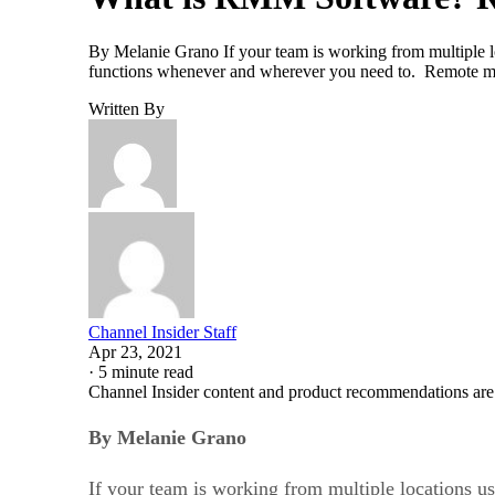
By Melanie Grano If your team is working from multiple lo
functions whenever and wherever you need to. Remote mo
Written By
Channel Insider Staff
Apr 23, 2021
·
5 minute read
Channel Insider content and product recommendations are
By Melanie Grano
If your team is working from multiple locations us