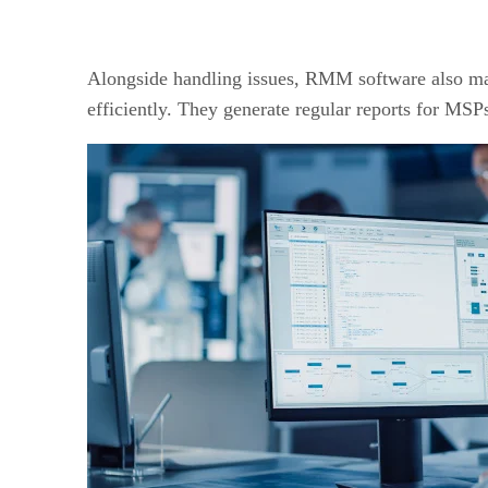
Alongside handling issues, RMM software also man
efficiently. They generate regular reports for MSPs