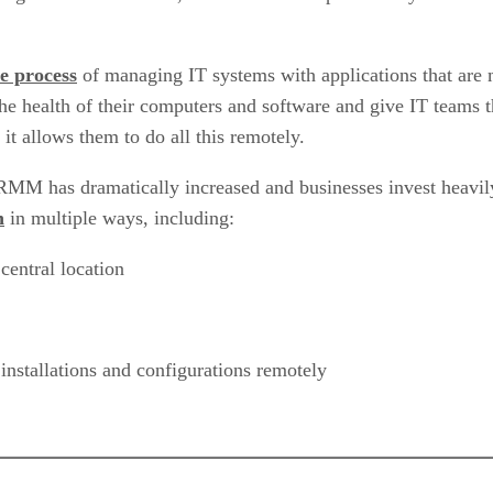
e process
of managing IT systems with applications that are
the health of their computers and software and give IT teams t
it allows them to do all this remotely.
MM has dramatically increased and businesses invest heavily 
n
in multiple ways, including:
central location
nstallations and configurations remotely