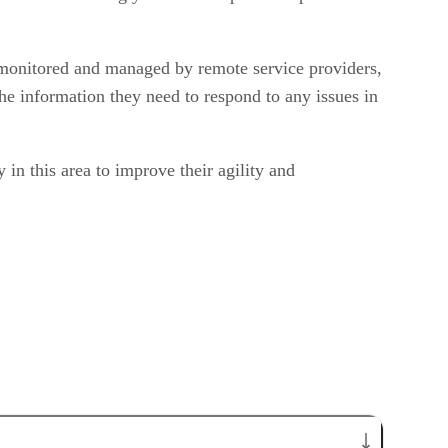
 monitored and managed by remote service providers,
he information they need to respond to any issues in
in this area to improve their agility and