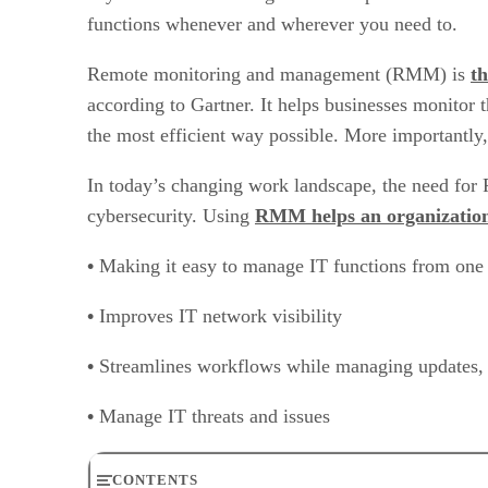
functions whenever and wherever you need to.
Remote monitoring and management (RMM) is
th
according to Gartner. It helps businesses monitor 
the most efficient way possible. More importantly, 
In today’s changing work landscape, the need for R
cybersecurity. Using
RMM helps an organizatio
•
Making it easy to manage IT functions from one 
•
Improves IT network visibility
•
Streamlines workflows while managing updates, i
•
Manage IT threats and issues
CONTENTS