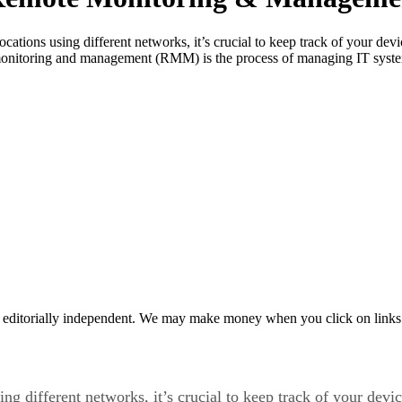
cations using different networks, it’s crucial to keep track of your de
nitoring and management (RMM) is the process of managing IT systems
 editorially independent. We may make money when you click on links 
ing different networks, it’s crucial to keep track of your de