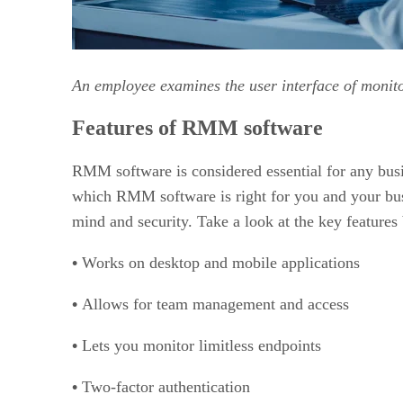
An employee examines the user interface of monit
Features of RMM software
RMM software is considered essential for any bus
which RMM software is right for you and your busin
mind and security. Take a look at the key features
•
Works on desktop and mobile applications
•
Allows for team management and access
•
Lets you monitor limitless endpoints
•
Two-factor authentication