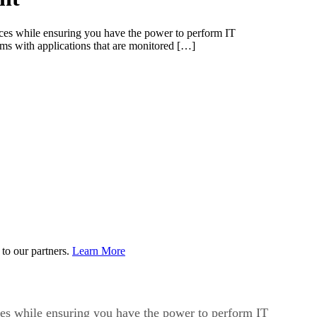
vices while ensuring you have the power to perform IT
 with applications that are monitored […]
to our partners.
Learn More
vices while ensuring you have the power to perform IT