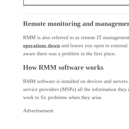
Remote monitoring and management software
How RMM software works
Remote monitoring and managemen
Features of RMM software
Benefits of RMM software
RMM software market
RMM is also referred to as remote IT management
Can you afford not to adopt RMM software?
operations down
and leaves you open to external 
Related articles
aware there was a problem in the first place.
How RMM software works
RMM software is installed on devices and servers.
service providers (MSPs) all the information they
work to fix problems when they arise.
Advertisement