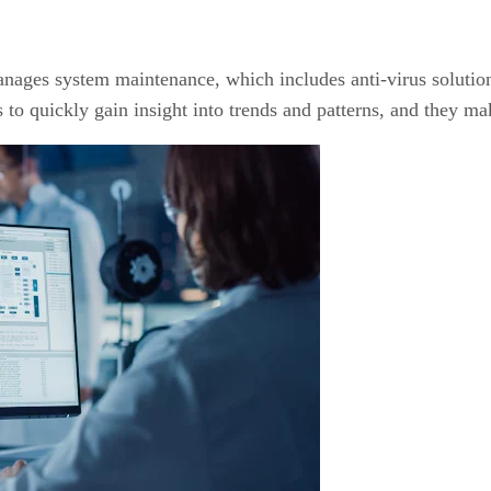
ages system maintenance, which includes anti-virus solutio
 to quickly gain insight into trends and patterns, and they mak