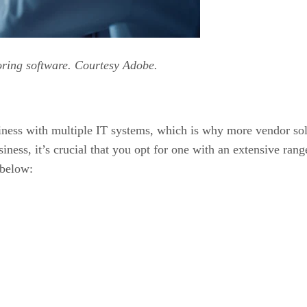
oring software. Courtesy Adobe.
iness with multiple IT systems, which is why more vendor so
ess, it’s crucial that you opt for one with an extensive range
 below: