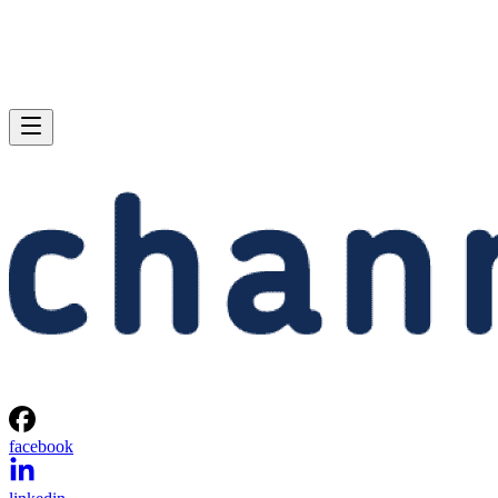
facebook