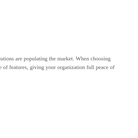
lutions are populating the market. When choosing
 of features, giving your organization full peace of