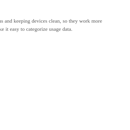
ns and keeping devices clean, so they work more
e it easy to categorize usage data.