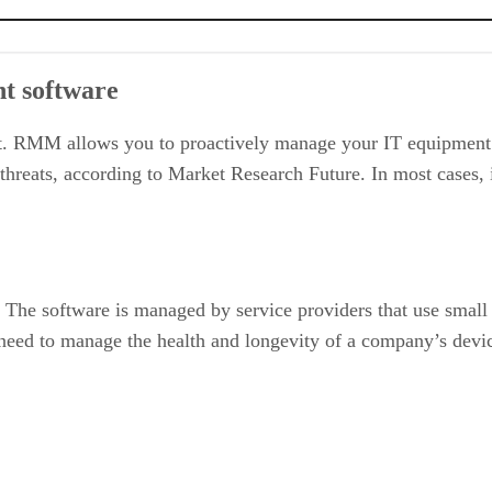
t software
. RMM allows you to proactively manage your IT equipment r
threats, according to Market Research Future. In most cases, 
 The software is managed by service providers that use small
 need to manage the health and longevity of a company’s devic