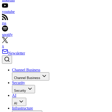
linkedin
youtube
rss
spotify
x
Newsletter
Channel Business
Channel Business
Security
Security
AI
AI
Infrastructure