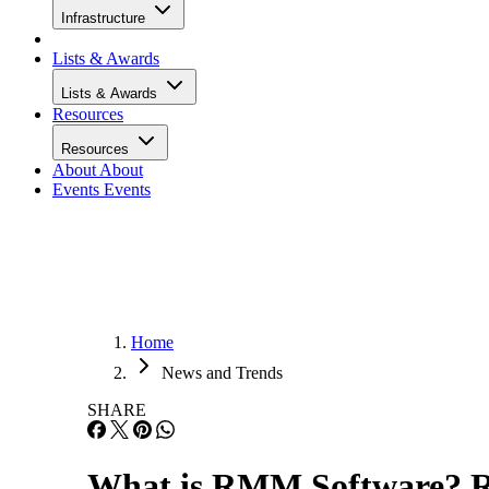
Infrastructure
Lists & Awards
Lists & Awards
Resources
Resources
About
About
Events
Events
Home
News and Trends
SHARE
What is RMM Software? 