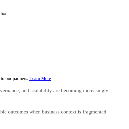
tion.
to our partners.
Learn More
vernance, and scalability are becoming increasingly
liable outcomes when business context is fragmented