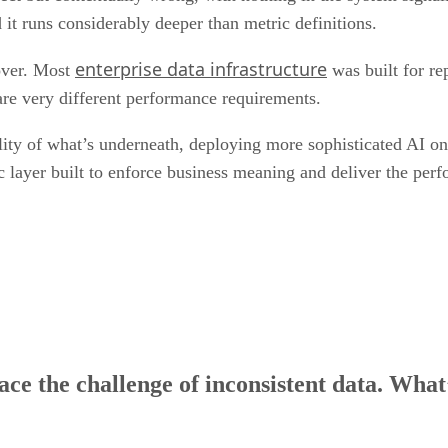
it runs considerably deeper than metric definitions.
enterprise data infrastructure
 over. Most
was built for re
re very different performance requirements.
lity of what’s underneath, deploying more sophisticated AI on t
c layer built to enforce business meaning and deliver the pe
face the challenge of inconsistent data. Wha