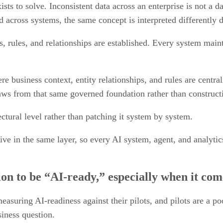
ists to solve
.
Inconsistent data across an enterprise is not a dat
 across systems, the same concept is interpreted differently 
, rules, and relationships are established. Every system maint
 business context, entity relationships, and rules are central
ws from that same governed foundation rather than constructin
ectural level rather than patching it system by system.
ve in the same layer, so every AI system, agent, and analytic
on to be “AI-ready,” especially when it com
asuring AI-readiness against their pilots, and pilots are a po
siness question.