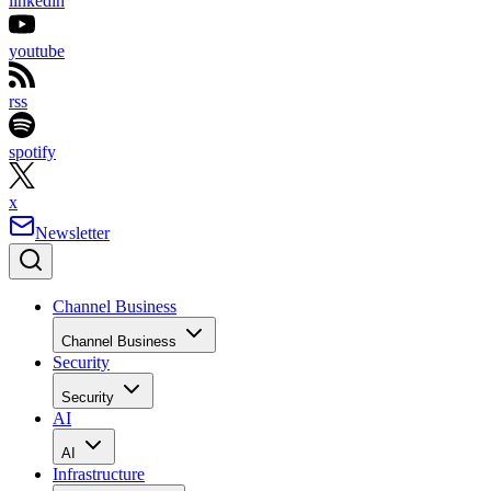
linkedin
youtube
rss
spotify
x
Newsletter
Channel Business
Channel Business
Security
Security
AI
AI
Infrastructure