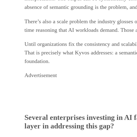
absence of semantic grounding is the problem, and 
There’s also a scale problem the industry glosses
time reasoning that AI workloads demand. Those a
Until organizations fix the consistency and scalabi
That is precisely what Kyvos addresses: a semanti
foundation.
Advertisement
Several enterprises investing in AI 
layer in addressing this gap?