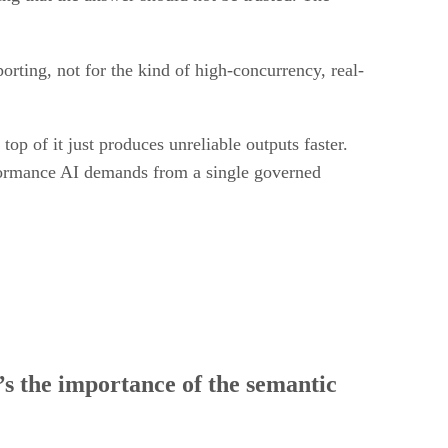
porting, not for the kind of high-concurrency, real-
op of it just produces unreliable outputs faster.
rformance AI demands from a single governed
t’s the importance of the semantic