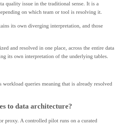
a quality issue in the traditional sense. It is a
depending on which team or tool is resolving it.
ains its own diverging interpretation, and those
ized and resolved in one place, across the entire data
g its own interpretation of the underlying tables.
s workload queries meaning that is already resolved
es to data architecture?
or proxy. A controlled pilot runs on a curated