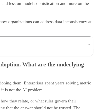
depend less on model sophistication and more on the
 how organizations can address data inconsistency at
 as an industry, currently underestimate?
s gap?
adoption. What are the underlying
 stacks?
ioning them. Enterprises spent years solving metric
 it is not the AI problem.
how they relate, or what rules govern their
ing that the answer should not be trusted. The