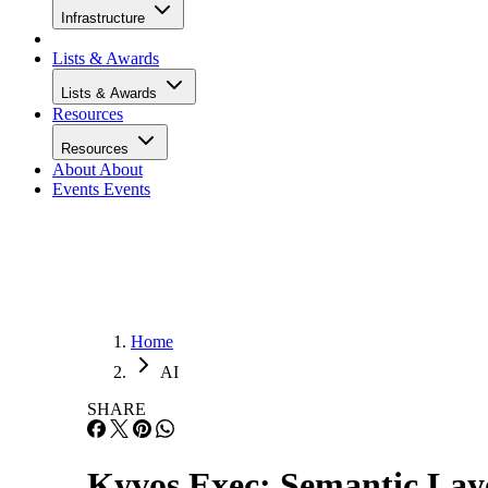
Infrastructure
Lists & Awards
Lists & Awards
Resources
Resources
About
About
Events
Events
Home
AI
SHARE
Kyvos Exec: Semantic Layer