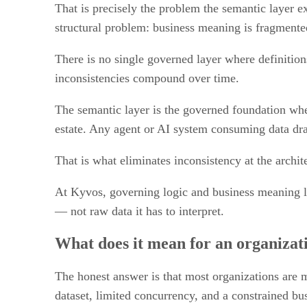
That is precisely the problem the semantic layer ex
structural problem: business meaning is fragmented
There is no single governed layer where definitions
inconsistencies compound over time.
The semantic layer is the governed foundation where
estate. Any agent or AI system consuming data dra
That is what eliminates inconsistency at the archit
At Kyvos, governing logic and business meaning li
— not raw data it has to interpret.
What does it mean for an organizati
The honest answer is that most organizations are me
dataset, limited concurrency, and a constrained bu