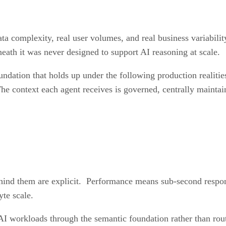
data complexity, real user volumes, and real business variabili
eath it was never designed to support AI reasoning at scale.
undation that holds up under the following production realiti
he context each agent receives is governed, centrally maintai
ehind them are explicit. Performance means sub-second respon
yte scale.
AI workloads through the semantic foundation rather than rou