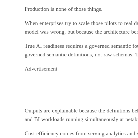
Production is none of those things.
When enterprises try to scale those pilots to real 
model was wrong, but because the architecture ben
True AI readiness requires a governed semantic fo
governed semantic definitions, not raw schemas. T
Advertisement
Outputs are explainable because the definitions b
and BI workloads running simultaneously at petab
Cost efficiency comes from serving analytics and 