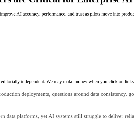
improve AI accuracy, performance, and trust as pilots move into produc
 editorially independent. We may make money when you click on links 
oduction deployments, questions around data consistency, go
n data platforms, yet AI systems still struggle to deliver re