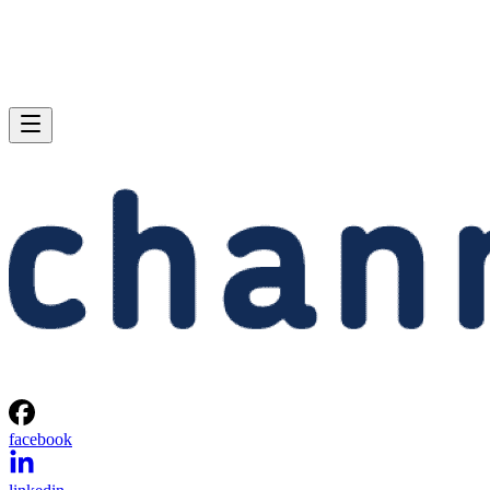
facebook