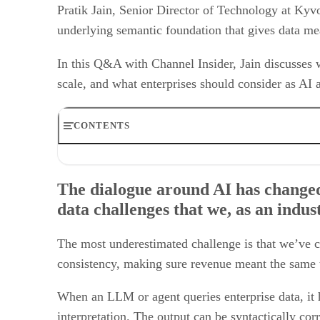
Pratik Jain, Senior Director of Technology at Kyvo
underlying semantic foundation that gives data m
In this Q&A with Channel Insider, Jain discusses 
scale, and what enterprises should consider as A
CONTENTS
The dialogue around AI has changed from experimentation
Several enterprises investing in AI face the challenge of
The dialogue around AI has changed
What does it mean for an organization to be “AI-ready,” 
data challenges that we, as an indu
Is the future of the semantic layer one where we see cons
How is Kyvos Insights helping enterprises overcome chal
How do you see the semantic layer evolving as AI move
The most underestimated challenge is that we’ve c
consistency, making sure revenue meant the same t
When an LLM or agent queries enterprise data, it h
interpretation. The output can be syntactically cor