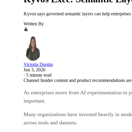
Kyvos says governed semantic layers can help enterprises 
Written By
Victoria Durgin
Jun 3, 2026
·
5 minute read
Channel Insider content and product recommendations are
As enterprises move from AI experimentation to pr
important.
Many organizations have invested heavily in moder
across tools and datasets.