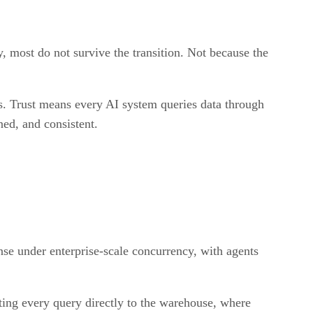
ty, most do not survive the transition. Not because the
es. Trust means every AI system queries data through
ned, and consistent.
se under enterprise-scale concurrency, with agents
ting every query directly to the warehouse, where