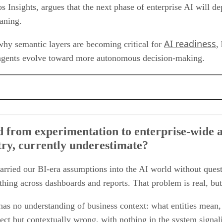
s Insights, argues that the next phase of enterprise AI will 
eaning.
AI readiness
why semantic layers are becoming critical for
,
I agents evolve toward more autonomous decision-making.
 to enterprise-wide adoption. What are the underlying data challenges that we,
 inconsistent data. What’s the importance of the semantic layer in addressing thi
 from experimentation to enterprise-wide 
especially when it comes to data architecture?
stry, currently underestimate?
olidation and simplicity, especially across cloud data platforms or modern data
lenges around performance, consistency, and speed-to-insight in the AI world?
s beyond adoption into autonomous enterprise decision-making?
arried our BI-era assumptions into the AI world without quest
hing across dashboards and reports. That problem is real, but
as no understanding of business context: what entities mean, 
rect but contextually wrong, with nothing in the system signal