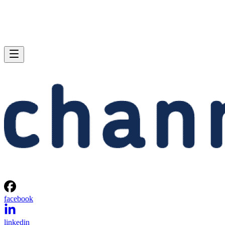
facebook
linkedin