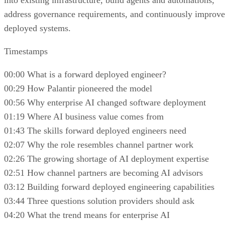
into existing infrastructure, build agents and automations,
address governance requirements, and continuously improve
deployed systems.
Timestamps
00:00 What is a forward deployed engineer?
00:29 How Palantir pioneered the model
00:56 Why enterprise AI changed software deployment
01:19 Where AI business value comes from
01:43 The skills forward deployed engineers need
02:07 Why the role resembles channel partner work
02:26 The growing shortage of AI deployment expertise
02:51 How channel partners are becoming AI advisors
03:12 Building forward deployed engineering capabilities
03:44 Three questions solution providers should ask
04:20 What the trend means for enterprise AI