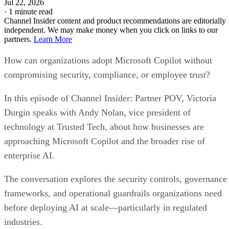
Jul 22, 2026
·
1 minute read
Channel Insider content and product recommendations are editorially
independent. We may make money when you click on links to our
partners.
Learn More
How can organizations adopt Microsoft Copilot without
compromising security, compliance, or employee trust?
In this episode of Channel Insider: Partner POV, Victoria
Durgin speaks with Andy Nolan, vice president of
technology at Trusted Tech, about how businesses are
approaching Microsoft Copilot and the broader rise of
enterprise AI.
The conversation explores the security controls, governance
frameworks, and operational guardrails organizations need
before deploying AI at scale—particularly in regulated
industries.