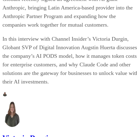
Anthropic, bringing Latin America-based provider into the
Anthropic Partner Program and expanding how the
companies work together for mutual customers.
In this interview with Channel Insider’s Victoria Durgin,
Globant SVP of Digital Innovation Augstin Huerta discusses
the company’s AI PODS model, how it manages token costs
for enterprise customers, and why Claude Code and other
solutions are the gateway for businesses to unlock value wit
their AI investments.