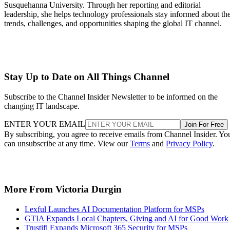
Susquehanna University. Through her reporting and editorial
leadership, she helps technology professionals stay informed about th
trends, challenges, and opportunities shaping the global IT channel.
Stay Up to Date on All Things Channel
Subscribe to the Channel Insider Newsletter to be informed on the
changing IT landscape.
ENTER YOUR EMAIL
Join For Free
By subscribing, you agree to receive emails from Channel Insider. Yo
can unsubscribe at any time. View our
Terms
and
Privacy Policy
.
More From Victoria Durgin
Lexful Launches AI Documentation Platform for MSPs
GTIA Expands Local Chapters, Giving and AI for Good Work
Trustifi Expands Microsoft 365 Security for MSPs