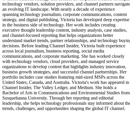
technology vendors, solution providers, and channel partners navigate
an evolving IT landscape. With nearly a decade of experience
spanning technology journalism, corporate communications, content
strategy, and digital publishing, Victoria has developed deep expertise
in the business side of technology. Her work includes creating
executive thought leadership content, industry analysis, case studies,
and channel-focused reporting that helps organizations better
understand market trends, partner relationships, and technology buyin
decisions. Before leading Channel Insider, Victoria built experience
across local journalism, business reporting, social media
communications, and corporate marketing. She has worked closely
with technology vendors, cloud providers, and managed service
organizations to develop content that highlights industry innovation,
business growth strategies, and successful channel partnerships. Her
portfolio includes case studies featuring mid-sized MSPs across the
United States, Canada, and Australia. Victoria's work has appeared in
Channel Insider, The Valley Ledger, and Medium. She holds a
Bachelor of Arts in Communications and Environmental Studies from
Susquehanna University. Through her reporting and editorial
leadership, she helps technology professionals stay informed about th
trends, challenges, and opportunities shaping the global IT channel.