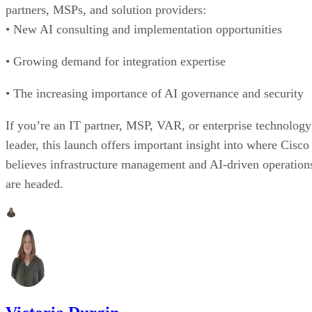
partners, MSPs, and solution providers:
• New AI consulting and implementation opportunities
• Growing demand for integration expertise
• The increasing importance of AI governance and security
If you’re an IT partner, MSP, VAR, or enterprise technology
leader, this launch offers important insight into where Cisco
believes infrastructure management and AI-driven operation
are headed.