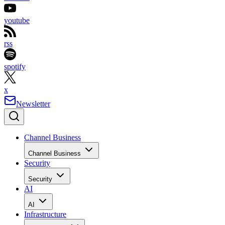
youtube
rss
spotify
x
Newsletter
Channel Business
Channel Business
Security
Security
AI
AI
Infrastructure