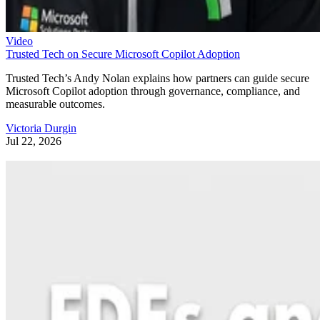
Video
Trusted Tech on Secure Microsoft Copilot Adoption
Trusted Tech’s Andy Nolan explains how partners can guide secure
Microsoft Copilot adoption through governance, compliance, and
measurable outcomes.
Victoria Durgin
Jul 22, 2026