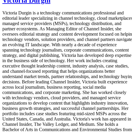
Victoria Durgin
Victoria Durgin is a technology communications professional and
editorial leader specializing in channel technology, cloud marketplaces
managed service providers (MSPs), technology distribution, and
partner ecosystems. As Managing Editor of Channel Insider, she
oversees editorial strategy and content development focused on helpi
technology vendors, solution providers, and channel partners navigate
an evolving IT landscape. With nearly a decade of experience
spanning technology journalism, corporate communications, content
strategy, and digital publishing, Victoria has developed deep expertise
in the business side of technology. Her work includes creating
executive thought leadership content, industry analysis, case studies,
and channel-focused reporting that helps organizations better
understand market trends, partner relationships, and technology buyin
decisions. Before leading Channel Insider, Victoria built experience
across local journalism, business reporting, social media
communications, and corporate marketing. She has worked closely
with technology vendors, cloud providers, and managed service
organizations to develop content that highlights industry innovation,
business growth strategies, and successful channel partnerships. Her
portfolio includes case studies featuring mid-sized MSPs across the
United States, Canada, and Australia. Victoria's work has appeared in
Channel Insider, The Valley Ledger, and Medium. She holds a
Bachelor of Arts in Communications and Environmental Studies from