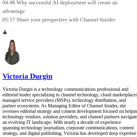
04:48 Why successful AI deployment will create an
advantage
05:17 Share your perspective with Channel Insider
Victoria Durgin
Victoria Durgin is a technology communications professional and
editorial leader specializing in channel technology, cloud marketplaces
managed service providers (MSPs), technology distribution, and
partner ecosystems. As Managing Editor of Channel Insider, she
oversees editorial strategy and content development focused on helpi
technology vendors, solution providers, and channel partners navigate
an evolving IT landscape. With nearly a decade of experience
spanning technology journalism, corporate communications, content
strategy, and digital publishing, Victoria has developed deep expertise