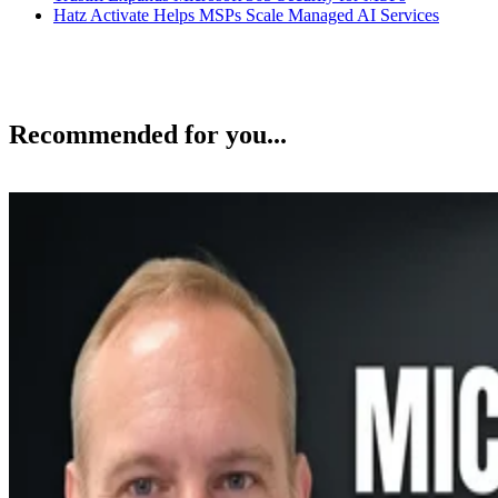
Hatz Activate Helps MSPs Scale Managed AI Services
Recommended for you...