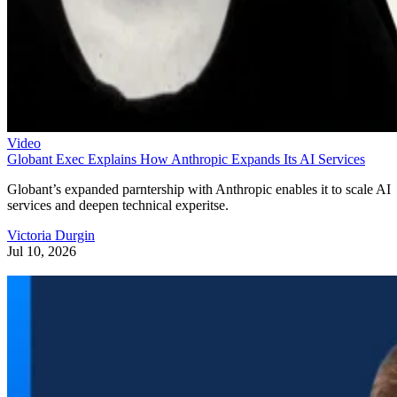
Video
Globant Exec Explains How Anthropic Expands Its AI Services
Globant’s expanded parntership with Anthropic enables it to scale AI
services and deepen technical experitse.
Victoria Durgin
Jul 10, 2026