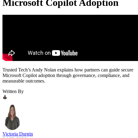
Microsoft Copilot Adoption
Trusted Tech’s Andy Nolan explains how partners can guide secure
Microsoft Copilot adoption through governance, compliance, and
measurable outcomes.
Written By
Victoria Durgin