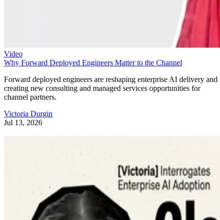
Video
Why Forward Deployed Engineers Matter to the Channel
Forward deployed engineers are reshaping enterprise AI delivery and
creating new consulting and managed services opportunities for
channel partners.
Victoria Durgin
Jul 13, 2026