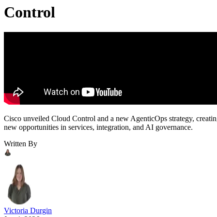
Control
Cisco unveiled Cloud Control and a new AgenticOps strategy, creati
new opportunities in services, integration, and AI governance.
Written By
Victoria Durgin