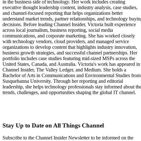
in the business side of technology. Her work includes creating
executive thought leadership content, industry analysis, case studies,
and channel-focused reporting that helps organizations better
understand market trends, partner relationships, and technology buyin
decisions. Before leading Channel Insider, Victoria built experience
across local journalism, business reporting, social media
communications, and corporate marketing. She has worked closely
with technology vendors, cloud providers, and managed service
organizations to develop content that highlights industry innovation,
business growth strategies, and successful channel partnerships. Her
portfolio includes case studies featuring mid-sized MSPs across the
United States, Canada, and Australia. Victoria's work has appeared in
Channel Insider, The Valley Ledger, and Medium. She holds a
Bachelor of Arts in Communications and Environmental Studies from
Susquehanna University. Through her reporting and editorial
leadership, she helps technology professionals stay informed about th
trends, challenges, and opportunities shaping the global IT channel.
Stay Up to Date on All Things Channel
Subscribe to the Channel Insider Newsletter to be informed on the