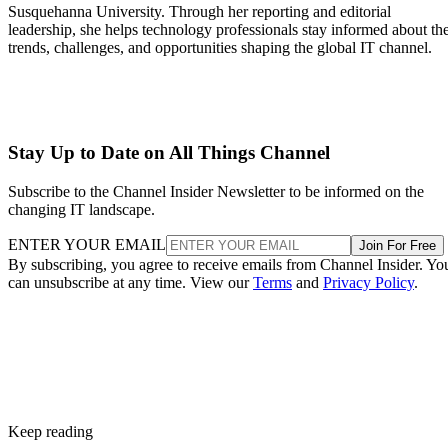
Susquehanna University. Through her reporting and editorial
leadership, she helps technology professionals stay informed about th
trends, challenges, and opportunities shaping the global IT channel.
Stay Up to Date on All Things Channel
Subscribe to the Channel Insider Newsletter to be informed on the
changing IT landscape.
ENTER YOUR EMAIL
Join For Free
By subscribing, you agree to receive emails from Channel Insider. Yo
can unsubscribe at any time. View our
Terms
and
Privacy Policy
.
Keep reading