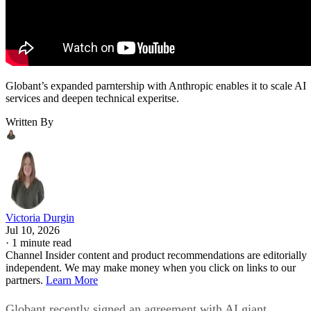
Globant’s expanded parntership with Anthropic enables it to scale AI
services and deepen technical experitse.
Written By
Victoria Durgin
Jul 10, 2026
·
1 minute read
Channel Insider content and product recommendations are editorially
independent. We may make money when you click on links to our
partners.
Learn More
Globant recently signed an agreement with AI giant