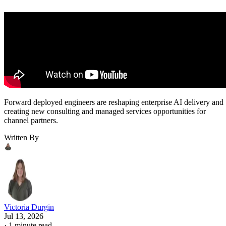
Forward deployed engineers are reshaping enterprise AI delivery and
creating new consulting and managed services opportunities for
channel partners.
Written By
Victoria Durgin
Jul 13, 2026
·
1 minute read