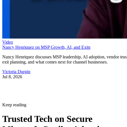
Video
Nancy Henriquez on MSP Growth, AI, and Exits
Nancy Henriquez discusses MSP leadership, AI adoption, vendor trus
exit planning, and what comes next for channel businesses.
Victoria Durgin
Jul 8, 2026
Keep reading
Trusted Tech on Secure