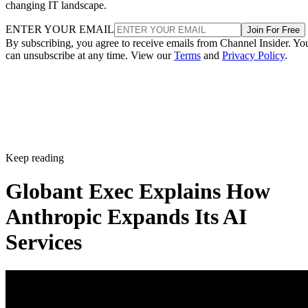
changing IT landscape.
ENTER YOUR EMAIL
Join For Free
By subscribing, you agree to receive emails from Channel Insider. Yo
can unsubscribe at any time. View our
Terms
and
Privacy Policy
.
Keep reading
Globant Exec Explains How
Anthropic Expands Its AI
Services