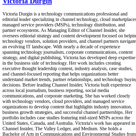
Victoria Durgin
Victoria Durgin is a technology communications professional and
editorial leader specializing in channel technology, cloud marketplaces
managed service providers (MSPs), technology distribution, and
partner ecosystems. As Managing Editor of Channel Insider, she
oversees editorial strategy and content development focused on helpi
technology vendors, solution providers, and channel partners navigate
an evolving IT landscape. With nearly a decade of experience
spanning technology journalism, corporate communications, content
strategy, and digital publishing, Victoria has developed deep expertise
in the business side of technology. Her work includes creating
executive thought leadership content, industry analysis, case studies,
and channel-focused reporting that helps organizations better
understand market trends, partner relationships, and technology buyin
decisions. Before leading Channel Insider, Victoria built experience
across local journalism, business reporting, social media
communications, and corporate marketing. She has worked closely
with technology vendors, cloud providers, and managed service
organizations to develop content that highlights industry innovation,
business growth strategies, and successful channel partnerships. Her
portfolio includes case studies featuring mid-sized MSPs across the
United States, Canada, and Australia. Victoria's work has appeared in
Channel Insider, The Valley Ledger, and Medium. She holds a
Bachelor of Arts in Communications and Environmental Studies from