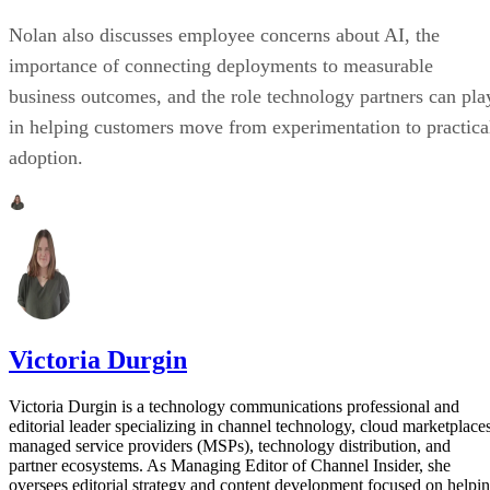
Nolan also discusses employee concerns about AI, the
importance of connecting deployments to measurable
business outcomes, and the role technology partners can pla
in helping customers move from experimentation to practica
adoption.
Victoria Durgin
Victoria Durgin is a technology communications professional and
editorial leader specializing in channel technology, cloud marketplaces
managed service providers (MSPs), technology distribution, and
partner ecosystems. As Managing Editor of Channel Insider, she
oversees editorial strategy and content development focused on helpi