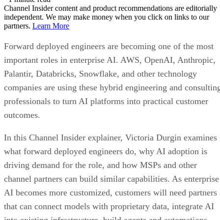
Channel Insider content and product recommendations are editorially
independent. We may make money when you click on links to our
partners.
Learn More
Forward deployed engineers are becoming one of the most
important roles in enterprise AI. AWS, OpenAI, Anthropic,
Palantir, Databricks, Snowflake, and other technology
companies are using these hybrid engineering and consultin
professionals to turn AI platforms into practical customer
outcomes.
In this Channel Insider explainer, Victoria Durgin examines
what forward deployed engineers do, why AI adoption is
driving demand for the role, and how MSPs and other
channel partners can build similar capabilities. As enterprise
AI becomes more customized, customers will need partners
that can connect models with proprietary data, integrate AI