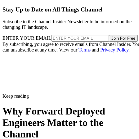
Stay Up to Date on All Things Channel
Subscribe to the Channel Insider Newsletter to be informed on the
changing IT landscape.
ENTER YOUR EMAIL
Join For Free
By subscribing, you agree to receive emails from Channel Insider. Yo
can unsubscribe at any time. View our
Terms
and
Privacy Policy
.
Keep reading
Why Forward Deployed
Engineers Matter to the
Channel