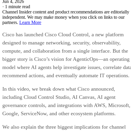
Jun 4, 2026
·
1 minute read
Channel Insider content and product recommendations are editorially
independent. We may make money when you click on links to our
partners.
Learn More
Cisco has launched Cisco Cloud Control, a new platform
designed to manage networking, security, observability,
compute, and collaboration from a single interface. But the
bigger story is Cisco’s vision for AgenticOps—an operating
model where AI agents help investigate issues, correlate dat
recommend actions, and eventually automate IT operations.
In this video, we break down what Cisco announced,
including Cloud Control Studio, AI Canvas, AI agent
governance controls, and integrations with AWS, Microsoft,
Google, ServiceNow, and other ecosystem platforms.
We also explain the three biggest implications for channel