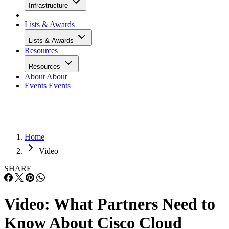
Infrastructure
Lists & Awards
Lists & Awards
Resources
Resources
About
About
Events
Events
Home
Video
SHARE
Video: What Partners Need to
Know About Cisco Cloud