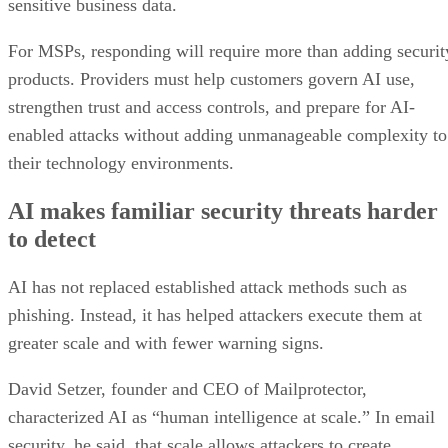
sensitive business data.
For MSPs, responding will require more than adding securit
products. Providers must help customers govern AI use,
strengthen trust and access controls, and prepare for AI-
enabled attacks without adding unmanageable complexity to
their technology environments.
AI makes familiar security threats harder
to detect
AI has not replaced established attack methods such as
phishing. Instead, it has helped attackers execute them at
greater scale and with fewer warning signs.
David Setzer, founder and CEO of Mailprotector,
characterized AI as “human intelligence at scale.” In email
security, he said, that scale allows attackers to create