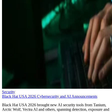
Security
Black Hat USA 2026 Cybersecurity and AI Announcements
Black Hat USA 2026 brought new AI security tools from Tanium,
Arctic Wolf, Vectra AI and others, spanning detection, exposure and