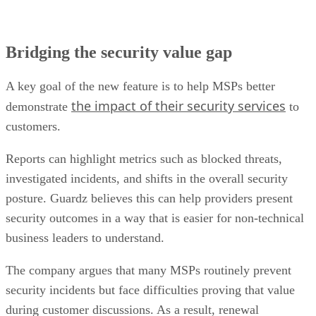
Bridging the security value gap
A key goal of the new feature is to help MSPs better
the impact of their security services
demonstrate
to
customers.
Reports can highlight metrics such as blocked threats,
investigated incidents, and shifts in the overall security
posture. Guardz believes this can help providers present
security outcomes in a way that is easier for non-technical
business leaders to understand.
The company argues that many MSPs routinely prevent
security incidents but face difficulties proving that value
during customer discussions. As a result, renewal