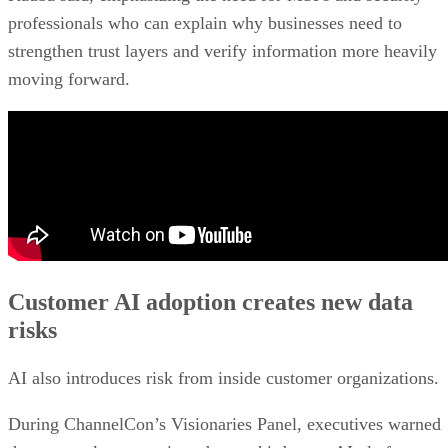
professionals who can explain why businesses need to
strengthen trust layers and verify information more heavily
moving forward.
Customer AI adoption creates new data
risks
AI also introduces risk from inside customer organizations.
During ChannelCon’s Visionaries Panel, executives warned