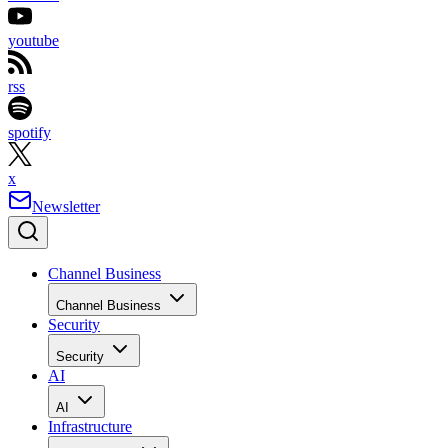
youtube
rss
spotify
x
Newsletter
Channel Business
Channel Business
Security
Security
AI
AI
Infrastructure