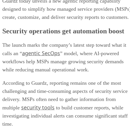
Guardz today unveils a new agentic reporting capability
designed to simplify how managed service providers (MSPs
create, customize, and deliver security reports to customers
Security operations get automation boost
The launch marks the company’s latest step toward what it
agentic SecOps
calls an “
” model, where AI-powered
workflows help MSPs manage growing security demands
while reducing manual operational work.
According to Guardz, reporting remains one of the most
challenging and time-consuming aspects of security service
delivery. MSPs often need to gather information from
security tools
multiple
to build customer reports, while
investigating individual alerts can consume significant staff
time.