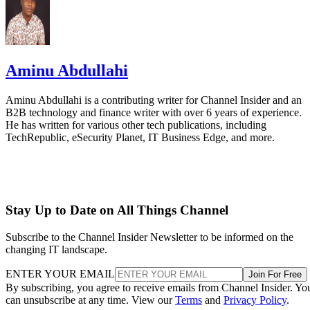
Aminu Abdullahi
Aminu Abdullahi is a contributing writer for Channel Insider and an
B2B technology and finance writer with over 6 years of experience.
He has written for various other tech publications, including
TechRepublic, eSecurity Planet, IT Business Edge, and more.
Stay Up to Date on All Things Channel
Subscribe to the Channel Insider Newsletter to be informed on the
changing IT landscape.
ENTER YOUR EMAIL
Join For Free
By subscribing, you agree to receive emails from Channel Insider. Yo
can unsubscribe at any time. View our
Terms
and
Privacy Policy
.