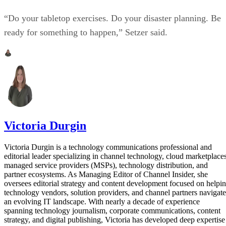
“Do your tabletop exercises. Do your disaster planning. Be
ready for something to happen,” Setzer said.
Victoria Durgin
Victoria Durgin is a technology communications professional and
editorial leader specializing in channel technology, cloud marketplaces
managed service providers (MSPs), technology distribution, and
partner ecosystems. As Managing Editor of Channel Insider, she
oversees editorial strategy and content development focused on helpi
technology vendors, solution providers, and channel partners navigate
an evolving IT landscape. With nearly a decade of experience
spanning technology journalism, corporate communications, content
strategy, and digital publishing, Victoria has developed deep expertise