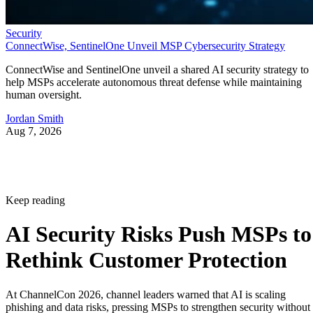
Security
ConnectWise, SentinelOne Unveil MSP Cybersecurity Strategy
ConnectWise and SentinelOne unveil a shared AI security strategy to
help MSPs accelerate autonomous threat defense while maintaining
human oversight.
Jordan Smith
Aug 7, 2026
Keep reading
AI Security Risks Push MSPs to
Rethink Customer Protection
At ChannelCon 2026, channel leaders warned that AI is scaling
phishing and data risks, pressing MSPs to strengthen security without