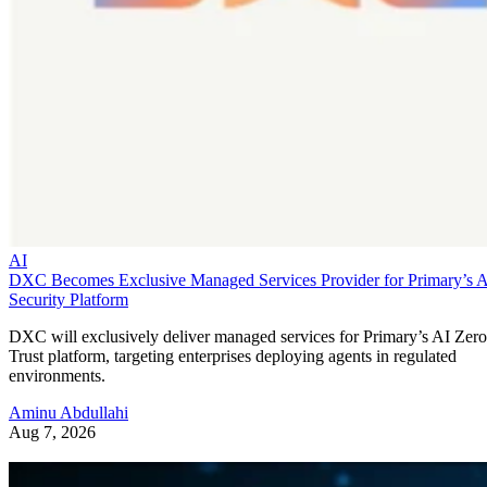
AI
DXC Becomes Exclusive Managed Services Provider for Primary’s 
Security Platform
DXC will exclusively deliver managed services for Primary’s AI Zero
Trust platform, targeting enterprises deploying agents in regulated
environments.
Aminu Abdullahi
Aug 7, 2026