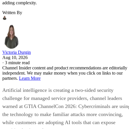
adding complexity.
Written By
Victoria Durgin
Aug 10, 2026
·
3 minute read
Channel Insider content and product recommendations are editorially
independent. We may make money when you click on links to our
partners.
Learn More
Artificial intelligence is creating a two-sided security
challenge for managed service providers, channel leaders
warned at GTIA ChannelCon 2026: Cybercriminals are usin
the technology to make familiar attacks more convincing,
while customers are adopting AI tools that can expose