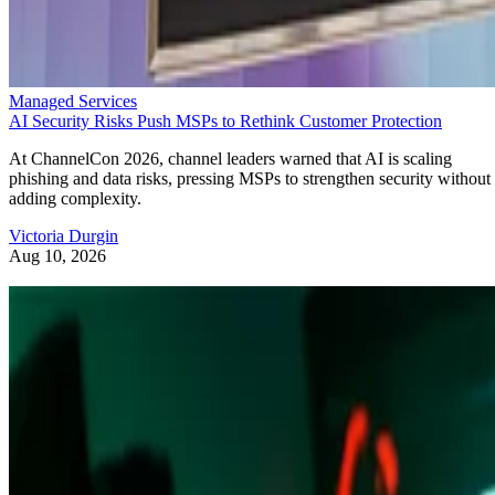
Managed Services
AI Security Risks Push MSPs to Rethink Customer Protection
At ChannelCon 2026, channel leaders warned that AI is scaling
phishing and data risks, pressing MSPs to strengthen security without
adding complexity.
Victoria Durgin
Aug 10, 2026