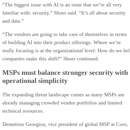
“The biggest issue with AI is an issue that we’re all very
familiar with: security,” Shoer said. “It’s all about security
and data.”
“The vendors are going to take care of themselves in terms
of building AI into their product offerings. Where we’re
really focusing is at the organizational level: How do we he
companies make this shift?” Shoer continued.
MSPs must balance stronger security with
operational simplicity
The expanding threat landscape comes as many MSPs are
already managing crowded vendor portfolios and limited
technical resources.
Demetrios Georgiou, vice president of global MSP at Coro,