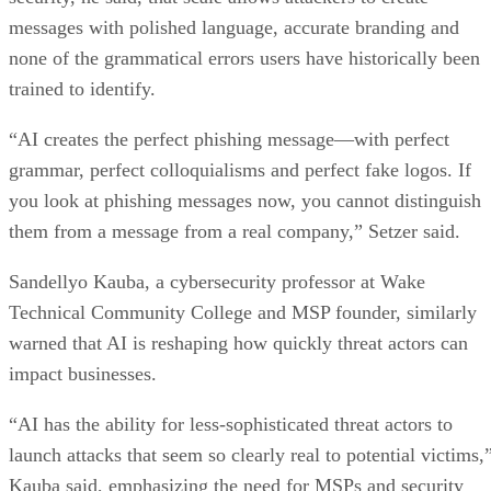
messages with polished language, accurate branding and
none of the grammatical errors users have historically been
trained to identify.
“AI creates the perfect phishing message—with perfect
grammar, perfect colloquialisms and perfect fake logos. If
you look at phishing messages now, you cannot distinguish
them from a message from a real company,” Setzer said.
Sandellyo Kauba, a cybersecurity professor at Wake
Technical Community College and MSP founder, similarly
warned that AI is reshaping how quickly threat actors can
impact businesses.
“AI has the ability for less-sophisticated threat actors to
launch attacks that seem so clearly real to potential victims,
Kauba said, emphasizing the need for MSPs and security