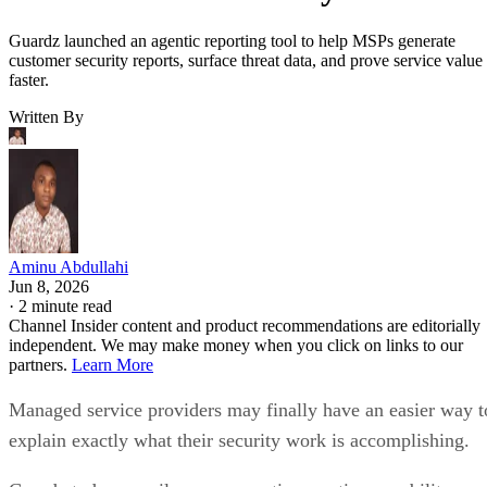
Guardz launched an agentic reporting tool to help MSPs generate
customer security reports, surface threat data, and prove service value
faster.
Written By
Aminu Abdullahi
Jun 8, 2026
·
2 minute read
Channel Insider content and product recommendations are editorially
independent. We may make money when you click on links to our
partners.
Learn More
Managed service providers may finally have an easier way t
explain exactly what their security work is accomplishing.