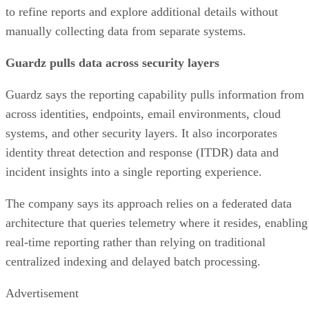
to refine reports and explore additional details without
manually collecting data from separate systems.
Guardz pulls data across security layers
Guardz says the reporting capability pulls information from
across identities, endpoints, email environments, cloud
systems, and other security layers. It also incorporates
identity threat detection and response (ITDR) data and
incident insights into a single reporting experience.
The company says its approach relies on a federated data
architecture that queries telemetry where it resides, enabling
real-time reporting rather than relying on traditional
centralized indexing and delayed batch processing.
Advertisement