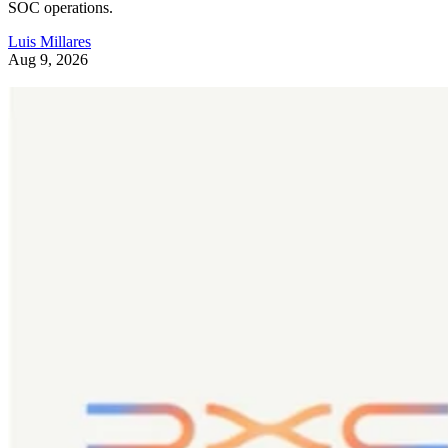
SOC operations.
Luis Millares
Aug 9, 2026