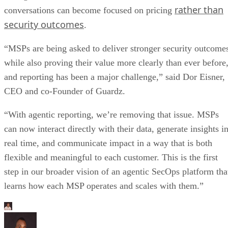
rather than
conversations can become focused on pricing
security outcomes
.
“MSPs are being asked to deliver stronger security outcome
while also proving their value more clearly than ever before
and reporting has been a major challenge,” said Dor Eisner,
CEO and co-Founder of Guardz.
“With agentic reporting, we’re removing that issue. MSPs
can now interact directly with their data, generate insights i
real time, and communicate impact in a way that is both
flexible and meaningful to each customer. This is the first
step in our broader vision of an agentic SecOps platform tha
learns how each MSP operates and scales with them.”