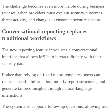
The challenge becomes even more visible during business
reviews, when providers must explain security outcomes,
threat activity, and changes in customer security posture.
Conversational reporting replaces
traditional workflows
The new reporting feature introduces a conversational
interface that allows MSPs to interact directly with their
security data.
Rather than relying on fixed report templates, users can
request specific information, modify report structures, and
generate tailored insights through natural-language
interactions.
The system also supports follow-up questions, allowing user