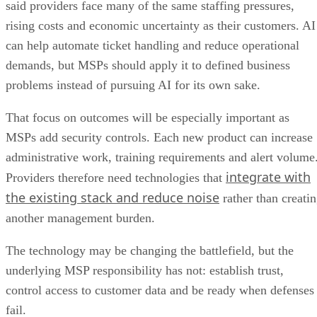
said providers face many of the same staffing pressures,
rising costs and economic uncertainty as their customers. AI
can help automate ticket handling and reduce operational
demands, but MSPs should apply it to defined business
problems instead of pursuing AI for its own sake.
That focus on outcomes will be especially important as
MSPs add security controls. Each new product can increase
administrative work, training requirements and alert volume
integrate with
Providers therefore need technologies that
the existing stack and reduce noise
rather than creati
another management burden.
The technology may be changing the battlefield, but the
underlying MSP responsibility has not: establish trust,
control access to customer data and be ready when defenses
fail.