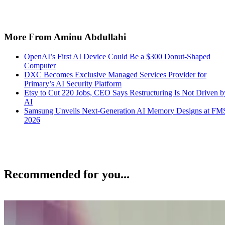
More From Aminu Abdullahi
OpenAI’s First AI Device Could Be a $300 Donut-Shaped
Computer
DXC Becomes Exclusive Managed Services Provider for
Primary’s AI Security Platform
Etsy to Cut 220 Jobs, CEO Says Restructuring Is Not Driven b
AI
Samsung Unveils Next-Generation AI Memory Designs at FM
2026
Recommended for you...