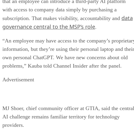
that an employee can introduce a third-party AI platform
with access to company data simply by purchasing a
data
subscription. That makes visibility, accountability and
governance central to the MSP’s role
.
“An employee may have access to the company’s proprietar
information, but they’re using their personal laptop and thei
own personal ChatGPT. We have new concerns about old
problems,” Kauba told Channel Insider after the panel.
Advertisement
MJ Shoer, chief community officer at GTIA, said the centra
AI challenge remains familiar territory for technology
providers.