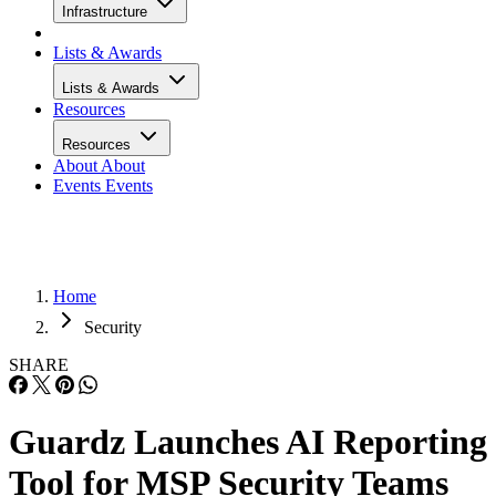
Infrastructure
Lists & Awards
Lists & Awards
Resources
Resources
About
About
Events
Events
Home
Security
SHARE
Guardz Launches AI Reporting
Tool for MSP Security Teams