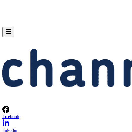
facebook
linkedin