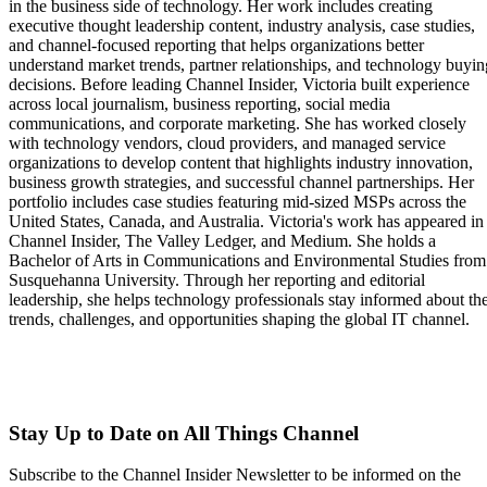
in the business side of technology. Her work includes creating
executive thought leadership content, industry analysis, case studies,
and channel-focused reporting that helps organizations better
understand market trends, partner relationships, and technology buyin
decisions. Before leading Channel Insider, Victoria built experience
across local journalism, business reporting, social media
communications, and corporate marketing. She has worked closely
with technology vendors, cloud providers, and managed service
organizations to develop content that highlights industry innovation,
business growth strategies, and successful channel partnerships. Her
portfolio includes case studies featuring mid-sized MSPs across the
United States, Canada, and Australia. Victoria's work has appeared in
Channel Insider, The Valley Ledger, and Medium. She holds a
Bachelor of Arts in Communications and Environmental Studies from
Susquehanna University. Through her reporting and editorial
leadership, she helps technology professionals stay informed about th
trends, challenges, and opportunities shaping the global IT channel.
Stay Up to Date on All Things Channel
Subscribe to the Channel Insider Newsletter to be informed on the