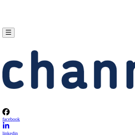
facebook
linkedin