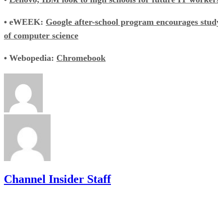
• eWEEK:
Google after-school program encourages stud
of computer science
• Webopedia:
Chromebook
Channel Insider Staff