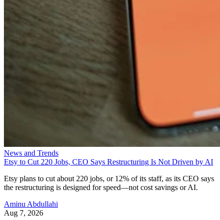
News and Trends
Etsy to Cut 220 Jobs, CEO Says Restructuring Is Not Driven by AI
Etsy plans to cut about 220 jobs, or 12% of its staff, as its CEO says
the restructuring is designed for speed—not cost savings or AI.
Aminu Abdullahi
Aug 7, 2026