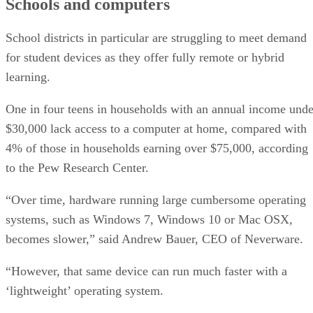
Schools and computers
School districts in particular are struggling to meet demand
for student devices as they offer fully remote or hybrid
learning.
One in four teens in households with an annual income unde
$30,000 lack access to a computer at home, compared with
4% of those in households earning over $75,000, according
to the Pew Research Center.
“Over time, hardware running large cumbersome operating
systems, such as Windows 7, Windows 10 or Mac OSX,
becomes slower,” said Andrew Bauer, CEO of Neverware.
“However, that same device can run much faster with a
‘lightweight’ operating system.