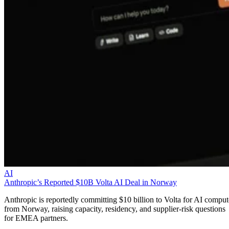
AI
Anthropic’s Reported $10B Volta AI Deal in Norway
Anthropic is reportedly committing $10 billion to Volta for AI comput
from Norway, raising capacity, residency, and supplier-risk questions
for EMEA partners.