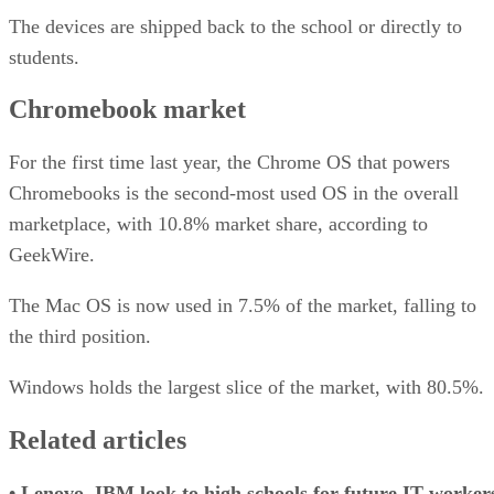
The devices are shipped back to the school or directly to
students.
Chromebook market
For the first time last year, the Chrome OS that powers
Chromebooks is the second-most used OS in the overall
marketplace, with 10.8% market share, according to
GeekWire.
The Mac OS is now used in 7.5% of the market, falling to
the third position.
Windows holds the largest slice of the market, with 80.5%.
Related articles
•
Lenovo, IBM look to high schools for future IT worker