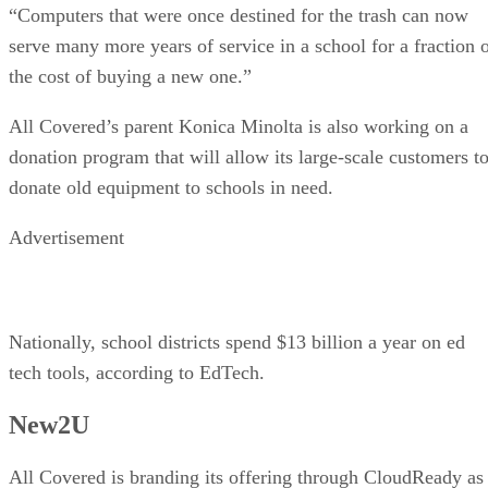
“Computers that were once destined for the trash can now
serve many more years of service in a school for a fraction 
the cost of buying a new one.”
All Covered’s parent Konica Minolta is also working on a
donation program that will allow its large-scale customers t
donate old equipment to schools in need.
Advertisement
Nationally, school districts spend $13 billion a year on ed
tech tools, according to EdTech.
New2U
All Covered is branding its offering through CloudReady as