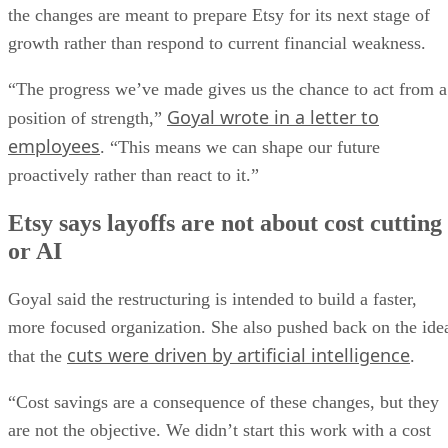
the changes are meant to prepare Etsy for its next stage of
growth rather than respond to current financial weakness.
“The progress we’ve made gives us the chance to act from a
Goyal wrote in a letter to
position of strength,”
employees
. “This means we can shape our future
proactively rather than react to it.”
Etsy says layoffs are not about cost cutting
or AI
Goyal said the restructuring is intended to build a faster,
more focused organization. She also pushed back on the ide
cuts were driven by artificial intelligence
that the
.
“Cost savings are a consequence of these changes, but they
are not the objective. We didn’t start this work with a cost