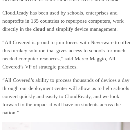
CloudReady has been used by schools, enterprises and
nonprofits in 135 countries to repurpose computers, work
directly in the
cloud
and simplify device management.
“All Covered is proud to join forces with Neverware to offe
this turnkey solution that gives access to schools for much-
needed computer resources,” said Marco Maggio, All
Covered’s VP of strategic practices.
“All Covered’s ability to process thousands of devices a day
through our deployment center will allow us to help schools
convert quickly and easily to CloudReady, and we look
forward to the impact it will have on students across the
nation.”