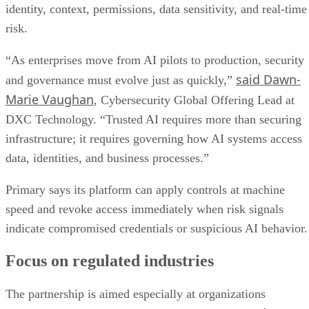
identity, context, permissions, data sensitivity, and real-time
risk.
“As enterprises move from AI pilots to production, security
said Dawn-
and governance must evolve just as quickly,”
Marie Vaughan
, Cybersecurity Global Offering Lead at
DXC Technology. “Trusted AI requires more than securing
infrastructure; it requires governing how AI systems access
data, identities, and business processes.”
Primary says its platform can apply controls at machine
speed and revoke access immediately when risk signals
indicate compromised credentials or suspicious AI behavior.
Focus on regulated industries
The partnership is aimed especially at organizations