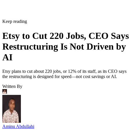
Keep reading
Etsy to Cut 220 Jobs, CEO Says
Restructuring Is Not Driven by
AI
Etsy plans to cut about 220 jobs, or 12% of its staff, as its CEO says
the restructuring is designed for speed—not cost savings or AI.
Written By
Aminu Abdullahi