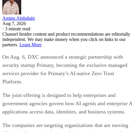
Aminu Abdullahi
Aug 7, 2026
·
3 minute read
Channel Insider content and product recommendations are editorially
independent. We may make money when you click on links to our
partners.
Learn More
On Aug. 6, DXC announced a strategic partnership with
security startup Primary, becoming the exclusive managed
services provider for Primary’s AI-native Zero Trust
Platform.
The joint offering is designed to help enterprises and
government agencies govern how AI agents and enterprise 
applications access data, identities, and business systems.
The companies are targeting organizations that are moving