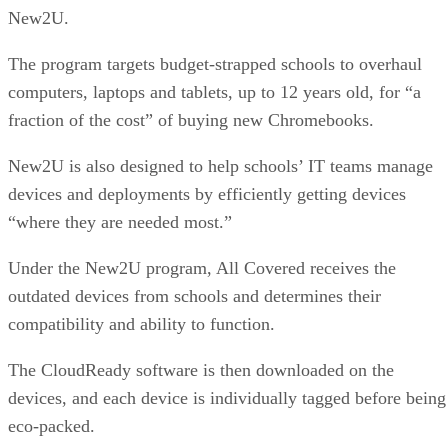
New2U.
The program targets budget-strapped schools to overhaul
computers, laptops and tablets, up to 12 years old, for “a
fraction of the cost” of buying new Chromebooks.
New2U is also designed to help schools’ IT teams manage
devices and deployments by efficiently getting devices
“where they are needed most.”
Under the New2U program, All Covered receives the
outdated devices from schools and determines their
compatibility and ability to function.
The CloudReady software is then downloaded on the
devices, and each device is individually tagged before being
eco-packed.