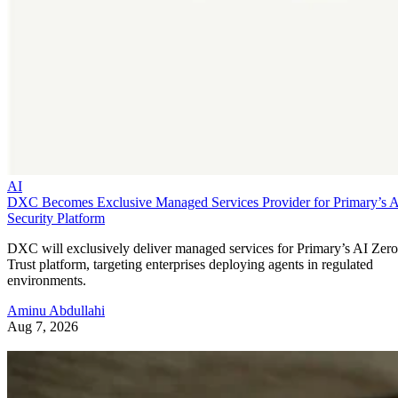
AI
DXC Becomes Exclusive Managed Services Provider for Primary’s 
Security Platform
DXC will exclusively deliver managed services for Primary’s AI Zero
Trust platform, targeting enterprises deploying agents in regulated
environments.
Aminu Abdullahi
Aug 7, 2026