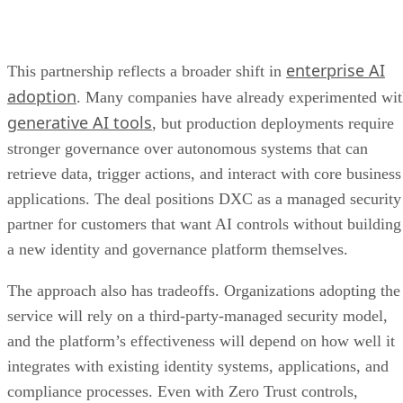
enterprise AI
This partnership reflects a broader shift in
adoption
. Many companies have already experimented wi
generative AI tools
, but production deployments require
stronger governance over autonomous systems that can
retrieve data, trigger actions, and interact with core business
applications. The deal positions DXC as a managed security
partner for customers that want AI controls without building
a new identity and governance platform themselves.
The approach also has tradeoffs. Organizations adopting the
service will rely on a third-party-managed security model,
and the platform’s effectiveness will depend on how well it
integrates with existing identity systems, applications, and
compliance processes. Even with Zero Trust controls,