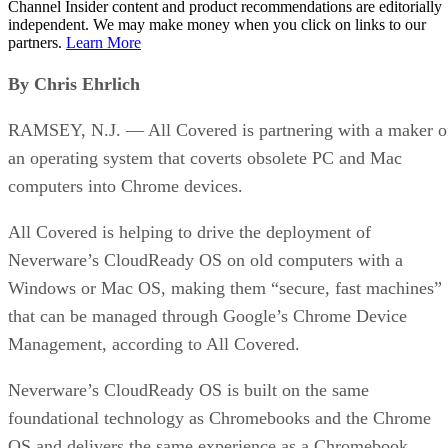
Channel Insider content and product recommendations are editorially
independent. We may make money when you click on links to our
partners.
Learn More
By Chris Ehrlich
RAMSEY, N.J. — All Covered is partnering with a maker o
an operating system that coverts obsolete PC and Mac
computers into Chrome devices.
All Covered is helping to drive the deployment of
Neverware’s CloudReady OS on old computers with a
Windows or Mac OS, making them “secure, fast machines”
that can be managed through Google’s Chrome Device
Management, according to All Covered.
Neverware’s CloudReady OS is built on the same
foundational technology as Chromebooks and the Chrome
OS and delivers the same experience as a Chromebook.