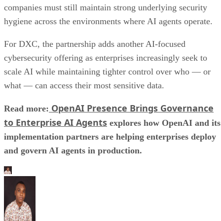
companies must still maintain strong underlying security
hygiene across the environments where AI agents operate.
For DXC, the partnership adds another AI-focused
cybersecurity offering as enterprises increasingly seek to
scale AI while maintaining tighter control over who — or
what — can access their most sensitive data.
OpenAI Presence Brings Governance
Read more:
to Enterprise AI Agents
explores how OpenAI and its
implementation partners are helping enterprises deploy
and govern AI agents in production.