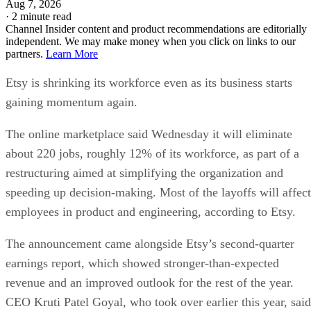
Aug 7, 2026
·
2 minute read
Channel Insider content and product recommendations are editorially
independent. We may make money when you click on links to our
partners.
Learn More
Etsy is shrinking its workforce even as its business starts
gaining momentum again.
The online marketplace said Wednesday it will eliminate
about 220 jobs, roughly 12% of its workforce, as part of a
restructuring aimed at simplifying the organization and
speeding up decision-making. Most of the layoffs will affect
employees in product and engineering, according to Etsy.
The announcement came alongside Etsy’s second-quarter
earnings report, which showed stronger-than-expected
revenue and an improved outlook for the rest of the year.
CEO Kruti Patel Goyal, who took over earlier this year, said