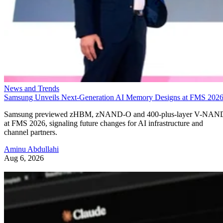
News and Trends
Samsung Unveils Next-Generation AI Memory Designs at FMS 202
Samsung previewed zHBM, zNAND-O and 400-plus-layer V-NAN
at FMS 2026, signaling future changes for AI infrastructure and
channel partners.
Aminu Abdullahi
Aug 6, 2026