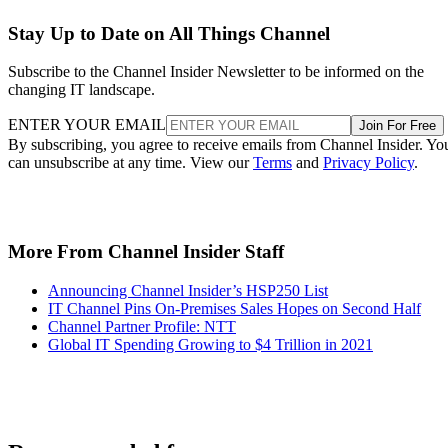
Stay Up to Date on All Things Channel
Subscribe to the Channel Insider Newsletter to be informed on the
changing IT landscape.
ENTER YOUR EMAIL
Join For Free
By subscribing, you agree to receive emails from Channel Insider. Yo
can unsubscribe at any time. View our
Terms
and
Privacy Policy
.
More From Channel Insider Staff
Announcing Channel Insider’s HSP250 List
IT Channel Pins On-Premises Sales Hopes on Second Half
Channel Partner Profile: NTT
Global IT Spending Growing to $4 Trillion in 2021