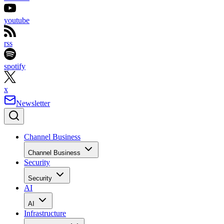
youtube
rss
spotify
x
Newsletter
Channel Business
Channel Business
Security
Security
AI
AI
Infrastructure