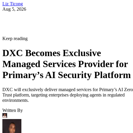
Liz Ticong
Aug 5, 2026
Keep reading
DXC Becomes Exclusive
Managed Services Provider for
Primary’s AI Security Platform
DXC will exclusively deliver managed services for Primary’s AI Zero
Trust platform, targeting enterprises deploying agents in regulated
environments.
Written By