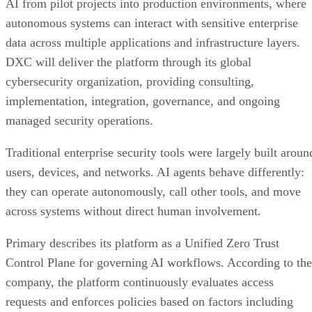
AI from pilot projects into production environments, where
autonomous systems can interact with sensitive enterprise
data across multiple applications and infrastructure layers.
DXC will deliver the platform through its global
cybersecurity organization, providing consulting,
implementation, integration, governance, and ongoing
managed security operations.
Traditional enterprise security tools were largely built aroun
users, devices, and networks. AI agents behave differently:
they can operate autonomously, call other tools, and move
across systems without direct human involvement.
Primary describes its platform as a Unified Zero Trust
Control Plane for governing AI workflows. According to the
company, the platform continuously evaluates access
requests and enforces policies based on factors including