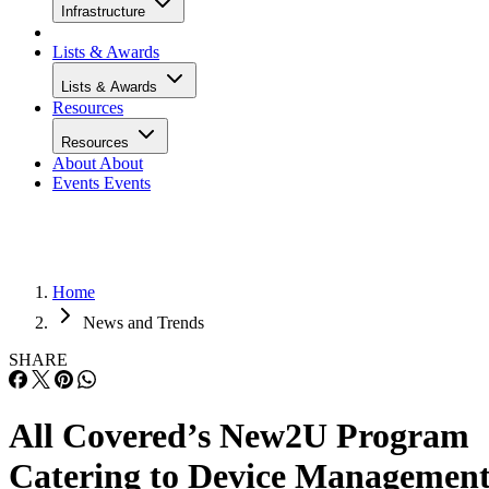
Infrastructure
Lists & Awards
Lists & Awards
Resources
Resources
About
About
Events
Events
Home
News and Trends
SHARE
All Covered’s New2U Program
Catering to Device Managemen