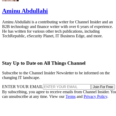
Aminu Abdullahi
Aminu Abdullahi is a contributing writer for Channel Insider and an
B2B technology and finance writer with over 6 years of experience.
He has written for various other tech publications, including
TechRepublic, eSecurity Planet, IT Business Edge, and more.
Stay Up to Date on All Things Channel
Subscribe to the Channel Insider Newsletter to be informed on the
changing IT landscape.
ENTER YOUR EMAIL
Join For Free
By subscribing, you agree to receive emails from Channel Insider. Yo
can unsubscribe at any time. View our
Terms
and
Privacy Policy
.