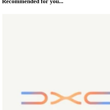
Recommended for you...