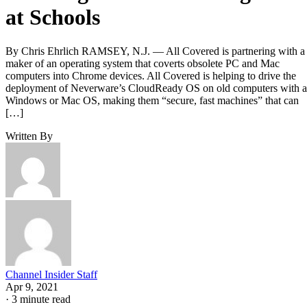
at Schools
By Chris Ehrlich RAMSEY, N.J. — All Covered is partnering with a
maker of an operating system that coverts obsolete PC and Mac
computers into Chrome devices. All Covered is helping to drive the
deployment of Neverware’s CloudReady OS on old computers with a
Windows or Mac OS, making them “secure, fast machines” that can
[…]
Written By
Channel Insider Staff
Apr 9, 2021
·
3 minute read