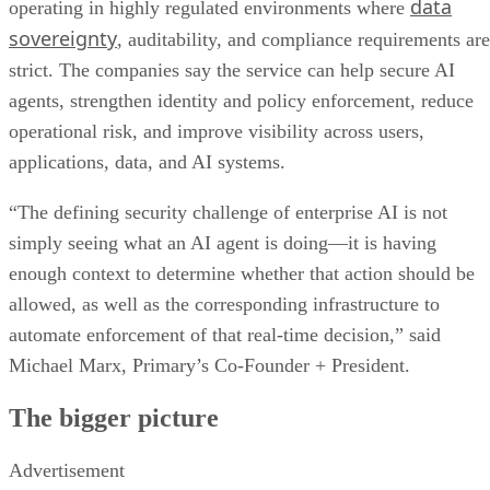
data
operating in highly regulated environments where
sovereignty
, auditability, and compliance requirements are
strict. The companies say the service can help secure AI
agents, strengthen identity and policy enforcement, reduce
operational risk, and improve visibility across users,
applications, data, and AI systems.
“The defining security challenge of enterprise AI is not
simply seeing what an AI agent is doing—it is having
enough context to determine whether that action should be
allowed, as well as the corresponding infrastructure to
automate enforcement of that real-time decision,” said
Michael Marx, Primary’s Co-Founder + President.
The bigger picture
Advertisement