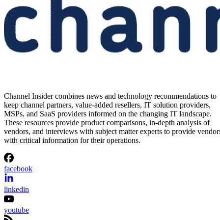
Channel Insider combines news and technology recommendations to
keep channel partners, value-added resellers, IT solution providers,
MSPs, and SaaS providers informed on the changing IT landscape.
These resources provide product comparisons, in-depth analysis of
vendors, and interviews with subject matter experts to provide vendor
with critical information for their operations.
facebook
linkedin
youtube