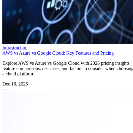
Infrastructure
AWS vs Azure vs Google Cloud: Key Features and Pricing
Explore AWS vs Azure vs Google Cloud with 2026 pricing insights,
feature comparisons, use cases, and factors to consider when choosin
a cloud platform.
Dec 16, 2025