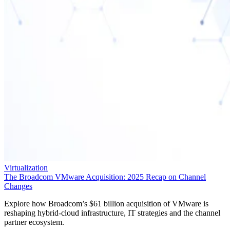
Virtualization
The Broadcom VMware Acquisition: 2025 Recap on Channel
Changes
Explore how Broadcom’s $61 billion acquisition of VMware is
reshaping hybrid-cloud infrastructure, IT strategies and the channel
partner ecosystem.