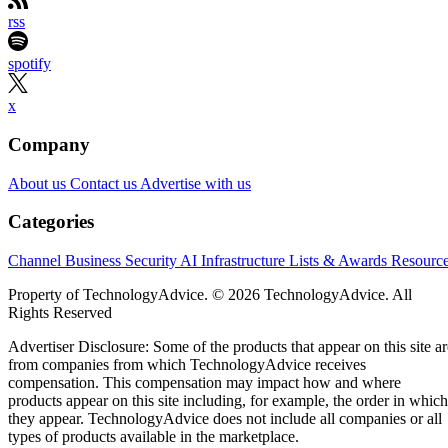
rss
spotify
x
Company
About us
Contact us
Advertise with us
Categories
Channel Business
Security
AI
Infrastructure
Lists & Awards
Resourc
Property of TechnologyAdvice. © 2026 TechnologyAdvice. All
Rights Reserved
Advertiser Disclosure: Some of the products that appear on this site ar
from companies from which TechnologyAdvice receives
compensation. This compensation may impact how and where
products appear on this site including, for example, the order in which
they appear. TechnologyAdvice does not include all companies or all
types of products available in the marketplace.