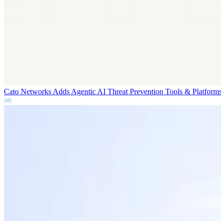
Cato Networks Adds Agentic AI Threat Prevention
Tools & Platform