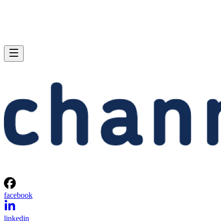
facebook
linkedin