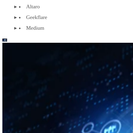
Altaro
Geekflare
Medium