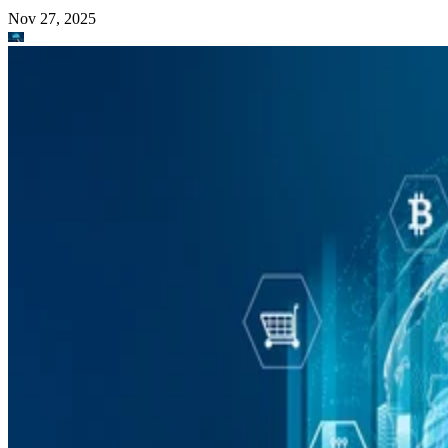
Nov 27, 2025