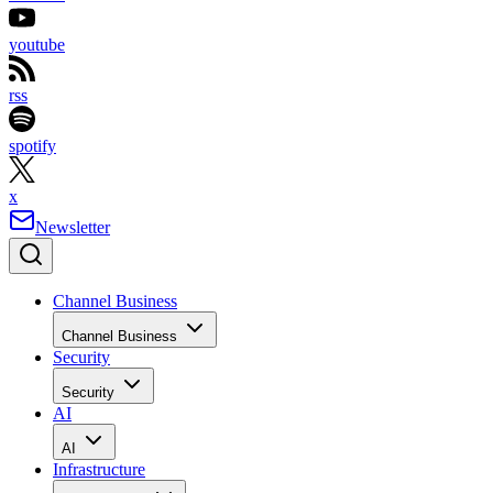
youtube
rss
spotify
x
Newsletter
Channel Business
Channel Business
Security
Security
AI
AI
Infrastructure