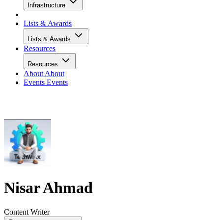
Infrastructure
Lists & Awards
Lists & Awards
Resources
Resources
About
About
Events
Events
Nisar Ahmad
Content Writer