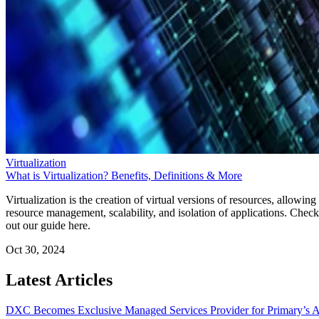
Virtualization
What is Virtualization? Benefits, Definitions & More
Virtualization is the creation of virtual versions of resources, allowing
resource management, scalability, and isolation of applications. Check
out our guide here.
Oct 30, 2024
Latest Articles
DXC Becomes Exclusive Managed Services Provider for Primary’s 