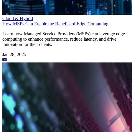
Cloud & Hybrid
How MSPs Can Enable the Benefits of Edge Computing
Learn how Managed Service Providers (MSPs) can leverage edge
computing to enhance performance, reduce latency, and drive
innovation for their clients.
Jan 28, 2025