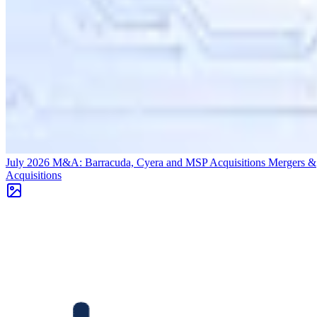
July 2026 M&A: Barracuda, Cyera and MSP Acquisitions
Mergers &
Acquisitions