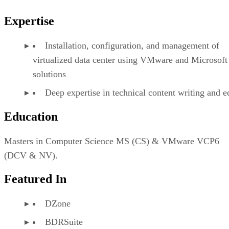
Expertise
Installation, configuration, and management of
virtualized data center using VMware and Microsoft
solutions
Deep expertise in technical content writing and e
Education
Masters in Computer Science MS (CS) & VMware VCP6
(DCV & NV).
Featured In
DZone
BDRSuite