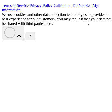
Terms of Service
Privacy Policy
California - Do Not Sell My
Information
We use cookies and other data collection technologies to provide the
best experience for our customers. You may request that your data not
be shared with third parties here:
Do Not Sell My Data
.