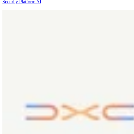
Security Platform
AI