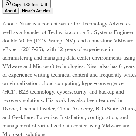
Copy RSS feed URL
About
Nisar's Articles
About: Nisar is a content writer for Technology Advice as
well as a founder of Techwrix.com, a Sr. Systems Engineer,
double VCP6 (DCV &amp; NV), and a nine-time VMware
vExpert (2017-25), with 12 years of experience in
administering and managing data center environments using
VMware and Microsoft technologies. Nisar also has 8 years
of experience writing technical content and frequently write
on virtualization, cloud computing, hyper-convergence
(HCI), B2B technology, cybersecurity, and backup and
recovery solutions. His work has also been featured in
Dzone, Channel Insider, Cloud Academy, BDRSuite, Altaro
and Geekflare. Expertise: Installation, configuration, and
management of virtualized data center using VMware and
Microsoft solutions.