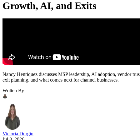
Growth, AI, and Exits
Nancy Henriquez discusses MSP leadership, AI adoption, vendor trus
exit planning, and what comes next for channel businesses.
Written By
Victoria Durgin
Jul 8, 2026