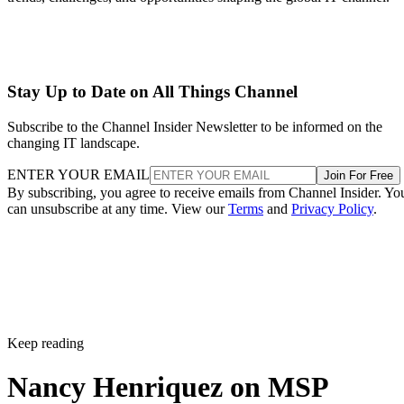
Stay Up to Date on All Things Channel
Subscribe to the Channel Insider Newsletter to be informed on the
changing IT landscape.
ENTER YOUR EMAIL
Join For Free
By subscribing, you agree to receive emails from Channel Insider. Yo
can unsubscribe at any time. View our
Terms
and
Privacy Policy
.
Keep reading
Nancy Henriquez on MSP