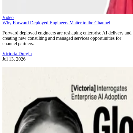
Video
Why Forward Deployed Engineers Matter to the Channel
Forward deployed engineers are reshaping enterprise AI delivery and
creating new consulting and managed services opportunities for
channel partners.
Victoria Durgin
Jul 13, 2026