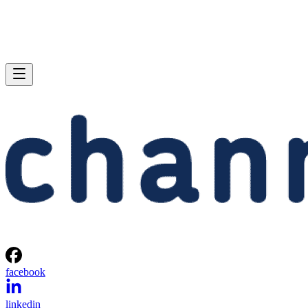
facebook
linkedin