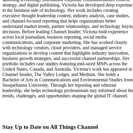
strategy, and digital publishing, Victoria has developed deep expertise
in the business side of technology. Her work includes creating
executive thought leadership content, industry analysis, case studies,
and channel-focused reporting that helps organizations better
understand market trends, partner relationships, and technology buyin
decisions. Before leading Channel Insider, Victoria built experience
across local journalism, business reporting, social media
communications, and corporate marketing. She has worked closely
with technology vendors, cloud providers, and managed service
organizations to develop content that highlights industry innovation,
business growth strategies, and successful channel partnerships. Her
portfolio includes case studies featuring mid-sized MSPs across the
United States, Canada, and Australia. Victoria's work has appeared in
Channel Insider, The Valley Ledger, and Medium. She holds a
Bachelor of Arts in Communications and Environmental Studies from
Susquehanna University. Through her reporting and editorial
leadership, she helps technology professionals stay informed about th
trends, challenges, and opportunities shaping the global IT channel.
Stay Up to Date on All Things Channel