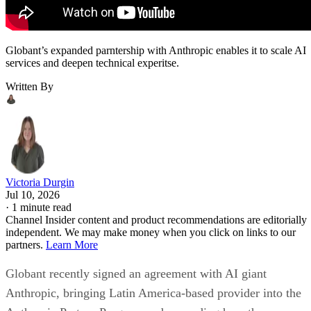
Globant’s expanded parntership with Anthropic enables it to scale AI
services and deepen technical experitse.
Written By
Victoria Durgin
Jul 10, 2026
·
1 minute read
Channel Insider content and product recommendations are editorially
independent. We may make money when you click on links to our
partners.
Learn More
Globant recently signed an agreement with AI giant
Anthropic, bringing Latin America-based provider into the