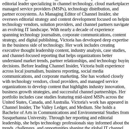
editorial leader specializing in channel technology, cloud marketplaces
managed service providers (MSPs), technology distribution, and
partner ecosystems. As Managing Editor of Channel Insider, she
oversees editorial strategy and content development focused on helpi
technology vendors, solution providers, and channel partners navigate
an evolving IT landscape. With nearly a decade of experience
spanning technology journalism, corporate communications, content
strategy, and digital publishing, Victoria has developed deep expertise
in the business side of technology. Her work includes creating
executive thought leadership content, industry analysis, case studies,
and channel-focused reporting that helps organizations better
understand market trends, partner relationships, and technology buyin
decisions. Before leading Channel Insider, Victoria built experience
across local journalism, business reporting, social media
communications, and corporate marketing. She has worked closely
with technology vendors, cloud providers, and managed service
organizations to develop content that highlights industry innovation,
business growth strategies, and successful channel partnerships. Her
portfolio includes case studies featuring mid-sized MSPs across the
United States, Canada, and Australia. Victoria's work has appeared in
Channel Insider, The Valley Ledger, and Medium. She holds a
Bachelor of Arts in Communications and Environmental Studies from
Susquehanna University. Through her reporting and editorial
leadership, she helps technology professionals stay informed about th
trends, challenges, and opportunities shaping the global IT channel.