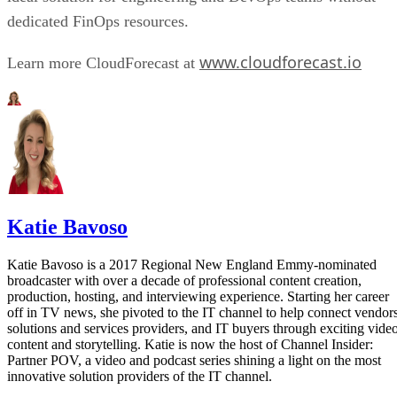
dedicated FinOps resources.
www.cloudforecast.io
Learn more CloudForecast at
Katie Bavoso
Katie Bavoso is a 2017 Regional New England Emmy-nominated
broadcaster with over a decade of professional content creation,
production, hosting, and interviewing experience. Starting her career
off in TV news, she pivoted to the IT channel to help connect vendors
solutions and services providers, and IT buyers through exciting vide
content and storytelling. Katie is now the host of Channel Insider:
Partner POV, a video and podcast series shining a light on the most
innovative solution providers of the IT channel.