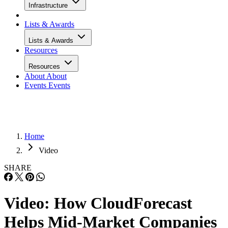
Infrastructure
Lists & Awards
Lists & Awards
Resources
Resources
About
About
Events
Events
Home
Video
SHARE
Video: How CloudForecast
Helps Mid-Market Companies