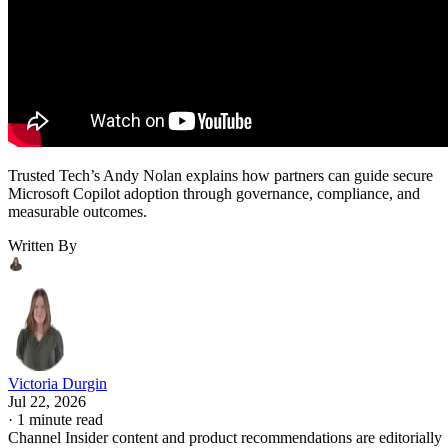
Trusted Tech’s Andy Nolan explains how partners can guide secure
Microsoft Copilot adoption through governance, compliance, and
measurable outcomes.
Written By
Victoria Durgin
Jul 22, 2026
·
1 minute read
Channel Insider content and product recommendations are editorially