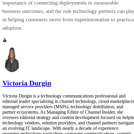
importance of connecting deployments to measurable
business outcomes, and the role technology partners can pla
in helping customers move from experimentation to practica
adoption.
Victoria Durgin
Victoria Durgin is a technology communications professional and
editorial leader specializing in channel technology, cloud marketplaces
managed service providers (MSPs), technology distribution, and
partner ecosystems. As Managing Editor of Channel Insider, she
oversees editorial strategy and content development focused on helpi
technology vendors, solution providers, and channel partners navigate
an evolving IT landscape. With nearly a decade of experience
spanning technology journalism, corporate communications, content