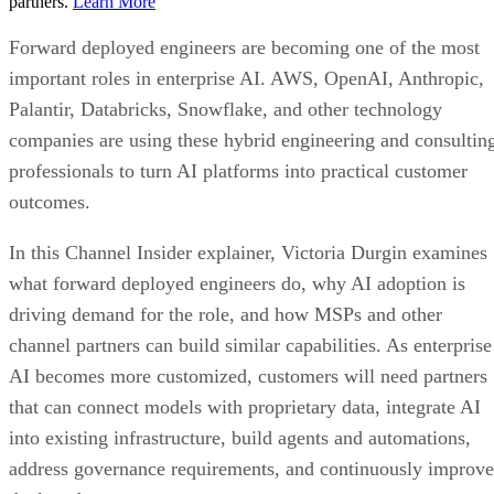
partners.
Learn More
Forward deployed engineers are becoming one of the most
important roles in enterprise AI. AWS, OpenAI, Anthropic,
Palantir, Databricks, Snowflake, and other technology
companies are using these hybrid engineering and consultin
professionals to turn AI platforms into practical customer
outcomes.
In this Channel Insider explainer, Victoria Durgin examines
what forward deployed engineers do, why AI adoption is
driving demand for the role, and how MSPs and other
channel partners can build similar capabilities. As enterprise
AI becomes more customized, customers will need partners
that can connect models with proprietary data, integrate AI
into existing infrastructure, build agents and automations,
address governance requirements, and continuously improve