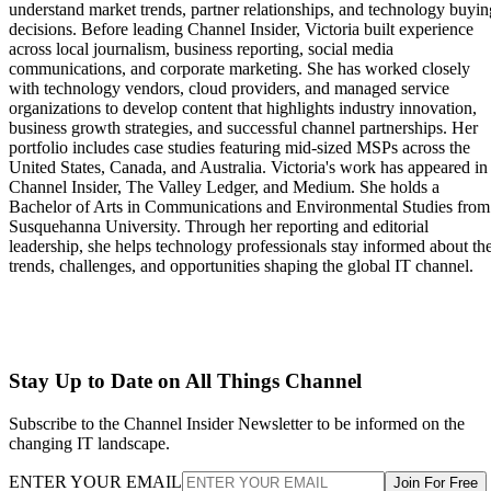
understand market trends, partner relationships, and technology buyin
decisions. Before leading Channel Insider, Victoria built experience
across local journalism, business reporting, social media
communications, and corporate marketing. She has worked closely
with technology vendors, cloud providers, and managed service
organizations to develop content that highlights industry innovation,
business growth strategies, and successful channel partnerships. Her
portfolio includes case studies featuring mid-sized MSPs across the
United States, Canada, and Australia. Victoria's work has appeared in
Channel Insider, The Valley Ledger, and Medium. She holds a
Bachelor of Arts in Communications and Environmental Studies from
Susquehanna University. Through her reporting and editorial
leadership, she helps technology professionals stay informed about th
trends, challenges, and opportunities shaping the global IT channel.
Stay Up to Date on All Things Channel
Subscribe to the Channel Insider Newsletter to be informed on the
changing IT landscape.
ENTER YOUR EMAIL
Join For Free