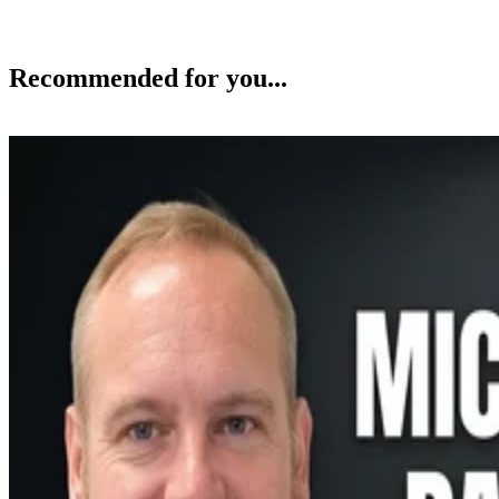
Recommended for you...