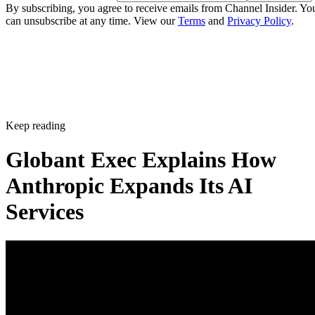
By subscribing, you agree to receive emails from Channel Insider. Yo
can unsubscribe at any time. View our
Terms
and
Privacy Policy
.
Keep reading
Globant Exec Explains How
Anthropic Expands Its AI
Services