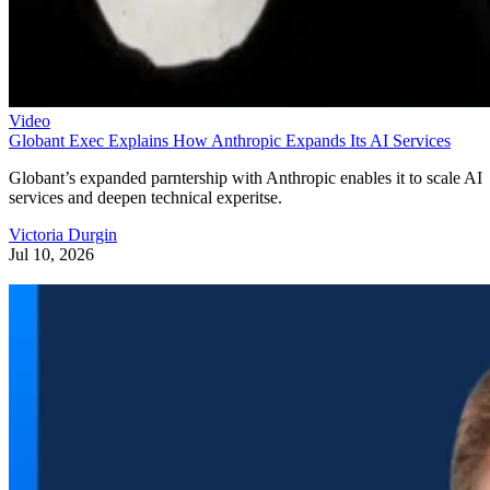
Video
Globant Exec Explains How Anthropic Expands Its AI Services
Globant’s expanded parntership with Anthropic enables it to scale AI
services and deepen technical experitse.
Victoria Durgin
Jul 10, 2026