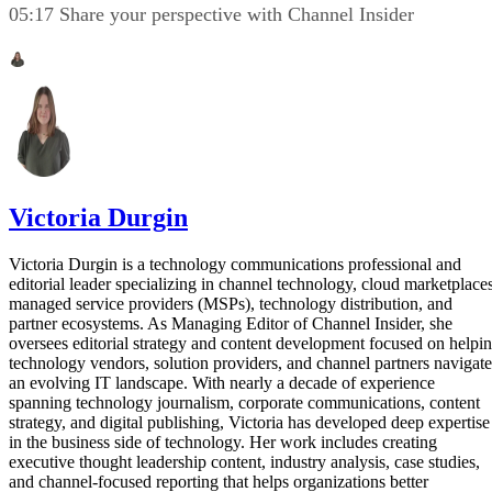
05:17 Share your perspective with Channel Insider
Victoria Durgin
Victoria Durgin is a technology communications professional and
editorial leader specializing in channel technology, cloud marketplaces
managed service providers (MSPs), technology distribution, and
partner ecosystems. As Managing Editor of Channel Insider, she
oversees editorial strategy and content development focused on helpi
technology vendors, solution providers, and channel partners navigate
an evolving IT landscape. With nearly a decade of experience
spanning technology journalism, corporate communications, content
strategy, and digital publishing, Victoria has developed deep expertise
in the business side of technology. Her work includes creating
executive thought leadership content, industry analysis, case studies,
and channel-focused reporting that helps organizations better