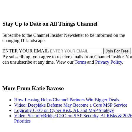
Stay Up to Date on All Things Channel
Subscribe to the Channel Insider Newsletter to be informed on the
changing IT landscape.
ENTER YOUR EMAIL
Join For Free
By subscribing, you agree to receive emails from Channel Insider. Yo
can unsubscribe at any time. View our
Terms
and
Privacy Policy
.
More From Katie Bavoso
How Leasing Helps Channel Partners Win Bigger Deals
Video: Deepfake Defense May Become a Core MSP Service
Logically CEO on Cyber Risk, AI, and MSP Strategy
Video: SecurityBridge CEO on SAP Security, AI Risks & 202
Priorities