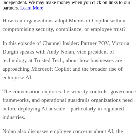
independent. We may make money when you click on links to our
partners.
Learn More
How can organizations adopt Microsoft Copilot without
compromising security, compliance, or employee trust?
In this episode of Channel Insider: Partner POV, Victoria
Durgin speaks with Andy Nolan, vice president of
technology at Trusted Tech, about how businesses are
approaching Microsoft Copilot and the broader rise of
enterprise AI.
The conversation explores the security controls, governance
frameworks, and operational guardrails organizations need
before deploying AI at scale—particularly in regulated
industries.
Nolan also discusses employee concerns about AI, the