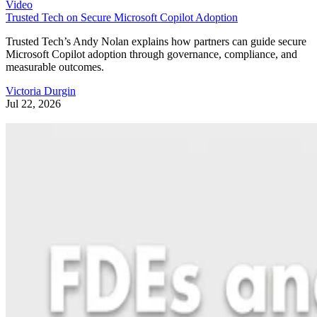
Video
Trusted Tech on Secure Microsoft Copilot Adoption
Trusted Tech’s Andy Nolan explains how partners can guide secure
Microsoft Copilot adoption through governance, compliance, and
measurable outcomes.
Victoria Durgin
Jul 22, 2026