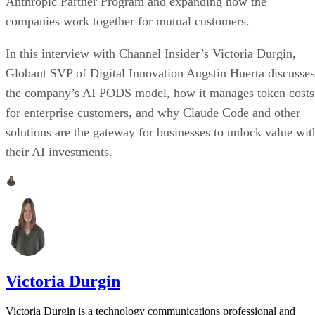
Anthropic Partner Program and expanding how the
companies work together for mutual customers.
In this interview with Channel Insider’s Victoria Durgin,
Globant SVP of Digital Innovation Augstin Huerta discusses
the company’s AI PODS model, how it manages token costs
for enterprise customers, and why Claude Code and other
solutions are the gateway for businesses to unlock value wit
their AI investments.
Victoria Durgin
Victoria Durgin is a technology communications professional and