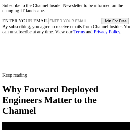
Subscribe to the Channel Insider Newsletter to be informed on the
changing IT landscape.
ENTER YOUR EMAIL
Join For Free
By subscribing, you agree to receive emails from Channel Insider. Yo
can unsubscribe at any time. View our
Terms
and
Privacy Policy
.
Keep reading
Why Forward Deployed
Engineers Matter to the
Channel