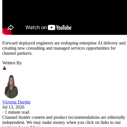
Forward deployed engineers are reshaping enterprise AI delivery and
creating new consulting and managed services opportunities for
channel partners.
Written By
Victoria Durgin
Jul 13, 2026
·
1 minute read
Channel Insider content and product recommendations are editorially
independent. We may make money when you click on links to our