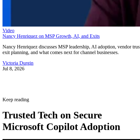
Video
Nancy Henriquez on MSP Growth, AI, and Exits
Nancy Henriquez discusses MSP leadership, AI adoption, vendor trus
exit planning, and what comes next for channel businesses.
Victoria Durgin
Jul 8, 2026
Keep reading
Trusted Tech on Secure
Microsoft Copilot Adoption