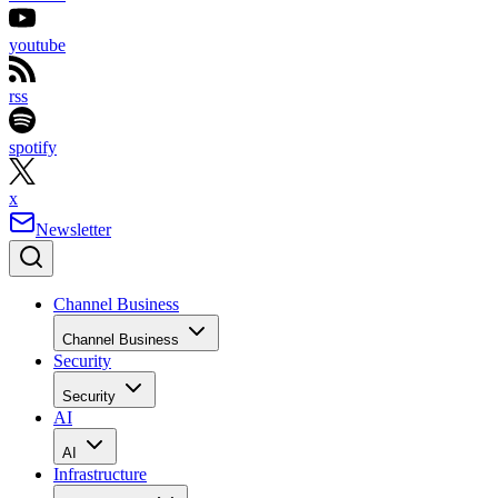
youtube
rss
spotify
x
Newsletter
Channel Business
Channel Business
Security
Security
AI
AI
Infrastructure