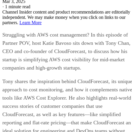
Mar 3, 2025
·
1 minute read
Channel Insider content and product recommendations are editorially
independent. We may make money when you click on links to our
partners.
Learn More
Struggling with AWS cost management? In this episode of
Partner POV, host Katie Bavoso sits down with Tony Chan,
CEO and co-founder of CloudForecast, to discuss how his
startup is simplifying AWS cost visibility for mid-market
companies and high-growth startups.
Tony shares the inspiration behind CloudForecast, its uniqu
approach to cost monitoring, and how it complements nativ
tools like AWS Cost Explorer. He also highlights real-world
success stories of customer companies that use
CloudForecast, as well as key features—like simplified
reporting and flat-rate pricing—that make CloudForecast an
ideal solution for engineering and DevOps teams without