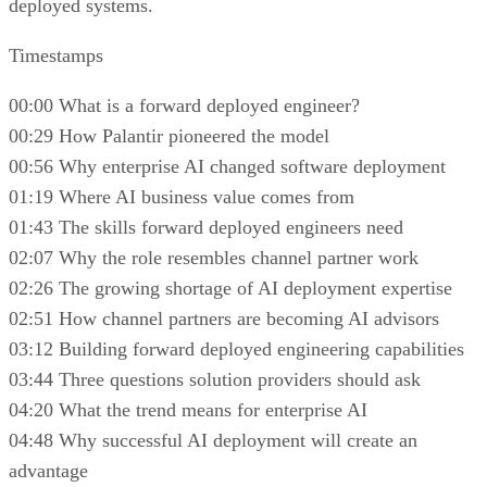
deployed systems.
Timestamps
00:00 What is a forward deployed engineer?
00:29 How Palantir pioneered the model
00:56 Why enterprise AI changed software deployment
01:19 Where AI business value comes from
01:43 The skills forward deployed engineers need
02:07 Why the role resembles channel partner work
02:26 The growing shortage of AI deployment expertise
02:51 How channel partners are becoming AI advisors
03:12 Building forward deployed engineering capabilities
03:44 Three questions solution providers should ask
04:20 What the trend means for enterprise AI
04:48 Why successful AI deployment will create an
advantage