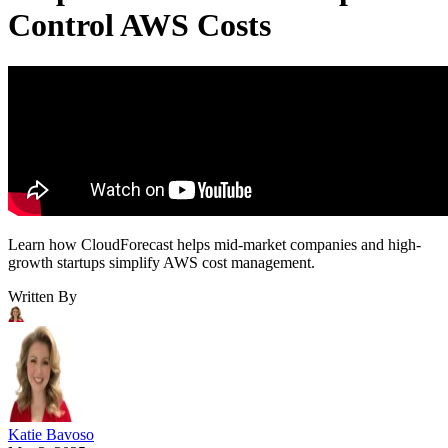
Control AWS Costs
Learn how CloudForecast helps mid-market companies and high-
growth startups simplify AWS cost management.
Written By
Katie Bavoso