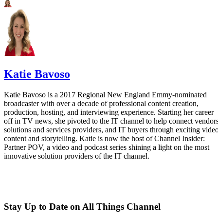
Katie Bavoso
Katie Bavoso is a 2017 Regional New England Emmy-nominated
broadcaster with over a decade of professional content creation,
production, hosting, and interviewing experience. Starting her career
off in TV news, she pivoted to the IT channel to help connect vendors
solutions and services providers, and IT buyers through exciting vide
content and storytelling. Katie is now the host of Channel Insider:
Partner POV, a video and podcast series shining a light on the most
innovative solution providers of the IT channel.
Stay Up to Date on All Things Channel