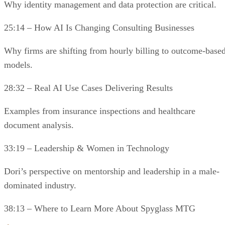
Why identity management and data protection are critical.
25:14 – How AI Is Changing Consulting Businesses
Why firms are shifting from hourly billing to outcome-base
models.
28:32 – Real AI Use Cases Delivering Results
Examples from insurance inspections and healthcare
document analysis.
33:19 – Leadership & Women in Technology
Dori’s perspective on mentorship and leadership in a male-
dominated industry.
38:13 – Where to Learn More About Spyglass MTG