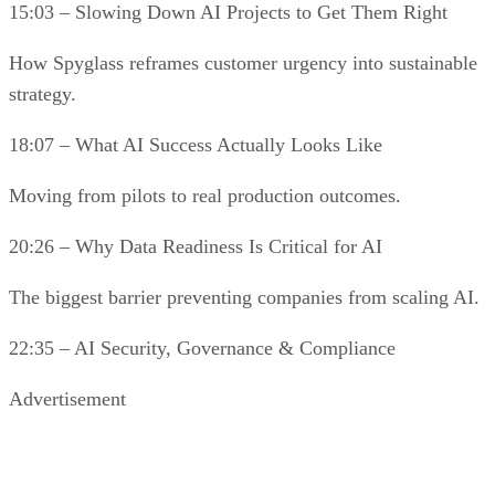
15:03 – Slowing Down AI Projects to Get Them Right
How Spyglass reframes customer urgency into sustainable
strategy.
18:07 – What AI Success Actually Looks Like
Moving from pilots to real production outcomes.
20:26 – Why Data Readiness Is Critical for AI
The biggest barrier preventing companies from scaling AI.
22:35 – AI Security, Governance & Compliance
Advertisement