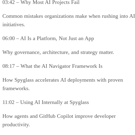
03:42 – Why Most AI Projects Fail
Common mistakes organizations make when rushing into AI
initiatives.
06:00 – AI Is a Platform, Not Just an App
Why governance, architecture, and strategy matter.
08:17 – What the AI Navigator Framework Is
How Spyglass accelerates AI deployments with proven
frameworks.
11:02 – Using AI Internally at Spyglass
How agents and GitHub Copilot improve developer
productivity.