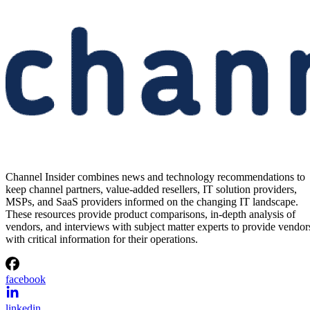
Channel Insider combines news and technology recommendations to
keep channel partners, value-added resellers, IT solution providers,
MSPs, and SaaS providers informed on the changing IT landscape.
These resources provide product comparisons, in-depth analysis of
vendors, and interviews with subject matter experts to provide vendor
with critical information for their operations.
facebook
linkedin