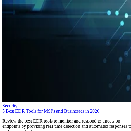
Security
5 Best EDR Tools for MSPs and Businesses in 2026
Review the best EDR tools to monitor and respond to threats on
endpoints by providing real-time detection and automated responses t