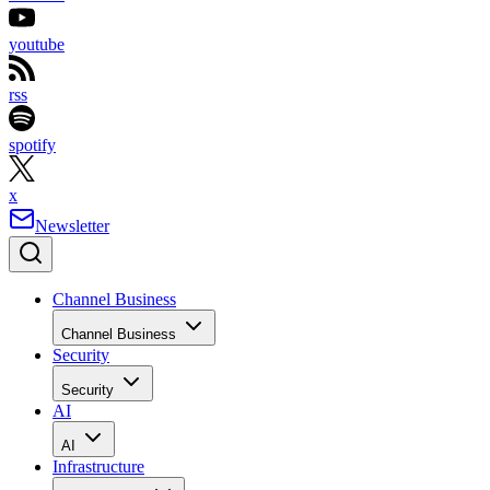
youtube
rss
spotify
x
Newsletter
Channel Business
Channel Business
Security
Security
AI
AI
Infrastructure