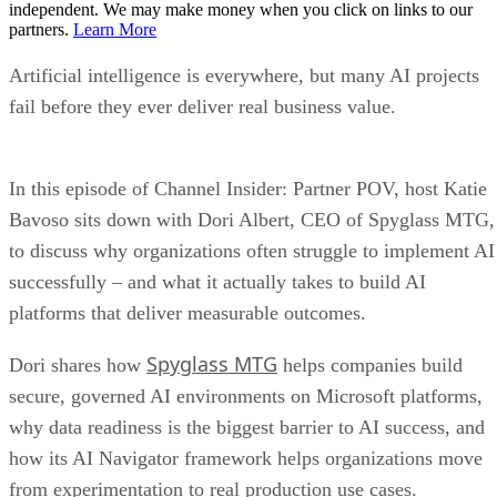
independent. We may make money when you click on links to our
partners.
Learn More
Artificial intelligence is everywhere, but many AI projects
fail before they ever deliver real business value.
In this episode of Channel Insider: Partner POV, host Katie
Bavoso sits down with Dori Albert, CEO of Spyglass MTG,
to discuss why organizations often struggle to implement AI
successfully – and what it actually takes to build AI
platforms that deliver measurable outcomes.
Spyglass MTG
Dori shares how
helps companies build
secure, governed AI environments on Microsoft platforms,
why data readiness is the biggest barrier to AI success, and
how its AI Navigator framework helps organizations move
from experimentation to real production use cases.