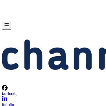
facebook
linkedin