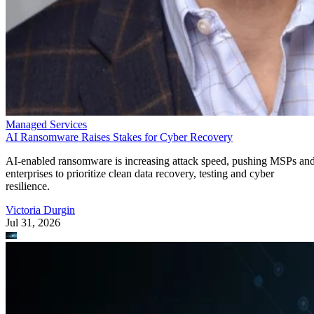
Managed Services
AI Ransomware Raises Stakes for Cyber Recovery
AI-enabled ransomware is increasing attack speed, pushing MSPs an
enterprises to prioritize clean data recovery, testing and cyber
resilience.
Victoria Durgin
Jul 31, 2026