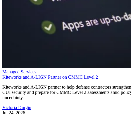
Managed Services
Kiteworks and A-LIGN Partner on CMMC Level 2
Kiteworks and A-LIGN partner to help defense contractors strengthe
CUI security and prepare for CMMC Level 2 assessments amid polic
uncertainty.
Victoria Durgin
Jul 24, 2026