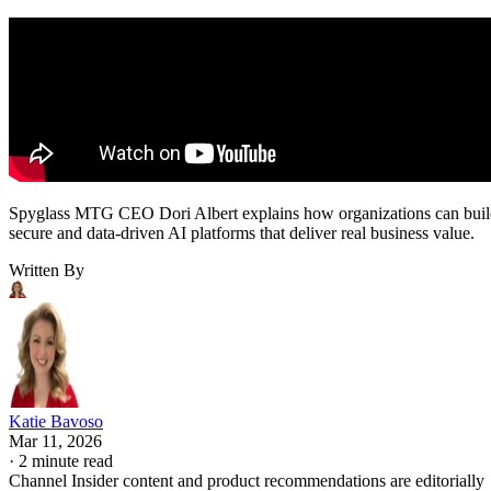
Spyglass MTG CEO Dori Albert explains how organizations can bui
secure and data-driven AI platforms that deliver real business value.
Written By
Katie Bavoso
Mar 11, 2026
·
2 minute read
Channel Insider content and product recommendations are editorially