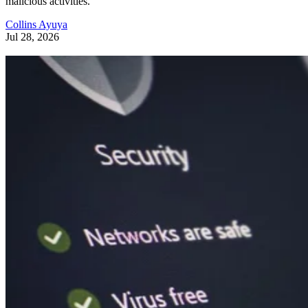
malicious activities.
Collins Ayuya
Jul 28, 2026