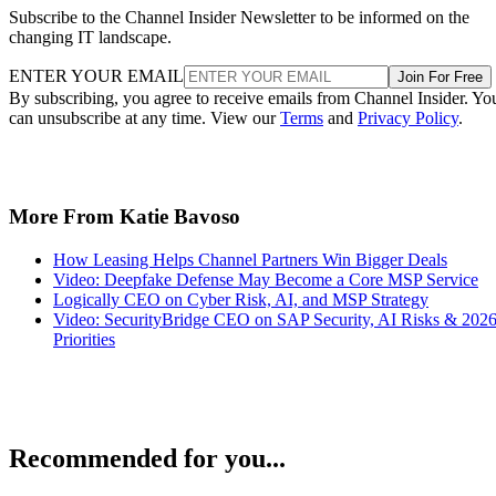
Subscribe to the Channel Insider Newsletter to be informed on the
changing IT landscape.
ENTER YOUR EMAIL
Join For Free
By subscribing, you agree to receive emails from Channel Insider. Yo
can unsubscribe at any time. View our
Terms
and
Privacy Policy
.
More From Katie Bavoso
How Leasing Helps Channel Partners Win Bigger Deals
Video: Deepfake Defense May Become a Core MSP Service
Logically CEO on Cyber Risk, AI, and MSP Strategy
Video: SecurityBridge CEO on SAP Security, AI Risks & 202
Priorities
Recommended for you...