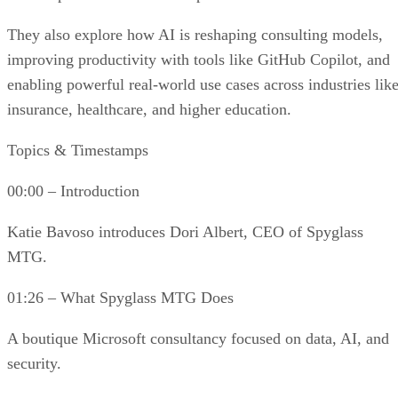
They also explore how AI is reshaping consulting models,
improving productivity with tools like GitHub Copilot, and
enabling powerful real-world use cases across industries lik
insurance, healthcare, and higher education.
Topics & Timestamps
00:00 – Introduction
Katie Bavoso introduces Dori Albert, CEO of Spyglass
MTG.
01:26 – What Spyglass MTG Does
A boutique Microsoft consultancy focused on data, AI, and
security.