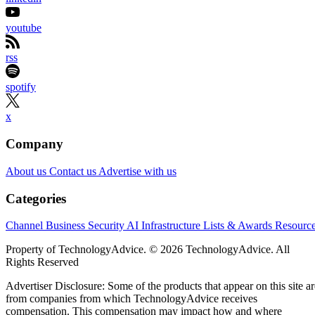
youtube
rss
spotify
x
Company
About us
Contact us
Advertise with us
Categories
Channel Business
Security
AI
Infrastructure
Lists & Awards
Resourc
Property of TechnologyAdvice. © 2026 TechnologyAdvice. All
Rights Reserved
Advertiser Disclosure: Some of the products that appear on this site ar
from companies from which TechnologyAdvice receives
compensation. This compensation may impact how and where