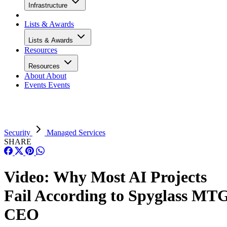
Infrastructure
Lists & Awards
Lists & Awards
Resources
Resources
About
About
Events
Events
Security
Managed Services
SHARE
Video: Why Most AI Projects
Fail According to Spyglass MT
CEO