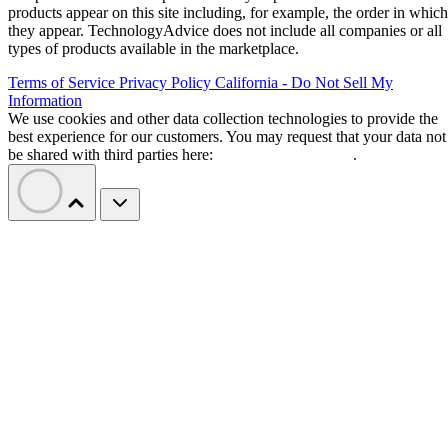
products appear on this site including, for example, the order in which
they appear. TechnologyAdvice does not include all companies or all
types of products available in the marketplace.
Terms of Service
Privacy Policy
California - Do Not Sell My
Information
We use cookies and other data collection technologies to provide the
best experience for our customers. You may request that your data not
be shared with third parties here:
Do Not Sell My Data
.