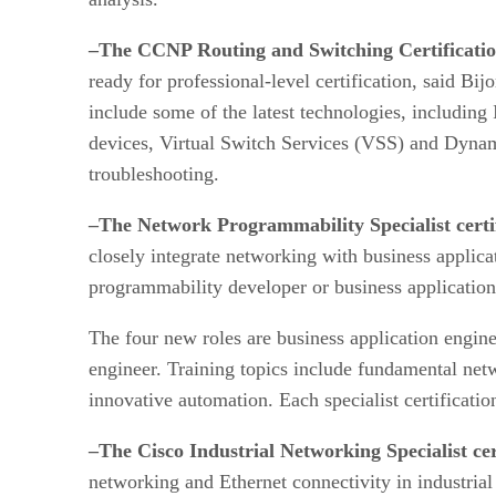
–The CCNP Routing and Switching Certificati
ready for professional-level certification, said B
include some of the latest technologies, including
devices, Virtual Switch Services (VSS) and Dyna
troubleshooting.
–The Network Programmability Specialist certif
closely integrate networking with business applica
programmability developer or business application
The four new roles are business application engin
engineer. Training topics include fundamental net
innovative automation. Each specialist certificat
–The Cisco Industrial Networking Specialist ce
networking and Ethernet connectivity in industrial