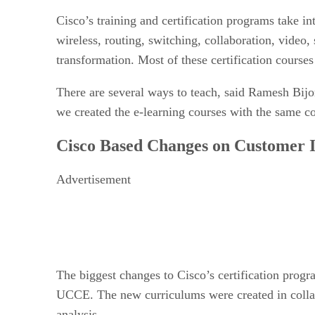
Cisco’s training and certification programs take i
wireless, routing, switching, collaboration, vide
transformation. Most of these certification courses
There are several ways to teach, said Ramesh Bij
we created the e-learning courses with the same c
Cisco Based Changes on Customer 
Advertisement
The biggest changes to Cisco’s certification prog
UCCE. The new curriculums were created in collab
analysis.