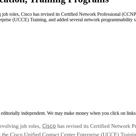
 job roles, Cisco has revised its Certified Network Professional (CCNP
erprise (UCCE) Training, and added several network programmability spe
 editorially independent. We may make money when you click on links 
Cisco
evolving job roles,
has revised its Certified Network P
for the Cisco Unified Contact Center Enterprise (UCCE) Train