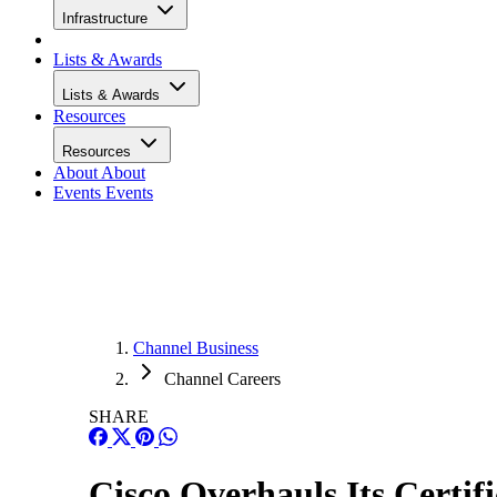
Infrastructure
Lists & Awards
Lists & Awards
Resources
Resources
About
About
Events
Events
Channel Business
Channel Careers
SHARE
Cisco Overhauls Its Certif