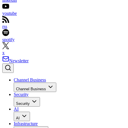
linkedin
youtube
rss
spotify
x
Newsletter
Channel Business
Channel Business
Security
Security
AI
AI
Infrastructure