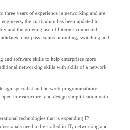
o three years of experience in networking and are
s engineers, the curriculum has been updated to
lity and the growing use of Internet-connected
didates must pass exams in routing, switching and
 and software skills to help enterprises more
ditional networking skills with skills of a network
design specialist and network programmability
open infrastructure, and design simplification with
rational technologies that is expanding IP
fessionals need to be skilled in IT, networking and