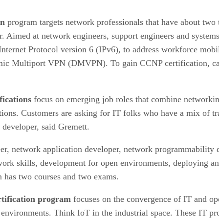
on
program targets network professionals that have about two t
ijor. Aimed at network engineers, support engineers and system
 Internet Protocol version 6 (IPv6), to address workforce mobi
mic Multiport VPN (DMVPN). To gain CCNP certification, can
ications
focus on emerging job roles that combine networking
tions. Customers are asking for IT folks who have a mix of tra
 developer, said Gremett.
eer, network application developer, network programmability 
work skills, development for open environments, deploying an 
ion has two courses and two exams.
rtification program
focuses on the convergence of IT and ope
 environments. Think IoT in the industrial space. These IT pro