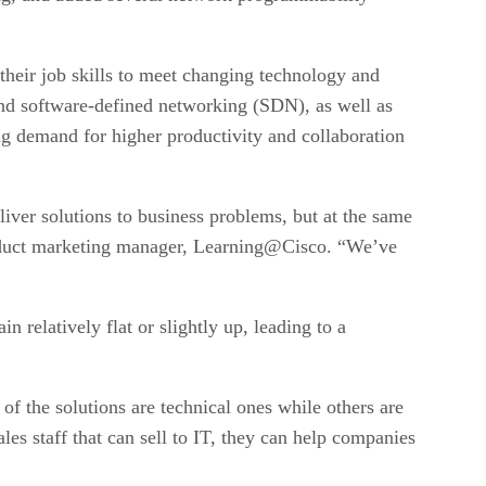
their job skills to meet changing technology and
 and software-defined networking (SDN), as well as
ng demand for higher productivity and collaboration
liver solutions to business problems, but at the same
product marketing manager, Learning@Cisco. “We’ve
 relatively flat or slightly up, leading to a
f the solutions are technical ones while others are
es staff that can sell to IT, they can help companies