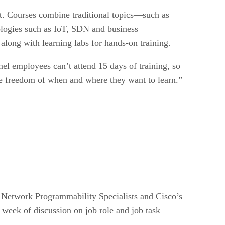
 it. Courses combine traditional topics—such as
nologies such as IoT, SDN and business
 along with learning labs for hands-on training.
l employees can’t attend 15 days of training, so
the freedom of when and where they want to learn.”
, Network Programmability Specialists and Cisco’s
week of discussion on job role and job task