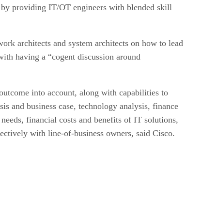
ns by providing IT/OT engineers with blended skill
ork architects and system architects on how to lead
 with having a “cogent discussion around
outcome into account, along with capabilities to
is and business case, technology analysis, finance
eeds, financial costs and benefits of IT solutions,
ectively with line-of-business owners, said Cisco.