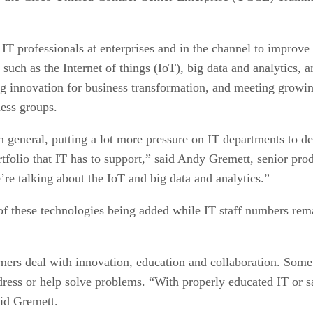
T professionals at enterprises and in the channel to improve 
such as the Internet of things (IoT), big data and analytics,
ng innovation for business transformation, and meeting growi
ess groups.
n general, putting a lot more pressure on IT departments to de
ortfolio that IT has to support,” said Andy Gremett, senior 
re talking about the IoT and big data and analytics.”
f these technologies being added while IT staff numbers remain
ers deal with innovation, education and collaboration. Some o
ress or help solve problems. “With properly educated IT or sal
aid Gremett.