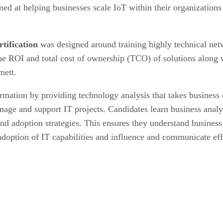
aimed at helping businesses scale IoT within their organizatio
tification
was designed around training highly technical netw
the ROI and total cost of ownership (TCO) of solutions along
mett.
ormation by providing technology analysis that takes business 
ge and support IT projects. Candidates learn business analys
 adoption strategies. This ensures they understand business n
 adoption of IT capabilities and influence and communicate eff