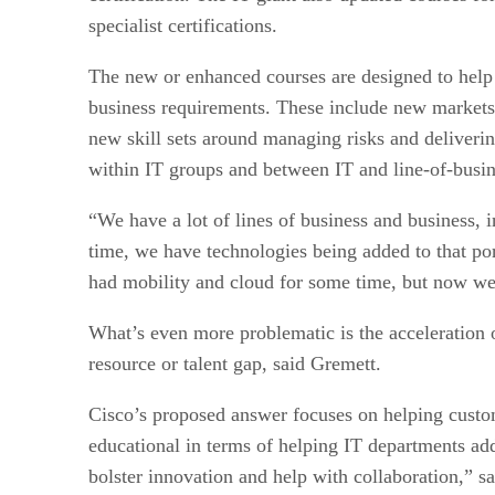
specialist certifications.
The new or enhanced courses are designed to help I
business requirements. These include new markets 
new skill sets around managing risks and deliveri
within IT groups and between IT and line-of-busin
“We have a lot of lines of business and business, i
time, we have technologies being added to that p
had mobility and cloud for some time, but now we’
What’s even more problematic is the acceleration o
resource or talent gap, said Gremett.
Cisco’s proposed answer focuses on helping custom
educational in terms of helping IT departments add
bolster innovation and help with collaboration,” s