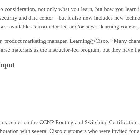
nto consideration, not only what you learn, but how you learn
o, security and data center—but it also now includes new tech
 are available as instructor-led and/or new e-learning courses,
or, product marketing manager, Learning@Cisco. “Many channe
ourse materials as the instructor-led program, but they have 
Input
rams center on the CCNP Routing and Switching Certification
oration with several Cisco customers who were invited for a 