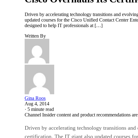
Driven by accelerating technology transitions and evolving
updated courses for the Cisco Unified Contact Center Ent
designed to help IT professionals at […]
Written By
Gina Roos
Aug 4, 2014
·
5 minute read
Channel Insider content and product recommendations are
Driven by accelerating technology transitions and 
certification. The IT giant also updated courses 