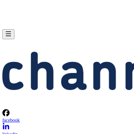
facebook