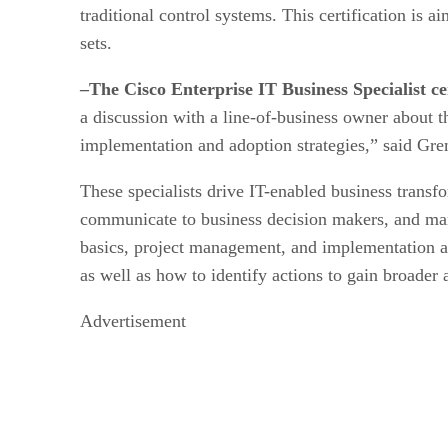
traditional control systems. This certification is 
sets.
–The Cisco Enterprise IT Business Specialist cer
a discussion with a line-of-business owner about 
implementation and adoption strategies,” said Gre
These specialists drive IT-enabled business transf
communicate to business decision makers, and mana
basics, project management, and implementation and
as well as how to identify actions to gain broader
Advertisement