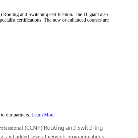
) Routing and Switching certification. The IT giant also
cialist certifications. The new or enhanced courses are
to our partners.
Learn More
(CCNP) Routing and Switching
rofessional
ing, and added several network programmability