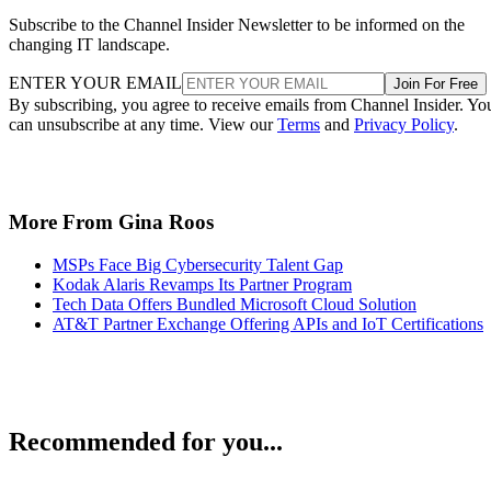
Subscribe to the Channel Insider Newsletter to be informed on the
changing IT landscape.
ENTER YOUR EMAIL
Join For Free
By subscribing, you agree to receive emails from Channel Insider. Yo
can unsubscribe at any time. View our
Terms
and
Privacy Policy
.
More From Gina Roos
MSPs Face Big Cybersecurity Talent Gap
Kodak Alaris Revamps Its Partner Program
Tech Data Offers Bundled Microsoft Cloud Solution
AT&T Partner Exchange Offering APIs and IoT Certifications
Recommended for you...