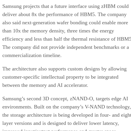
Samsung projects that a future interface using zHBM could
deliver about 8x the performance of HBM5. The company
also said next-generation wafer bonding could enable more
than 10x the memory density, three times the energy
efficiency and less than half the thermal resistance of HBM5
The company did not provide independent benchmarks or a
commercialization timeline.
The architecture also supports custom designs by allowing
customer-specific intellectual property to be integrated
between the memory and AI accelerator.
Samsung’s second 3D concept, zNAND-O, targets edge AI
environments. Built on the company’s V-NAND technology,
the storage architecture is being developed in four- and eigh
layer versions and is designed to deliver lower latency,