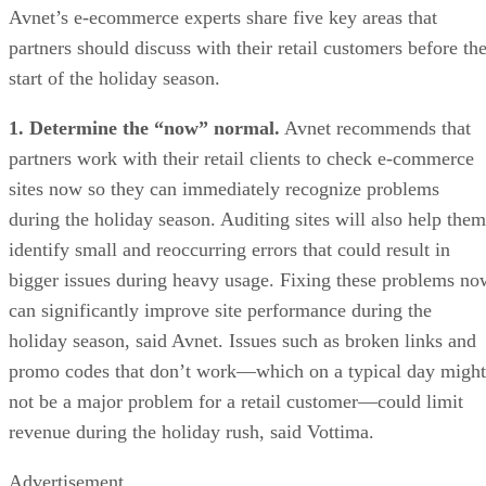
Avnet’s e-ecommerce experts share five key areas that
partners should discuss with their retail customers before th
start of the holiday season.
1. Determine the “now” normal.
Avnet recommends that
partners work with their retail clients to check e-commerce
sites now so they can immediately recognize problems
during the holiday season. Auditing sites will also help them
identify small and reoccurring errors that could result in
bigger issues during heavy usage. Fixing these problems no
can significantly improve site performance during the
holiday season, said Avnet. Issues such as broken links and
promo codes that don’t work—which on a typical day might
not be a major problem for a retail customer—could limit
revenue during the holiday rush, said Vottima.
Advertisement