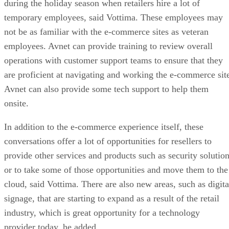
during the holiday season when retailers hire a lot of
temporary employees, said Vottima. These employees may
not be as familiar with the e-commerce sites as veteran
employees. Avnet can provide training to review overall
operations with customer support teams to ensure that they
are proficient at navigating and working the e-commerce sit
Avnet can also provide some tech support to help them
onsite.
In addition to the e-commerce experience itself, these
conversations offer a lot of opportunities for resellers to
provide other services and products such as security solutio
or to take some of those opportunities and move them to the
cloud, said Vottima. There are also new areas, such as digita
signage, that are starting to expand as a result of the retail
industry, which is great opportunity for a technology
provider today, he added.