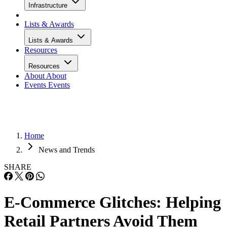
Infrastructure
Lists & Awards
Lists & Awards
Resources
Resources
About
About
Events
Events
Home
News and Trends
SHARE
E-Commerce Glitches: Helping
Retail Partners Avoid Them