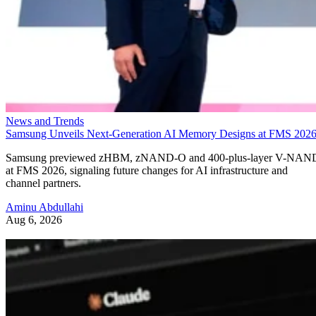
News and Trends
Samsung Unveils Next-Generation AI Memory Designs at FMS 202
Samsung previewed zHBM, zNAND-O and 400-plus-layer V-NAN
at FMS 2026, signaling future changes for AI infrastructure and
channel partners.
Aminu Abdullahi
Aug 6, 2026