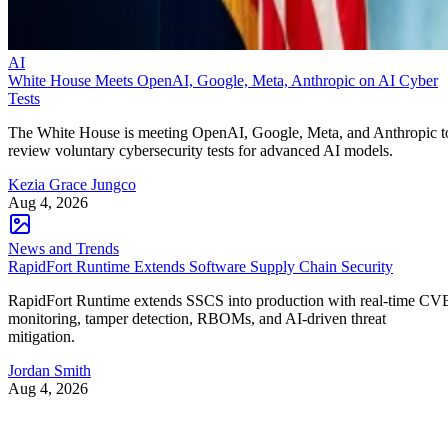
AI
White House Meets OpenAI, Google, Meta, Anthropic on AI Cyber
Tests
The White House is meeting OpenAI, Google, Meta, and Anthropic t
review voluntary cybersecurity tests for advanced AI models.
Kezia Grace Jungco
Aug 4, 2026
News and Trends
RapidFort Runtime Extends Software Supply Chain Security
RapidFort Runtime extends SSCS into production with real-time CV
monitoring, tamper detection, RBOMs, and AI-driven threat
mitigation.
Jordan Smith
Aug 4, 2026