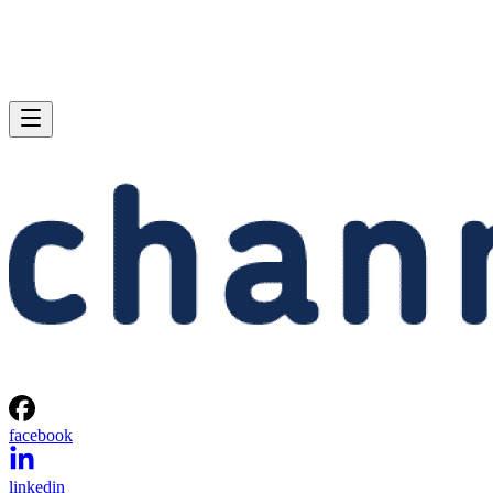
facebook
linkedin