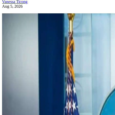
Vanessa Ticong
Aug 5, 2026