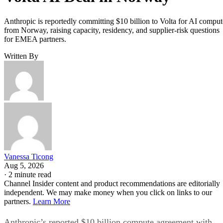
Anthropic is reportedly committing $10 billion to Volta for AI comput
from Norway, raising capacity, residency, and supplier-risk questions
for EMEA partners.
Written By
Vanessa Ticong
Aug 5, 2026
·
2 minute read
Channel Insider content and product recommendations are editorially
independent. We may make money when you click on links to our
partners.
Learn More
Anthropic’s reported $10 billion compute agreement with