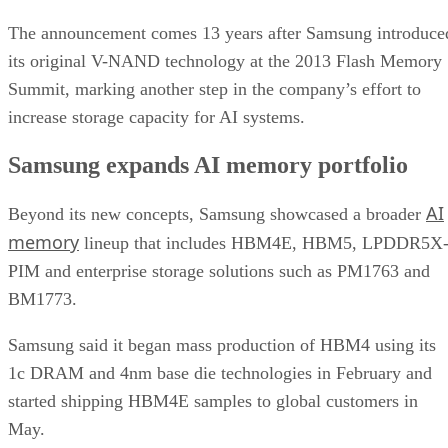
The announcement comes 13 years after Samsung introduce
its original V-NAND technology at the 2013 Flash Memory
Summit, marking another step in the company’s effort to
increase storage capacity for AI systems.
Samsung expands AI memory portfolio
AI
Beyond its new concepts, Samsung showcased a broader
memory
lineup that includes HBM4E, HBM5, LPDDR5X
PIM and enterprise storage solutions such as PM1763 and
BM1773.
Samsung said it began mass production of HBM4 using its
1c DRAM and 4nm base die technologies in February and
started shipping HBM4E samples to global customers in
May.