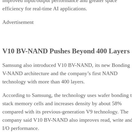
improved input/output performance and greater space
efficiency for real-time AI applications.
Advertisement
V10 BV-NAND Pushes Beyond 400 Layers
Samsung also introduced V10 BV-NAND, its new Bonding
V-NAND architecture and the company’s first NAND
technology with more than 400 layers.
According to Samsung, the technology uses wafer bonding 
stack memory cells and increases density by about 58%
compared with its previous-generation V9 technology. The
company said V10 BV-NAND also improves read, write an
I/O performance.