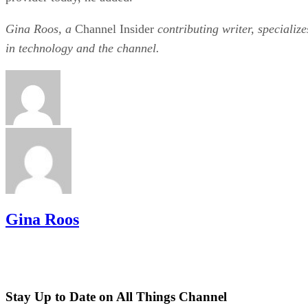
Gina Roos, a
Channel Insider
contributing writer, specialize
in technology and the channel.
Gina Roos
Stay Up to Date on All Things Channel