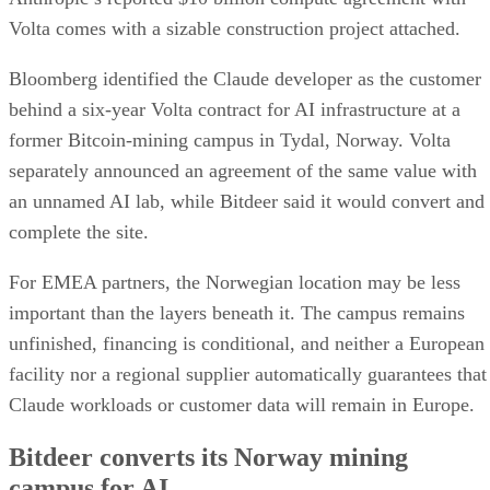
Volta comes with a sizable construction project attached.
Bloomberg identified the Claude developer as the customer
behind a six-year Volta contract for AI infrastructure at a
former Bitcoin-mining campus in Tydal, Norway. Volta
separately announced an agreement of the same value with
an unnamed AI lab, while Bitdeer said it would convert and
complete the site.
For EMEA partners, the Norwegian location may be less
important than the layers beneath it. The campus remains
unfinished, financing is conditional, and neither a European
facility nor a regional supplier automatically guarantees that
Claude workloads or customer data will remain in Europe.
Bitdeer converts its Norway mining
campus for AI