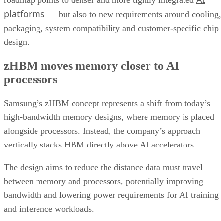
roadmap points to denser and more tightly integrated
platforms
— but also to new requirements around cooling,
packaging, system compatibility and customer-specific chip
design.
zHBM moves memory closer to AI
processors
Samsung’s zHBM concept represents a shift from today’s
high-bandwidth memory designs, where memory is placed
alongside processors. Instead, the company’s approach
vertically stacks HBM directly above AI accelerators.
The design aims to reduce the distance data must travel
between memory and processors, potentially improving
bandwidth and lowering power requirements for AI training
and inference workloads.