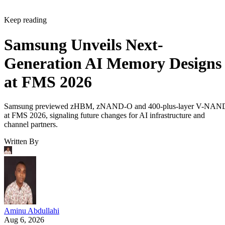
Keep reading
Samsung Unveils Next-
Generation AI Memory Designs
at FMS 2026
Samsung previewed zHBM, zNAND-O and 400-plus-layer V-NAN
at FMS 2026, signaling future changes for AI infrastructure and
channel partners.
Written By
Aminu Abdullahi
Aug 6, 2026