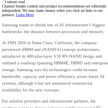
·
3 minute read
Channel Insider content and product recommendations are editorially
independent. We may make money when you click on links to our
partners.
Learn More
Samsung wants to shrink one of AI infrastructure’s biggest
bottlenecks: the distance between processors and memory.
At FMS 2026 in Santa Clara, California, the company
previewed zHBM and zNAND-O concept architectures,
introduced its 400-plus-layer V10 BV-NAND design and
outlined a roadmap spanning HBM4E, HBM5 and enterpris
storage. Samsung says the technologies could increase
bandwidth, capacity and power efficiency across future AI
systems, although it has not announced commercial
availability for the new concepts.
For solution providers and infrastructure partners, the
AI