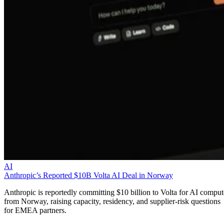
AI
Anthropic’s Reported $10B Volta AI Deal in Norway
Anthropic is reportedly committing $10 billion to Volta for AI comput
from Norway, raising capacity, residency, and supplier-risk questions
for EMEA partners.