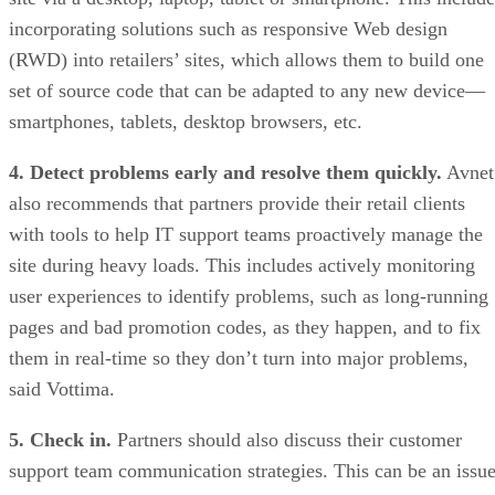
incorporating solutions such as responsive Web design
(RWD) into retailers’ sites, which allows them to build one
set of source code that can be adapted to any new device—
smartphones, tablets, desktop browsers, etc.
4. Detect problems early and resolve them quickly.
Avnet
also recommends that partners provide their retail clients
with tools to help IT support teams proactively manage the
site during heavy loads. This includes actively monitoring
user experiences to identify problems, such as long-running
pages and bad promotion codes, as they happen, and to fix
them in real-time so they don’t turn into major problems,
said Vottima.
5. Check in.
Partners should also discuss their customer
support team communication strategies. This can be an issu