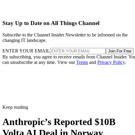
Stay Up to Date on All Things Channel
Subscribe to the Channel Insider Newsletter to be informed on the
changing IT landscape.
ENTER YOUR EMAIL
Join For Free
By subscribing, you agree to receive emails from Channel Insider. Yo
can unsubscribe at any time. View our
Terms
and
Privacy Policy
.
Keep reading
Anthropic’s Reported $10B
Volta AI Deal in Norway