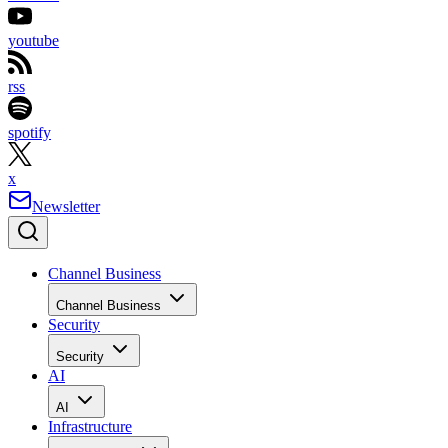
youtube
rss
spotify
x
Newsletter
Channel Business
Channel Business
Security
Security
AI
AI
Infrastructure