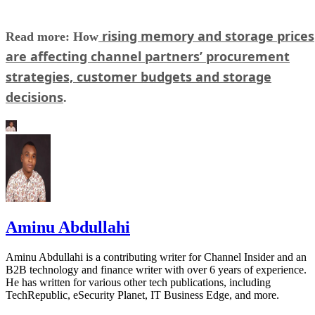
rising memory and storage prices
Read more: How
are affecting channel partners’ procurement
strategies, customer budgets and storage
decisions
.
Aminu Abdullahi
Aminu Abdullahi is a contributing writer for Channel Insider and an
B2B technology and finance writer with over 6 years of experience.
He has written for various other tech publications, including
TechRepublic, eSecurity Planet, IT Business Edge, and more.