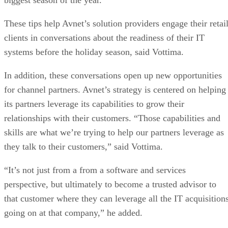
These tips help Avnet’s solution providers engage their retai
clients in conversations about the readiness of their IT
systems before the holiday season, said Vottima.
In addition, these conversations open up new opportunities
for channel partners. Avnet’s strategy is centered on helping
its partners leverage its capabilities to grow their
relationships with their customers. “Those capabilities and
skills are what we’re trying to help our partners leverage as
they talk to their customers,” said Vottima.
“It’s not just from a from a software and services
perspective, but ultimately to become a trusted advisor to
that customer where they can leverage all the IT acquisition
going on at that company,” he added.