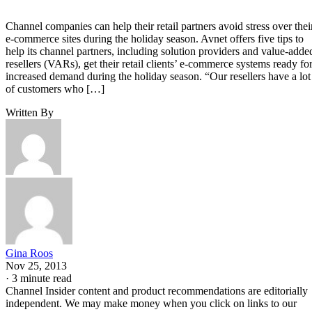
Channel companies can help their retail partners avoid stress over thei
e-commerce sites during the holiday season. Avnet offers five tips to
help its channel partners, including solution providers and value-adde
resellers (VARs), get their retail clients’ e-commerce systems ready fo
increased demand during the holiday season. “Our resellers have a lot
of customers who […]
Written By
Gina Roos
Nov 25, 2013
·
3 minute read
Channel Insider content and product recommendations are editorially
independent. We may make money when you click on links to our