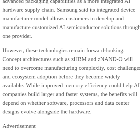
advanced packaging capabilities as a more integrated AI
hardware supply chain. Samsung said its integrated device
manufacturer model allows customers to develop and
manufacture customized AI semiconductor solutions throug
one provider.
However, these technologies remain forward-looking.
Concept architectures such as zHBM and zNAND-O will
need to overcome manufacturing complexity, cost challenge
and ecosystem adoption before they become widely
available. While improved memory efficiency could help AI
companies build larger and faster systems, the benefits will
depend on whether software, processors and data center
designs evolve alongside the hardware.
Advertisement