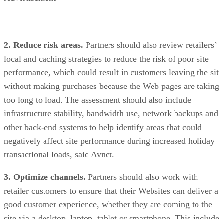
2. Reduce risk areas.
Partners should also review retailers’
local and caching strategies to reduce the risk of poor site
performance, which could result in customers leaving the sit
without making purchases because the Web pages are taking
too long to load. The assessment should also include
infrastructure stability, bandwidth use, network backups and
other back-end systems to help identify areas that could
negatively affect site performance during increased holiday
transactional loads, said Avnet.
3. Optimize channels.
Partners should also work with
retailer customers to ensure that their Websites can deliver a
good customer experience, whether they are coming to the
site via a desktop, laptop, tablet or smartphone. This include