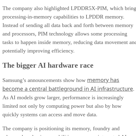
The company also highlighted LPDDR5X-PIM, which bring
processing-in-memory capabilities to LPDDR memory.
Instead of sending all data back and forth between memory
and processors, PIM technology allows some processing
tasks to happen inside memory, reducing data movement an
potentially improving efficiency.
The bigger AI hardware race
memory has
Samsung’s announcements show how
become a central battleground in AI infrastructure
.
As AI models grow larger, performance is increasingly
limited not only by computing power but also by how
quickly systems can access and move data.
The company is positioning its memory, foundry and