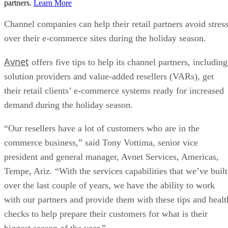
partners.
Learn More
Channel companies can help their retail partners avoid stres
over their e-commerce sites during the holiday season.
Avnet
offers five tips to help its channel partners, including
solution providers and value-added resellers (VARs), get
their retail clients’ e-commerce systems ready for increased
demand during the holiday season.
“Our resellers have a lot of customers who are in the
commerce business,” said Tony Vottima, senior vice
president and general manager, Avnet Services, Americas,
Tempe, Ariz. “With the services capabilities that we’ve built
over the last couple of years, we have the ability to work
with our partners and provide them with these tips and healt
checks to help prepare their customers for what is their
biggest season of the year.”