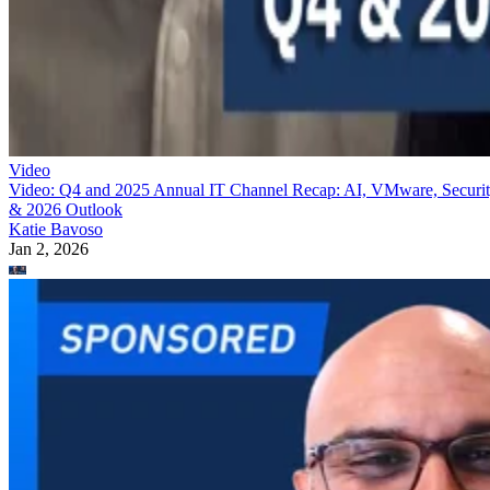
Video
Video: Q4 and 2025 Annual IT Channel Recap: AI, VMware, Securi
& 2026 Outlook
Katie Bavoso
Jan 2, 2026