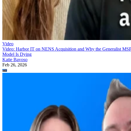
Video
Video: Harbor IT on NENS Acquisition and Why the Generalist MS
Model Is Dying
Katie Bavoso
Feb 26, 2026