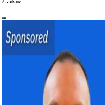
Advertisement