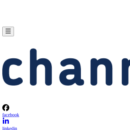
facebook
linkedin