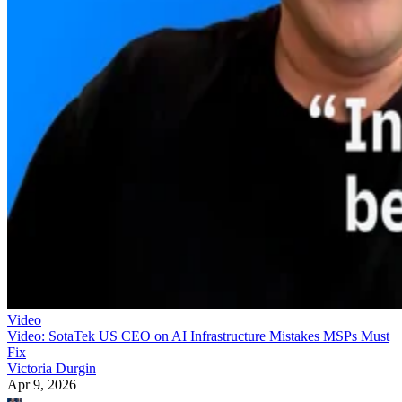
Video
Video: SotaTek US CEO on AI Infrastructure Mistakes MSPs Must
Fix
Victoria Durgin
Apr 9, 2026