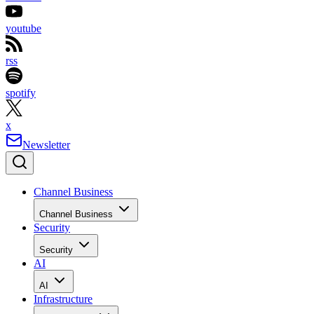
youtube
rss
spotify
x
Newsletter
Channel Business
Channel Business
Security
Security
AI
AI
Infrastructure