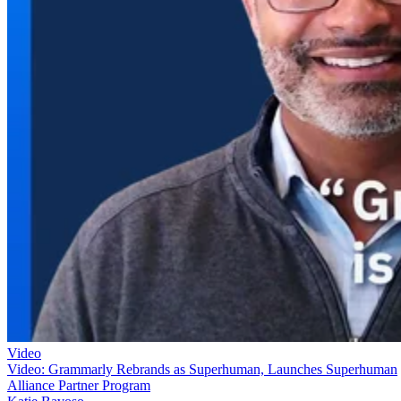
Video
Video: Grammarly Rebrands as Superhuman, Launches Superhuman
Alliance Partner Program