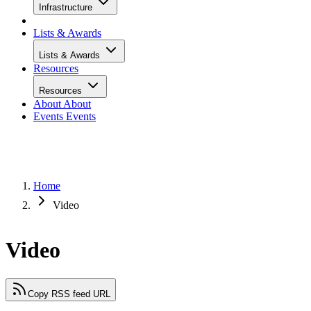
Infrastructure
Lists & Awards
Lists & Awards
Resources
Resources
About
About
Events
Events
Home
Video
Video
Copy RSS feed URL