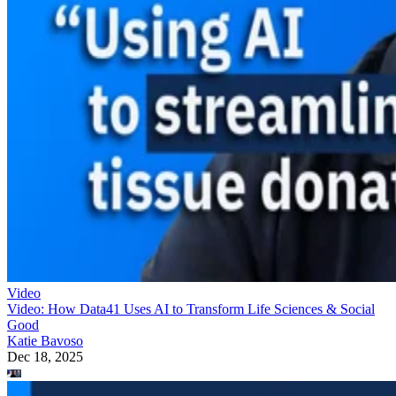
Video
Video: How Data41 Uses AI to Transform Life Sciences & Social
Good
Katie Bavoso
Dec 18, 2025