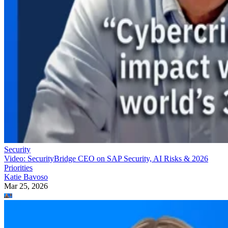
Security
Video: SecurityBridge CEO on SAP Security, AI Risks & 2026
Priorities
Katie Bavoso
Mar 25, 2026