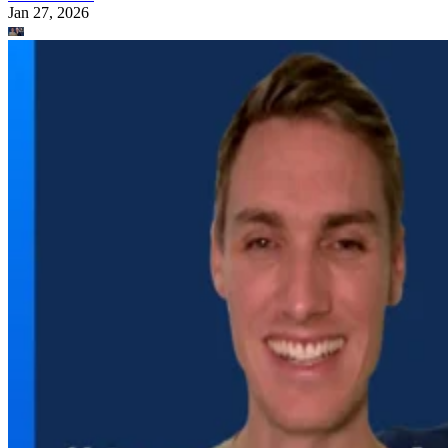
Jan 27, 2026