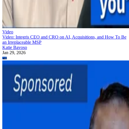
Video
Video: Integris CEO and CRO on AI, Acquisitions, and How To Be
an Irreplaceable MSP
Katie Bavoso
Jan 29, 2026