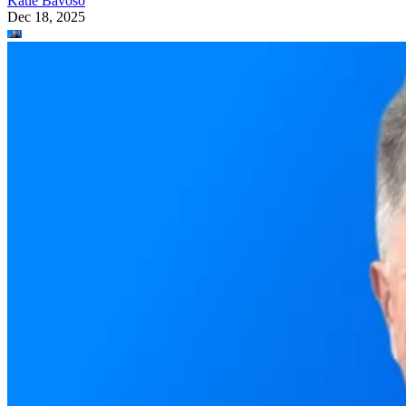
Katie Bavoso
Dec 18, 2025