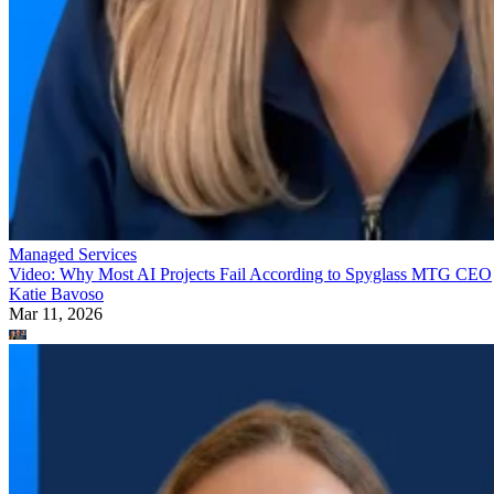
Managed Services
Video: Why Most AI Projects Fail According to Spyglass MTG CEO
Katie Bavoso
Mar 11, 2026