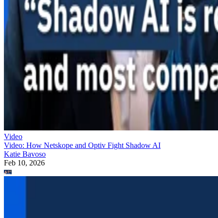
Video
Video: How Netskope and Optiv Fight Shadow AI
Katie Bavoso
Feb 10, 2026