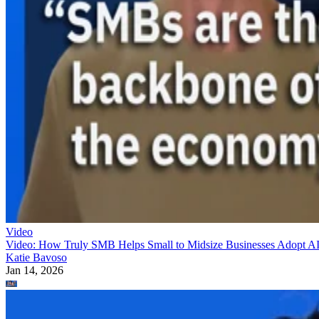
Video
Video: How Truly SMB Helps Small to Midsize Businesses Adopt A
Katie Bavoso
Jan 14, 2026