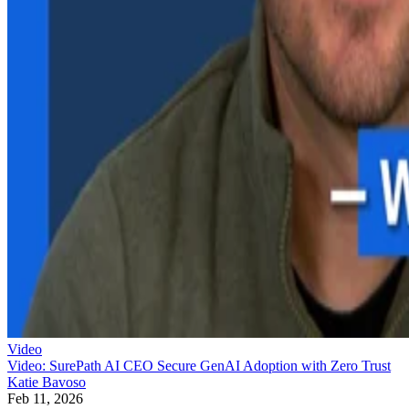
Video
Video: SurePath AI CEO Secure GenAI Adoption with Zero Trust
Katie Bavoso
Feb 11, 2026