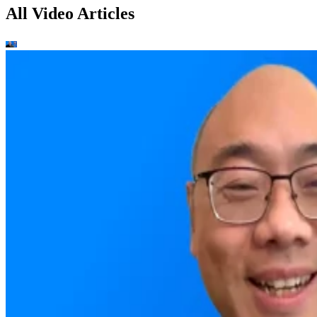
All Video Articles