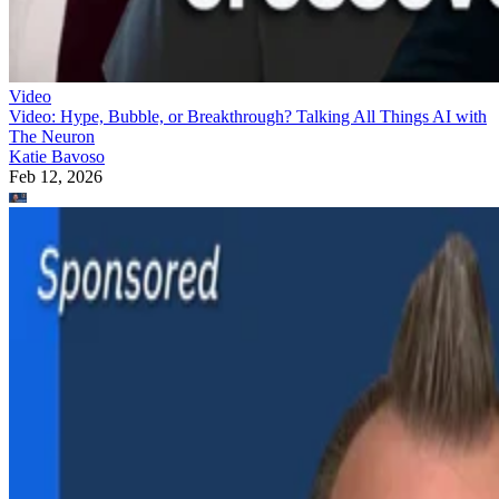
Video
Video: Hype, Bubble, or Breakthrough? Talking All Things AI with
The Neuron
Katie Bavoso
Feb 12, 2026