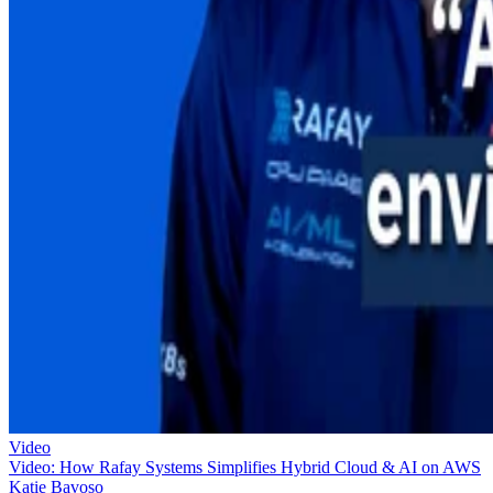
Video
Video: How Rafay Systems Simplifies Hybrid Cloud & AI on AWS
Katie Bavoso