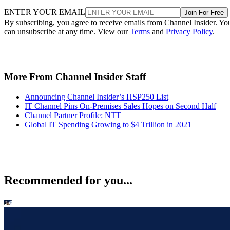
ENTER YOUR EMAIL
Join For Free
By subscribing, you agree to receive emails from Channel Insider. Yo
can unsubscribe at any time. View our
Terms
and
Privacy Policy
.
More From Channel Insider Staff
Announcing Channel Insider’s HSP250 List
IT Channel Pins On-Premises Sales Hopes on Second Half
Channel Partner Profile: NTT
Global IT Spending Growing to $4 Trillion in 2021
Recommended for you...