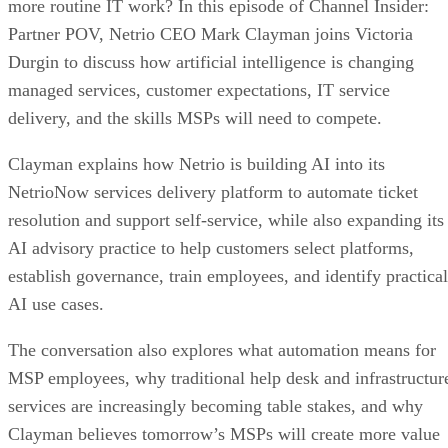
more routine IT work? In this episode of Channel Insider:
Partner POV, Netrio CEO Mark Clayman joins Victoria
Durgin to discuss how artificial intelligence is changing
managed services, customer expectations, IT service
delivery, and the skills MSPs will need to compete.
Clayman explains how Netrio is building AI into its
NetrioNow services delivery platform to automate ticket
resolution and support self-service, while also expanding its
AI advisory practice to help customers select platforms,
establish governance, train employees, and identify practical
AI use cases.
The conversation also explores what automation means for
MSP employees, why traditional help desk and infrastructur
services are increasingly becoming table stakes, and why
Clayman believes tomorrow’s MSPs will create more value