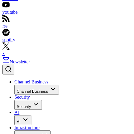
youtube
rss
spotify
x
Newsletter
Channel Business
Channel Business
Security
Security
AI
AI
Infrastructure