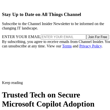
Stay Up to Date on All Things Channel
Subscribe to the Channel Insider Newsletter to be informed on the
changing IT landscape.
ENTER YOUR EMAIL
Join For Free
By subscribing, you agree to receive emails from Channel Insider. Yo
can unsubscribe at any time. View our
Terms
and
Privacy Policy
.
Keep reading
Trusted Tech on Secure
Microsoft Copilot Adoption