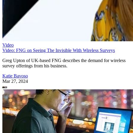
Video
Video: FNG on Seeing The Invisible With Wireless Surveys
Greg Upton of UK-based FNG describes the demand for wireless
survey offerings from his business.
Katie Bavoso
Mar 27, 2024