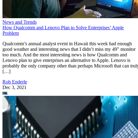
News and Trends
How Qualcomm and Lenovo Plan to Solve Enterprises’ Apple
Problem
Qualcomm’s annual analyst event in Hawaii this week had enough
good weather and interesting news that I didn’t miss my 49″ monitor
too much. And the most interesting news is how Qualcomm and
Lenovo plan to give enterprises an alternative to Apple. Lenovo is
probably the only company other than perhaps Microsoft that can trul
[…]
Rob Enderle
Dec 3, 2021