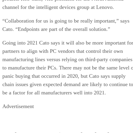
channel for the intelligent devices group at Lenovo.
“Collaboration for us is going to be really important,” says
Cato. “Endpoints are part of the overall solution.”
Going into 2021 Cato says it will also be more important fo
partners to align with PC vendors that control their own
manufacturing lines versus relying on third-party companies
to manufacture their PCs. There may not be the same level 
panic buying that occurred in 2020, but Cato says supply
chain issues given expected demand are likely to continue t
be a factor for all manufacturers well into 2021.
Advertisement