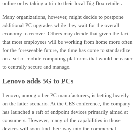
online or by taking a trip to their local Big Box retailer.
Many organizations, however, might decide to postpone
additional PC upgrades while they wait for the overall
economy to recover. Others may decide that given the fact
that most employees will be working from home more often
for the foreseeable future, the time has come to standardize
on a set of mobile computing platforms that would be easier
to centrally secure and manage.
Lenovo adds 5G to PCs
Lenovo, among other PC manufacturers, is betting heavily
on the latter scenario. At the CES conference, the company
has launched a raft of endpoint devices primarily aimed at
consumers. However, many of the capabilities in those
devices will soon find their way into the commercial