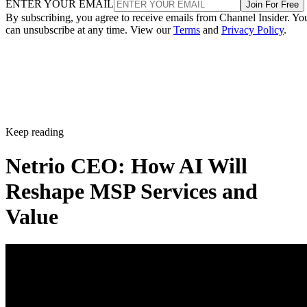
ENTER YOUR EMAIL
Join For Free
By subscribing, you agree to receive emails from Channel Insider. Yo
can unsubscribe at any time. View our
Terms
and
Privacy Policy
.
Keep reading
Netrio CEO: How AI Will
Reshape MSP Services and
Value