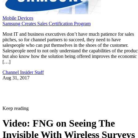
Mobile Devices
Samsung Creates Sales Certification Program
Most IT and business executives don’t have much patience for sales
pitches, so for channel partners to succeed, they need to have
salespeople who can put themselves in the shoes of the customer.
Salespeople need to not only understand the capabilities of the produc
but also know how the solution being offered improves the economic
[…]
Channel Insider Staff
Aug 31, 2017
Keep reading
Video: FNG on Seeing The
Invisible With Wireless Surveys