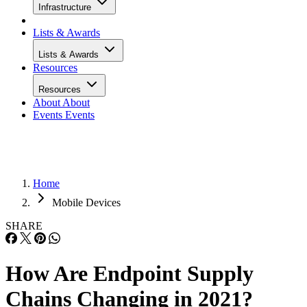
Infrastructure
Lists & Awards
Lists & Awards
Resources
Resources
About
About
Events
Events
Home
Mobile Devices
SHARE
How Are Endpoint Supply
Chains Changing in 2021?