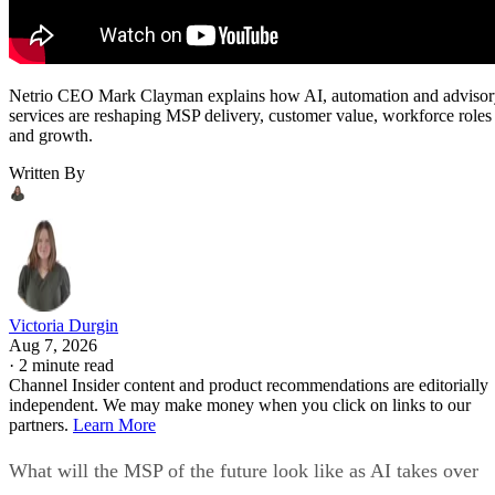
Netrio CEO Mark Clayman explains how AI, automation and adviso
services are reshaping MSP delivery, customer value, workforce roles
and growth.
Written By
Victoria Durgin
Aug 7, 2026
·
2 minute read
Channel Insider content and product recommendations are editorially
independent. We may make money when you click on links to our
partners.
Learn More
What will the MSP of the future look like as AI takes over