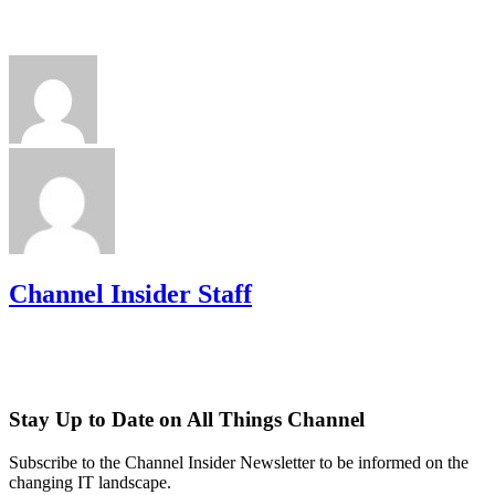
Channel Insider Staff
Stay Up to Date on All Things Channel
Subscribe to the Channel Insider Newsletter to be informed on the
changing IT landscape.