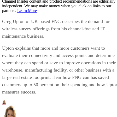
Channel Insider content and product recommendations are editorially
independent. We may make money when you click on links to our
partners.
Learn More
Greg Upton of UK-based FNG describes the demand for
wireless survey offerings from his channel-focused IT
maintenance business.
Upton explains that more and more customers want to
evaluate their connectivity and access points and determine
where they can spend or save to improve operations in their
warehouse, manufacturing facility, or other business with a
large real estate footprint. Hear how FNG can has saved
customers up to 50 percent on their spending and how Upto
measures success.