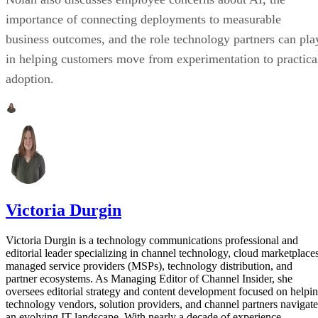
importance of connecting deployments to measurable
business outcomes, and the role technology partners can pla
in helping customers move from experimentation to practica
adoption.
Victoria Durgin
Victoria Durgin is a technology communications professional and
editorial leader specializing in channel technology, cloud marketplaces
managed service providers (MSPs), technology distribution, and
partner ecosystems. As Managing Editor of Channel Insider, she
oversees editorial strategy and content development focused on helpi
technology vendors, solution providers, and channel partners navigate
an evolving IT landscape. With nearly a decade of experience