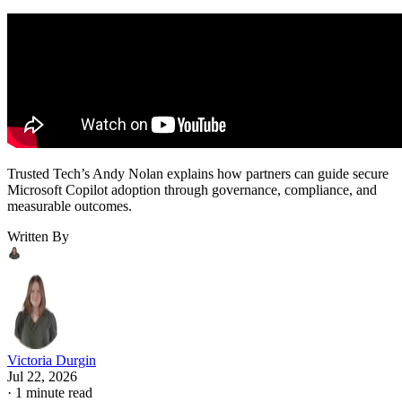
Trusted Tech’s Andy Nolan explains how partners can guide secure
Microsoft Copilot adoption through governance, compliance, and
measurable outcomes.
Written By
Victoria Durgin
Jul 22, 2026
·
1 minute read