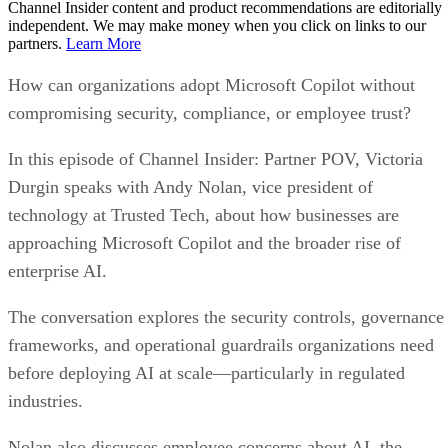
Channel Insider content and product recommendations are editorially
independent. We may make money when you click on links to our
partners.
Learn More
How can organizations adopt Microsoft Copilot without
compromising security, compliance, or employee trust?
In this episode of Channel Insider: Partner POV, Victoria
Durgin speaks with Andy Nolan, vice president of
technology at Trusted Tech, about how businesses are
approaching Microsoft Copilot and the broader rise of
enterprise AI.
The conversation explores the security controls, governance
frameworks, and operational guardrails organizations need
before deploying AI at scale—particularly in regulated
industries.
Nolan also discusses employee concerns about AI, the