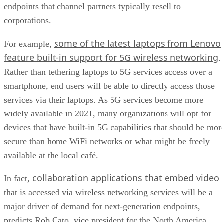
endpoints that channel partners typically resell to
corporations.
some of the latest laptops from Lenovo
For example,
feature built-in support for 5G wireless networking
.
Rather than tethering laptops to 5G services access over a
smartphone, end users will be able to directly access those
services via their laptops. As 5G services become more
widely available in 2021, many organizations will opt for
devices that have built-in 5G capabilities that should be mor
secure than home WiFi networks or what might be freely
available at the local café.
collaboration applications that embed video
In fact,
that is accessed via wireless networking services will be a
major driver of demand for next-generation endpoints,
predicts Rob Cato, vice president for the North America