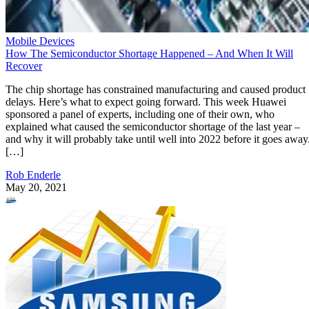
Mobile Devices
How The Semiconductor Shortage Happened – And When It Will
Recover
The chip shortage has constrained manufacturing and caused product
delays. Here’s what to expect going forward. This week Huawei
sponsored a panel of experts, including one of their own, who
explained what caused the semiconductor shortage of the last year –
and why it will probably take until well into 2022 before it goes away
[…]
Rob Enderle
May 20, 2021