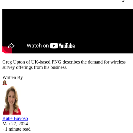
Greg Upton of UK-based FNG describes the demand for wireless
survey offerings from his business.
Written By
Katie Bavoso
Mar 27, 2024
·
1 minute read