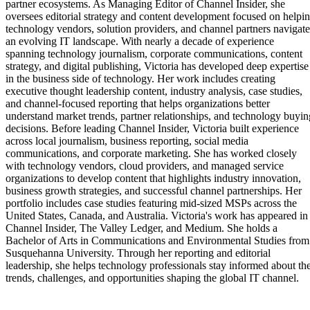
partner ecosystems. As Managing Editor of Channel Insider, she
oversees editorial strategy and content development focused on helpi
technology vendors, solution providers, and channel partners navigate
an evolving IT landscape. With nearly a decade of experience
spanning technology journalism, corporate communications, content
strategy, and digital publishing, Victoria has developed deep expertise
in the business side of technology. Her work includes creating
executive thought leadership content, industry analysis, case studies,
and channel-focused reporting that helps organizations better
understand market trends, partner relationships, and technology buyin
decisions. Before leading Channel Insider, Victoria built experience
across local journalism, business reporting, social media
communications, and corporate marketing. She has worked closely
with technology vendors, cloud providers, and managed service
organizations to develop content that highlights industry innovation,
business growth strategies, and successful channel partnerships. Her
portfolio includes case studies featuring mid-sized MSPs across the
United States, Canada, and Australia. Victoria's work has appeared in
Channel Insider, The Valley Ledger, and Medium. She holds a
Bachelor of Arts in Communications and Environmental Studies from
Susquehanna University. Through her reporting and editorial
leadership, she helps technology professionals stay informed about th
trends, challenges, and opportunities shaping the global IT channel.