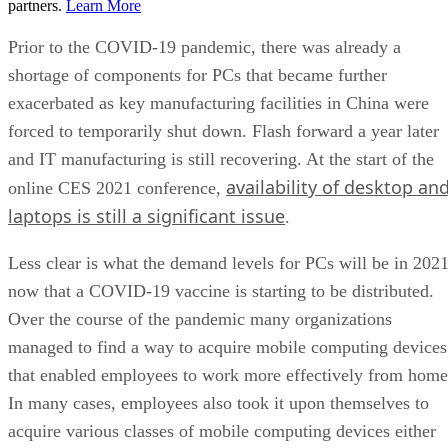
partners.
Learn More
Prior to the COVID-19 pandemic, there was already a
shortage of components for PCs that became further
exacerbated as key manufacturing facilities in China were
forced to temporarily shut down. Flash forward a year later
and IT manufacturing is still recovering. At the start of the
availability of desktop an
online CES 2021 conference,
laptops is still a significant issue
.
Less clear is what the demand levels for PCs will be in 202
now that a COVID-19 vaccine is starting to be distributed.
Over the course of the pandemic many organizations
managed to find a way to acquire mobile computing devices
that enabled employees to work more effectively from home
In many cases, employees also took it upon themselves to
acquire various classes of mobile computing devices either