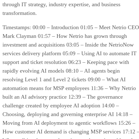
through IT strategy, industry expertise, and business
transformation.
Timestamps: 00:00 – Introduction 01:05 – Meet Netrio CEO
Mark Clayman 01:57 – How Netrio has grown through
investment and acquisitions 03:05 – Inside the NetrioNow
services delivery platform 05:09 – Using AI to automate IT
support and ticket resolution 06:23 – Keeping pace with
rapidly evolving AI models 08:10 – AI agents begin
resolving Level 1 and Level 2 tickets 09:00 – What AI
automation means for MSP employees 11:36 – Why Netrio
built an AI advisory practice 12:39 – The governance
challenge created by employee AI adoption 14:00 –
Choosing, deploying and governing enterprise AI 14:18 –
Moving from AI deployment to agentic workflows 15:26 –
How customer AI demand is changing MSP services 17:12 