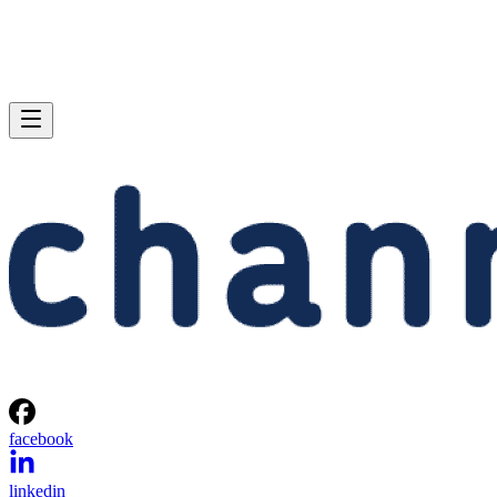
facebook
linkedin