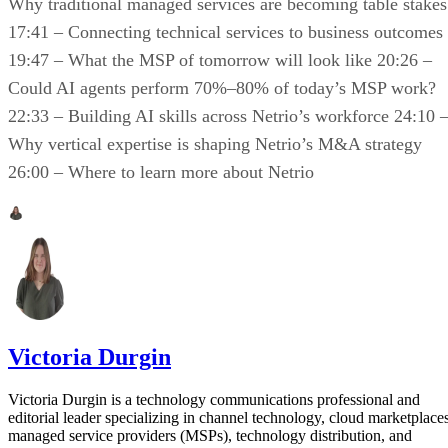
Why traditional managed services are becoming table stakes
17:41 – Connecting technical services to business outcomes
19:47 – What the MSP of tomorrow will look like 20:26 –
Could AI agents perform 70%–80% of today’s MSP work?
22:33 – Building AI skills across Netrio’s workforce 24:10 
Why vertical expertise is shaping Netrio’s M&A strategy
26:00 – Where to learn more about Netrio
Victoria Durgin
Victoria Durgin is a technology communications professional and
editorial leader specializing in channel technology, cloud marketplaces
managed service providers (MSPs), technology distribution, and