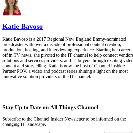
Katie Bavoso
Katie Bavoso is a 2017 Regional New England Emmy-nominated
broadcaster with over a decade of professional content creation,
production, hosting, and interviewing experience. Starting her career
off in TV news, she pivoted to the IT channel to help connect vendors
solutions and services providers, and IT buyers through exciting vide
content and storytelling. Katie is now the host of Channel Insider:
Partner POV, a video and podcast series shining a light on the most
innovative solution providers of the IT channel.
Stay Up to Date on All Things Channel
Subscribe to the Channel Insider Newsletter to be informed on the
changing IT landscape.