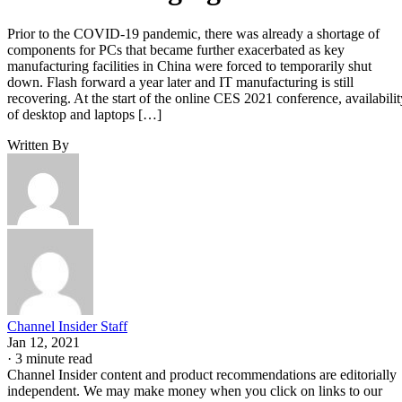
Prior to the COVID-19 pandemic, there was already a shortage of
components for PCs that became further exacerbated as key
manufacturing facilities in China were forced to temporarily shut
down. Flash forward a year later and IT manufacturing is still
recovering. At the start of the online CES 2021 conference, availabilit
of desktop and laptops […]
Written By
Channel Insider Staff
Jan 12, 2021
·
3 minute read
Channel Insider content and product recommendations are editorially
independent. We may make money when you click on links to our