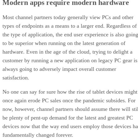
Modern apps require modern hardware
Most channel partners today generally view PCs and other
types of endpoints as a means to a larger end. Regardless of
the type of application, the end user experience is also goin
to be superior when running on the latest generation of
hardware. Even in the age of the cloud, trying to delight a
customer by running a new application on legacy PC gear is
always going to adversely impact overall customer
satisfaction.
No one can say for sure how the rise of tablet devices might
once again erode PC sales once the pandemic subsides. For
now, however, channel partners should assume there will stil
be plenty of pent-up demand for the latest and greatest PC
devices now that the way end users employ those devices ha
fundamentally changed forever.