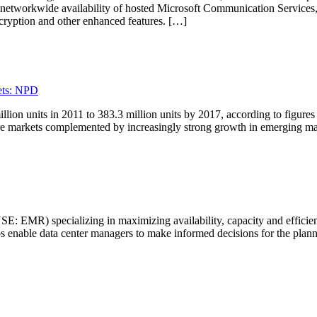
ng networkwide availability of hosted Microsoft Communication Service
cryption and other enhanced features. […]
ets: NPD
lion units in 2011 to 383.3 million units by 2017, according to figures
re markets complemented by increasingly strong growth in emerging ma
EMR) specializing in maximizing availability, capacity and efficiency 
ps enable data center managers to make informed decisions for the plann