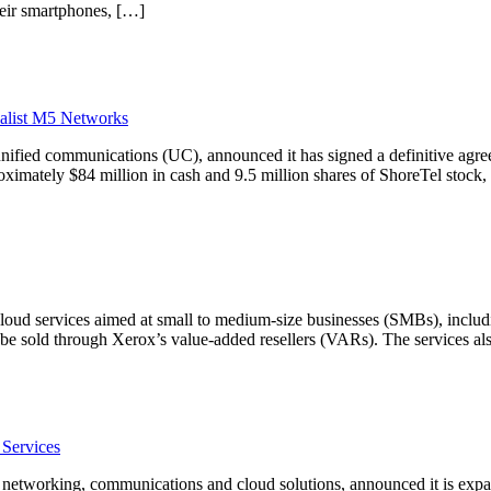
eir smartphones, […]
alist M5 Networks
unified communications (UC), announced it has signed a definitive agr
ximately $84 million in cash and 9.5 million shares of ShoreTel stock, 
of cloud services aimed at small to medium-size businesses (SMBs), inc
l be sold through Xerox’s value-added resellers (VARs). The services 
 Services
 networking, communications and cloud solutions, announced it is expand