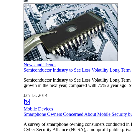
News and Trends
Semiconductor Industry to See Less Volatility Long Term
Semiconductor Industry to See Less Volatility Long Term
growth in the next year, compared with 75% a year ago. 
Jan 13, 2014
Mobile Devices
Smartphone Owners Concerned About Mobile Security bu
A survey of smartphone-owning consumers conducted in De
Cyber Security Alliance (NCSA), a nonprofit public-privat