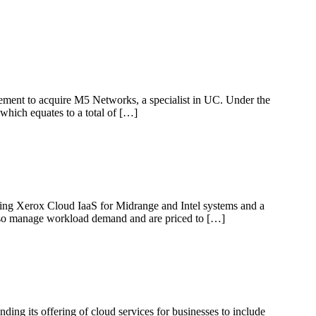
eement to acquire M5 Networks, a specialist in UC. Under the
which equates to a total of […]
luding Xerox Cloud IaaS for Midrange and Intel systems and a
also manage workload demand and are priced to […]
ing its offering of cloud services for businesses to include