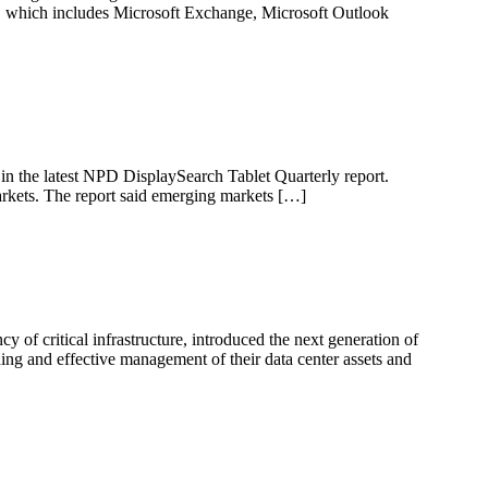
s, which includes Microsoft Exchange, Microsoft Outlook
 in the latest NPD DisplaySearch Tablet Quarterly report.
rkets. The report said emerging markets […]
of critical infrastructure, introduced the next generation of
ing and effective management of their data center assets and