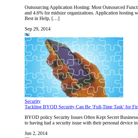
Outsourcing Application Hosting: Most Outsourced Functio
and 4.6% for midsize organizations. Application hosting w
Best in Help, […]
Sep 29, 2014
Security
Tackling BYOD Security Can Be ‘Full-Time Task’ for Fi
BYOD policy Security Issues Often Kept Secret Businesses 
to having had a security issue with their personal device in
Jun 2, 2014