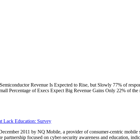
 Semiconductor Revenue Is Expected to Rise, but Slowly 77% of respo
Small Percentage of Execs Expect Big Revenue Gains Only 22% of the 
t Lack Education: Survey
cember 2011 by NQ Mobile, a provider of consumer-centric mobile secu
e partnership focused on cyber-security awareness and education, indi