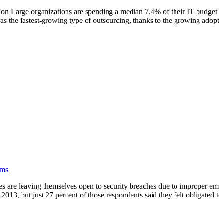
n Large organizations are spending a median 7.4% of their IT budget 
as the fastest-growing type of outsourcing, thanks to the growing adopt
rms
are leaving themselves open to security breaches due to improper empl
 2013, but just 27 percent of those respondents said they felt obligated to