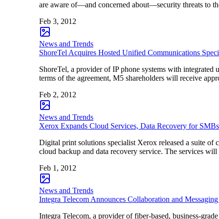
are aware of—and concerned about—security threats to th
Feb 3, 2012
News and Trends
ShoreTel Acquires Hosted Unified Communications Speci
ShoreTel, a provider of IP phone systems with integrated 
terms of the agreement, M5 shareholders will receive appro
Feb 2, 2012
News and Trends
Xerox Expands Cloud Services, Data Recovery for SMBs
Digital print solutions specialist Xerox released a suite 
cloud backup and data recovery service. The services wil
Feb 1, 2012
News and Trends
Integra Telecom Announces Collaboration and Messaging
Integra Telecom, a provider of fiber-based, business-grade