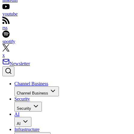
linkedin
youtube
rss
spotify
x
Newsletter
Channel Business
Channel Business
Security
Security
AI
AI
Infrastructure