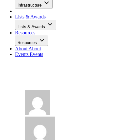
Infrastructure
Lists & Awards
Lists & Awards
Resources
Resources
About
About
Events
Events