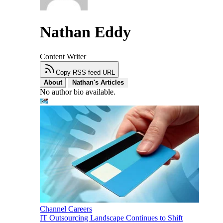
Nathan Eddy
Content Writer
Copy RSS feed URL
About
Nathan's Articles
No author bio available.
Channel Careers
IT Outsourcing Landscape Continues to Shift