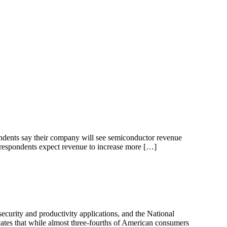
ndents say their company will see semiconductor revenue
respondents expect revenue to increase more […]
rity and productivity applications, and the National
cates that while almost three-fourths of American consumers