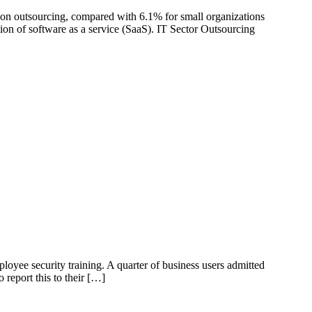
on outsourcing, compared with 6.1% for small organizations
ion of software as a service (SaaS). IT Sector Outsourcing
oyee security training. A quarter of business users admitted
 report this to their […]