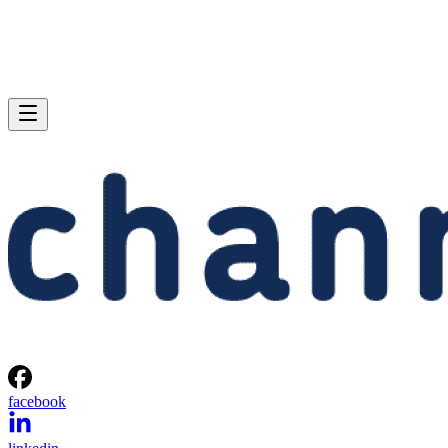
facebook