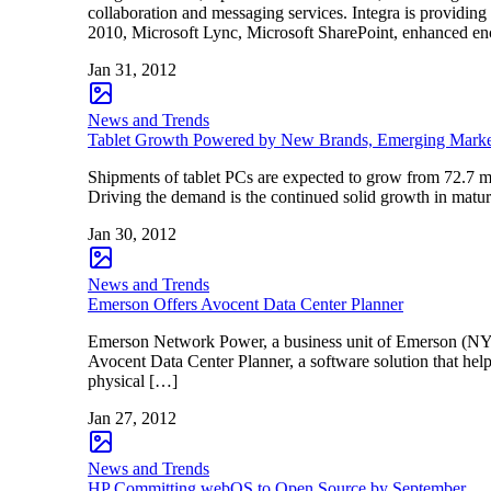
collaboration and messaging services. Integra is providi
2010, Microsoft Lync, Microsoft SharePoint, enhanced en
Jan 31, 2012
News and Trends
Tablet Growth Powered by New Brands, Emerging Mark
Shipments of tablet PCs are expected to grow from 72.7 mil
Driving the demand is the continued solid growth in matu
Jan 30, 2012
News and Trends
Emerson Offers Avocent Data Center Planner
Emerson Network Power, a business unit of Emerson (NYSE: 
Avocent Data Center Planner, a software solution that hel
physical […]
Jan 27, 2012
News and Trends
HP Committing webOS to Open Source by September